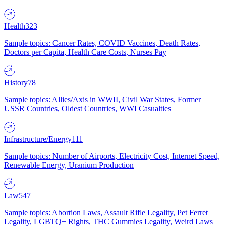
Health
323
Sample topics: Cancer Rates, COVID Vaccines, Death Rates,
Doctors per Capita, Health Care Costs, Nurses Pay
History
78
Sample topics: Allies/Axis in WWII, Civil War States, Former
USSR Countries, Oldest Countries, WWI Casualties
Infrastructure/Energy
111
Sample topics: Number of Airports, Electricity Cost, Internet Speed,
Renewable Energy, Uranium Production
Law
547
Sample topics: Abortion Laws, Assault Rifle Legality, Pet Ferret
Legality, LGBTQ+ Rights, THC Gummies Legality, Weird Laws