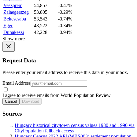
Veszprem
54,857
-0.47%
Zalaegerszeg
53,805
-0.29%
Bekescsaba
53,543
-0.74%
Eger
48,522
-0.34%
Dunakeszi
42,228
-0.94%
Show more
Request Data
Please enter your email address to receive this data in your inbox.
Email Address
I agree to receive emails from World Population Review
Cancel
Download
Sources
Hungary historical city/town census values 1980 and 1990 via
CityPopulation fallback access
Hungary Census 2022 API (WBS003) settlement population