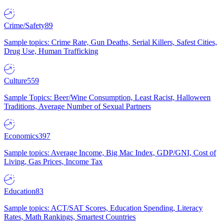
Crime/Safety
89
Sample topics: Crime Rate, Gun Deaths, Serial Killers, Safest Cities,
Drug Use, Human Trafficking
Culture
559
Sample Topics: Beer/Wine Consumption, Least Racist, Halloween
Traditions, Average Number of Sexual Partners
Economics
397
Sample topics: Average Income, Big Mac Index, GDP/GNI, Cost of
Living, Gas Prices, Income Tax
Education
83
Sample topics: ACT/SAT Scores, Education Spending, Literacy
Rates, Math Rankings, Smartest Countries