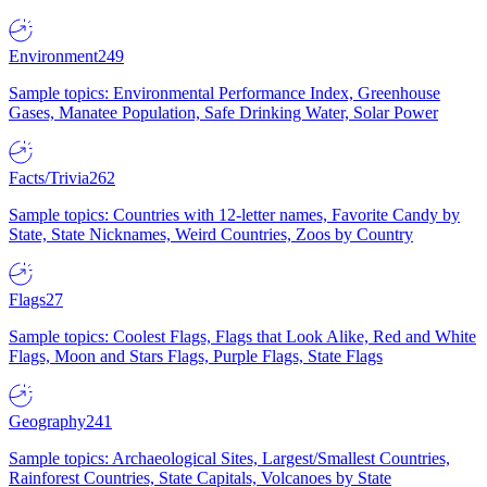
Environment
249
Sample topics: Environmental Performance Index, Greenhouse
Gases, Manatee Population, Safe Drinking Water, Solar Power
Facts/Trivia
262
Sample topics: Countries with 12-letter names, Favorite Candy by
State, State Nicknames, Weird Countries, Zoos by Country
Flags
27
Sample topics: Coolest Flags, Flags that Look Alike, Red and White
Flags, Moon and Stars Flags, Purple Flags, State Flags
Geography
241
Sample topics: Archaeological Sites, Largest/Smallest Countries,
Rainforest Countries, State Capitals, Volcanoes by State