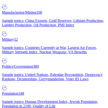
Manufacturing/Mining
100
Sample topics: China Exports, Gold Reserves, Lithium Production,
Lumber Production, Oil Production, PMI Index
Military
52
Sample topics: Countries Currently at War, Largest Air Forces,
Military Strength Index, Nuclear Weapons, VA Benefits
Politics/Government
380
Sample topics: United Nations, Palestine Recognition, Democracy
Ranking, Dictatorships, Gerrymandering, Voter ID Laws
Population
348
Sample topics: Human Development Index, Jewish Population,
Population in 2100, Quality of Life