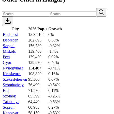
City
2026 Pop.
↓
Growth
Budapest
1,685,165
0%
Debrecen
202,893
0.38%
Szeged
156,780
-0.32%
Miskolc
139,465
-1.4%
Pecs
139,439
0.02%
Gyor
129,970
0.46%
Nyiregyhaza
114,407
-0.41%
Kecskemet
108,829
0.16%
Szekesfehervar
95,306
0.07%
Szombathely
76,499
-0.54%
Erd
71,576
0.11%
Szolnok
65,399
-0.25%
Tatabanya
64,440
-0.53%
Sopron
60,983
0.27%
Kaposvar
58,150
-0.53%