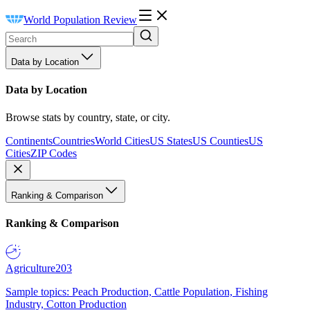
World Population Review
Data by Location
Data by Location
Browse stats by country, state, or city.
Continents
Countries
World Cities
US States
US Counties
US
Cities
ZIP Codes
Ranking & Comparison
Ranking & Comparison
Agriculture
203
Sample topics: Peach Production, Cattle Population, Fishing
Industry, Cotton Production