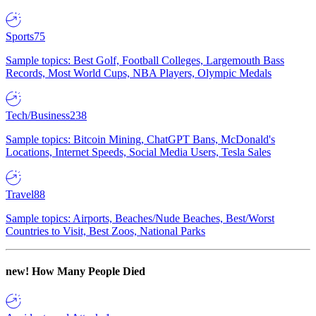
Sports
75
Sample topics: Best Golf, Football Colleges, Largemouth Bass
Records, Most World Cups, NBA Players, Olympic Medals
Tech/Business
238
Sample topics: Bitcoin Mining, ChatGPT Bans, McDonald's
Locations, Internet Speeds, Social Media Users, Tesla Sales
Travel
88
Sample topics: Airports, Beaches/Nude Beaches, Best/Worst
Countries to Visit, Best Zoos, National Parks
new!
How Many People Died