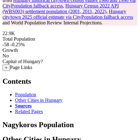
from
Hungary historical city/town census values 1980 and 1990 via
CityPopulation fallback access
,
Hungary Census 2022 API
(WBS003) settlement population (2001, 2011, 2022)
,
Hungary
city/town 2025 official estimate via CityPopulation fallback access
and World Population Review Internal Projections.
22.9K
Total Population
-58
-0.25%
Growth
No
Capital of Hungary?
Page Links
+
Contents
Population
Other Cities in Hungary
Sources
Related Pages
Nagykoros Population
Other Cities in Hungary