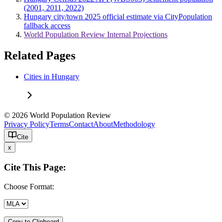
(2001, 2011, 2022)
Hungary city/town 2025 official estimate via CityPopulation
fallback access
World Population Review Internal Projections
Related Pages
Cities in Hungary
© 2026 World Population Review
Privacy Policy
Terms
Contact
About
Methodology
Cite
x
Cite This Page:
Choose Format:
Copy to Clipboard