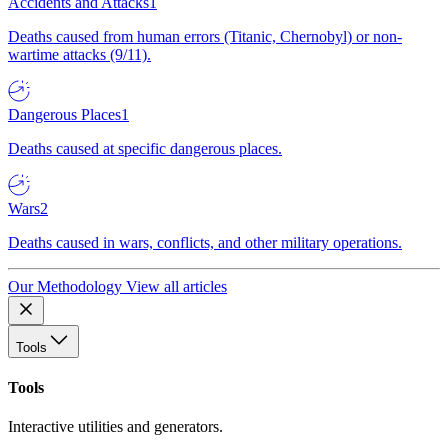
Accidents and Attacks
1
Deaths caused from human errors (Titanic, Chernobyl) or non-
wartime attacks (9/11).
Dangerous Places
1
Deaths caused at specific dangerous places.
Wars
2
Deaths caused in wars, conflicts, and other military operations.
Our Methodology
View all articles
Tools
Tools
Interactive utilities and generators.