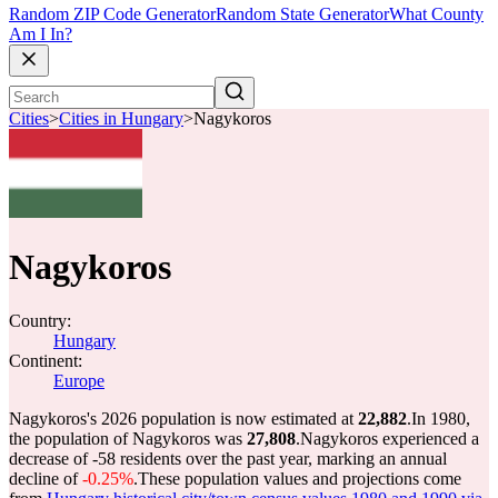
Random ZIP Code Generator
Random State Generator
What County
Am I In?
Cities
>
Cities in Hungary
>
Nagykoros
Nagykoros
Country:
Hungary
Continent:
Europe
Nagykoros's 2026 population is now estimated at
22,882
.
In 1980,
the population of Nagykoros was
27,808
.
Nagykoros experienced a
decrease of
-58
residents over the past year, marking an annual
decline of
-0.25%
.
These population values and projections come