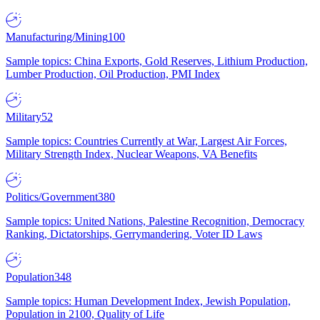
Manufacturing/Mining
100
Sample topics: China Exports, Gold Reserves, Lithium Production,
Lumber Production, Oil Production, PMI Index
Military
52
Sample topics: Countries Currently at War, Largest Air Forces,
Military Strength Index, Nuclear Weapons, VA Benefits
Politics/Government
380
Sample topics: United Nations, Palestine Recognition, Democracy
Ranking, Dictatorships, Gerrymandering, Voter ID Laws
Population
348
Sample topics: Human Development Index, Jewish Population,
Population in 2100, Quality of Life