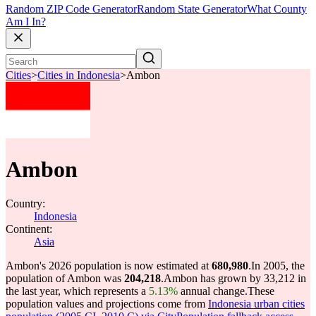
Random ZIP Code Generator
Random State Generator
What County
Am I In?
Cities
>
Cities in Indonesia
>
Ambon
Ambon
Country:
Indonesia
Continent:
Asia
Ambon's 2026 population is now estimated at
680,980
.
In 2005, the
population of Ambon was
204,218
.
Ambon has grown by 33,212 in
the last year, which represents a
5.13%
annual change.
These
population values and projections come from
Indonesia urban cities