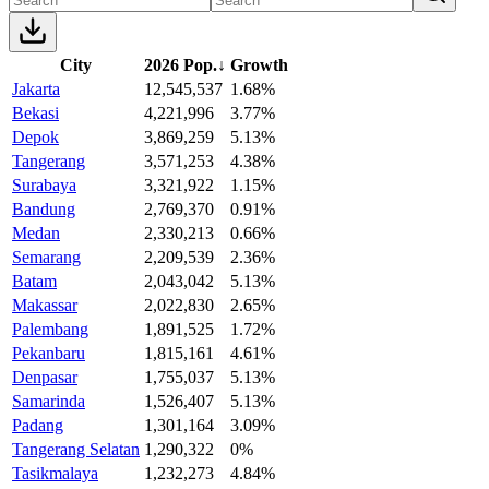
City
2026 Pop.
↓
Growth
Jakarta
12,545,537
1.68%
Bekasi
4,221,996
3.77%
Depok
3,869,259
5.13%
Tangerang
3,571,253
4.38%
Surabaya
3,321,922
1.15%
Bandung
2,769,370
0.91%
Medan
2,330,213
0.66%
Semarang
2,209,539
2.36%
Batam
2,043,042
5.13%
Makassar
2,022,830
2.65%
Palembang
1,891,525
1.72%
Pekanbaru
1,815,161
4.61%
Denpasar
1,755,037
5.13%
Samarinda
1,526,407
5.13%
Padang
1,301,164
3.09%
Tangerang Selatan
1,290,322
0%
Tasikmalaya
1,232,273
4.84%