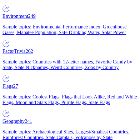
Environment
249
Sample topics: Environmental Performance Index, Greenhouse
Gases, Manatee Population, Safe Drinking Water, Solar Power
Facts/Trivia
262
Sample topics: Countries with 12-letter names, Favorite Candy by
State, State Nicknames, Weird Countries, Zoos by Country
Flags
27
Sample topics: Coolest Flags, Flags that Look Alike, Red and White
Flags, Moon and Stars Flags, Purple Flags, State Flags
Geography
241
Sample topics: Archaeological Sites, Largest/Smallest Countries,
Rainforest Countries, State Capitals, Volcanoes by State