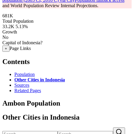
population (2005 CI, 2010 C) via CityPopulation fallback access
and World Population Review Internal Projections.
681K
Total Population
33.2K
5.13%
Growth
No
Capital of Indonesia?
Page Links
+
Contents
Population
Other Cities in Indonesia
Sources
Related Pages
Ambon Population
Other Cities in Indonesia