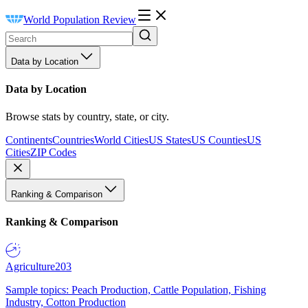
World Population Review
Data by Location
Data by Location
Browse stats by country, state, or city.
Continents
Countries
World Cities
US States
US Counties
US
Cities
ZIP Codes
Ranking & Comparison
Ranking & Comparison
Agriculture
203
Sample topics: Peach Production, Cattle Population, Fishing
Industry, Cotton Production