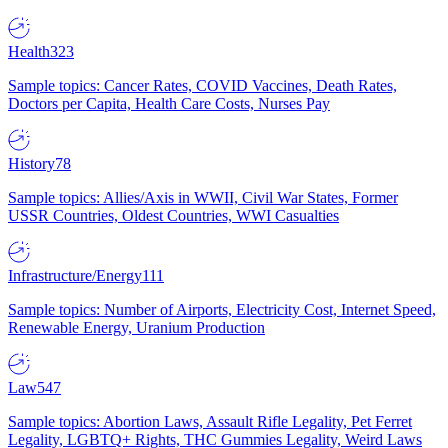
Health
323
Sample topics: Cancer Rates, COVID Vaccines, Death Rates,
Doctors per Capita, Health Care Costs, Nurses Pay
History
78
Sample topics: Allies/Axis in WWII, Civil War States, Former
USSR Countries, Oldest Countries, WWI Casualties
Infrastructure/Energy
111
Sample topics: Number of Airports, Electricity Cost, Internet Speed,
Renewable Energy, Uranium Production
Law
547
Sample topics: Abortion Laws, Assault Rifle Legality, Pet Ferret
Legality, LGBTQ+ Rights, THC Gummies Legality, Weird Laws