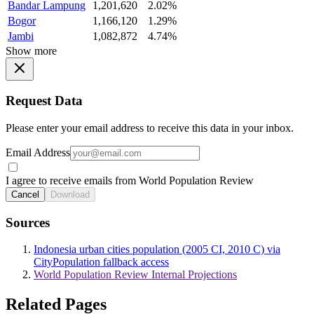
Bandar Lampung
1,201,620
2.02%
Bogor
1,166,120
1.29%
Jambi
1,082,872
4.74%
Show more
Request Data
Please enter your email address to receive this data in your inbox.
Email Address
I agree to receive emails from World Population Review
Cancel
Download
Sources
Indonesia urban cities population (2005 CI, 2010 C) via
CityPopulation fallback access
World Population Review Internal Projections
Related Pages