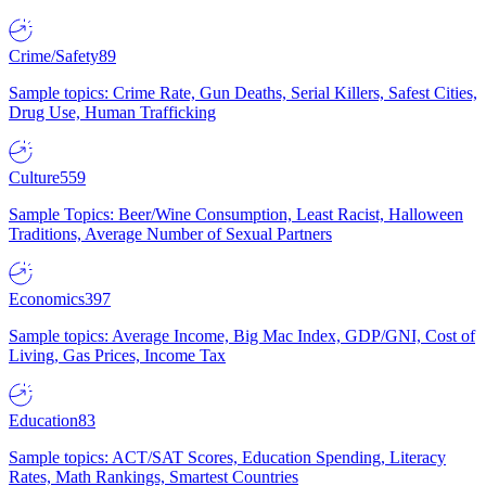
Crime/Safety
89
Sample topics: Crime Rate, Gun Deaths, Serial Killers, Safest Cities,
Drug Use, Human Trafficking
Culture
559
Sample Topics: Beer/Wine Consumption, Least Racist, Halloween
Traditions, Average Number of Sexual Partners
Economics
397
Sample topics: Average Income, Big Mac Index, GDP/GNI, Cost of
Living, Gas Prices, Income Tax
Education
83
Sample topics: ACT/SAT Scores, Education Spending, Literacy
Rates, Math Rankings, Smartest Countries