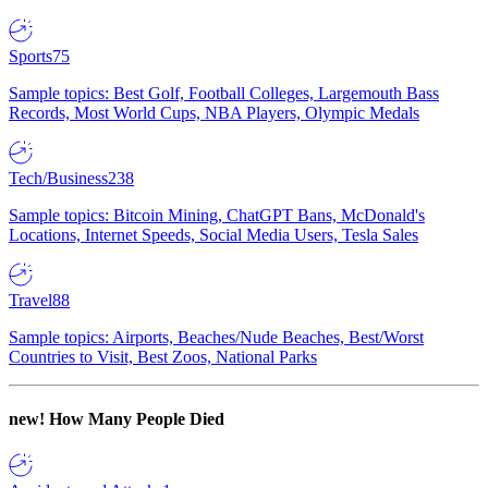
Sports
75
Sample topics: Best Golf, Football Colleges, Largemouth Bass
Records, Most World Cups, NBA Players, Olympic Medals
Tech/Business
238
Sample topics: Bitcoin Mining, ChatGPT Bans, McDonald's
Locations, Internet Speeds, Social Media Users, Tesla Sales
Travel
88
Sample topics: Airports, Beaches/Nude Beaches, Best/Worst
Countries to Visit, Best Zoos, National Parks
new!
How Many People Died