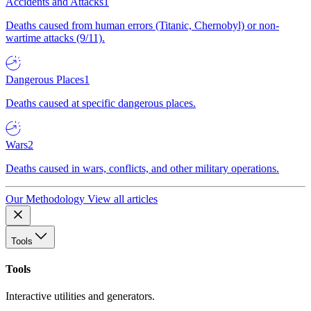
Accidents and Attacks
1
Deaths caused from human errors (Titanic, Chernobyl) or non-
wartime attacks (9/11).
Dangerous Places
1
Deaths caused at specific dangerous places.
Wars
2
Deaths caused in wars, conflicts, and other military operations.
Our Methodology
View all articles
Tools
Tools
Interactive utilities and generators.