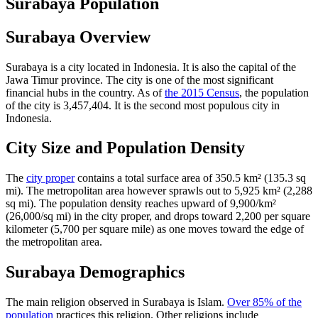
Surabaya Population
Surabaya Overview
Surabaya is a city located in Indonesia. It is also the capital of the
Jawa Timur province. The city is one of the most significant
financial hubs in the country. As of
the 2015 Census
, the population
of the city is 3,457,404. It is the second most populous city in
Indonesia.
City Size and Population Density
The
city proper
contains a total surface area of 350.5 km² (135.3 sq
mi). The metropolitan area however sprawls out to 5,925 km² (2,288
sq mi). The population density reaches upward of 9,900/km²
(26,000/sq mi) in the city proper, and drops toward 2,200 per square
kilometer (5,700 per square mile) as one moves toward the edge of
the metropolitan area.
Surabaya Demographics
The main religion observed in Surabaya is Islam.
Over 85% of the
population
practices this religion. Other religions include