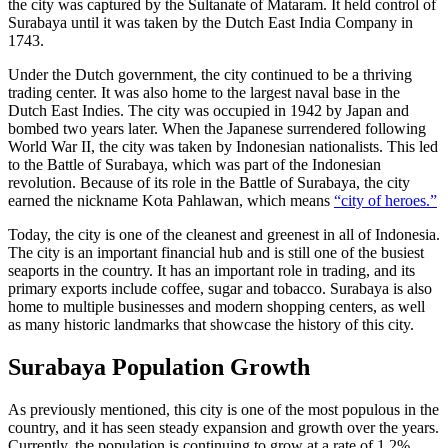
the city was captured by the Sultanate of Mataram. It held control of
Surabaya until it was taken by the Dutch East India Company in
1743.
Under the Dutch government, the city continued to be a thriving
trading center. It was also home to the largest naval base in the
Dutch East Indies. The city was occupied in 1942 by Japan and
bombed two years later. When the Japanese surrendered following
World War II, the city was taken by Indonesian nationalists. This led
to the Battle of Surabaya, which was part of the Indonesian
revolution. Because of its role in the Battle of Surabaya, the city
earned the nickname Kota Pahlawan, which means
“city of heroes.”
Today, the city is one of the cleanest and greenest in all of Indonesia.
The city is an important financial hub and is still one of the busiest
seaports in the country. It has an important role in trading, and its
primary exports include coffee, sugar and tobacco. Surabaya is also
home to multiple businesses and modern shopping centers, as well
as many historic landmarks that showcase the history of this city.
Surabaya Population Growth
As previously mentioned, this city is one of the most populous in the
country, and it has seen steady expansion and growth over the years.
Currently, the population is continuing to grow at a rate of 1.2%,