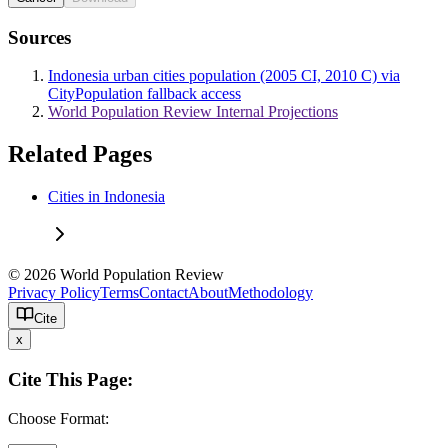
Sources
Indonesia urban cities population (2005 CI, 2010 C) via
CityPopulation fallback access
World Population Review Internal Projections
Related Pages
Cities in Indonesia
© 2026 World Population Review
Privacy Policy
Terms
Contact
About
Methodology
Cite
x
Cite This Page:
Choose Format: