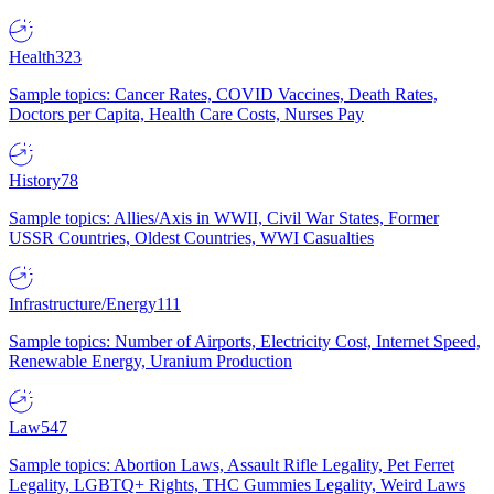
Health
323
Sample topics: Cancer Rates, COVID Vaccines, Death Rates,
Doctors per Capita, Health Care Costs, Nurses Pay
History
78
Sample topics: Allies/Axis in WWII, Civil War States, Former
USSR Countries, Oldest Countries, WWI Casualties
Infrastructure/Energy
111
Sample topics: Number of Airports, Electricity Cost, Internet Speed,
Renewable Energy, Uranium Production
Law
547
Sample topics: Abortion Laws, Assault Rifle Legality, Pet Ferret
Legality, LGBTQ+ Rights, THC Gummies Legality, Weird Laws