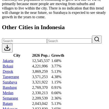
primarily because more people are moving from suburbs and
villages to live within the city. There is no indication that this trend
will change in the near future, so Surabaya is expected to see steady
growth in the years to come.
Other Cities in Indonesia
City
2026 Pop.
↓
Growth
Jakarta
12,545,537
1.68%
Bekasi
4,221,996
3.77%
Depok
3,869,259
5.13%
Tangerang
3,571,253
4.38%
Surabaya
3,321,922
1.15%
Bandung
2,769,370
0.91%
Medan
2,330,213
0.66%
Semarang
2,209,539
2.36%
Batam
2,043,042
5.13%
Makassar
2,022,830
2.65%