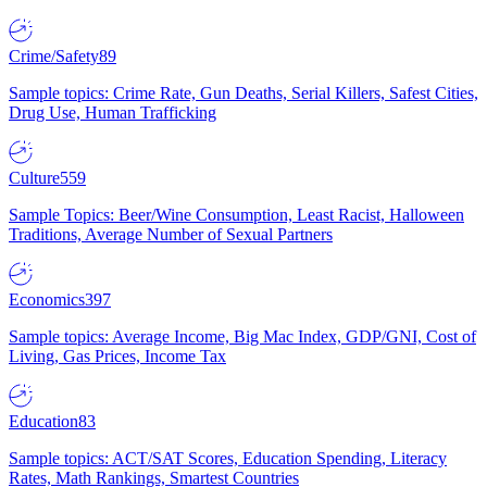
Crime/Safety
89
Sample topics: Crime Rate, Gun Deaths, Serial Killers, Safest Cities,
Drug Use, Human Trafficking
Culture
559
Sample Topics: Beer/Wine Consumption, Least Racist, Halloween
Traditions, Average Number of Sexual Partners
Economics
397
Sample topics: Average Income, Big Mac Index, GDP/GNI, Cost of
Living, Gas Prices, Income Tax
Education
83
Sample topics: ACT/SAT Scores, Education Spending, Literacy
Rates, Math Rankings, Smartest Countries