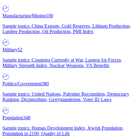
Manufacturing/Mining
100
Sample topics: China Exports, Gold Reserves, Lithium Production,
Lumber Production, Oil Production, PMI Index
Military
52
Sample topics: Countries Currently at War, Largest Air Forces,
Military Strength Index, Nuclear Weapons, VA Benefits
Politics/Government
380
Sample topics: United Nations, Palestine Recognition, Democracy
Ranking, Dictatorships, Gerrymandering, Voter ID Laws
Population
348
Sample topics: Human Development Index, Jewish Population,
Population in 2100, Quality of Life