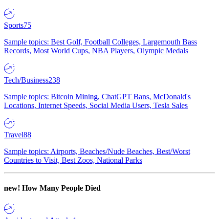
Sports
75
Sample topics: Best Golf, Football Colleges, Largemouth Bass
Records, Most World Cups, NBA Players, Olympic Medals
Tech/Business
238
Sample topics: Bitcoin Mining, ChatGPT Bans, McDonald's
Locations, Internet Speeds, Social Media Users, Tesla Sales
Travel
88
Sample topics: Airports, Beaches/Nude Beaches, Best/Worst
Countries to Visit, Best Zoos, National Parks
new!
How Many People Died