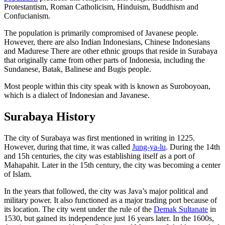
Protestantism, Roman Catholicism, Hinduism, Buddhism and
Confucianism.
The population is primarily compromised of Javanese people.
However, there are also Indian Indonesians, Chinese Indonesians
and Madurese There are other ethnic groups that reside in Surabaya
that originally came from other parts of Indonesia, including the
Sundanese, Batak, Balinese and Bugis people.
Most people within this city speak with is known as Suroboyoan,
which is a dialect of Indonesian and Javanese.
Surabaya History
The city of Surabaya was first mentioned in writing in 1225.
However, during that time, it was called
Jung-ya-lu
. During the 14th
and 15h centuries, the city was establishing itself as a port of
Mahapahit. Later in the 15th century, the city was becoming a center
of Islam.
In the years that followed, the city was Java’s major political and
military power. It also functioned as a major trading port because of
its location. The city went under the rule of the
Demak Sultanate
in
1530, but gained its independence just 16 years later. In the 1600s,