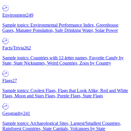
Environment
249
Sample topics: Environmental Performance Index, Greenhouse
Gases, Manatee Population, Safe Drinking Water, Solar Power
Facts/Trivia
262
Sample topics: Countries with 12-letter names, Favorite Candy by
State, State Nicknames, Weird Countries, Zoos by Country
Flags
27
Sample topics: Coolest Flags, Flags that Look Alike, Red and White
Flags, Moon and Stars Flags, Purple Flags, State Flags
Geography
241
Sample topics: Archaeological Sites, Largest/Smallest Countries,
Rainforest Countries, State Capitals, Volcanoes by State