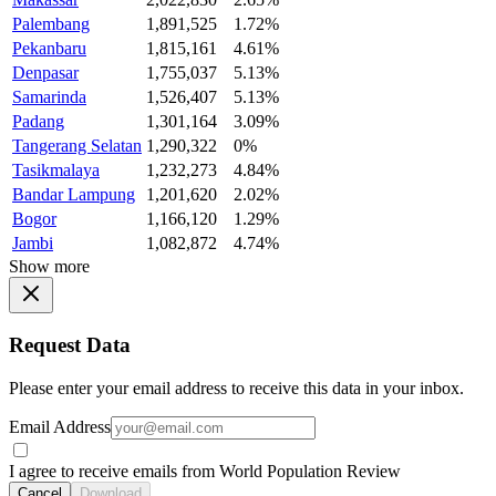
Palembang
1,891,525
1.72%
Pekanbaru
1,815,161
4.61%
Denpasar
1,755,037
5.13%
Samarinda
1,526,407
5.13%
Padang
1,301,164
3.09%
Tangerang Selatan
1,290,322
0%
Tasikmalaya
1,232,273
4.84%
Bandar Lampung
1,201,620
2.02%
Bogor
1,166,120
1.29%
Jambi
1,082,872
4.74%
Show more
Request Data
Please enter your email address to receive this data in your inbox.
Email Address
I agree to receive emails from World Population Review
Cancel
Download