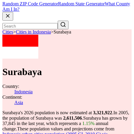
Random ZIP Code Generator
Random State Generator
What County
Am I In?
Cities
>
Cities in Indonesia
>
Surabaya
Surabaya
Country:
Indonesia
Continent:
Asia
Surabaya's 2026 population is now estimated at
3,321,922
.
In 2005,
the population of Surabaya was
2,611,506
.
Surabaya has grown by
37,845 in the last year, which represents a
1.15%
annual
change.
These population values and projections come from