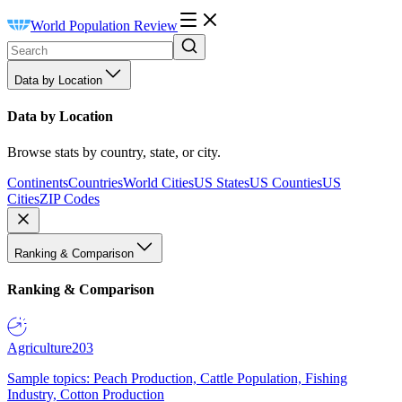
World Population Review
Data by Location
Data by Location
Browse stats by country, state, or city.
Continents
Countries
World Cities
US States
US Counties
US
Cities
ZIP Codes
Ranking & Comparison
Ranking & Comparison
Agriculture
203
Sample topics: Peach Production, Cattle Population, Fishing
Industry, Cotton Production