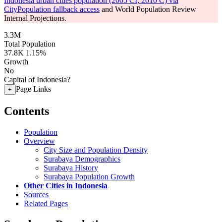
Indonesia urban cities population (2005 CI, 2010 C) via
CityPopulation fallback access
and World Population Review
Internal Projections.
3.3M
Total Population
37.8K
1.15%
Growth
No
Capital of Indonesia?
Page Links
+
Contents
Population
Overview
City Size and Population Density
Surabaya Demographics
Surabaya History
Surabaya Population Growth
Other Cities in Indonesia
Sources
Related Pages