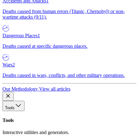
Accidents and Attacks
1
Deaths caused from human errors (Titanic, Chernobyl) or non-
wartime attacks (9/11).
Dangerous Places
1
Deaths caused at specific dangerous places.
Wars
2
Deaths caused in wars, conflicts, and other military operations.
Our Methodology
View all articles
Tools
Tools
Interactive utilities and generators.