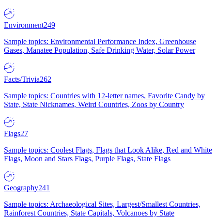
Environment
249
Sample topics: Environmental Performance Index, Greenhouse
Gases, Manatee Population, Safe Drinking Water, Solar Power
Facts/Trivia
262
Sample topics: Countries with 12-letter names, Favorite Candy by
State, State Nicknames, Weird Countries, Zoos by Country
Flags
27
Sample topics: Coolest Flags, Flags that Look Alike, Red and White
Flags, Moon and Stars Flags, Purple Flags, State Flags
Geography
241
Sample topics: Archaeological Sites, Largest/Smallest Countries,
Rainforest Countries, State Capitals, Volcanoes by State