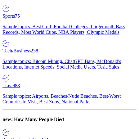
Sports
75
Sample topics: Best Golf, Football Colleges, Largemouth Bass
Records, Most World Cups, NBA Players, Olympic Medals
Tech/Business
238
Sample topics: Bitcoin Mining, ChatGPT Bans, McDonald's
Locations, Internet Speeds, Social Media Users, Tesla Sales
Travel
88
Sample topics: Airports, Beaches/Nude Beaches, Best/Worst
Countries to Visit, Best Zoos, National Parks
new!
How Many People Died