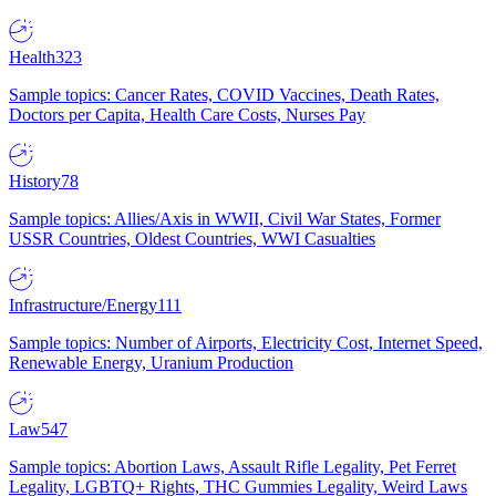
Health
323
Sample topics: Cancer Rates, COVID Vaccines, Death Rates,
Doctors per Capita, Health Care Costs, Nurses Pay
History
78
Sample topics: Allies/Axis in WWII, Civil War States, Former
USSR Countries, Oldest Countries, WWI Casualties
Infrastructure/Energy
111
Sample topics: Number of Airports, Electricity Cost, Internet Speed,
Renewable Energy, Uranium Production
Law
547
Sample topics: Abortion Laws, Assault Rifle Legality, Pet Ferret
Legality, LGBTQ+ Rights, THC Gummies Legality, Weird Laws