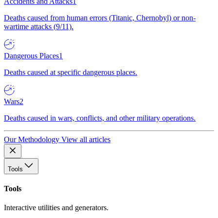
Accidents and Attacks
1
Deaths caused from human errors (Titanic, Chernobyl) or non-
wartime attacks (9/11).
Dangerous Places
1
Deaths caused at specific dangerous places.
Wars
2
Deaths caused in wars, conflicts, and other military operations.
Our Methodology
View all articles
Tools
Tools
Interactive utilities and generators.