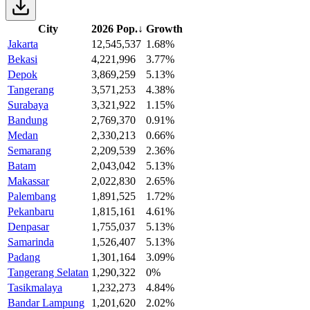
City
2026 Pop.
↓
Growth
Jakarta
12,545,537
1.68%
Bekasi
4,221,996
3.77%
Depok
3,869,259
5.13%
Tangerang
3,571,253
4.38%
Surabaya
3,321,922
1.15%
Bandung
2,769,370
0.91%
Medan
2,330,213
0.66%
Semarang
2,209,539
2.36%
Batam
2,043,042
5.13%
Makassar
2,022,830
2.65%
Palembang
1,891,525
1.72%
Pekanbaru
1,815,161
4.61%
Denpasar
1,755,037
5.13%
Samarinda
1,526,407
5.13%
Padang
1,301,164
3.09%
Tangerang Selatan
1,290,322
0%
Tasikmalaya
1,232,273
4.84%
Bandar Lampung
1,201,620
2.02%