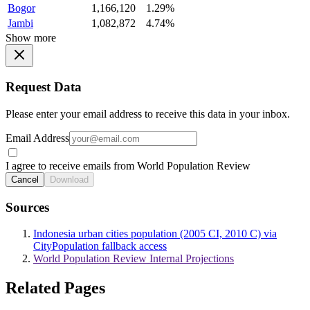
Bogor
1,166,120
1.29%
Jambi
1,082,872
4.74%
Show more
Request Data
Please enter your email address to receive this data in your inbox.
Email Address
I agree to receive emails from World Population Review
Cancel
Download
Sources
Indonesia urban cities population (2005 CI, 2010 C) via
CityPopulation fallback access
World Population Review Internal Projections
Related Pages