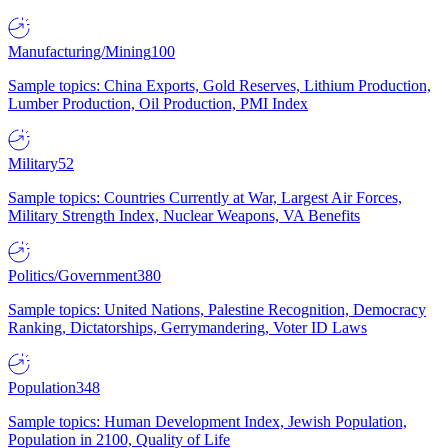
Manufacturing/Mining
100
Sample topics: China Exports, Gold Reserves, Lithium Production,
Lumber Production, Oil Production, PMI Index
Military
52
Sample topics: Countries Currently at War, Largest Air Forces,
Military Strength Index, Nuclear Weapons, VA Benefits
Politics/Government
380
Sample topics: United Nations, Palestine Recognition, Democracy
Ranking, Dictatorships, Gerrymandering, Voter ID Laws
Population
348
Sample topics: Human Development Index, Jewish Population,
Population in 2100, Quality of Life