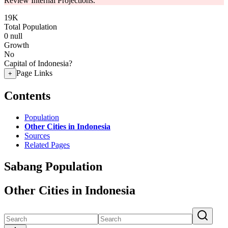
Review Internal Projections.
19K
Total Population
0
null
Growth
No
Capital of Indonesia?
Page Links
+
Contents
Population
Other Cities in Indonesia
Sources
Related Pages
Sabang Population
Other Cities in Indonesia