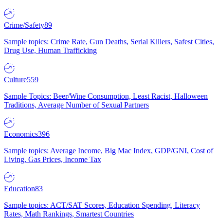
Crime/Safety
89
Sample topics: Crime Rate, Gun Deaths, Serial Killers, Safest Cities,
Drug Use, Human Trafficking
Culture
559
Sample Topics: Beer/Wine Consumption, Least Racist, Halloween
Traditions, Average Number of Sexual Partners
Economics
396
Sample topics: Average Income, Big Mac Index, GDP/GNI, Cost of
Living, Gas Prices, Income Tax
Education
83
Sample topics: ACT/SAT Scores, Education Spending, Literacy
Rates, Math Rankings, Smartest Countries