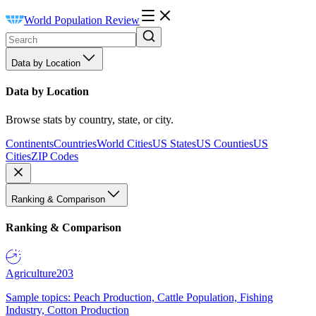
World Population Review
Data by Location
Data by Location
Browse stats by country, state, or city.
Continents
Countries
World Cities
US States
US Counties
US
Cities
ZIP Codes
Ranking & Comparison
Ranking & Comparison
Agriculture
203
Sample topics: Peach Production, Cattle Population, Fishing
Industry, Cotton Production