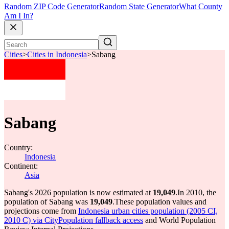
Random ZIP Code Generator
Random State Generator
What County
Am I In?
Cities
>
Cities in Indonesia
>
Sabang
Sabang
Country:
Indonesia
Continent:
Asia
Sabang's 2026 population is now estimated at
19,049
.
In 2010, the
population of Sabang was
19,049
.
These population values and
projections come from
Indonesia urban cities population (2005 CI,
2010 C) via CityPopulation fallback access
and World Population