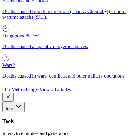
Accidents and Attacks
1
Deaths caused from human errors (Titanic, Chernobyl) or non-
wartime attacks (9/11).
Dangerous Places
1
Deaths caused at specific dangerous places.
Wars
2
Deaths caused in wars, conflicts, and other military operations.
Our Methodology
View all articles
Tools
Tools
Interactive utilities and generators.