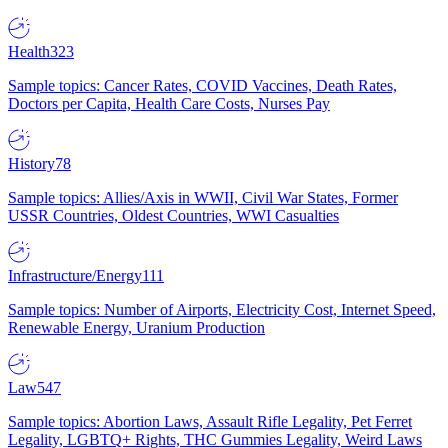
Health
323
Sample topics: Cancer Rates, COVID Vaccines, Death Rates,
Doctors per Capita, Health Care Costs, Nurses Pay
History
78
Sample topics: Allies/Axis in WWII, Civil War States, Former
USSR Countries, Oldest Countries, WWI Casualties
Infrastructure/Energy
111
Sample topics: Number of Airports, Electricity Cost, Internet Speed,
Renewable Energy, Uranium Production
Law
547
Sample topics: Abortion Laws, Assault Rifle Legality, Pet Ferret
Legality, LGBTQ+ Rights, THC Gummies Legality, Weird Laws