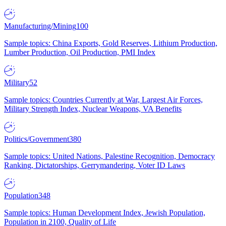
Manufacturing/Mining
100
Sample topics: China Exports, Gold Reserves, Lithium Production,
Lumber Production, Oil Production, PMI Index
Military
52
Sample topics: Countries Currently at War, Largest Air Forces,
Military Strength Index, Nuclear Weapons, VA Benefits
Politics/Government
380
Sample topics: United Nations, Palestine Recognition, Democracy
Ranking, Dictatorships, Gerrymandering, Voter ID Laws
Population
348
Sample topics: Human Development Index, Jewish Population,
Population in 2100, Quality of Life