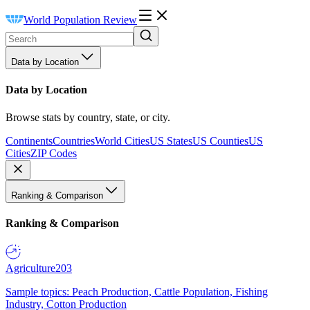
World Population Review
Data by Location
Data by Location
Browse stats by country, state, or city.
Continents
Countries
World Cities
US States
US Counties
US
Cities
ZIP Codes
Ranking & Comparison
Ranking & Comparison
Agriculture
203
Sample topics: Peach Production, Cattle Population, Fishing
Industry, Cotton Production