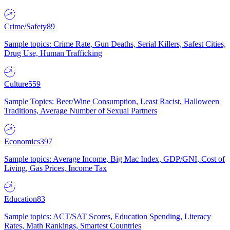
Crime/Safety
89
Sample topics: Crime Rate, Gun Deaths, Serial Killers, Safest Cities,
Drug Use, Human Trafficking
Culture
559
Sample Topics: Beer/Wine Consumption, Least Racist, Halloween
Traditions, Average Number of Sexual Partners
Economics
397
Sample topics: Average Income, Big Mac Index, GDP/GNI, Cost of
Living, Gas Prices, Income Tax
Education
83
Sample topics: ACT/SAT Scores, Education Spending, Literacy
Rates, Math Rankings, Smartest Countries