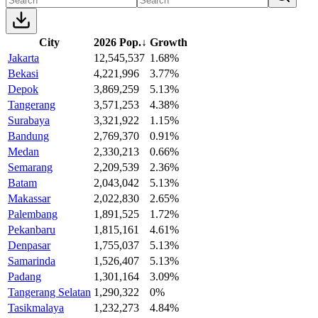
City
2026 Pop.
↓
Growth
Jakarta
12,545,537
1.68%
Bekasi
4,221,996
3.77%
Depok
3,869,259
5.13%
Tangerang
3,571,253
4.38%
Surabaya
3,321,922
1.15%
Bandung
2,769,370
0.91%
Medan
2,330,213
0.66%
Semarang
2,209,539
2.36%
Batam
2,043,042
5.13%
Makassar
2,022,830
2.65%
Palembang
1,891,525
1.72%
Pekanbaru
1,815,161
4.61%
Denpasar
1,755,037
5.13%
Samarinda
1,526,407
5.13%
Padang
1,301,164
3.09%
Tangerang Selatan
1,290,322
0%
Tasikmalaya
1,232,273
4.84%