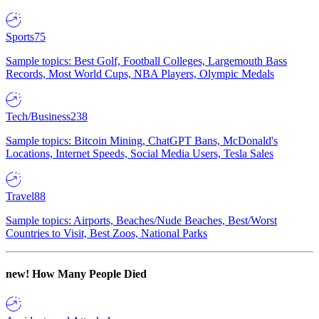
Sports
75
Sample topics: Best Golf, Football Colleges, Largemouth Bass
Records, Most World Cups, NBA Players, Olympic Medals
Tech/Business
238
Sample topics: Bitcoin Mining, ChatGPT Bans, McDonald's
Locations, Internet Speeds, Social Media Users, Tesla Sales
Travel
88
Sample topics: Airports, Beaches/Nude Beaches, Best/Worst
Countries to Visit, Best Zoos, National Parks
new!
How Many People Died