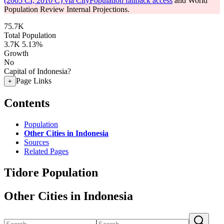
(2005 CI, 2010 C) via CityPopulation fallback access
and World
Population Review Internal Projections.
75.7K
Total Population
3.7K
5.13%
Growth
No
Capital of Indonesia?
Page Links
+
Contents
Population
Other Cities in Indonesia
Sources
Related Pages
Tidore Population
Other Cities in Indonesia