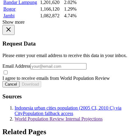
Bandar Lampung
1,201,620
2.02%
Bogor
1,166,120
1.29%
Jambi
1,082,872
4.74%
Show more
Request Data
Please enter your email address to receive this data in your inbox.
Email Address
I agree to receive emails from World Population Review
Cancel
Download
Sources
Indonesia urban cities population (2005 CI, 2010 C) via
CityPopulation fallback access
World Population Review Internal Projections
Related Pages