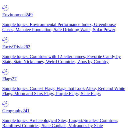
Environment
249
Sample topics: Environmental Performance Index, Greenhouse
Gases, Manatee Population, Safe Drinking Water, Solar Power
Facts/Trivia
262
Sample topics: Countries with 12-letter names, Favorite Candy by
State, State Nicknames, Weird Countries, Zoos by Country
Flags
27
Sample topics: Coolest Flags, Flags that Look Alike, Red and White
Flags, Moon and Stars Flags, Purple Flags, State Flags
Geography
241
Sample topics: Archaeological Sites, Largest/Smallest Countries,
Rainforest Countries, State Capitals, Volcanoes by State