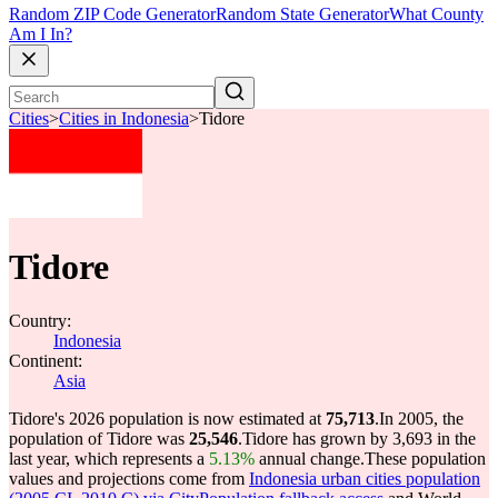
Random ZIP Code Generator
Random State Generator
What County
Am I In?
Cities
>
Cities in Indonesia
>
Tidore
Tidore
Country:
Indonesia
Continent:
Asia
Tidore's 2026 population is now estimated at
75,713
.
In 2005, the
population of Tidore was
25,546
.
Tidore has grown by 3,693 in the
last year, which represents a
5.13%
annual change.
These population
values and projections come from
Indonesia urban cities population