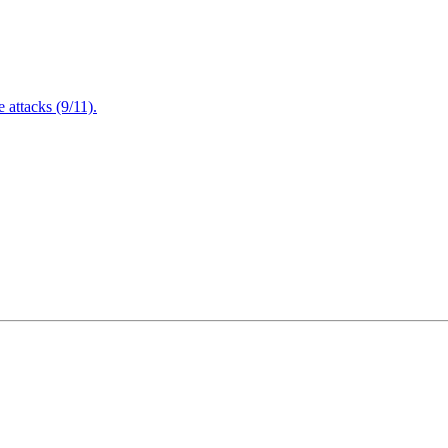
attacks (9/11).