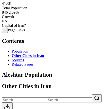
41.3K
Total Population
846
2.09%
Growth
No
Capital of Iran?
Page Links
+
Contents
Population
Other Cities in Iran
Sources
Related Pages
Aleshtar Population
Other Cities in Iran