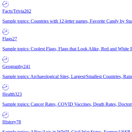
Facts/Trivia
262
Sample topics: Countries with 12-letter names, Favorite Candy by St
Flags
27
Sample topics: Coolest Flags, Flags that Look Alike, Red and White F
Geography
241
Sample topics: Archaeological Sites, Largest/Smallest Countries, Rain
Health
323
Sample topics: Cancer Rates, COVID Vaccines, Death Rates, Doctors
History
78
Sample topics: Allies/Axis in WWII, Civil War States, Former USSR 