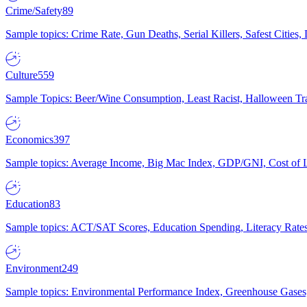
Crime/Safety
89
Sample topics: Crime Rate, Gun Deaths, Serial Killers, Safest Cities
Culture
559
Sample Topics: Beer/Wine Consumption, Least Racist, Halloween Tra
Economics
397
Sample topics: Average Income, Big Mac Index, GDP/GNI, Cost of L
Education
83
Sample topics: ACT/SAT Scores, Education Spending, Literacy Rates
Environment
249
Sample topics: Environmental Performance Index, Greenhouse Gases,