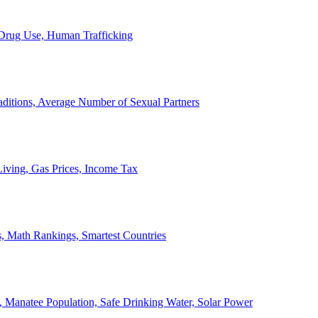
, Drug Use, Human Trafficking
ditions, Average Number of Sexual Partners
iving, Gas Prices, Income Tax
, Math Rankings, Smartest Countries
 Manatee Population, Safe Drinking Water, Solar Power