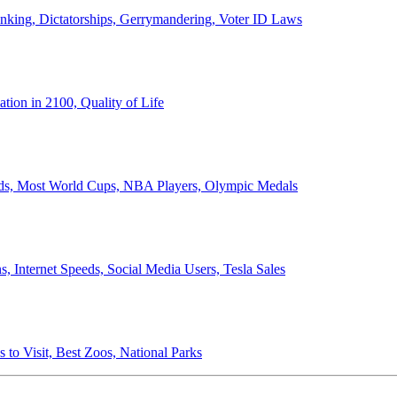
anking, Dictatorships, Gerrymandering, Voter ID Laws
ion in 2100, Quality of Life
ords, Most World Cups, NBA Players, Olympic Medals
 Internet Speeds, Social Media Users, Tesla Sales
 to Visit, Best Zoos, National Parks