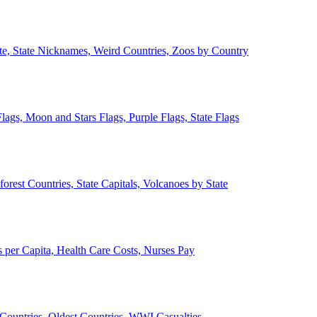
ate, State Nicknames, Weird Countries, Zoos by Country
lags, Moon and Stars Flags, Purple Flags, State Flags
forest Countries, State Capitals, Volcanoes by State
 per Capita, Health Care Costs, Nurses Pay
Countries, Oldest Countries, WWI Casualties