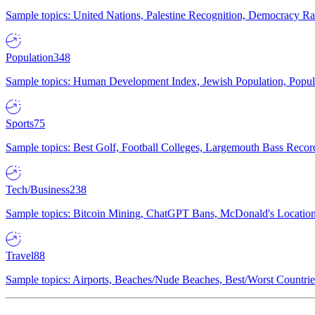
Sample topics: United Nations, Palestine Recognition, Democracy R
Population
348
Sample topics: Human Development Index, Jewish Population, Populat
Sports
75
Sample topics: Best Golf, Football Colleges, Largemouth Bass Rec
Tech/Business
238
Sample topics: Bitcoin Mining, ChatGPT Bans, McDonald's Locations,
Travel
88
Sample topics: Airports, Beaches/Nude Beaches, Best/Worst Countries