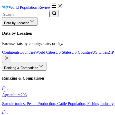
World Population Review
Data by Location
Data by Location
Browse stats by country, state, or city.
Continents
Countries
World Cities
US States
US Counties
US Cities
ZIP
Ranking & Comparison
Ranking & Comparison
Agriculture
203
Sample topics: Peach Production, Cattle Population, Fishing Industry