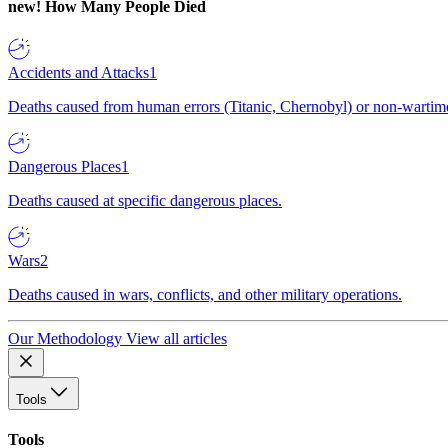
new!
How Many People Died
Accidents and Attacks
1
Deaths caused from human errors (Titanic, Chernobyl) or non-wartime 
Dangerous Places
1
Deaths caused at specific dangerous places.
Wars
2
Deaths caused in wars, conflicts, and other military operations.
Our Methodology
View all articles
Tools
Tools