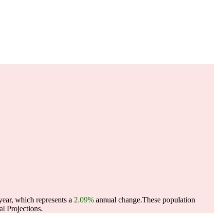
year, which represents a
2.09%
annual change.
These population
l Projections.