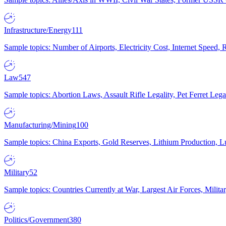
Infrastructure/Energy
111
Sample topics: Number of Airports, Electricity Cost, Internet Speed
Law
547
Sample topics: Abortion Laws, Assault Rifle Legality, Pet Ferret 
Manufacturing/Mining
100
Sample topics: China Exports, Gold Reserves, Lithium Production, 
Military
52
Sample topics: Countries Currently at War, Largest Air Forces, Milit
Politics/Government
380