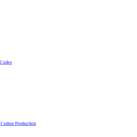
 Codes
, Cotton Production