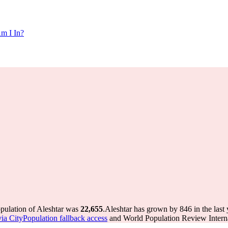
m I In?
opulation of Aleshtar was
22,655
.
Aleshtar has grown by 846 in the last 
via CityPopulation fallback access
and World Population Review Interna