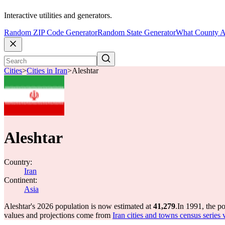
Interactive utilities and generators.
Random ZIP Code Generator
Random State Generator
What County A
Cities
>
Cities in Iran
>
Aleshtar
Aleshtar
Country:
Iran
Continent:
Asia
Aleshtar's 2026 population is now estimated at
41,279
.
In 1991, the p
values and projections come from
Iran cities and towns census series 