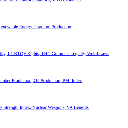
, Renewable Energy, Uranium Production
Legality, LGBTQ+ Rights, THC Gummies Legality, Weird Laws
Lumber Production, Oil Production, PMI Index
ary Strength Index, Nuclear Weapons, VA Benefits