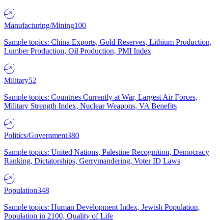
Manufacturing/Mining
100
Sample topics: China Exports, Gold Reserves, Lithium Production,
Lumber Production, Oil Production, PMI Index
Military
52
Sample topics: Countries Currently at War, Largest Air Forces,
Military Strength Index, Nuclear Weapons, VA Benefits
Politics/Government
380
Sample topics: United Nations, Palestine Recognition, Democracy
Ranking, Dictatorships, Gerrymandering, Voter ID Laws
Population
348
Sample topics: Human Development Index, Jewish Population,
Population in 2100, Quality of Life