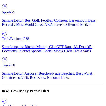
Sports
75
Sample topics: Best Golf, Football Colleges, Largemouth Bass
Records, Most World Cups, NBA Players, Olympic Medals
Tech/Business
238
Sample topics: Bitcoin Mining, ChatGPT Bans, McDonald's
Locations, Internet Speeds, Social Media Users, Tesla Sales
Travel
88
Sample topics: Airports, Beaches/Nude Beaches, Best/Worst
Countries to Visit, Best Zoos, National Parks
new!
How Many People Died