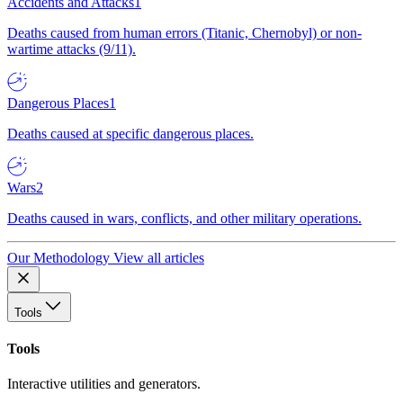
Accidents and Attacks
1
Deaths caused from human errors (Titanic, Chernobyl) or non-
wartime attacks (9/11).
Dangerous Places
1
Deaths caused at specific dangerous places.
Wars
2
Deaths caused in wars, conflicts, and other military operations.
Our Methodology
View all articles
Tools
Tools
Interactive utilities and generators.