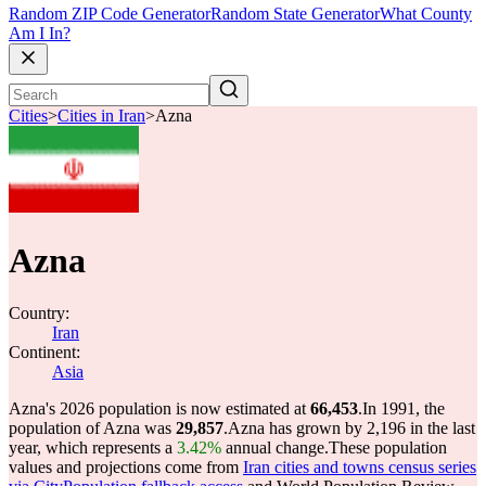
Random ZIP Code Generator
Random State Generator
What County
Am I In?
Cities
>
Cities in Iran
>
Azna
Azna
Country:
Iran
Continent:
Asia
Azna's 2026 population is now estimated at
66,453
.
In 1991, the
population of Azna was
29,857
.
Azna has grown by 2,196 in the last
year, which represents a
3.42%
annual change.
These population
values and projections come from
Iran cities and towns census series