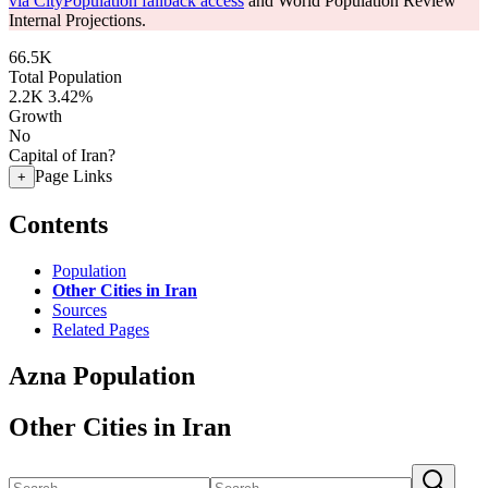
via CityPopulation fallback access
and World Population Review
Internal Projections.
66.5K
Total Population
2.2K
3.42%
Growth
No
Capital of Iran?
Page Links
+
Contents
Population
Other Cities in Iran
Sources
Related Pages
Azna Population
Other Cities in Iran