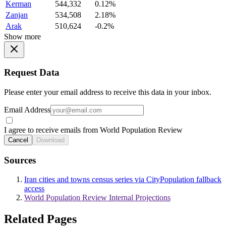
Kerman
544,332
0.12%
Zanjan
534,508
2.18%
Arak
510,624
-0.2%
Show more
Request Data
Please enter your email address to receive this data in your inbox.
Email Address
I agree to receive emails from World Population Review
Cancel
Download
Sources
Iran cities and towns census series via CityPopulation fallback
access
World Population Review Internal Projections
Related Pages