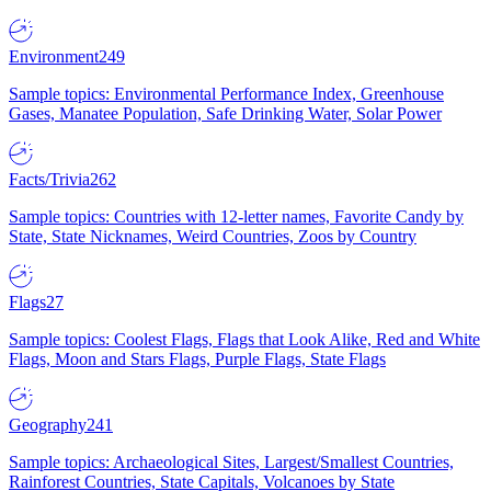
Environment
249
Sample topics: Environmental Performance Index, Greenhouse
Gases, Manatee Population, Safe Drinking Water, Solar Power
Facts/Trivia
262
Sample topics: Countries with 12-letter names, Favorite Candy by
State, State Nicknames, Weird Countries, Zoos by Country
Flags
27
Sample topics: Coolest Flags, Flags that Look Alike, Red and White
Flags, Moon and Stars Flags, Purple Flags, State Flags
Geography
241
Sample topics: Archaeological Sites, Largest/Smallest Countries,
Rainforest Countries, State Capitals, Volcanoes by State