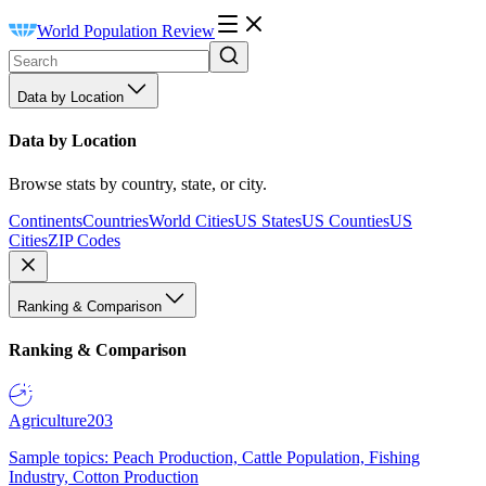
World Population Review
Data by Location
Data by Location
Browse stats by country, state, or city.
Continents
Countries
World Cities
US States
US Counties
US
Cities
ZIP Codes
Ranking & Comparison
Ranking & Comparison
Agriculture
203
Sample topics: Peach Production, Cattle Population, Fishing
Industry, Cotton Production