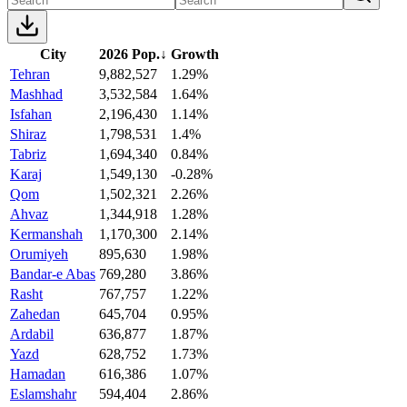
City
2026 Pop.
↓
Growth
Tehran
9,882,527
1.29%
Mashhad
3,532,584
1.64%
Isfahan
2,196,430
1.14%
Shiraz
1,798,531
1.4%
Tabriz
1,694,340
0.84%
Karaj
1,549,130
-0.28%
Qom
1,502,321
2.26%
Ahvaz
1,344,918
1.28%
Kermanshah
1,170,300
2.14%
Orumiyeh
895,630
1.98%
Bandar-e Abas
769,280
3.86%
Rasht
767,757
1.22%
Zahedan
645,704
0.95%
Ardabil
636,877
1.87%
Yazd
628,752
1.73%
Hamadan
616,386
1.07%
Eslamshahr
594,404
2.86%