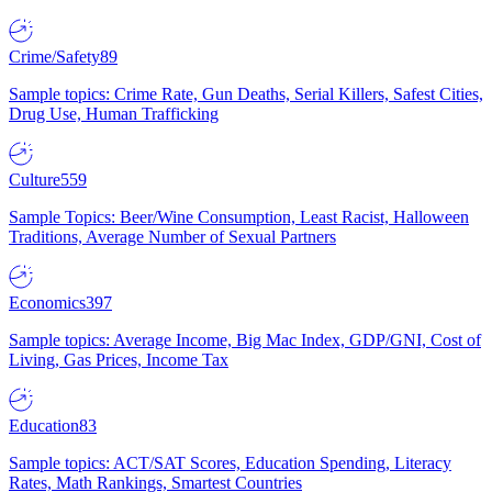
Crime/Safety
89
Sample topics: Crime Rate, Gun Deaths, Serial Killers, Safest Cities,
Drug Use, Human Trafficking
Culture
559
Sample Topics: Beer/Wine Consumption, Least Racist, Halloween
Traditions, Average Number of Sexual Partners
Economics
397
Sample topics: Average Income, Big Mac Index, GDP/GNI, Cost of
Living, Gas Prices, Income Tax
Education
83
Sample topics: ACT/SAT Scores, Education Spending, Literacy
Rates, Math Rankings, Smartest Countries