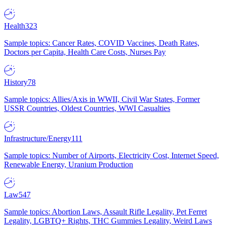
Health
323
Sample topics: Cancer Rates, COVID Vaccines, Death Rates,
Doctors per Capita, Health Care Costs, Nurses Pay
History
78
Sample topics: Allies/Axis in WWII, Civil War States, Former
USSR Countries, Oldest Countries, WWI Casualties
Infrastructure/Energy
111
Sample topics: Number of Airports, Electricity Cost, Internet Speed,
Renewable Energy, Uranium Production
Law
547
Sample topics: Abortion Laws, Assault Rifle Legality, Pet Ferret
Legality, LGBTQ+ Rights, THC Gummies Legality, Weird Laws