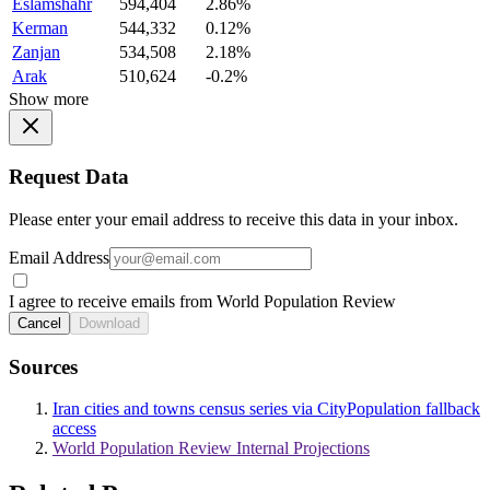
Eslamshahr
594,404
2.86%
Kerman
544,332
0.12%
Zanjan
534,508
2.18%
Arak
510,624
-0.2%
Show more
Request Data
Please enter your email address to receive this data in your inbox.
Email Address
I agree to receive emails from World Population Review
Cancel
Download
Sources
Iran cities and towns census series via CityPopulation fallback
access
World Population Review Internal Projections