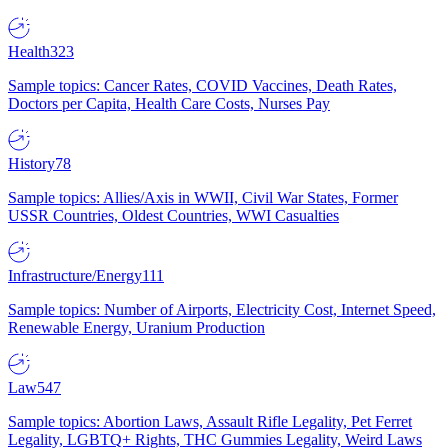
Health
323
Sample topics: Cancer Rates, COVID Vaccines, Death Rates,
Doctors per Capita, Health Care Costs, Nurses Pay
History
78
Sample topics: Allies/Axis in WWII, Civil War States, Former
USSR Countries, Oldest Countries, WWI Casualties
Infrastructure/Energy
111
Sample topics: Number of Airports, Electricity Cost, Internet Speed,
Renewable Energy, Uranium Production
Law
547
Sample topics: Abortion Laws, Assault Rifle Legality, Pet Ferret
Legality, LGBTQ+ Rights, THC Gummies Legality, Weird Laws