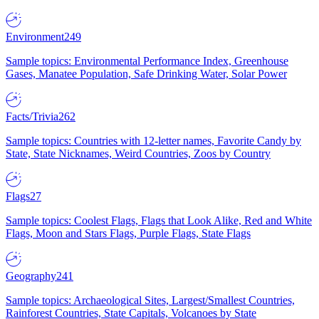
Environment
249
Sample topics: Environmental Performance Index, Greenhouse
Gases, Manatee Population, Safe Drinking Water, Solar Power
Facts/Trivia
262
Sample topics: Countries with 12-letter names, Favorite Candy by
State, State Nicknames, Weird Countries, Zoos by Country
Flags
27
Sample topics: Coolest Flags, Flags that Look Alike, Red and White
Flags, Moon and Stars Flags, Purple Flags, State Flags
Geography
241
Sample topics: Archaeological Sites, Largest/Smallest Countries,
Rainforest Countries, State Capitals, Volcanoes by State