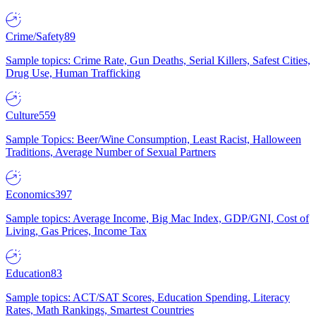
Crime/Safety
89
Sample topics: Crime Rate, Gun Deaths, Serial Killers, Safest Cities,
Drug Use, Human Trafficking
Culture
559
Sample Topics: Beer/Wine Consumption, Least Racist, Halloween
Traditions, Average Number of Sexual Partners
Economics
397
Sample topics: Average Income, Big Mac Index, GDP/GNI, Cost of
Living, Gas Prices, Income Tax
Education
83
Sample topics: ACT/SAT Scores, Education Spending, Literacy
Rates, Math Rankings, Smartest Countries