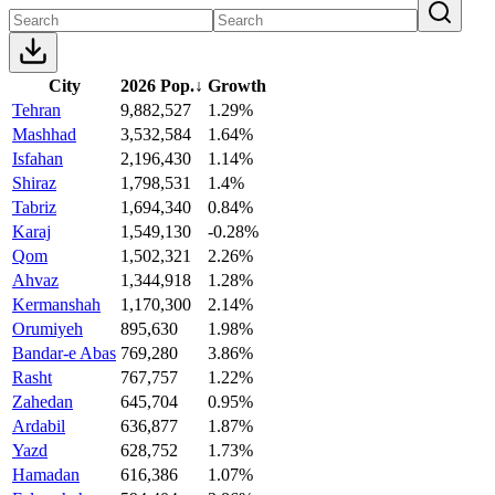
City
2026 Pop.
↓
Growth
Tehran
9,882,527
1.29%
Mashhad
3,532,584
1.64%
Isfahan
2,196,430
1.14%
Shiraz
1,798,531
1.4%
Tabriz
1,694,340
0.84%
Karaj
1,549,130
-0.28%
Qom
1,502,321
2.26%
Ahvaz
1,344,918
1.28%
Kermanshah
1,170,300
2.14%
Orumiyeh
895,630
1.98%
Bandar-e Abas
769,280
3.86%
Rasht
767,757
1.22%
Zahedan
645,704
0.95%
Ardabil
636,877
1.87%
Yazd
628,752
1.73%
Hamadan
616,386
1.07%