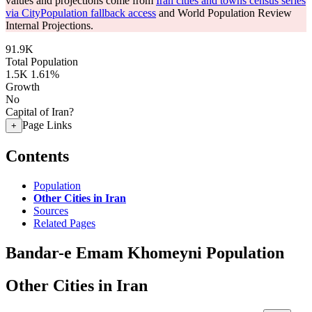
values and projections come from
Iran cities and towns census series
via CityPopulation fallback access
and World Population Review
Internal Projections.
91.9K
Total Population
1.5K
1.61%
Growth
No
Capital of Iran?
Page Links
+
Contents
Population
Other Cities in Iran
Sources
Related Pages
Bandar-e Emam Khomeyni Population
Other Cities in Iran