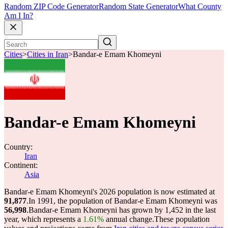
Random ZIP Code Generator
Random State Generator
What County
Am I In?
Cities
>
Cities in Iran
>
Bandar-e Emam Khomeyni
Bandar-e Emam Khomeyni
Country:
Iran
Continent:
Asia
Bandar-e Emam Khomeyni's 2026 population is now estimated at
91,877
.
In 1991, the population of Bandar-e Emam Khomeyni was
56,998
.
Bandar-e Emam Khomeyni has grown by 1,452 in the last
year, which represents a
1.61%
annual change.
These population