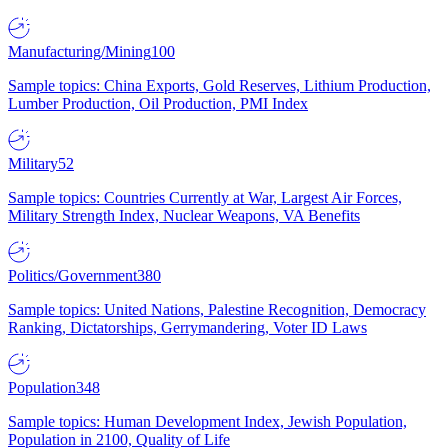
Manufacturing/Mining
100
Sample topics: China Exports, Gold Reserves, Lithium Production,
Lumber Production, Oil Production, PMI Index
Military
52
Sample topics: Countries Currently at War, Largest Air Forces,
Military Strength Index, Nuclear Weapons, VA Benefits
Politics/Government
380
Sample topics: United Nations, Palestine Recognition, Democracy
Ranking, Dictatorships, Gerrymandering, Voter ID Laws
Population
348
Sample topics: Human Development Index, Jewish Population,
Population in 2100, Quality of Life