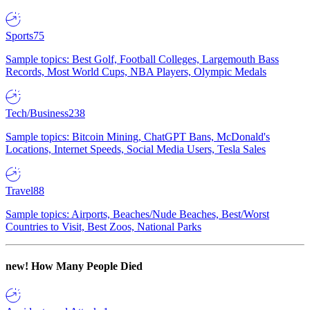
Sports
75
Sample topics: Best Golf, Football Colleges, Largemouth Bass
Records, Most World Cups, NBA Players, Olympic Medals
Tech/Business
238
Sample topics: Bitcoin Mining, ChatGPT Bans, McDonald's
Locations, Internet Speeds, Social Media Users, Tesla Sales
Travel
88
Sample topics: Airports, Beaches/Nude Beaches, Best/Worst
Countries to Visit, Best Zoos, National Parks
new!
How Many People Died