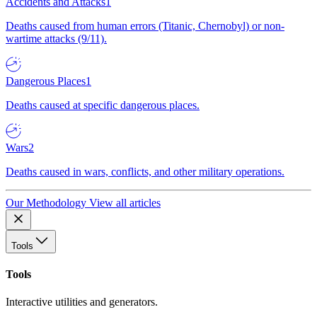
Accidents and Attacks
1
Deaths caused from human errors (Titanic, Chernobyl) or non-
wartime attacks (9/11).
Dangerous Places
1
Deaths caused at specific dangerous places.
Wars
2
Deaths caused in wars, conflicts, and other military operations.
Our Methodology
View all articles
Tools
Tools
Interactive utilities and generators.