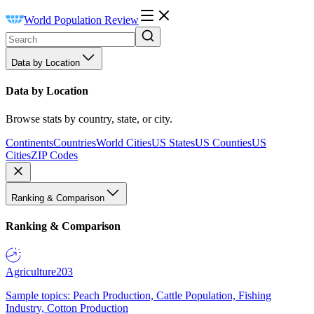
World Population Review
Data by Location
Data by Location
Browse stats by country, state, or city.
Continents
Countries
World Cities
US States
US Counties
US
Cities
ZIP Codes
Ranking & Comparison
Ranking & Comparison
Agriculture
203
Sample topics: Peach Production, Cattle Population, Fishing
Industry, Cotton Production