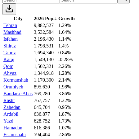
City
2026 Pop.
↓
Growth
Tehran
9,882,527
1.29%
Mashhad
3,532,584
1.64%
Isfahan
2,196,430
1.14%
Shiraz
1,798,531
1.4%
Tabriz
1,694,340
0.84%
Karaj
1,549,130
-0.28%
Qom
1,502,321
2.26%
Ahvaz
1,344,918
1.28%
Kermanshah
1,170,300
2.14%
Orumiyeh
895,630
1.98%
Bandar-e Abas
769,280
3.86%
Rasht
767,757
1.22%
Zahedan
645,704
0.95%
Ardabil
636,877
1.87%
Yazd
628,752
1.73%
Hamadan
616,386
1.07%
Eslamshahr
594,404
2.86%