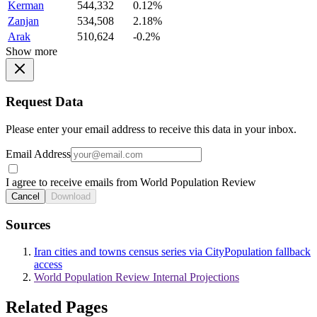
Kerman
544,332
0.12%
Zanjan
534,508
2.18%
Arak
510,624
-0.2%
Show more
Request Data
Please enter your email address to receive this data in your inbox.
Email Address
I agree to receive emails from World Population Review
Cancel
Download
Sources
Iran cities and towns census series via CityPopulation fallback
access
World Population Review Internal Projections
Related Pages