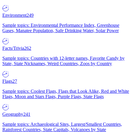
Environment
249
Sample topics: Environmental Performance Index, Greenhouse
Gases, Manatee Population, Safe Drinking Water, Solar Power
Facts/Trivia
262
Sample topics: Countries with 12-letter names, Favorite Candy by
State, State Nicknames, Weird Countries, Zoos by Country
Flags
27
Sample topics: Coolest Flags, Flags that Look Alike, Red and White
Flags, Moon and Stars Flags, Purple Flags, State Flags
Geography
241
Sample topics: Archaeological Sites, Largest/Smallest Countries,
Rainforest Countries, State Capitals, Volcanoes by State