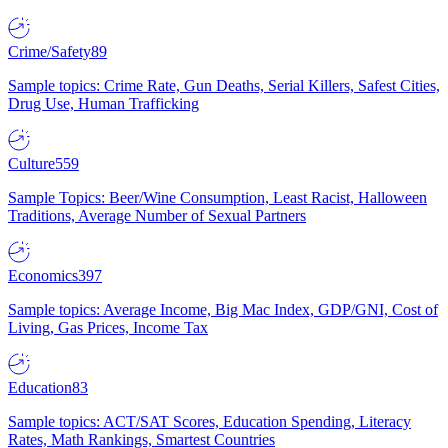
Crime/Safety
89
Sample topics: Crime Rate, Gun Deaths, Serial Killers, Safest Cities,
Drug Use, Human Trafficking
Culture
559
Sample Topics: Beer/Wine Consumption, Least Racist, Halloween
Traditions, Average Number of Sexual Partners
Economics
397
Sample topics: Average Income, Big Mac Index, GDP/GNI, Cost of
Living, Gas Prices, Income Tax
Education
83
Sample topics: ACT/SAT Scores, Education Spending, Literacy
Rates, Math Rankings, Smartest Countries