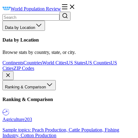
World Population Review
Data by Location
Data by Location
Browse stats by country, state, or city.
Continents
Countries
World Cities
US States
US Counties
US
Cities
ZIP Codes
Ranking & Comparison
Ranking & Comparison
Agriculture
203
Sample topics: Peach Production, Cattle Population, Fishing
Industry, Cotton Production