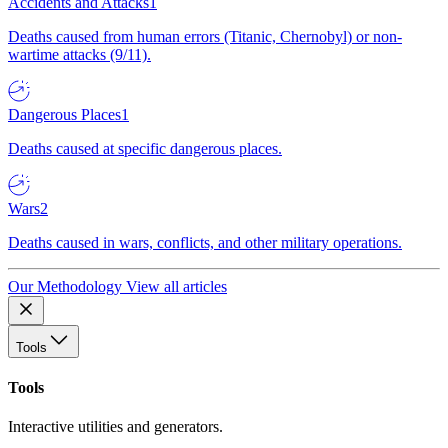
Accidents and Attacks
1
Deaths caused from human errors (Titanic, Chernobyl) or non-
wartime attacks (9/11).
Dangerous Places
1
Deaths caused at specific dangerous places.
Wars
2
Deaths caused in wars, conflicts, and other military operations.
Our Methodology
View all articles
Tools
Tools
Interactive utilities and generators.