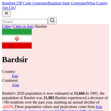
Random ZIP Code Generator
Random State Generator
What County
Am I In?
Cities
>
Cities in Iran
>
Bardsir
Bardsir
Country:
Iran
Continent:
Asia
Bardsir's 2026 population is now estimated at
15,666
.
In 1991, the
population of Bardsir was
21,983
.
Bardsir experienced a decrease of
-760
residents over the past year, marking an annual decline of
-4.63%
.
These population values and projections come from
Iran