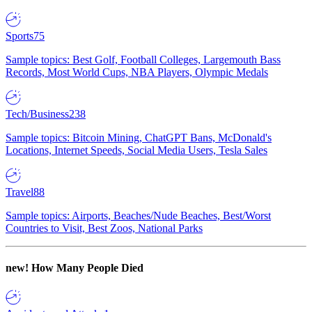
Sports
75
Sample topics: Best Golf, Football Colleges, Largemouth Bass
Records, Most World Cups, NBA Players, Olympic Medals
Tech/Business
238
Sample topics: Bitcoin Mining, ChatGPT Bans, McDonald's
Locations, Internet Speeds, Social Media Users, Tesla Sales
Travel
88
Sample topics: Airports, Beaches/Nude Beaches, Best/Worst
Countries to Visit, Best Zoos, National Parks
new!
How Many People Died