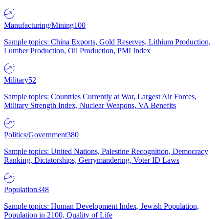
Manufacturing/Mining
100
Sample topics: China Exports, Gold Reserves, Lithium Production,
Lumber Production, Oil Production, PMI Index
Military
52
Sample topics: Countries Currently at War, Largest Air Forces,
Military Strength Index, Nuclear Weapons, VA Benefits
Politics/Government
380
Sample topics: United Nations, Palestine Recognition, Democracy
Ranking, Dictatorships, Gerrymandering, Voter ID Laws
Population
348
Sample topics: Human Development Index, Jewish Population,
Population in 2100, Quality of Life