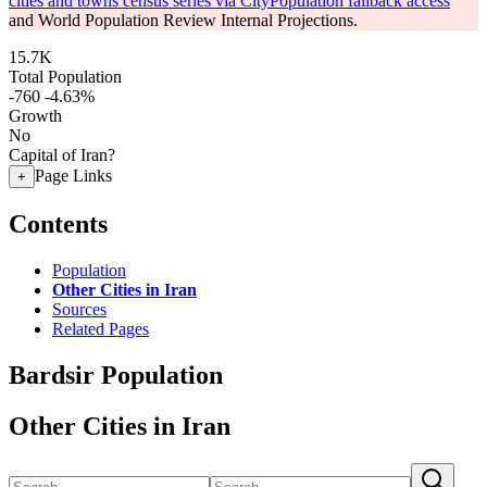
cities and towns census series via CityPopulation fallback access
and World Population Review Internal Projections.
15.7K
Total Population
-760
-4.63%
Growth
No
Capital of Iran?
Page Links
+
Contents
Population
Other Cities in Iran
Sources
Related Pages
Bardsir Population
Other Cities in Iran