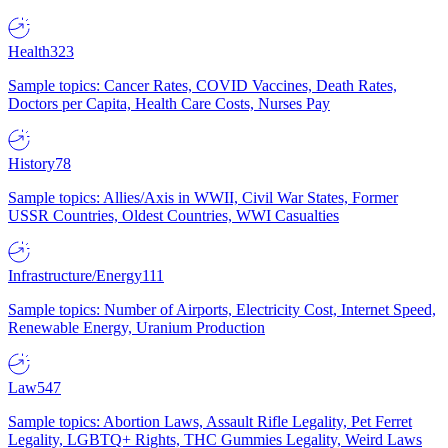
Health
323
Sample topics: Cancer Rates, COVID Vaccines, Death Rates,
Doctors per Capita, Health Care Costs, Nurses Pay
History
78
Sample topics: Allies/Axis in WWII, Civil War States, Former
USSR Countries, Oldest Countries, WWI Casualties
Infrastructure/Energy
111
Sample topics: Number of Airports, Electricity Cost, Internet Speed,
Renewable Energy, Uranium Production
Law
547
Sample topics: Abortion Laws, Assault Rifle Legality, Pet Ferret
Legality, LGBTQ+ Rights, THC Gummies Legality, Weird Laws