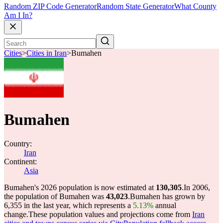
Random ZIP Code Generator
Random State Generator
What County
Am I In?
Cities
>
Cities in Iran
>
Bumahen
Bumahen
Country:
Iran
Continent:
Asia
Bumahen's 2026 population is now estimated at
130,305
.
In 2006,
the population of Bumahen was
43,023
.
Bumahen has grown by
6,355 in the last year, which represents a
5.13%
annual
change.
These population values and projections come from
Iran