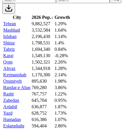
City
2026 Pop.
↓
Growth
Tehran
9,882,527
1.29%
Mashhad
3,532,584
1.64%
Isfahan
2,196,430
1.14%
Shiraz
1,798,531
1.4%
Tabriz
1,694,340
0.84%
Karaj
1,549,130
-0.28%
Qom
1,502,321
2.26%
Ahvaz
1,344,918
1.28%
Kermanshah
1,170,300
2.14%
Orumiyeh
895,630
1.98%
Bandar-e Abas
769,280
3.86%
Rasht
767,757
1.22%
Zahedan
645,704
0.95%
Ardabil
636,877
1.87%
Yazd
628,752
1.73%
Hamadan
616,386
1.07%
Eslamshahr
594,404
2.86%