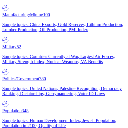
Manufacturing/Mining
100
Sample topics: China Exports, Gold Reserves, Lithium Production,
Lumber Production, Oil Production, PMI Index
Military
52
Sample topics: Countries Currently at War, Largest Air Forces,
Military Strength Index, Nuclear Weapons, VA Benefits
Politics/Government
380
Sample topics: United Nations, Palestine Recognition, Democracy
Ranking, Dictatorships, Gerrymandering, Voter ID Laws
Population
348
Sample topics: Human Development Index, Jewish Population,
Population in 2100, Quality of Life