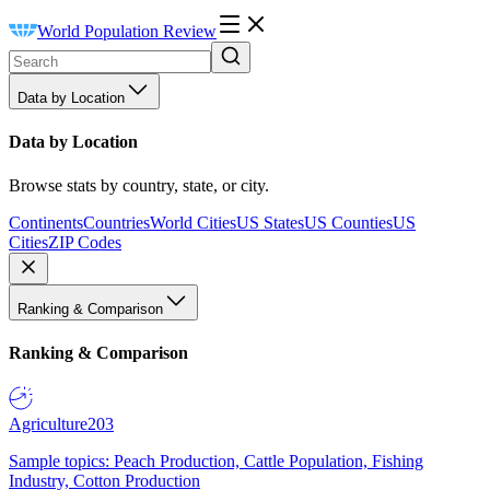
World Population Review
Data by Location
Data by Location
Browse stats by country, state, or city.
Continents
Countries
World Cities
US States
US Counties
US
Cities
ZIP Codes
Ranking & Comparison
Ranking & Comparison
Agriculture
203
Sample topics: Peach Production, Cattle Population, Fishing
Industry, Cotton Production