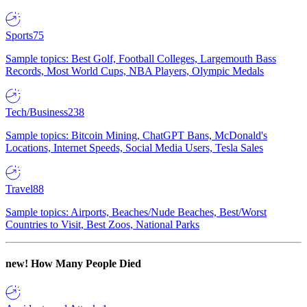
Sports
75
Sample topics: Best Golf, Football Colleges, Largemouth Bass
Records, Most World Cups, NBA Players, Olympic Medals
Tech/Business
238
Sample topics: Bitcoin Mining, ChatGPT Bans, McDonald's
Locations, Internet Speeds, Social Media Users, Tesla Sales
Travel
88
Sample topics: Airports, Beaches/Nude Beaches, Best/Worst
Countries to Visit, Best Zoos, National Parks
new!
How Many People Died