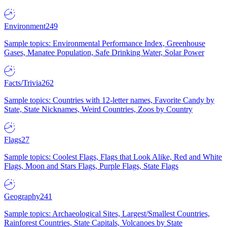
Environment
249
Sample topics: Environmental Performance Index, Greenhouse
Gases, Manatee Population, Safe Drinking Water, Solar Power
Facts/Trivia
262
Sample topics: Countries with 12-letter names, Favorite Candy by
State, State Nicknames, Weird Countries, Zoos by Country
Flags
27
Sample topics: Coolest Flags, Flags that Look Alike, Red and White
Flags, Moon and Stars Flags, Purple Flags, State Flags
Geography
241
Sample topics: Archaeological Sites, Largest/Smallest Countries,
Rainforest Countries, State Capitals, Volcanoes by State