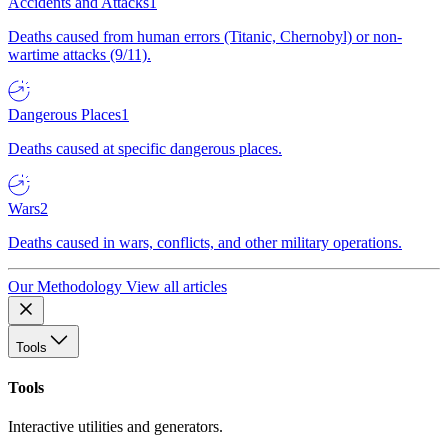
Accidents and Attacks
1
Deaths caused from human errors (Titanic, Chernobyl) or non-
wartime attacks (9/11).
Dangerous Places
1
Deaths caused at specific dangerous places.
Wars
2
Deaths caused in wars, conflicts, and other military operations.
Our Methodology
View all articles
Tools
Tools
Interactive utilities and generators.