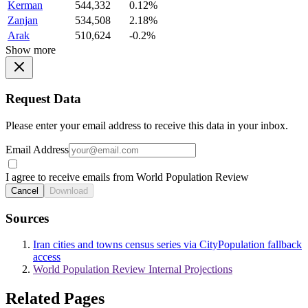
Kerman
544,332
0.12%
Zanjan
534,508
2.18%
Arak
510,624
-0.2%
Show more
Request Data
Please enter your email address to receive this data in your inbox.
Email Address
I agree to receive emails from World Population Review
Cancel
Download
Sources
Iran cities and towns census series via CityPopulation fallback
access
World Population Review Internal Projections
Related Pages