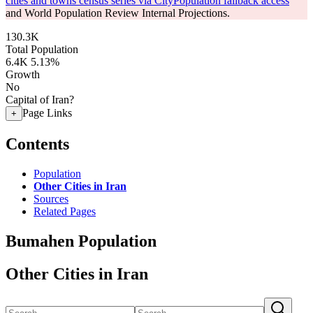
cities and towns census series via CityPopulation fallback access
and World Population Review Internal Projections.
130.3K
Total Population
6.4K
5.13%
Growth
No
Capital of Iran?
Page Links
+
Contents
Population
Other Cities in Iran
Sources
Related Pages
Bumahen Population
Other Cities in Iran