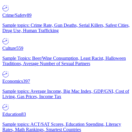
Crime/Safety
89
Sample topics: Crime Rate, Gun Deaths, Serial Killers, Safest Cities,
Drug Use, Human Trafficking
Culture
559
Sample Topics: Beer/Wine Consumption, Least Racist, Halloween
Traditions, Average Number of Sexual Partners
Economics
397
Sample topics: Average Income, Big Mac Index, GDP/GNI, Cost of
Living, Gas Prices, Income Tax
Education
83
Sample topics: ACT/SAT Scores, Education Spending, Literacy
Rates, Math Rankings, Smartest Countries