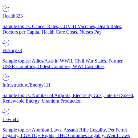
Health
323
Sample topics: Cancer Rates, COVID Vaccines, Death Rates,
Doctors per Capita, Health Care Costs, Nurses Pay
History
78
Sample topics: Allies/Axis in WWII, Civil War States, Former
USSR Countries, Oldest Countries, WWI Casualties
Infrastructure/Energy
111
Sample topics: Number of Airports, Electricity Cost, Internet Speed,
Renewable Energy, Uranium Production
Law
547
Sample topics: Abortion Laws, Assault Rifle Legality, Pet Ferret
Legality, LGBTQ+ Rights, THC Gummies Legality, Weird Laws