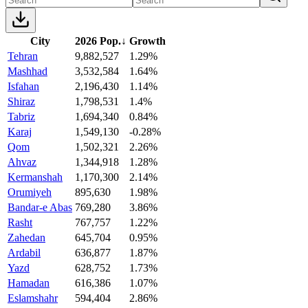
City
2026 Pop.
↓
Growth
Tehran
9,882,527
1.29%
Mashhad
3,532,584
1.64%
Isfahan
2,196,430
1.14%
Shiraz
1,798,531
1.4%
Tabriz
1,694,340
0.84%
Karaj
1,549,130
-0.28%
Qom
1,502,321
2.26%
Ahvaz
1,344,918
1.28%
Kermanshah
1,170,300
2.14%
Orumiyeh
895,630
1.98%
Bandar-e Abas
769,280
3.86%
Rasht
767,757
1.22%
Zahedan
645,704
0.95%
Ardabil
636,877
1.87%
Yazd
628,752
1.73%
Hamadan
616,386
1.07%
Eslamshahr
594,404
2.86%