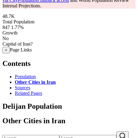
via CityPopulation fallback access
and World Population Review
Internal Projections.
48.7K
Total Population
847
1.77%
Growth
No
Capital of Iran?
Page Links
+
Contents
Population
Other Cities in Iran
Sources
Related Pages
Delijan Population
Other Cities in Iran