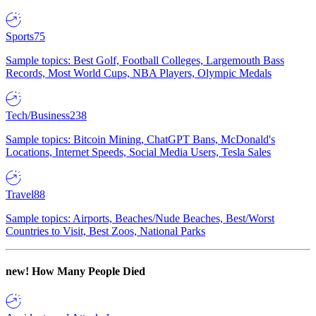
Sports
75
Sample topics: Best Golf, Football Colleges, Largemouth Bass
Records, Most World Cups, NBA Players, Olympic Medals
Tech/Business
238
Sample topics: Bitcoin Mining, ChatGPT Bans, McDonald's
Locations, Internet Speeds, Social Media Users, Tesla Sales
Travel
88
Sample topics: Airports, Beaches/Nude Beaches, Best/Worst
Countries to Visit, Best Zoos, National Parks
new!
How Many People Died