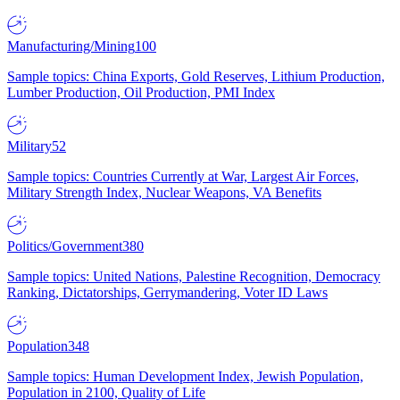
Manufacturing/Mining
100
Sample topics: China Exports, Gold Reserves, Lithium Production,
Lumber Production, Oil Production, PMI Index
Military
52
Sample topics: Countries Currently at War, Largest Air Forces,
Military Strength Index, Nuclear Weapons, VA Benefits
Politics/Government
380
Sample topics: United Nations, Palestine Recognition, Democracy
Ranking, Dictatorships, Gerrymandering, Voter ID Laws
Population
348
Sample topics: Human Development Index, Jewish Population,
Population in 2100, Quality of Life