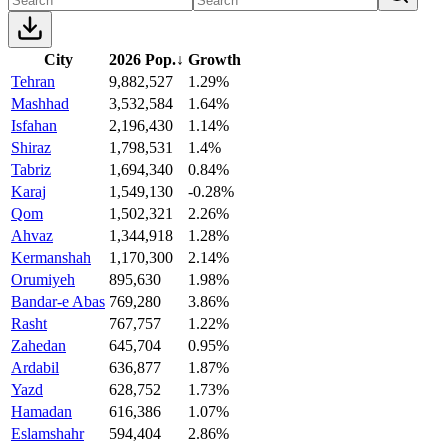
City
2026 Pop.
↓
Growth
Tehran
9,882,527
1.29%
Mashhad
3,532,584
1.64%
Isfahan
2,196,430
1.14%
Shiraz
1,798,531
1.4%
Tabriz
1,694,340
0.84%
Karaj
1,549,130
-0.28%
Qom
1,502,321
2.26%
Ahvaz
1,344,918
1.28%
Kermanshah
1,170,300
2.14%
Orumiyeh
895,630
1.98%
Bandar-e Abas
769,280
3.86%
Rasht
767,757
1.22%
Zahedan
645,704
0.95%
Ardabil
636,877
1.87%
Yazd
628,752
1.73%
Hamadan
616,386
1.07%
Eslamshahr
594,404
2.86%