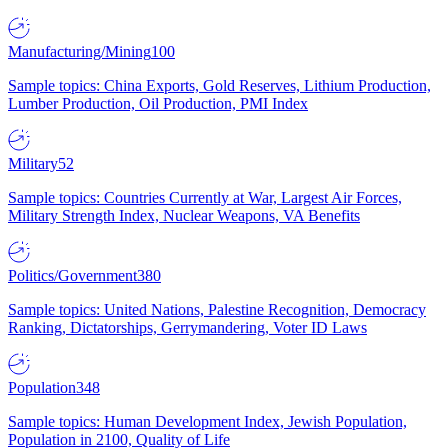
Manufacturing/Mining
100
Sample topics: China Exports, Gold Reserves, Lithium Production,
Lumber Production, Oil Production, PMI Index
Military
52
Sample topics: Countries Currently at War, Largest Air Forces,
Military Strength Index, Nuclear Weapons, VA Benefits
Politics/Government
380
Sample topics: United Nations, Palestine Recognition, Democracy
Ranking, Dictatorships, Gerrymandering, Voter ID Laws
Population
348
Sample topics: Human Development Index, Jewish Population,
Population in 2100, Quality of Life