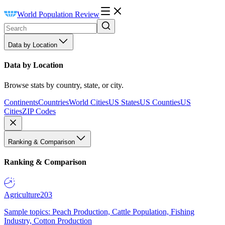
World Population Review
Data by Location
Data by Location
Browse stats by country, state, or city.
Continents
Countries
World Cities
US States
US Counties
US
Cities
ZIP Codes
Ranking & Comparison
Ranking & Comparison
Agriculture
203
Sample topics: Peach Production, Cattle Population, Fishing
Industry, Cotton Production