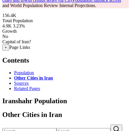
cities and towns census series via CityPopulation fallback access
and World Population Review Internal Projections.
156.4K
Total Population
4.9K
3.23%
Growth
No
Capital of Iran?
Page Links
+
Contents
Population
Other Cities in Iran
Sources
Related Pages
Iranshahr Population
Other Cities in Iran