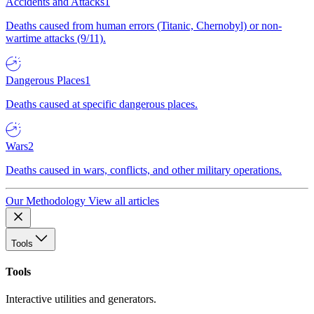
Accidents and Attacks
1
Deaths caused from human errors (Titanic, Chernobyl) or non-
wartime attacks (9/11).
Dangerous Places
1
Deaths caused at specific dangerous places.
Wars
2
Deaths caused in wars, conflicts, and other military operations.
Our Methodology
View all articles
Tools
Tools
Interactive utilities and generators.