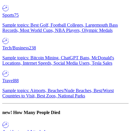
Sports
75
Sample topics: Best Golf, Football Colleges, Largemouth Bass
Records, Most World Cups, NBA Players, Olympic Medals
Tech/Business
238
Sample topics: Bitcoin Mining, ChatGPT Bans, McDonald's
Locations, Internet Speeds, Social Media Users, Tesla Sales
Travel
88
Sample topics: Airports, Beaches/Nude Beaches, Best/Worst
Countries to Visit, Best Zoos, National Parks
new!
How Many People Died