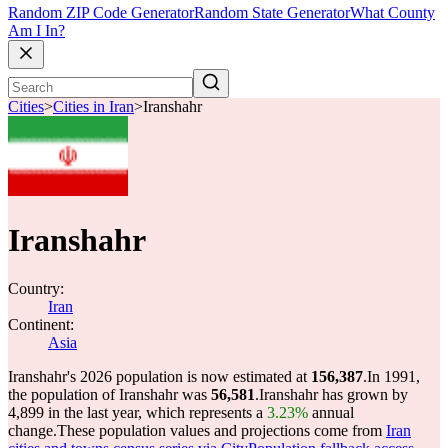
Random ZIP Code Generator
Random State Generator
What County
Am I In?
Cities
>
Cities in Iran
>
Iranshahr
Iranshahr
Country:
Iran
Continent:
Asia
Iranshahr's 2026 population is now estimated at
156,387
.
In 1991,
the population of Iranshahr was
56,581
.
Iranshahr has grown by
4,899 in the last year, which represents a
3.23%
annual
change.
These population values and projections come from
Iran