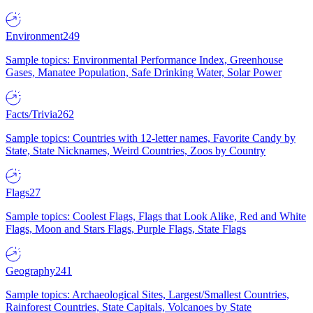
Environment
249
Sample topics: Environmental Performance Index, Greenhouse
Gases, Manatee Population, Safe Drinking Water, Solar Power
Facts/Trivia
262
Sample topics: Countries with 12-letter names, Favorite Candy by
State, State Nicknames, Weird Countries, Zoos by Country
Flags
27
Sample topics: Coolest Flags, Flags that Look Alike, Red and White
Flags, Moon and Stars Flags, Purple Flags, State Flags
Geography
241
Sample topics: Archaeological Sites, Largest/Smallest Countries,
Rainforest Countries, State Capitals, Volcanoes by State