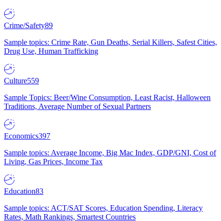
Crime/Safety
89
Sample topics: Crime Rate, Gun Deaths, Serial Killers, Safest Cities,
Drug Use, Human Trafficking
Culture
559
Sample Topics: Beer/Wine Consumption, Least Racist, Halloween
Traditions, Average Number of Sexual Partners
Economics
397
Sample topics: Average Income, Big Mac Index, GDP/GNI, Cost of
Living, Gas Prices, Income Tax
Education
83
Sample topics: ACT/SAT Scores, Education Spending, Literacy
Rates, Math Rankings, Smartest Countries