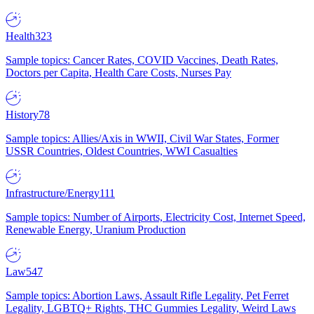
Health
323
Sample topics: Cancer Rates, COVID Vaccines, Death Rates,
Doctors per Capita, Health Care Costs, Nurses Pay
History
78
Sample topics: Allies/Axis in WWII, Civil War States, Former
USSR Countries, Oldest Countries, WWI Casualties
Infrastructure/Energy
111
Sample topics: Number of Airports, Electricity Cost, Internet Speed,
Renewable Energy, Uranium Production
Law
547
Sample topics: Abortion Laws, Assault Rifle Legality, Pet Ferret
Legality, LGBTQ+ Rights, THC Gummies Legality, Weird Laws