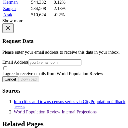
Kerman
544,332
0.12%
Zanjan
534,508
2.18%
Arak
510,624
-0.2%
Show more
Request Data
Please enter your email address to receive this data in your inbox.
Email Address
I agree to receive emails from World Population Review
Cancel
Download
Sources
Iran cities and towns census series via CityPopulation fallback
access
World Population Review Internal Projections
Related Pages