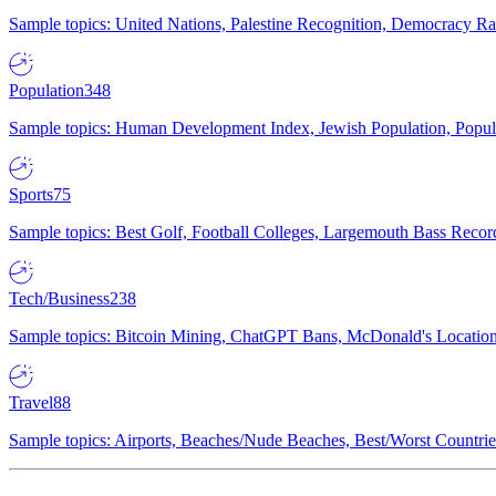
Sample topics: United Nations, Palestine Recognition, Democracy R
Population
348
Sample topics: Human Development Index, Jewish Population, Populat
Sports
75
Sample topics: Best Golf, Football Colleges, Largemouth Bass Rec
Tech/Business
238
Sample topics: Bitcoin Mining, ChatGPT Bans, McDonald's Locations,
Travel
88
Sample topics: Airports, Beaches/Nude Beaches, Best/Worst Countries