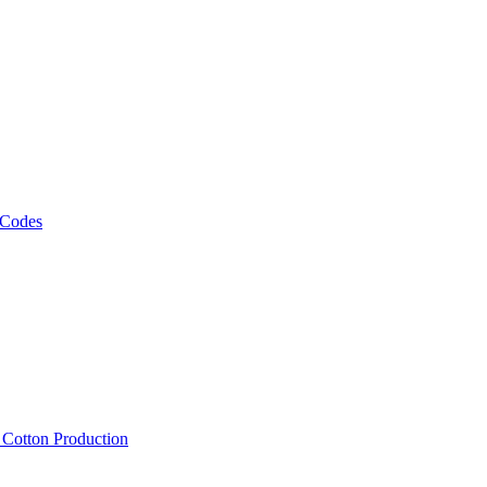
 Codes
, Cotton Production