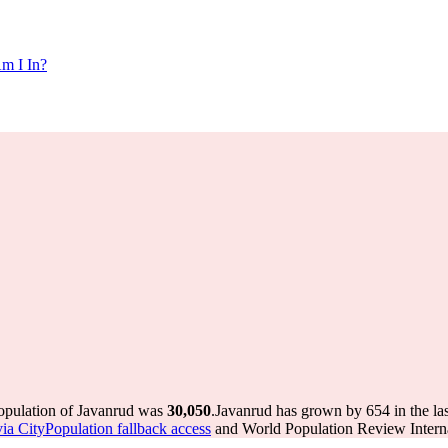
m I In?
population of Javanrud was
30,050
.
Javanrud has grown by 654 in the las
via CityPopulation fallback access
and World Population Review Interna