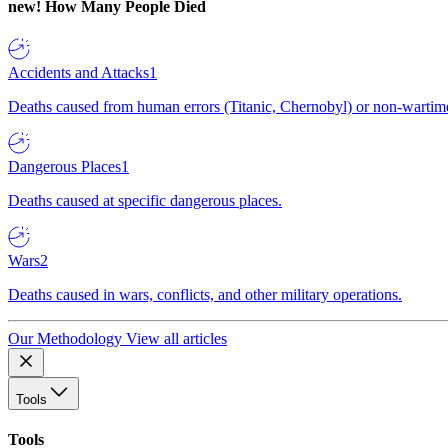
new!
How Many People Died
Accidents and Attacks
1
Deaths caused from human errors (Titanic, Chernobyl) or non-wartime 
Dangerous Places
1
Deaths caused at specific dangerous places.
Wars
2
Deaths caused in wars, conflicts, and other military operations.
Our Methodology
View all articles
Tools
Tools