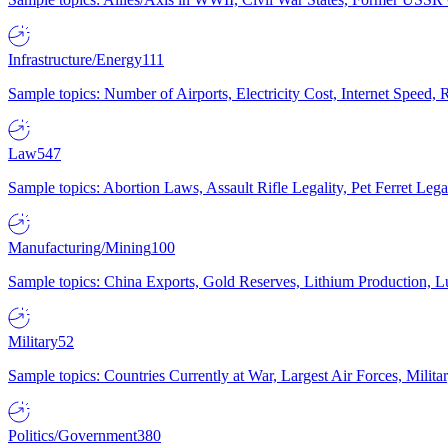
Infrastructure/Energy
111
Sample topics: Number of Airports, Electricity Cost, Internet Speed
Law
547
Sample topics: Abortion Laws, Assault Rifle Legality, Pet Ferret 
Manufacturing/Mining
100
Sample topics: China Exports, Gold Reserves, Lithium Production, 
Military
52
Sample topics: Countries Currently at War, Largest Air Forces, Milit
Politics/Government
380