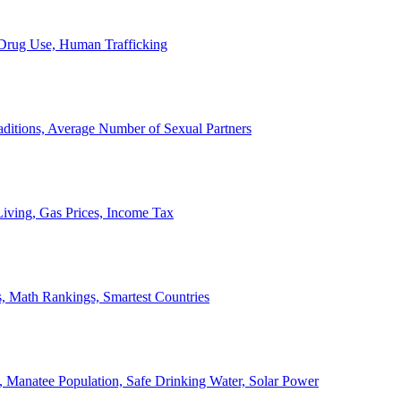
, Drug Use, Human Trafficking
ditions, Average Number of Sexual Partners
iving, Gas Prices, Income Tax
, Math Rankings, Smartest Countries
 Manatee Population, Safe Drinking Water, Solar Power