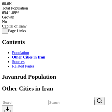
60.6K
Total Population
654
1.09%
Growth
No
Capital of Iran?
Page Links
+
Contents
Population
Other Cities in Iran
Sources
Related Pages
Javanrud Population
Other Cities in Iran