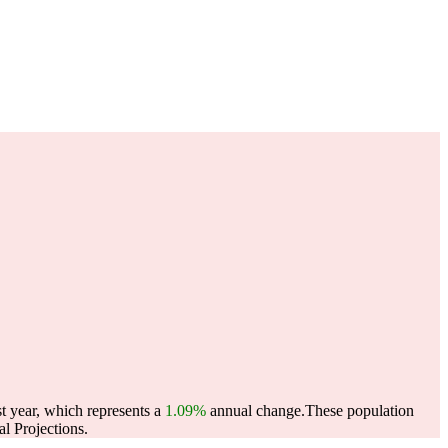
t year, which represents a
1.09%
annual change.
These population
l Projections.