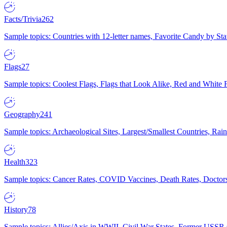
Facts/Trivia
262
Sample topics: Countries with 12-letter names, Favorite Candy by St
Flags
27
Sample topics: Coolest Flags, Flags that Look Alike, Red and White F
Geography
241
Sample topics: Archaeological Sites, Largest/Smallest Countries, Rain
Health
323
Sample topics: Cancer Rates, COVID Vaccines, Death Rates, Doctors
History
78
Sample topics: Allies/Axis in WWII, Civil War States, Former USSR 