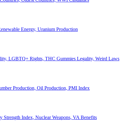
, Renewable Energy, Uranium Production
Legality, LGBTQ+ Rights, THC Gummies Legality, Weird Laws
Lumber Production, Oil Production, PMI Index
ary Strength Index, Nuclear Weapons, VA Benefits