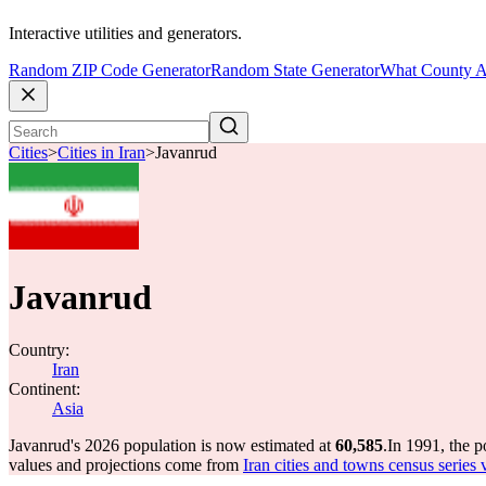
Interactive utilities and generators.
Random ZIP Code Generator
Random State Generator
What County A
Cities
>
Cities in Iran
>
Javanrud
Javanrud
Country:
Iran
Continent:
Asia
Javanrud's 2026 population is now estimated at
60,585
.
In 1991, the 
values and projections come from
Iran cities and towns census series 