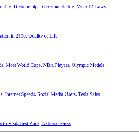
anking, Dictatorships, Gerrymandering, Voter ID Laws
ion in 2100, Quality of Life
ords, Most World Cups, NBA Players, Olympic Medals
 Internet Speeds, Social Media Users, Tesla Sales
 to Visit, Best Zoos, National Parks