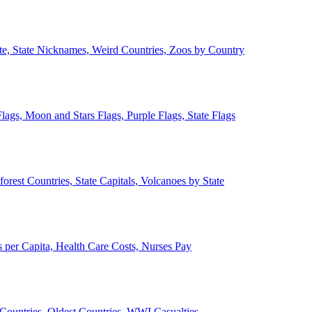
ate, State Nicknames, Weird Countries, Zoos by Country
lags, Moon and Stars Flags, Purple Flags, State Flags
forest Countries, State Capitals, Volcanoes by State
 per Capita, Health Care Costs, Nurses Pay
Countries, Oldest Countries, WWI Casualties