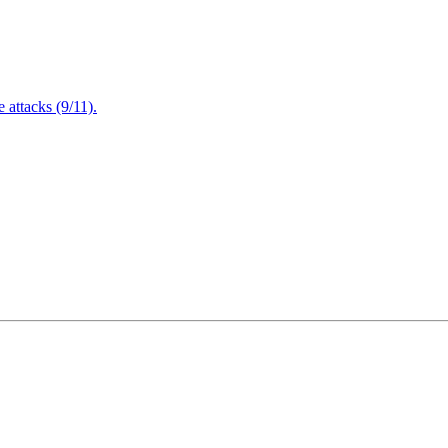
attacks (9/11).