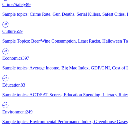
Crime/Safety
89
Sample topics: Crime Rate, Gun Deaths, Serial Killers, Safest Cities
Culture
559
Sample Topics: Beer/Wine Consumption, Least Racist, Halloween Tra
Economics
397
Sample topics: Average Income, Big Mac Index, GDP/GNI, Cost of L
Education
83
Sample topics: ACT/SAT Scores, Education Spending, Literacy Rates
Environment
249
Sample topics: Environmental Performance Index, Greenhouse Gases,