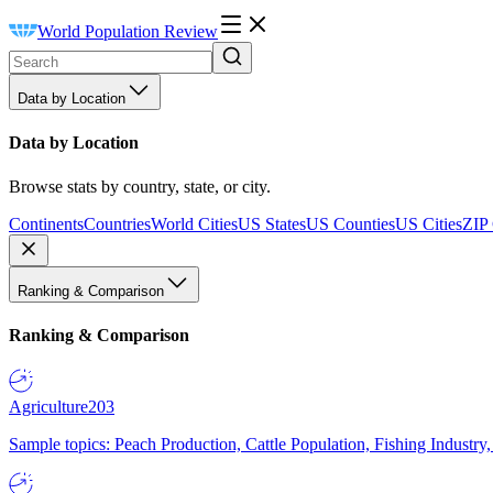
World Population Review
Data by Location
Data by Location
Browse stats by country, state, or city.
Continents
Countries
World Cities
US States
US Counties
US Cities
ZIP
Ranking & Comparison
Ranking & Comparison
Agriculture
203
Sample topics: Peach Production, Cattle Population, Fishing Industry