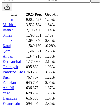
City
2026 Pop.
↓
Growth
Tehran
9,882,527
1.29%
Mashhad
3,532,584
1.64%
Isfahan
2,196,430
1.14%
Shiraz
1,798,531
1.4%
Tabriz
1,694,340
0.84%
Karaj
1,549,130
-0.28%
Qom
1,502,321
2.26%
Ahvaz
1,344,918
1.28%
Kermanshah
1,170,300
2.14%
Orumiyeh
895,630
1.98%
Bandar-e Abas
769,280
3.86%
Rasht
767,757
1.22%
Zahedan
645,704
0.95%
Ardabil
636,877
1.87%
Yazd
628,752
1.73%
Hamadan
616,386
1.07%
Eslamshahr
594,404
2.86%