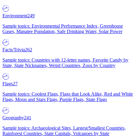
Environment
249
Sample topics: Environmental Performance Index, Greenhouse
Gases, Manatee Population, Safe Drinking Water, Solar Power
Facts/Trivia
262
Sample topics: Countries with 12-letter names, Favorite Candy by
State, State Nicknames, Weird Countries, Zoos by Country
Flags
27
Sample topics: Coolest Flags, Flags that Look Alike, Red and White
Flags, Moon and Stars Flags, Purple Flags, State Flags
Geography
241
Sample topics: Archaeological Sites, Largest/Smallest Countries,
Rainforest Countries, State Capitals, Volcanoes by State