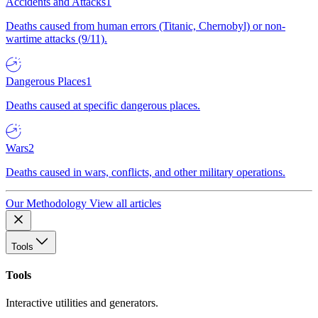
Accidents and Attacks
1
Deaths caused from human errors (Titanic, Chernobyl) or non-
wartime attacks (9/11).
Dangerous Places
1
Deaths caused at specific dangerous places.
Wars
2
Deaths caused in wars, conflicts, and other military operations.
Our Methodology
View all articles
Tools
Tools
Interactive utilities and generators.