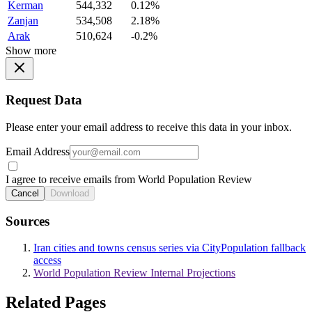
Kerman
544,332
0.12%
Zanjan
534,508
2.18%
Arak
510,624
-0.2%
Show more
Request Data
Please enter your email address to receive this data in your inbox.
Email Address
I agree to receive emails from World Population Review
Cancel
Download
Sources
Iran cities and towns census series via CityPopulation fallback
access
World Population Review Internal Projections
Related Pages