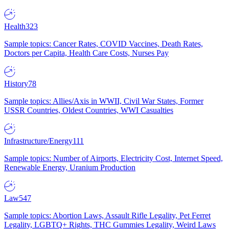
Health
323
Sample topics: Cancer Rates, COVID Vaccines, Death Rates,
Doctors per Capita, Health Care Costs, Nurses Pay
History
78
Sample topics: Allies/Axis in WWII, Civil War States, Former
USSR Countries, Oldest Countries, WWI Casualties
Infrastructure/Energy
111
Sample topics: Number of Airports, Electricity Cost, Internet Speed,
Renewable Energy, Uranium Production
Law
547
Sample topics: Abortion Laws, Assault Rifle Legality, Pet Ferret
Legality, LGBTQ+ Rights, THC Gummies Legality, Weird Laws