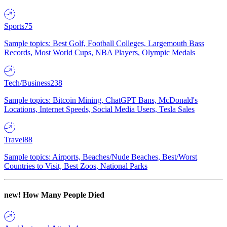
Sports
75
Sample topics: Best Golf, Football Colleges, Largemouth Bass
Records, Most World Cups, NBA Players, Olympic Medals
Tech/Business
238
Sample topics: Bitcoin Mining, ChatGPT Bans, McDonald's
Locations, Internet Speeds, Social Media Users, Tesla Sales
Travel
88
Sample topics: Airports, Beaches/Nude Beaches, Best/Worst
Countries to Visit, Best Zoos, National Parks
new!
How Many People Died