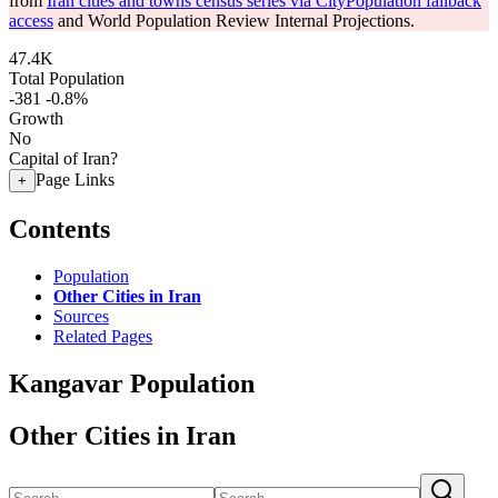
from
Iran cities and towns census series via CityPopulation fallback
access
and World Population Review Internal Projections.
47.4K
Total Population
-381
-0.8%
Growth
No
Capital of Iran?
Page Links
+
Contents
Population
Other Cities in Iran
Sources
Related Pages
Kangavar Population
Other Cities in Iran