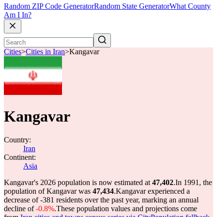
Random ZIP Code Generator
Random State Generator
What County
Am I In?
Cities
>
Cities in Iran
>
Kangavar
Kangavar
Country:
Iran
Continent:
Asia
Kangavar's 2026 population is now estimated at
47,402
.
In 1991, the
population of Kangavar was
47,434
.
Kangavar experienced a
decrease of
-381
residents over the past year, marking an annual
decline of
-0.8%
.
These population values and projections come