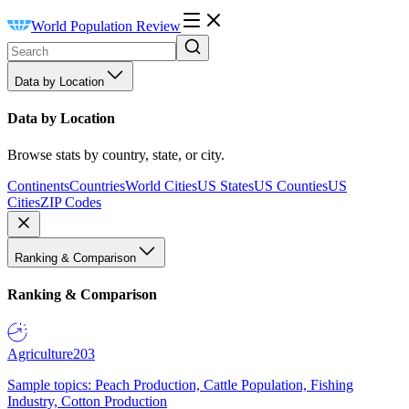
World Population Review
Data by Location
Data by Location
Browse stats by country, state, or city.
Continents
Countries
World Cities
US States
US Counties
US
Cities
ZIP Codes
Ranking & Comparison
Ranking & Comparison
Agriculture
203
Sample topics: Peach Production, Cattle Population, Fishing
Industry, Cotton Production