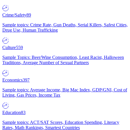
Crime/Safety
89
Sample topics: Crime Rate, Gun Deaths, Serial Killers, Safest Cities,
Drug Use, Human Trafficking
Culture
559
Sample Topics: Beer/Wine Consumption, Least Racist, Halloween
Traditions, Average Number of Sexual Partners
Economics
397
Sample topics: Average Income, Big Mac Index, GDP/GNI, Cost of
Living, Gas Prices, Income Tax
Education
83
Sample topics: ACT/SAT Scores, Education Spending, Literacy
Rates, Math Rankings, Smartest Countries