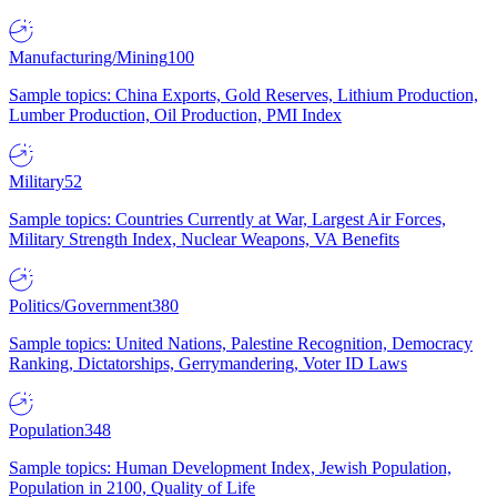
Manufacturing/Mining
100
Sample topics: China Exports, Gold Reserves, Lithium Production,
Lumber Production, Oil Production, PMI Index
Military
52
Sample topics: Countries Currently at War, Largest Air Forces,
Military Strength Index, Nuclear Weapons, VA Benefits
Politics/Government
380
Sample topics: United Nations, Palestine Recognition, Democracy
Ranking, Dictatorships, Gerrymandering, Voter ID Laws
Population
348
Sample topics: Human Development Index, Jewish Population,
Population in 2100, Quality of Life