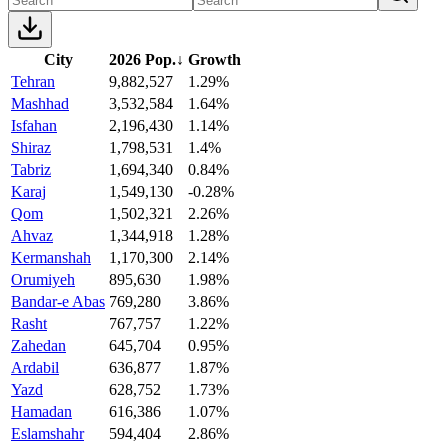
City
2026 Pop.
↓
Growth
Tehran
9,882,527
1.29%
Mashhad
3,532,584
1.64%
Isfahan
2,196,430
1.14%
Shiraz
1,798,531
1.4%
Tabriz
1,694,340
0.84%
Karaj
1,549,130
-0.28%
Qom
1,502,321
2.26%
Ahvaz
1,344,918
1.28%
Kermanshah
1,170,300
2.14%
Orumiyeh
895,630
1.98%
Bandar-e Abas
769,280
3.86%
Rasht
767,757
1.22%
Zahedan
645,704
0.95%
Ardabil
636,877
1.87%
Yazd
628,752
1.73%
Hamadan
616,386
1.07%
Eslamshahr
594,404
2.86%