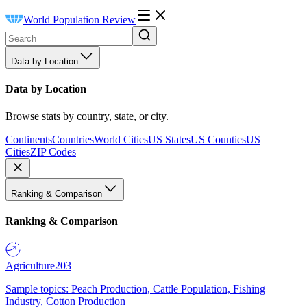
World Population Review
Data by Location
Data by Location
Browse stats by country, state, or city.
Continents
Countries
World Cities
US States
US Counties
US
Cities
ZIP Codes
Ranking & Comparison
Ranking & Comparison
Agriculture
203
Sample topics: Peach Production, Cattle Population, Fishing
Industry, Cotton Production