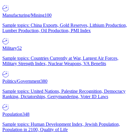
Manufacturing/Mining
100
Sample topics: China Exports, Gold Reserves, Lithium Production,
Lumber Production, Oil Production, PMI Index
Military
52
Sample topics: Countries Currently at War, Largest Air Forces,
Military Strength Index, Nuclear Weapons, VA Benefits
Politics/Government
380
Sample topics: United Nations, Palestine Recognition, Democracy
Ranking, Dictatorships, Gerrymandering, Voter ID Laws
Population
348
Sample topics: Human Development Index, Jewish Population,
Population in 2100, Quality of Life