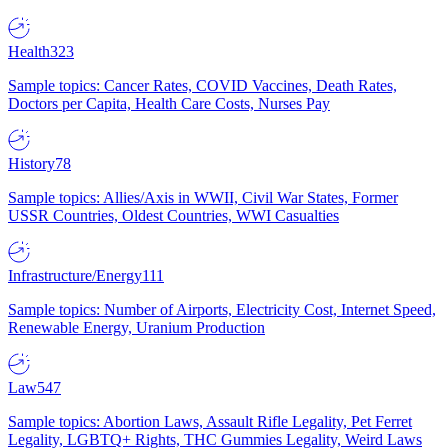
Health
323
Sample topics: Cancer Rates, COVID Vaccines, Death Rates,
Doctors per Capita, Health Care Costs, Nurses Pay
History
78
Sample topics: Allies/Axis in WWII, Civil War States, Former
USSR Countries, Oldest Countries, WWI Casualties
Infrastructure/Energy
111
Sample topics: Number of Airports, Electricity Cost, Internet Speed,
Renewable Energy, Uranium Production
Law
547
Sample topics: Abortion Laws, Assault Rifle Legality, Pet Ferret
Legality, LGBTQ+ Rights, THC Gummies Legality, Weird Laws