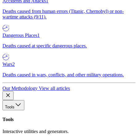
Accidents and Attacks
1
Deaths caused from human errors (Titanic, Chernobyl) or non-
wartime attacks (9/11).
Dangerous Places
1
Deaths caused at specific dangerous places.
Wars
2
Deaths caused in wars, conflicts, and other military operations.
Our Methodology
View all articles
Tools
Tools
Interactive utilities and generators.