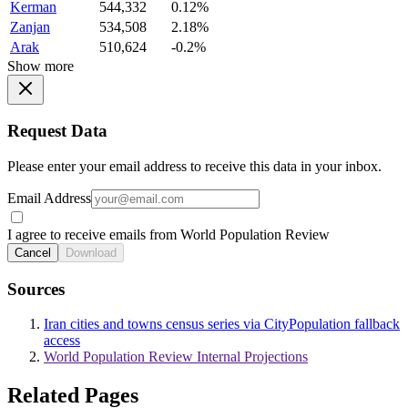
Kerman
544,332
0.12%
Zanjan
534,508
2.18%
Arak
510,624
-0.2%
Show more
Request Data
Please enter your email address to receive this data in your inbox.
Email Address
I agree to receive emails from World Population Review
Cancel
Download
Sources
Iran cities and towns census series via CityPopulation fallback
access
World Population Review Internal Projections
Related Pages