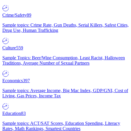
Crime/Safety
89
Sample topics: Crime Rate, Gun Deaths, Serial Killers, Safest Cities,
Drug Use, Human Trafficking
Culture
559
Sample Topics: Beer/Wine Consumption, Least Racist, Halloween
Traditions, Average Number of Sexual Partners
Economics
397
Sample topics: Average Income, Big Mac Index, GDP/GNI, Cost of
Living, Gas Prices, Income Tax
Education
83
Sample topics: ACT/SAT Scores, Education Spending, Literacy
Rates, Math Rankings, Smartest Countries