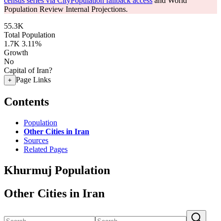
census series via CityPopulation fallback access
and World
Population Review Internal Projections.
55.3K
Total Population
1.7K
3.11%
Growth
No
Capital of Iran?
Page Links
+
Contents
Population
Other Cities in Iran
Sources
Related Pages
Khurmuj Population
Other Cities in Iran