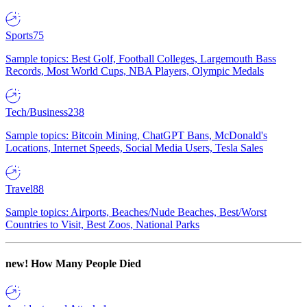
Sports
75
Sample topics: Best Golf, Football Colleges, Largemouth Bass
Records, Most World Cups, NBA Players, Olympic Medals
Tech/Business
238
Sample topics: Bitcoin Mining, ChatGPT Bans, McDonald's
Locations, Internet Speeds, Social Media Users, Tesla Sales
Travel
88
Sample topics: Airports, Beaches/Nude Beaches, Best/Worst
Countries to Visit, Best Zoos, National Parks
new!
How Many People Died