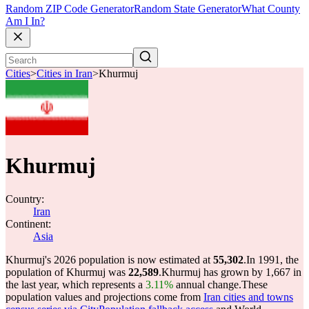
Random ZIP Code Generator
Random State Generator
What County
Am I In?
Cities
>
Cities in Iran
>
Khurmuj
Khurmuj
Country:
Iran
Continent:
Asia
Khurmuj's 2026 population is now estimated at
55,302
.
In 1991, the
population of Khurmuj was
22,589
.
Khurmuj has grown by 1,667 in
the last year, which represents a
3.11%
annual change.
These
population values and projections come from
Iran cities and towns