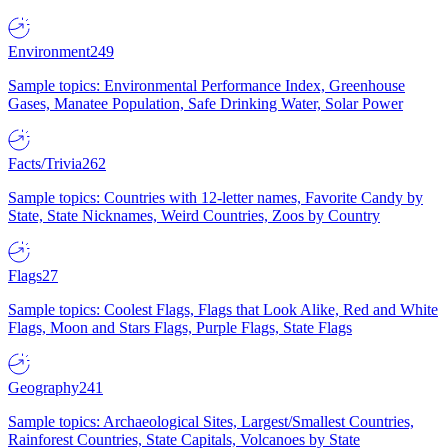
Environment
249
Sample topics: Environmental Performance Index, Greenhouse
Gases, Manatee Population, Safe Drinking Water, Solar Power
Facts/Trivia
262
Sample topics: Countries with 12-letter names, Favorite Candy by
State, State Nicknames, Weird Countries, Zoos by Country
Flags
27
Sample topics: Coolest Flags, Flags that Look Alike, Red and White
Flags, Moon and Stars Flags, Purple Flags, State Flags
Geography
241
Sample topics: Archaeological Sites, Largest/Smallest Countries,
Rainforest Countries, State Capitals, Volcanoes by State