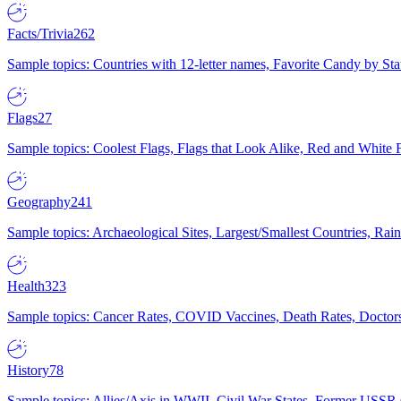
Facts/Trivia
262
Sample topics: Countries with 12-letter names, Favorite Candy by St
Flags
27
Sample topics: Coolest Flags, Flags that Look Alike, Red and White F
Geography
241
Sample topics: Archaeological Sites, Largest/Smallest Countries, Rain
Health
323
Sample topics: Cancer Rates, COVID Vaccines, Death Rates, Doctors
History
78
Sample topics: Allies/Axis in WWII, Civil War States, Former USSR 