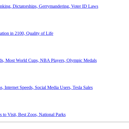
anking, Dictatorships, Gerrymandering, Voter ID Laws
ion in 2100, Quality of Life
ords, Most World Cups, NBA Players, Olympic Medals
 Internet Speeds, Social Media Users, Tesla Sales
 to Visit, Best Zoos, National Parks