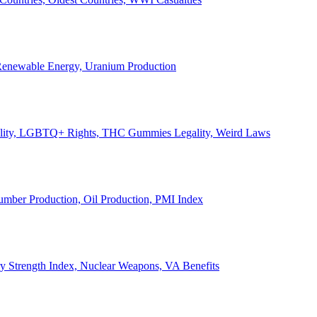
, Renewable Energy, Uranium Production
Legality, LGBTQ+ Rights, THC Gummies Legality, Weird Laws
Lumber Production, Oil Production, PMI Index
ary Strength Index, Nuclear Weapons, VA Benefits