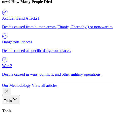
new!
How Many People Died
Accidents and Attacks
1
Deaths caused from human errors (Titanic, Chernobyl) or non-wartime 
Dangerous Places
1
Deaths caused at specific dangerous places.
Wars
2
Deaths caused in wars, conflicts, and other military operations.
Our Methodology
View all articles
Tools
Tools