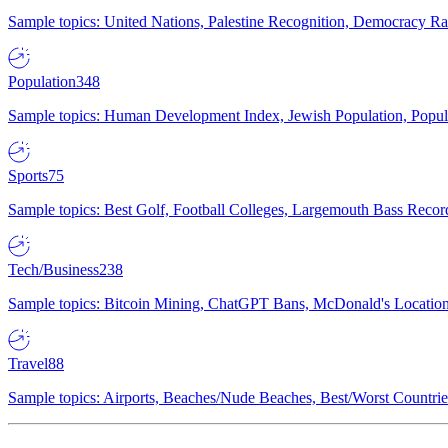
Sample topics: United Nations, Palestine Recognition, Democracy R
Population
348
Sample topics: Human Development Index, Jewish Population, Populat
Sports
75
Sample topics: Best Golf, Football Colleges, Largemouth Bass Rec
Tech/Business
238
Sample topics: Bitcoin Mining, ChatGPT Bans, McDonald's Locations,
Travel
88
Sample topics: Airports, Beaches/Nude Beaches, Best/Worst Countries