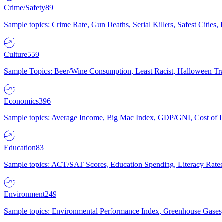
Crime/Safety
89
Sample topics: Crime Rate, Gun Deaths, Serial Killers, Safest Cities
Culture
559
Sample Topics: Beer/Wine Consumption, Least Racist, Halloween Tra
Economics
396
Sample topics: Average Income, Big Mac Index, GDP/GNI, Cost of L
Education
83
Sample topics: ACT/SAT Scores, Education Spending, Literacy Rates
Environment
249
Sample topics: Environmental Performance Index, Greenhouse Gases,