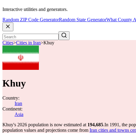
Interactive utilities and generators.
Random ZIP Code Generator
Random State Generator
What County A
Cities
>
Cities in Iran
>
Khuy
Khuy
Country:
Iran
Continent:
Asia
Khuy's 2026 population is now estimated at
194,685
.
In 1991, the po
population values and projections come from
Iran cities and towns ce