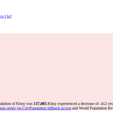
m I In?
pulation of Khuy was
137,885
.
Khuy experienced a decrease of
-412
res
nsus series via CityPopulation fallback access
and World Population Revi