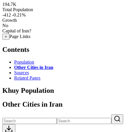
194.7K
Total Population
-412
-0.21%
Growth
No
Capital of Iran?
Page Links
+
Contents
Population
Other Cities in Iran
Sources
Related Pages
Khuy Population
Other Cities in Iran