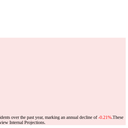
idents over the past year, marking an annual decline of
-0.21%
.
These
ew Internal Projections.