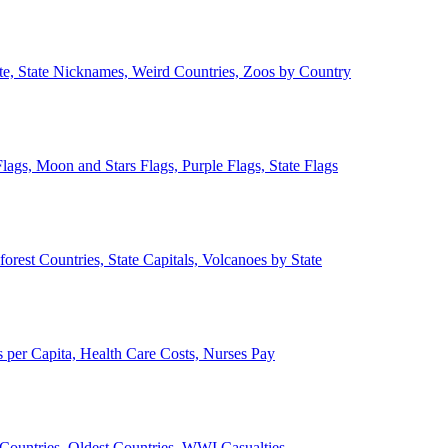
ate, State Nicknames, Weird Countries, Zoos by Country
lags, Moon and Stars Flags, Purple Flags, State Flags
forest Countries, State Capitals, Volcanoes by State
 per Capita, Health Care Costs, Nurses Pay
Countries, Oldest Countries, WWI Casualties