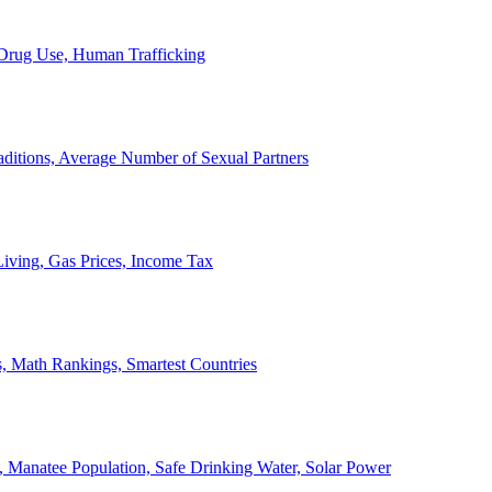
, Drug Use, Human Trafficking
ditions, Average Number of Sexual Partners
iving, Gas Prices, Income Tax
, Math Rankings, Smartest Countries
 Manatee Population, Safe Drinking Water, Solar Power