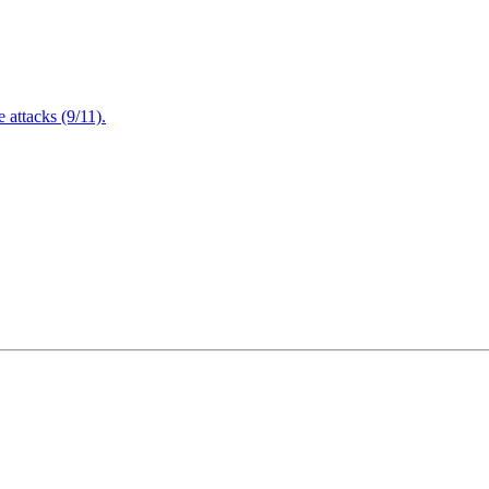
attacks (9/11).