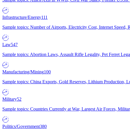
Infrastructure/Energy
111
Sample topics: Number of Airports, Electricity Cost, Internet Speed
Law
547
Sample topics: Abortion Laws, Assault Rifle Legality, Pet Ferret 
Manufacturing/Mining
100
Sample topics: China Exports, Gold Reserves, Lithium Production, 
Military
52
Sample topics: Countries Currently at War, Largest Air Forces, Milit
Politics/Government
380