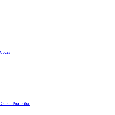
 Codes
, Cotton Production