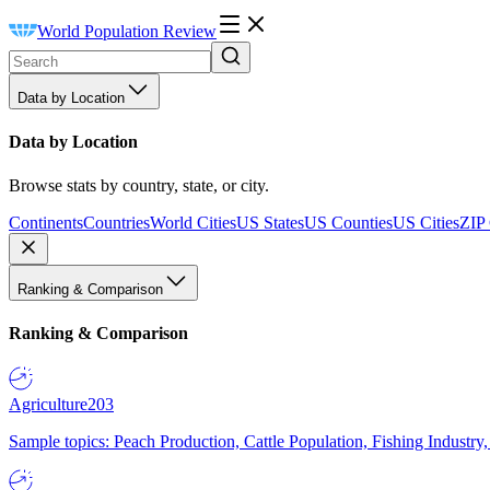
World Population Review
Data by Location
Data by Location
Browse stats by country, state, or city.
Continents
Countries
World Cities
US States
US Counties
US Cities
ZIP
Ranking & Comparison
Ranking & Comparison
Agriculture
203
Sample topics: Peach Production, Cattle Population, Fishing Industry