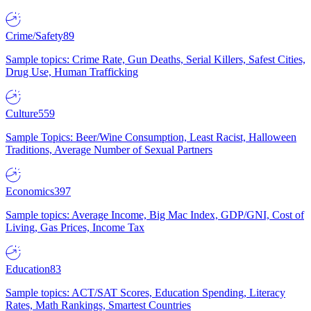
Crime/Safety
89
Sample topics: Crime Rate, Gun Deaths, Serial Killers, Safest Cities,
Drug Use, Human Trafficking
Culture
559
Sample Topics: Beer/Wine Consumption, Least Racist, Halloween
Traditions, Average Number of Sexual Partners
Economics
397
Sample topics: Average Income, Big Mac Index, GDP/GNI, Cost of
Living, Gas Prices, Income Tax
Education
83
Sample topics: ACT/SAT Scores, Education Spending, Literacy
Rates, Math Rankings, Smartest Countries