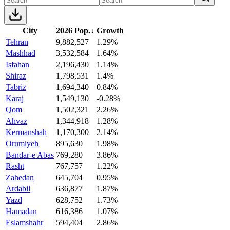
City
2026 Pop.
↓
Growth
Tehran
9,882,527
1.29%
Mashhad
3,532,584
1.64%
Isfahan
2,196,430
1.14%
Shiraz
1,798,531
1.4%
Tabriz
1,694,340
0.84%
Karaj
1,549,130
-0.28%
Qom
1,502,321
2.26%
Ahvaz
1,344,918
1.28%
Kermanshah
1,170,300
2.14%
Orumiyeh
895,630
1.98%
Bandar-e Abas
769,280
3.86%
Rasht
767,757
1.22%
Zahedan
645,704
0.95%
Ardabil
636,877
1.87%
Yazd
628,752
1.73%
Hamadan
616,386
1.07%
Eslamshahr
594,404
2.86%