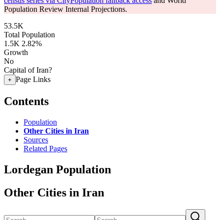
census series via CityPopulation fallback access
and World
Population Review Internal Projections.
53.5K
Total Population
1.5K
2.82%
Growth
No
Capital of Iran?
Page Links
+
Contents
Population
Other Cities in Iran
Sources
Related Pages
Lordegan Population
Other Cities in Iran