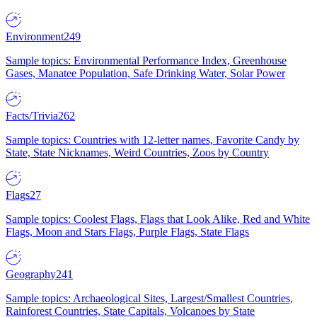
Environment
249
Sample topics: Environmental Performance Index, Greenhouse
Gases, Manatee Population, Safe Drinking Water, Solar Power
Facts/Trivia
262
Sample topics: Countries with 12-letter names, Favorite Candy by
State, State Nicknames, Weird Countries, Zoos by Country
Flags
27
Sample topics: Coolest Flags, Flags that Look Alike, Red and White
Flags, Moon and Stars Flags, Purple Flags, State Flags
Geography
241
Sample topics: Archaeological Sites, Largest/Smallest Countries,
Rainforest Countries, State Capitals, Volcanoes by State