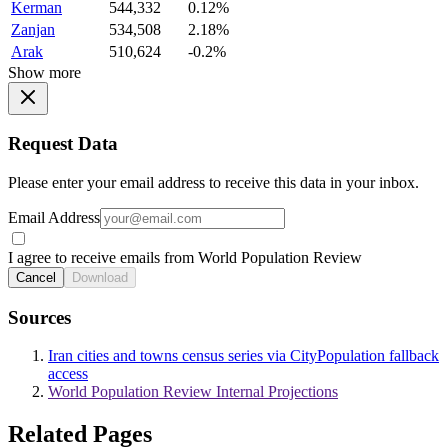
Kerman
544,332
0.12%
Zanjan
534,508
2.18%
Arak
510,624
-0.2%
Show more
Request Data
Please enter your email address to receive this data in your inbox.
Email Address
I agree to receive emails from World Population Review
Cancel
Download
Sources
Iran cities and towns census series via CityPopulation fallback
access
World Population Review Internal Projections
Related Pages