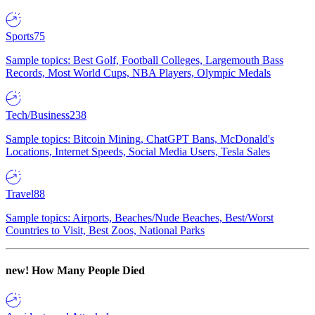
Sports
75
Sample topics: Best Golf, Football Colleges, Largemouth Bass
Records, Most World Cups, NBA Players, Olympic Medals
Tech/Business
238
Sample topics: Bitcoin Mining, ChatGPT Bans, McDonald's
Locations, Internet Speeds, Social Media Users, Tesla Sales
Travel
88
Sample topics: Airports, Beaches/Nude Beaches, Best/Worst
Countries to Visit, Best Zoos, National Parks
new!
How Many People Died