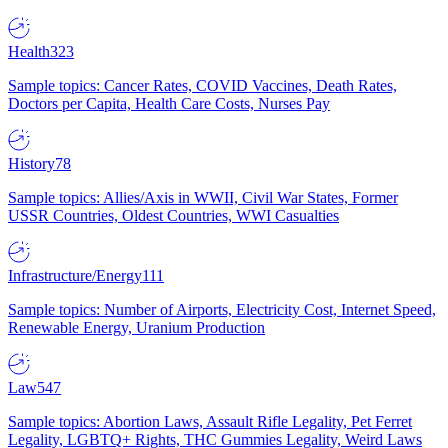
Health
323
Sample topics: Cancer Rates, COVID Vaccines, Death Rates,
Doctors per Capita, Health Care Costs, Nurses Pay
History
78
Sample topics: Allies/Axis in WWII, Civil War States, Former
USSR Countries, Oldest Countries, WWI Casualties
Infrastructure/Energy
111
Sample topics: Number of Airports, Electricity Cost, Internet Speed,
Renewable Energy, Uranium Production
Law
547
Sample topics: Abortion Laws, Assault Rifle Legality, Pet Ferret
Legality, LGBTQ+ Rights, THC Gummies Legality, Weird Laws