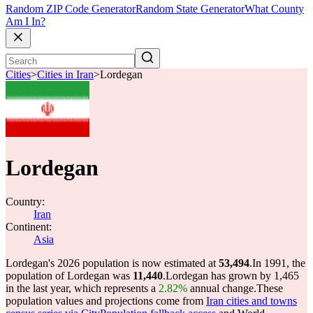
Random ZIP Code Generator
Random State Generator
What County
Am I In?
Cities
>
Cities in Iran
>
Lordegan
Lordegan
Country:
Iran
Continent:
Asia
Lordegan's 2026 population is now estimated at
53,494
.
In 1991, the
population of Lordegan was
11,440
.
Lordegan has grown by 1,465
in the last year, which represents a
2.82%
annual change.
These
population values and projections come from
Iran cities and towns