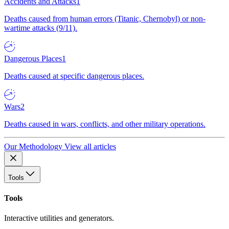
Accidents and Attacks
1
Deaths caused from human errors (Titanic, Chernobyl) or non-
wartime attacks (9/11).
Dangerous Places
1
Deaths caused at specific dangerous places.
Wars
2
Deaths caused in wars, conflicts, and other military operations.
Our Methodology
View all articles
Tools
Tools
Interactive utilities and generators.