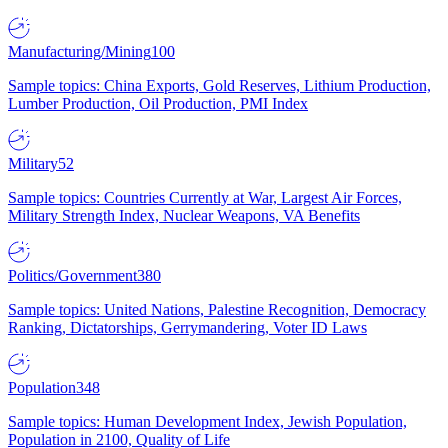
Manufacturing/Mining
100
Sample topics: China Exports, Gold Reserves, Lithium Production,
Lumber Production, Oil Production, PMI Index
Military
52
Sample topics: Countries Currently at War, Largest Air Forces,
Military Strength Index, Nuclear Weapons, VA Benefits
Politics/Government
380
Sample topics: United Nations, Palestine Recognition, Democracy
Ranking, Dictatorships, Gerrymandering, Voter ID Laws
Population
348
Sample topics: Human Development Index, Jewish Population,
Population in 2100, Quality of Life