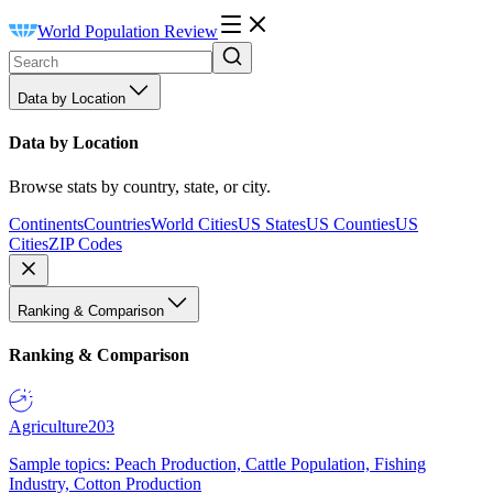
World Population Review
Data by Location
Data by Location
Browse stats by country, state, or city.
Continents
Countries
World Cities
US States
US Counties
US
Cities
ZIP Codes
Ranking & Comparison
Ranking & Comparison
Agriculture
203
Sample topics: Peach Production, Cattle Population, Fishing
Industry, Cotton Production