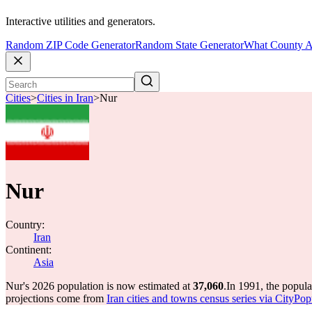
Interactive utilities and generators.
Random ZIP Code Generator
Random State Generator
What County A
Cities
>
Cities in Iran
>
Nur
Nur
Country:
Iran
Continent:
Asia
Nur's 2026 population is now estimated at
37,060
.
In 1991, the popul
projections come from
Iran cities and towns census series via CityPop