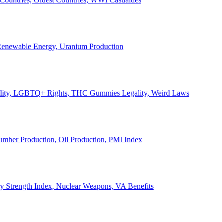
, Renewable Energy, Uranium Production
Legality, LGBTQ+ Rights, THC Gummies Legality, Weird Laws
Lumber Production, Oil Production, PMI Index
ary Strength Index, Nuclear Weapons, VA Benefits