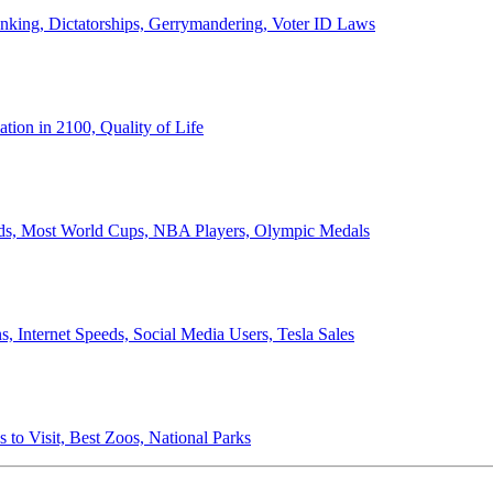
anking, Dictatorships, Gerrymandering, Voter ID Laws
ion in 2100, Quality of Life
ords, Most World Cups, NBA Players, Olympic Medals
 Internet Speeds, Social Media Users, Tesla Sales
 to Visit, Best Zoos, National Parks