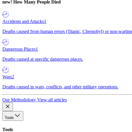
new!
How Many People Died
Accidents and Attacks
1
Deaths caused from human errors (Titanic, Chernobyl) or non-wartime 
Dangerous Places
1
Deaths caused at specific dangerous places.
Wars
2
Deaths caused in wars, conflicts, and other military operations.
Our Methodology
View all articles
Tools
Tools