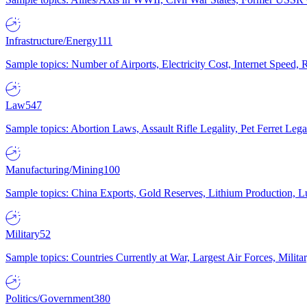
Infrastructure/Energy
111
Sample topics: Number of Airports, Electricity Cost, Internet Speed
Law
547
Sample topics: Abortion Laws, Assault Rifle Legality, Pet Ferret 
Manufacturing/Mining
100
Sample topics: China Exports, Gold Reserves, Lithium Production, 
Military
52
Sample topics: Countries Currently at War, Largest Air Forces, Milit
Politics/Government
380