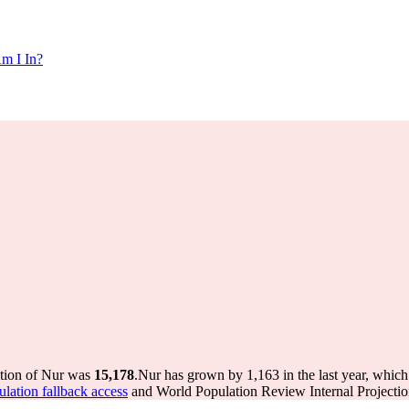
m I In?
ation of Nur was
15,178
.
Nur has grown by 1,163 in the last year, which
ulation fallback access
and World Population Review Internal Projectio