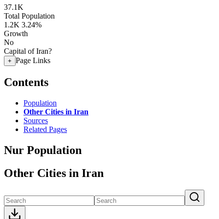
37.1K
Total Population
1.2K
3.24%
Growth
No
Capital of Iran?
Page Links
+
Contents
Population
Other Cities in Iran
Sources
Related Pages
Nur Population
Other Cities in Iran