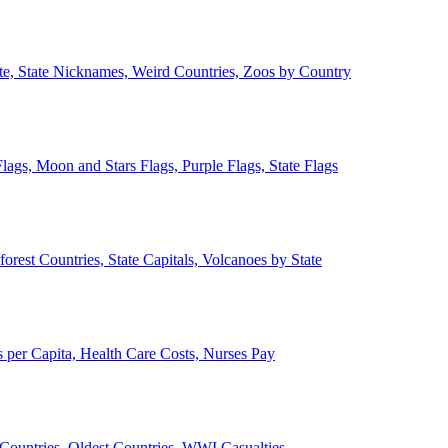
ate, State Nicknames, Weird Countries, Zoos by Country
lags, Moon and Stars Flags, Purple Flags, State Flags
forest Countries, State Capitals, Volcanoes by State
 per Capita, Health Care Costs, Nurses Pay
Countries, Oldest Countries, WWI Casualties