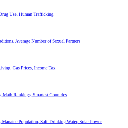
, Drug Use, Human Trafficking
ditions, Average Number of Sexual Partners
iving, Gas Prices, Income Tax
, Math Rankings, Smartest Countries
 Manatee Population, Safe Drinking Water, Solar Power