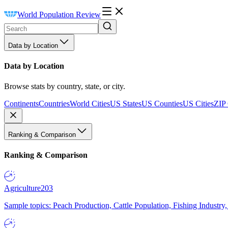
World Population Review
Data by Location
Data by Location
Browse stats by country, state, or city.
Continents
Countries
World Cities
US States
US Counties
US Cities
ZIP
Ranking & Comparison
Ranking & Comparison
Agriculture
203
Sample topics: Peach Production, Cattle Population, Fishing Industry