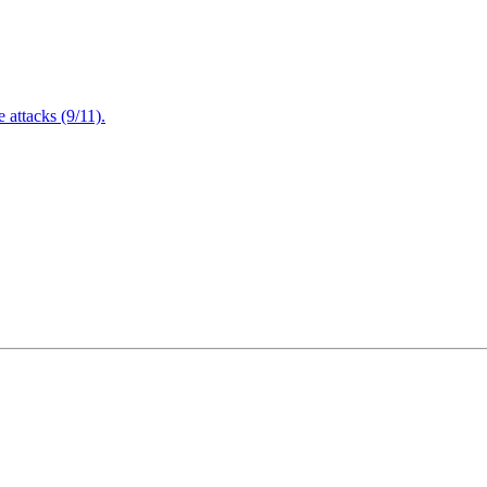
attacks (9/11).