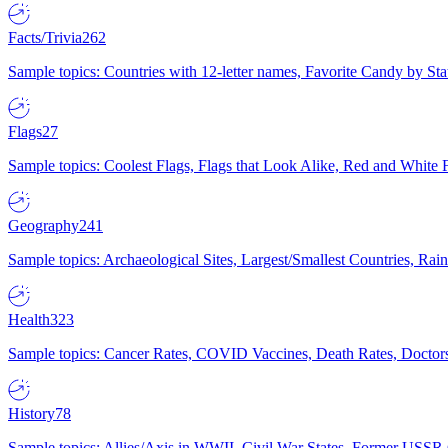
Facts/Trivia
262
Sample topics: Countries with 12-letter names, Favorite Candy by St
Flags
27
Sample topics: Coolest Flags, Flags that Look Alike, Red and White F
Geography
241
Sample topics: Archaeological Sites, Largest/Smallest Countries, Rain
Health
323
Sample topics: Cancer Rates, COVID Vaccines, Death Rates, Doctors
History
78
Sample topics: Allies/Axis in WWII, Civil War States, Former USSR 