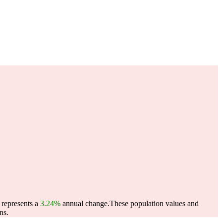
 represents a
3.24%
annual change.
These population values and
ns.