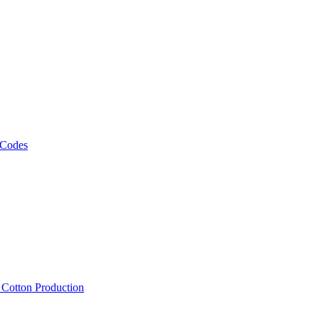
 Codes
, Cotton Production