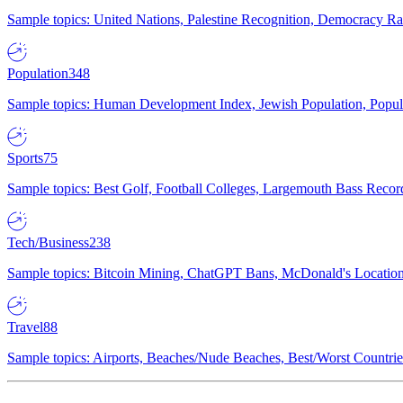
Sample topics: United Nations, Palestine Recognition, Democracy R
Population
348
Sample topics: Human Development Index, Jewish Population, Populat
Sports
75
Sample topics: Best Golf, Football Colleges, Largemouth Bass Rec
Tech/Business
238
Sample topics: Bitcoin Mining, ChatGPT Bans, McDonald's Locations,
Travel
88
Sample topics: Airports, Beaches/Nude Beaches, Best/Worst Countries