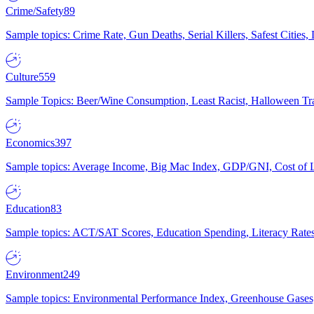
Crime/Safety
89
Sample topics: Crime Rate, Gun Deaths, Serial Killers, Safest Cities
Culture
559
Sample Topics: Beer/Wine Consumption, Least Racist, Halloween Tra
Economics
397
Sample topics: Average Income, Big Mac Index, GDP/GNI, Cost of L
Education
83
Sample topics: ACT/SAT Scores, Education Spending, Literacy Rates
Environment
249
Sample topics: Environmental Performance Index, Greenhouse Gases,