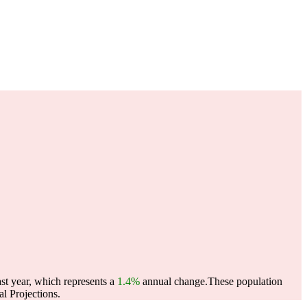
st year, which represents a
1.4%
annual change.
These population
l Projections.