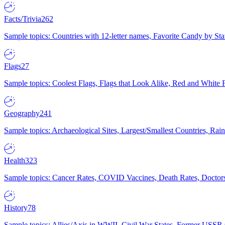
Facts/Trivia
262
Sample topics: Countries with 12-letter names, Favorite Candy by St
Flags
27
Sample topics: Coolest Flags, Flags that Look Alike, Red and White F
Geography
241
Sample topics: Archaeological Sites, Largest/Smallest Countries, Rain
Health
323
Sample topics: Cancer Rates, COVID Vaccines, Death Rates, Doctors
History
78
Sample topics: Allies/Axis in WWII, Civil War States, Former USSR 