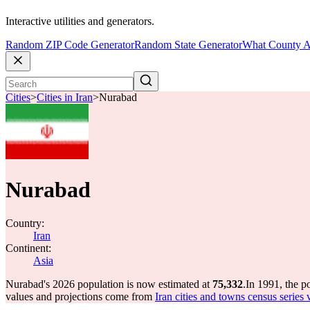
Interactive utilities and generators.
Random ZIP Code Generator
Random State Generator
What County A
Cities
>
Cities in Iran
>
Nurabad
Nurabad
Country:
Iran
Continent:
Asia
Nurabad's 2026 population is now estimated at
75,332
.
In 1991, the 
values and projections come from
Iran cities and towns census series 