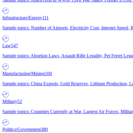
Infrastructure/Energy
111
Sample topics: Number of Airports, Electricity Cost, Internet Speed
Law
547
Sample topics: Abortion Laws, Assault Rifle Legality, Pet Ferret 
Manufacturing/Mining
100
Sample topics: China Exports, Gold Reserves, Lithium Production, 
Military
52
Sample topics: Countries Currently at War, Largest Air Forces, Milit
Politics/Government
380