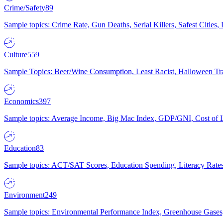
Crime/Safety
89
Sample topics: Crime Rate, Gun Deaths, Serial Killers, Safest Cities
Culture
559
Sample Topics: Beer/Wine Consumption, Least Racist, Halloween Tra
Economics
397
Sample topics: Average Income, Big Mac Index, GDP/GNI, Cost of L
Education
83
Sample topics: ACT/SAT Scores, Education Spending, Literacy Rates
Environment
249
Sample topics: Environmental Performance Index, Greenhouse Gases,