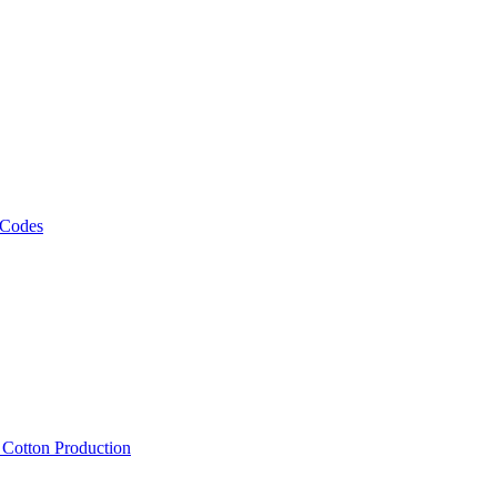
 Codes
, Cotton Production