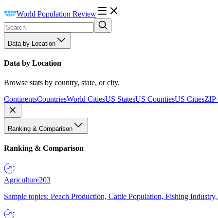
World Population Review
Data by Location
Data by Location
Browse stats by country, state, or city.
Continents
Countries
World Cities
US States
US Counties
US Cities
ZIP
Ranking & Comparison
Ranking & Comparison
Agriculture
203
Sample topics: Peach Production, Cattle Population, Fishing Industry