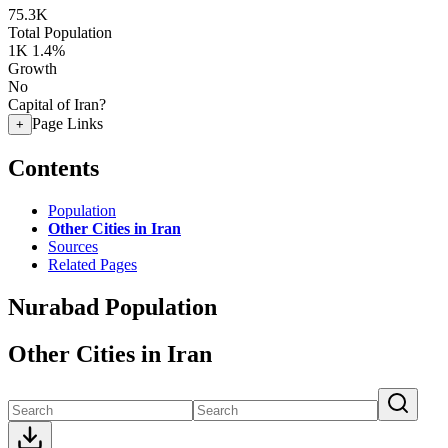
75.3K
Total Population
1K
1.4%
Growth
No
Capital of Iran?
Page Links
+
Contents
Population
Other Cities in Iran
Sources
Related Pages
Nurabad Population
Other Cities in Iran