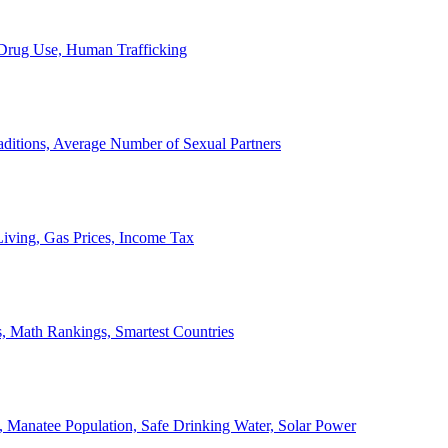
, Drug Use, Human Trafficking
ditions, Average Number of Sexual Partners
iving, Gas Prices, Income Tax
, Math Rankings, Smartest Countries
 Manatee Population, Safe Drinking Water, Solar Power