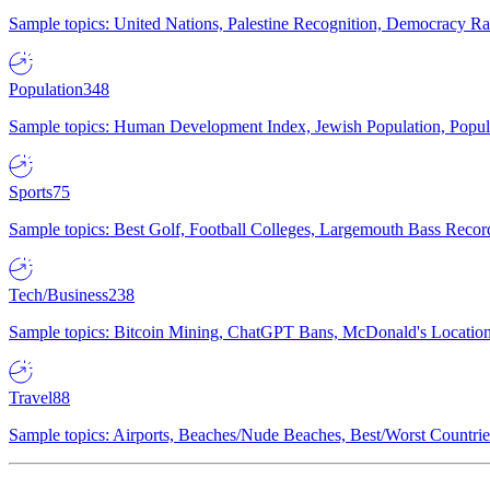
Sample topics: United Nations, Palestine Recognition, Democracy R
Population
348
Sample topics: Human Development Index, Jewish Population, Populat
Sports
75
Sample topics: Best Golf, Football Colleges, Largemouth Bass Rec
Tech/Business
238
Sample topics: Bitcoin Mining, ChatGPT Bans, McDonald's Locations,
Travel
88
Sample topics: Airports, Beaches/Nude Beaches, Best/Worst Countries