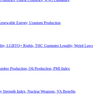
, Renewable Energy, Uranium Production
Legality, LGBTQ+ Rights, THC Gummies Legality, Weird Laws
Lumber Production, Oil Production, PMI Index
ary Strength Index, Nuclear Weapons, VA Benefits