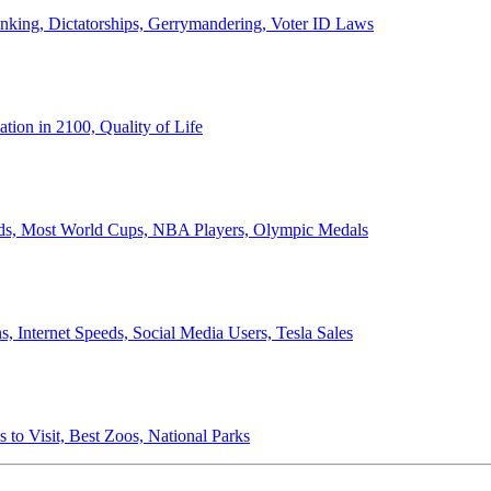
anking, Dictatorships, Gerrymandering, Voter ID Laws
ion in 2100, Quality of Life
ords, Most World Cups, NBA Players, Olympic Medals
 Internet Speeds, Social Media Users, Tesla Sales
 to Visit, Best Zoos, National Parks