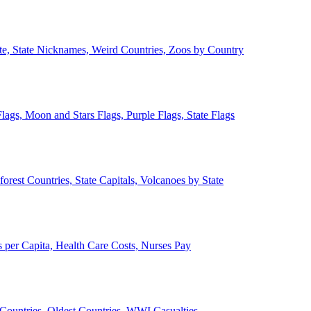
ate, State Nicknames, Weird Countries, Zoos by Country
lags, Moon and Stars Flags, Purple Flags, State Flags
forest Countries, State Capitals, Volcanoes by State
 per Capita, Health Care Costs, Nurses Pay
Countries, Oldest Countries, WWI Casualties