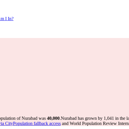
m I In?
population of Nurabad was
40,000
.
Nurabad has grown by 1,041 in the la
via CityPopulation fallback access
and World Population Review Interna