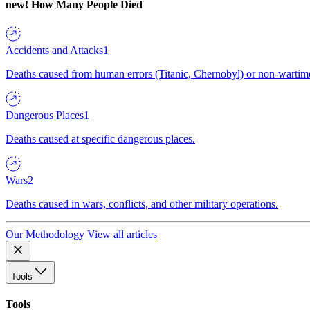
new!
How Many People Died
Accidents and Attacks
1
Deaths caused from human errors (Titanic, Chernobyl) or non-wartime 
Dangerous Places
1
Deaths caused at specific dangerous places.
Wars
2
Deaths caused in wars, conflicts, and other military operations.
Our Methodology
View all articles
Tools
Tools