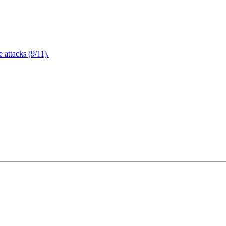
attacks (9/11).