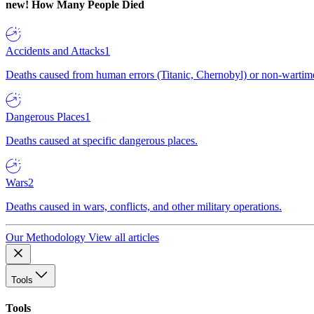
new!
How Many People Died
Accidents and Attacks
1
Deaths caused from human errors (Titanic, Chernobyl) or non-wartime 
Dangerous Places
1
Deaths caused at specific dangerous places.
Wars
2
Deaths caused in wars, conflicts, and other military operations.
Our Methodology
View all articles
Tools
Tools