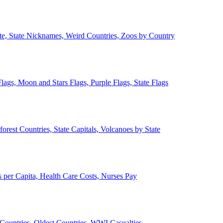
ate, State Nicknames, Weird Countries, Zoos by Country
lags, Moon and Stars Flags, Purple Flags, State Flags
forest Countries, State Capitals, Volcanoes by State
 per Capita, Health Care Costs, Nurses Pay
Countries, Oldest Countries, WWI Casualties