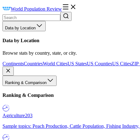
World Population Review
Data by Location
Data by Location
Browse stats by country, state, or city.
Continents
Countries
World Cities
US States
US Counties
US Cities
ZIP
Ranking & Comparison
Ranking & Comparison
Agriculture
203
Sample topics: Peach Production, Cattle Population, Fishing Industry