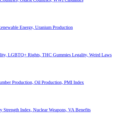
, Renewable Energy, Uranium Production
Legality, LGBTQ+ Rights, THC Gummies Legality, Weird Laws
Lumber Production, Oil Production, PMI Index
ary Strength Index, Nuclear Weapons, VA Benefits