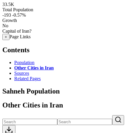
33.5K
Total Population
-193
-0.57%
Growth
No
Capital of Iran?
Page Links
+
Contents
Population
Other Cities in Iran
Sources
Related Pages
Sahneh Population
Other Cities in Iran