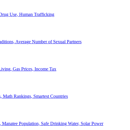
, Drug Use, Human Trafficking
ditions, Average Number of Sexual Partners
iving, Gas Prices, Income Tax
, Math Rankings, Smartest Countries
 Manatee Population, Safe Drinking Water, Solar Power