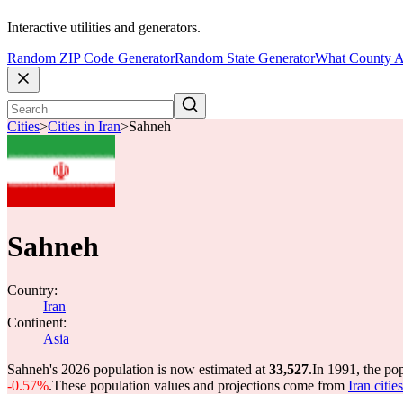
Interactive utilities and generators.
Random ZIP Code Generator
Random State Generator
What County A
Cities
>
Cities in Iran
>
Sahneh
Sahneh
Country:
Iran
Continent:
Asia
Sahneh's 2026 population is now estimated at
33,527
.
In 1991, the po
-0.57%
.
These population values and projections come from
Iran citi