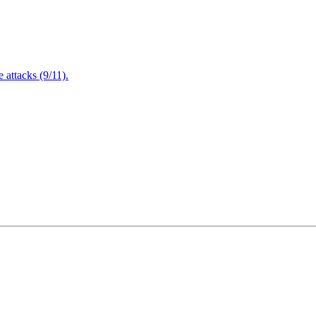
attacks (9/11).