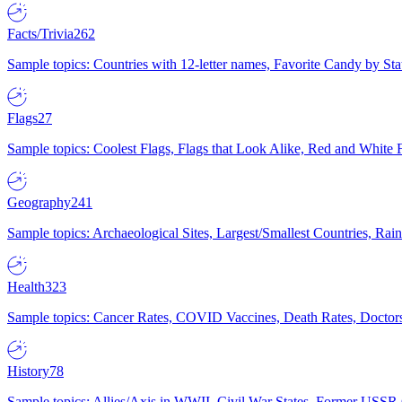
Facts/Trivia
262
Sample topics: Countries with 12-letter names, Favorite Candy by St
Flags
27
Sample topics: Coolest Flags, Flags that Look Alike, Red and White F
Geography
241
Sample topics: Archaeological Sites, Largest/Smallest Countries, Rain
Health
323
Sample topics: Cancer Rates, COVID Vaccines, Death Rates, Doctors
History
78
Sample topics: Allies/Axis in WWII, Civil War States, Former USSR 