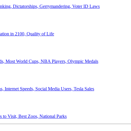
anking, Dictatorships, Gerrymandering, Voter ID Laws
ion in 2100, Quality of Life
ords, Most World Cups, NBA Players, Olympic Medals
 Internet Speeds, Social Media Users, Tesla Sales
 to Visit, Best Zoos, National Parks