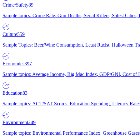
Crime/Safety
89
Sample topics: Crime Rate, Gun Deaths, Serial Killers, Safest Cities
Culture
559
Sample Topics: Beer/Wine Consumption, Least Racist, Halloween Tra
Economics
397
Sample topics: Average Income, Big Mac Index, GDP/GNI, Cost of L
Education
83
Sample topics: ACT/SAT Scores, Education Spending, Literacy Rates
Environment
249
Sample topics: Environmental Performance Index, Greenhouse Gases,