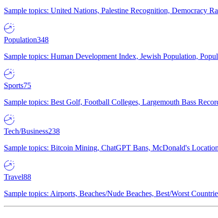
Sample topics: United Nations, Palestine Recognition, Democracy R
Population
348
Sample topics: Human Development Index, Jewish Population, Populat
Sports
75
Sample topics: Best Golf, Football Colleges, Largemouth Bass Rec
Tech/Business
238
Sample topics: Bitcoin Mining, ChatGPT Bans, McDonald's Locations,
Travel
88
Sample topics: Airports, Beaches/Nude Beaches, Best/Worst Countries