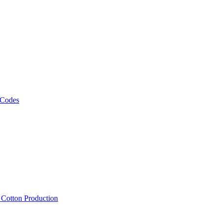
 Codes
, Cotton Production