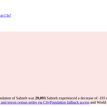
m I In?
pulation of Sahneh was
29,093
.
Sahneh experienced a decrease of
-193
r
es and towns census series via CityPopulation fallback access
and World P