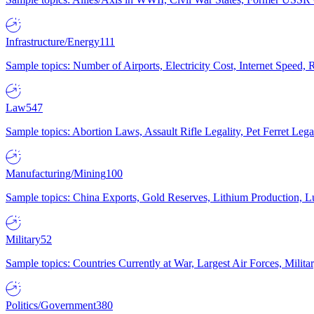
Infrastructure/Energy
111
Sample topics: Number of Airports, Electricity Cost, Internet Speed
Law
547
Sample topics: Abortion Laws, Assault Rifle Legality, Pet Ferret 
Manufacturing/Mining
100
Sample topics: China Exports, Gold Reserves, Lithium Production, 
Military
52
Sample topics: Countries Currently at War, Largest Air Forces, Milit
Politics/Government
380