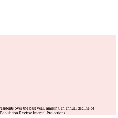
esidents over the past year, marking an annual decline of
opulation Review Internal Projections.