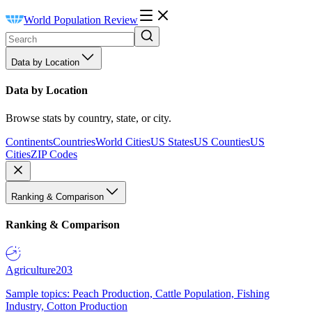
World Population Review
Data by Location
Data by Location
Browse stats by country, state, or city.
Continents
Countries
World Cities
US States
US Counties
US
Cities
ZIP Codes
Ranking & Comparison
Ranking & Comparison
Agriculture
203
Sample topics: Peach Production, Cattle Population, Fishing
Industry, Cotton Production