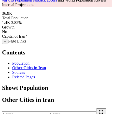
via CityPopulation fallback access
and World Population Review
Internal Projections.
36.9K
Total Population
1.4K
3.82%
Growth
No
Capital of Iran?
Page Links
+
Contents
Population
Other Cities in Iran
Sources
Related Pages
Showt Population
Other Cities in Iran