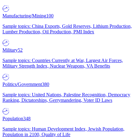
Manufacturing/Mining
100
Sample topics: China Exports, Gold Reserves, Lithium Production,
Lumber Production, Oil Production, PMI Index
Military
52
Sample topics: Countries Currently at War, Largest Air Forces,
Military Strength Index, Nuclear Weapons, VA Benefits
Politics/Government
380
Sample topics: United Nations, Palestine Recognition, Democracy
Ranking, Dictatorships, Gerrymandering, Voter ID Laws
Population
348
Sample topics: Human Development Index, Jewish Population,
Population in 2100, Quality of Life