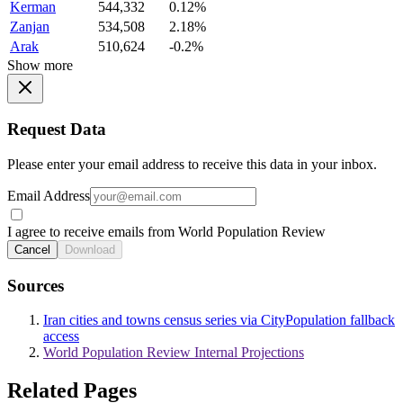
Kerman
544,332
0.12%
Zanjan
534,508
2.18%
Arak
510,624
-0.2%
Show more
Request Data
Please enter your email address to receive this data in your inbox.
Email Address
I agree to receive emails from World Population Review
Cancel
Download
Sources
Iran cities and towns census series via CityPopulation fallback
access
World Population Review Internal Projections
Related Pages