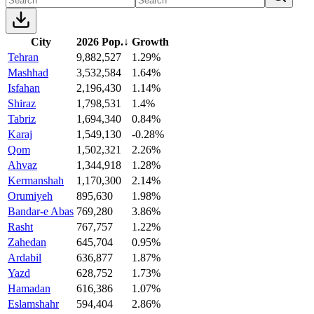
City
2026 Pop.
↓
Growth
Tehran
9,882,527
1.29%
Mashhad
3,532,584
1.64%
Isfahan
2,196,430
1.14%
Shiraz
1,798,531
1.4%
Tabriz
1,694,340
0.84%
Karaj
1,549,130
-0.28%
Qom
1,502,321
2.26%
Ahvaz
1,344,918
1.28%
Kermanshah
1,170,300
2.14%
Orumiyeh
895,630
1.98%
Bandar-e Abas
769,280
3.86%
Rasht
767,757
1.22%
Zahedan
645,704
0.95%
Ardabil
636,877
1.87%
Yazd
628,752
1.73%
Hamadan
616,386
1.07%
Eslamshahr
594,404
2.86%