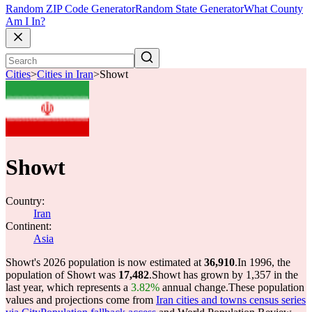
Random ZIP Code Generator
Random State Generator
What County
Am I In?
Cities
>
Cities in Iran
>
Showt
Showt
Country:
Iran
Continent:
Asia
Showt's 2026 population is now estimated at
36,910
.
In 1996, the
population of Showt was
17,482
.
Showt has grown by 1,357 in the
last year, which represents a
3.82%
annual change.
These population
values and projections come from
Iran cities and towns census series