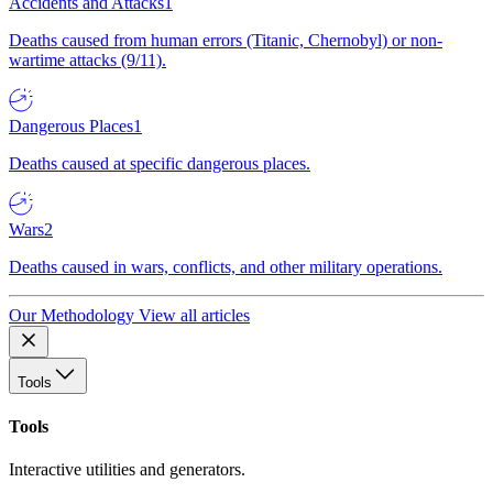
Accidents and Attacks
1
Deaths caused from human errors (Titanic, Chernobyl) or non-
wartime attacks (9/11).
Dangerous Places
1
Deaths caused at specific dangerous places.
Wars
2
Deaths caused in wars, conflicts, and other military operations.
Our Methodology
View all articles
Tools
Tools
Interactive utilities and generators.