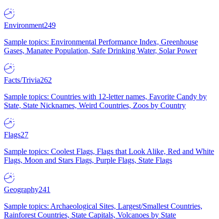
Environment
249
Sample topics: Environmental Performance Index, Greenhouse
Gases, Manatee Population, Safe Drinking Water, Solar Power
Facts/Trivia
262
Sample topics: Countries with 12-letter names, Favorite Candy by
State, State Nicknames, Weird Countries, Zoos by Country
Flags
27
Sample topics: Coolest Flags, Flags that Look Alike, Red and White
Flags, Moon and Stars Flags, Purple Flags, State Flags
Geography
241
Sample topics: Archaeological Sites, Largest/Smallest Countries,
Rainforest Countries, State Capitals, Volcanoes by State