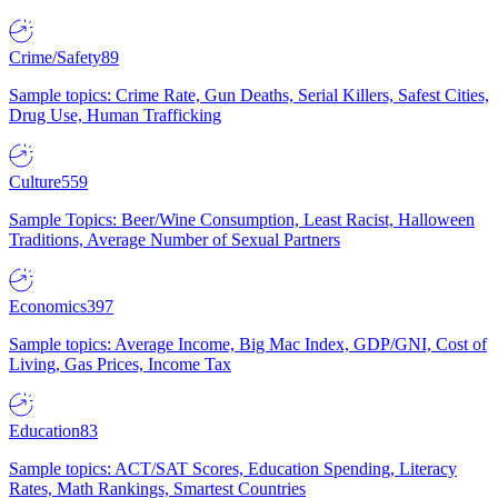
Crime/Safety
89
Sample topics: Crime Rate, Gun Deaths, Serial Killers, Safest Cities,
Drug Use, Human Trafficking
Culture
559
Sample Topics: Beer/Wine Consumption, Least Racist, Halloween
Traditions, Average Number of Sexual Partners
Economics
397
Sample topics: Average Income, Big Mac Index, GDP/GNI, Cost of
Living, Gas Prices, Income Tax
Education
83
Sample topics: ACT/SAT Scores, Education Spending, Literacy
Rates, Math Rankings, Smartest Countries