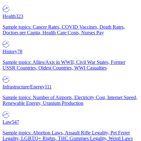
Health
323
Sample topics: Cancer Rates, COVID Vaccines, Death Rates,
Doctors per Capita, Health Care Costs, Nurses Pay
History
78
Sample topics: Allies/Axis in WWII, Civil War States, Former
USSR Countries, Oldest Countries, WWI Casualties
Infrastructure/Energy
111
Sample topics: Number of Airports, Electricity Cost, Internet Speed,
Renewable Energy, Uranium Production
Law
547
Sample topics: Abortion Laws, Assault Rifle Legality, Pet Ferret
Legality, LGBTQ+ Rights, THC Gummies Legality, Weird Laws