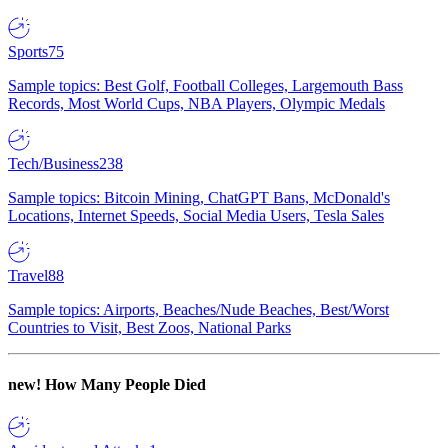
Sports
75
Sample topics: Best Golf, Football Colleges, Largemouth Bass
Records, Most World Cups, NBA Players, Olympic Medals
Tech/Business
238
Sample topics: Bitcoin Mining, ChatGPT Bans, McDonald's
Locations, Internet Speeds, Social Media Users, Tesla Sales
Travel
88
Sample topics: Airports, Beaches/Nude Beaches, Best/Worst
Countries to Visit, Best Zoos, National Parks
new!
How Many People Died