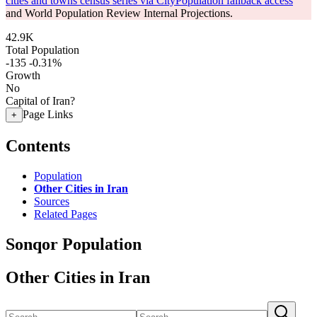
cities and towns census series via CityPopulation fallback access
and World Population Review Internal Projections.
42.9K
Total Population
-135
-0.31%
Growth
No
Capital of Iran?
Page Links
+
Contents
Population
Other Cities in Iran
Sources
Related Pages
Sonqor Population
Other Cities in Iran