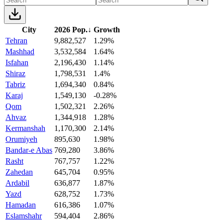
City
2026 Pop.
↓
Growth
Tehran
9,882,527
1.29%
Mashhad
3,532,584
1.64%
Isfahan
2,196,430
1.14%
Shiraz
1,798,531
1.4%
Tabriz
1,694,340
0.84%
Karaj
1,549,130
-0.28%
Qom
1,502,321
2.26%
Ahvaz
1,344,918
1.28%
Kermanshah
1,170,300
2.14%
Orumiyeh
895,630
1.98%
Bandar-e Abas
769,280
3.86%
Rasht
767,757
1.22%
Zahedan
645,704
0.95%
Ardabil
636,877
1.87%
Yazd
628,752
1.73%
Hamadan
616,386
1.07%
Eslamshahr
594,404
2.86%