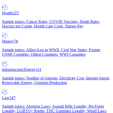
Health
323
Sample topics: Cancer Rates, COVID Vaccines, Death Rates,
Doctors per Capita, Health Care Costs, Nurses Pay
History
78
Sample topics: Allies/Axis in WWII, Civil War States, Former
USSR Countries, Oldest Countries, WWI Casualties
Infrastructure/Energy
111
Sample topics: Number of Airports, Electricity Cost, Internet Speed,
Renewable Energy, Uranium Production
Law
547
Sample topics: Abortion Laws, Assault Rifle Legality, Pet Ferret
Legality, LGBTQ+ Rights, THC Gummies Legality, Weird Laws