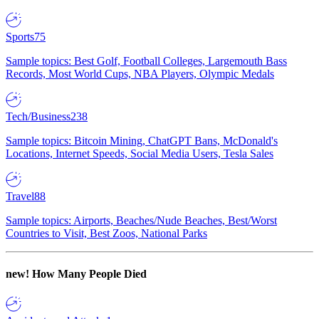
Sports
75
Sample topics: Best Golf, Football Colleges, Largemouth Bass
Records, Most World Cups, NBA Players, Olympic Medals
Tech/Business
238
Sample topics: Bitcoin Mining, ChatGPT Bans, McDonald's
Locations, Internet Speeds, Social Media Users, Tesla Sales
Travel
88
Sample topics: Airports, Beaches/Nude Beaches, Best/Worst
Countries to Visit, Best Zoos, National Parks
new!
How Many People Died