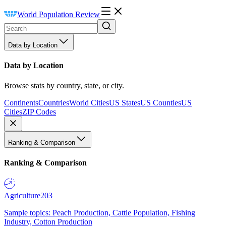
World Population Review
Data by Location
Data by Location
Browse stats by country, state, or city.
Continents
Countries
World Cities
US States
US Counties
US
Cities
ZIP Codes
Ranking & Comparison
Ranking & Comparison
Agriculture
203
Sample topics: Peach Production, Cattle Population, Fishing
Industry, Cotton Production