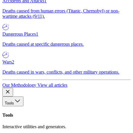
Accidents and Attacks
1
Deaths caused from human errors (Titanic, Chernobyl) or non-
wartime attacks (9/11).
Dangerous Places
1
Deaths caused at specific dangerous places.
Wars
2
Deaths caused in wars, conflicts, and other military operations.
Our Methodology
View all articles
Tools
Tools
Interactive utilities and generators.