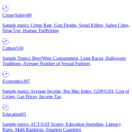
Crime/Safety
89
Sample topics: Crime Rate, Gun Deaths, Serial Killers, Safest Cities,
Drug Use, Human Trafficking
Culture
559
Sample Topics: Beer/Wine Consumption, Least Racist, Halloween
Traditions, Average Number of Sexual Partners
Economics
397
Sample topics: Average Income, Big Mac Index, GDP/GNI, Cost of
Living, Gas Prices, Income Tax
Education
83
Sample topics: ACT/SAT Scores, Education Spending, Literacy
Rates, Math Rankings, Smartest Countries