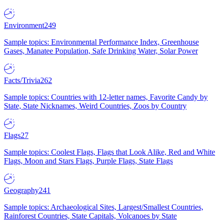
Environment
249
Sample topics: Environmental Performance Index, Greenhouse
Gases, Manatee Population, Safe Drinking Water, Solar Power
Facts/Trivia
262
Sample topics: Countries with 12-letter names, Favorite Candy by
State, State Nicknames, Weird Countries, Zoos by Country
Flags
27
Sample topics: Coolest Flags, Flags that Look Alike, Red and White
Flags, Moon and Stars Flags, Purple Flags, State Flags
Geography
241
Sample topics: Archaeological Sites, Largest/Smallest Countries,
Rainforest Countries, State Capitals, Volcanoes by State