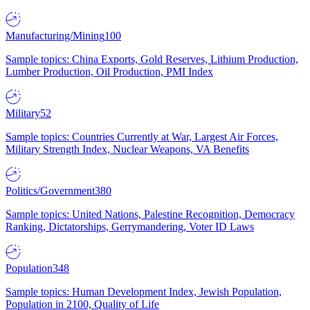
Manufacturing/Mining
100
Sample topics: China Exports, Gold Reserves, Lithium Production,
Lumber Production, Oil Production, PMI Index
Military
52
Sample topics: Countries Currently at War, Largest Air Forces,
Military Strength Index, Nuclear Weapons, VA Benefits
Politics/Government
380
Sample topics: United Nations, Palestine Recognition, Democracy
Ranking, Dictatorships, Gerrymandering, Voter ID Laws
Population
348
Sample topics: Human Development Index, Jewish Population,
Population in 2100, Quality of Life