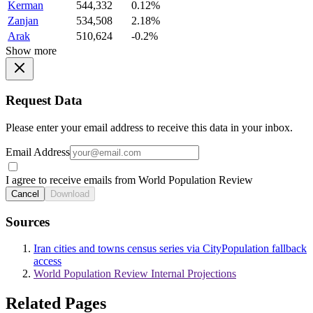
Kerman
544,332
0.12%
Zanjan
534,508
2.18%
Arak
510,624
-0.2%
Show more
Request Data
Please enter your email address to receive this data in your inbox.
Email Address
I agree to receive emails from World Population Review
Cancel
Download
Sources
Iran cities and towns census series via CityPopulation fallback
access
World Population Review Internal Projections
Related Pages