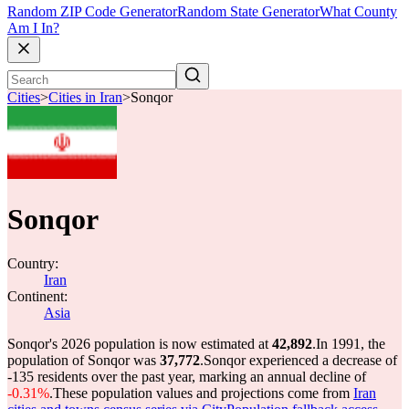
Random ZIP Code Generator
Random State Generator
What County
Am I In?
Cities
>
Cities in Iran
>
Sonqor
Sonqor
Country:
Iran
Continent:
Asia
Sonqor's 2026 population is now estimated at
42,892
.
In 1991, the
population of Sonqor was
37,772
.
Sonqor experienced a decrease of
-135
residents over the past year, marking an annual decline of
-0.31%
.
These population values and projections come from
Iran