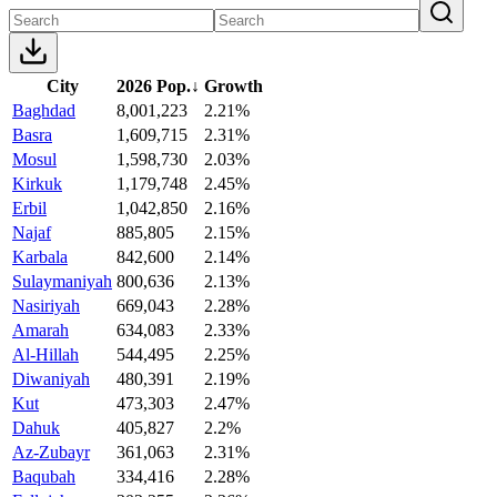
City
2026 Pop.
↓
Growth
Baghdad
8,001,223
2.21%
Basra
1,609,715
2.31%
Mosul
1,598,730
2.03%
Kirkuk
1,179,748
2.45%
Erbil
1,042,850
2.16%
Najaf
885,805
2.15%
Karbala
842,600
2.14%
Sulaymaniyah
800,636
2.13%
Nasiriyah
669,043
2.28%
Amarah
634,083
2.33%
Al-Hillah
544,495
2.25%
Diwaniyah
480,391
2.19%
Kut
473,303
2.47%
Dahuk
405,827
2.2%
Az-Zubayr
361,063
2.31%
Baqubah
334,416
2.28%