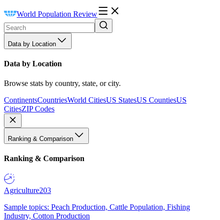
World Population Review
Data by Location
Data by Location
Browse stats by country, state, or city.
Continents
Countries
World Cities
US States
US Counties
US
Cities
ZIP Codes
Ranking & Comparison
Ranking & Comparison
Agriculture
203
Sample topics: Peach Production, Cattle Population, Fishing
Industry, Cotton Production