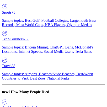
Sports
75
Sample topics: Best Golf, Football Colleges, Largemouth Bass
Records, Most World Cups, NBA Players, Olympic Medals
Tech/Business
238
Sample topics: Bitcoin Mining, ChatGPT Bans, McDonald's
Locations, Internet Speeds, Social Media Users, Tesla Sales
Travel
88
Sample topics: Airports, Beaches/Nude Beaches, Best/Worst
Countries to Visit, Best Zoos, National Parks
new!
How Many People Died