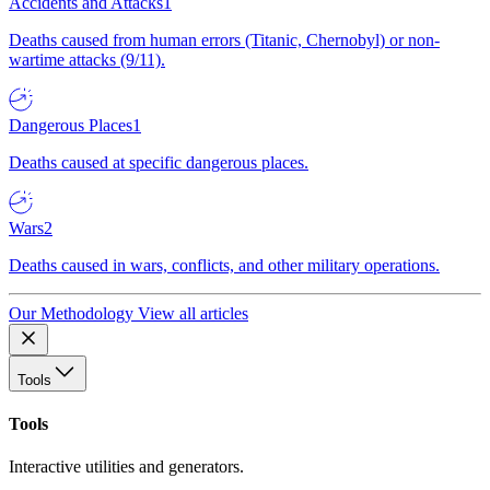
Accidents and Attacks
1
Deaths caused from human errors (Titanic, Chernobyl) or non-
wartime attacks (9/11).
Dangerous Places
1
Deaths caused at specific dangerous places.
Wars
2
Deaths caused in wars, conflicts, and other military operations.
Our Methodology
View all articles
Tools
Tools
Interactive utilities and generators.