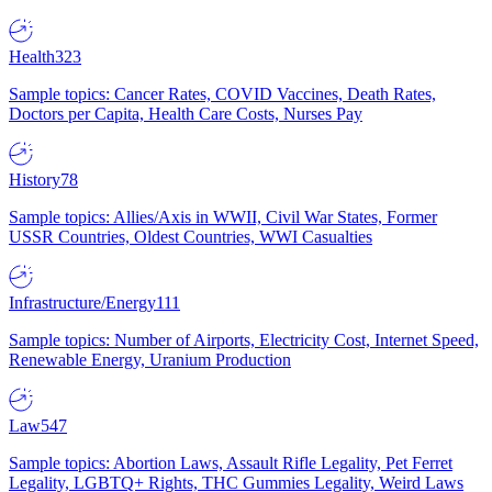
Health
323
Sample topics: Cancer Rates, COVID Vaccines, Death Rates,
Doctors per Capita, Health Care Costs, Nurses Pay
History
78
Sample topics: Allies/Axis in WWII, Civil War States, Former
USSR Countries, Oldest Countries, WWI Casualties
Infrastructure/Energy
111
Sample topics: Number of Airports, Electricity Cost, Internet Speed,
Renewable Energy, Uranium Production
Law
547
Sample topics: Abortion Laws, Assault Rifle Legality, Pet Ferret
Legality, LGBTQ+ Rights, THC Gummies Legality, Weird Laws