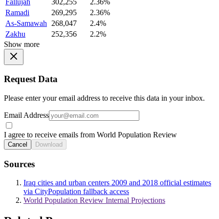
Fallujah
302,255
2.36%
Ramadi
269,295
2.36%
As-Samawah
268,047
2.4%
Zakhu
252,356
2.2%
Show more
Request Data
Please enter your email address to receive this data in your inbox.
Email Address
I agree to receive emails from World Population Review
Cancel
Download
Sources
Iraq cities and urban centers 2009 and 2018 official estimates
via CityPopulation fallback access
World Population Review Internal Projections