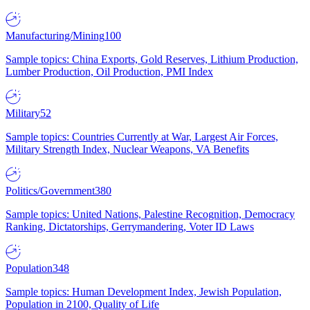
Manufacturing/Mining
100
Sample topics: China Exports, Gold Reserves, Lithium Production,
Lumber Production, Oil Production, PMI Index
Military
52
Sample topics: Countries Currently at War, Largest Air Forces,
Military Strength Index, Nuclear Weapons, VA Benefits
Politics/Government
380
Sample topics: United Nations, Palestine Recognition, Democracy
Ranking, Dictatorships, Gerrymandering, Voter ID Laws
Population
348
Sample topics: Human Development Index, Jewish Population,
Population in 2100, Quality of Life