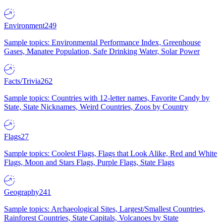
Environment
249
Sample topics: Environmental Performance Index, Greenhouse
Gases, Manatee Population, Safe Drinking Water, Solar Power
Facts/Trivia
262
Sample topics: Countries with 12-letter names, Favorite Candy by
State, State Nicknames, Weird Countries, Zoos by Country
Flags
27
Sample topics: Coolest Flags, Flags that Look Alike, Red and White
Flags, Moon and Stars Flags, Purple Flags, State Flags
Geography
241
Sample topics: Archaeological Sites, Largest/Smallest Countries,
Rainforest Countries, State Capitals, Volcanoes by State