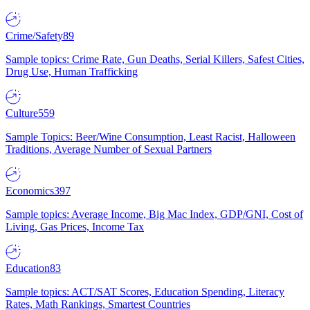
Crime/Safety
89
Sample topics: Crime Rate, Gun Deaths, Serial Killers, Safest Cities,
Drug Use, Human Trafficking
Culture
559
Sample Topics: Beer/Wine Consumption, Least Racist, Halloween
Traditions, Average Number of Sexual Partners
Economics
397
Sample topics: Average Income, Big Mac Index, GDP/GNI, Cost of
Living, Gas Prices, Income Tax
Education
83
Sample topics: ACT/SAT Scores, Education Spending, Literacy
Rates, Math Rankings, Smartest Countries