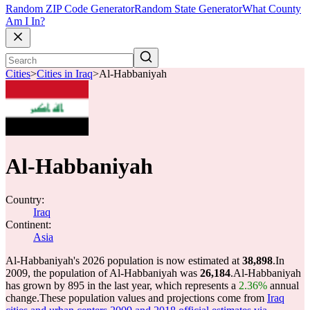
Random ZIP Code Generator
Random State Generator
What County
Am I In?
Cities
>
Cities in Iraq
>
Al-Habbaniyah
Al-Habbaniyah
Country:
Iraq
Continent:
Asia
Al-Habbaniyah's 2026 population is now estimated at
38,898
.
In
2009, the population of Al-Habbaniyah was
26,184
.
Al-Habbaniyah
has grown by 895 in the last year, which represents a
2.36%
annual
change.
These population values and projections come from
Iraq