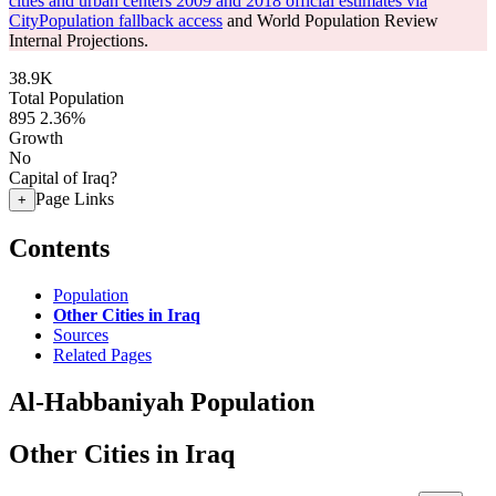
cities and urban centers 2009 and 2018 official estimates via
CityPopulation fallback access
and World Population Review
Internal Projections.
38.9K
Total Population
895
2.36%
Growth
No
Capital of Iraq?
Page Links
+
Contents
Population
Other Cities in Iraq
Sources
Related Pages
Al-Habbaniyah Population
Other Cities in Iraq