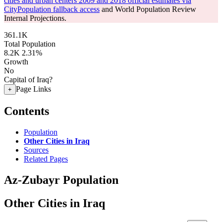
cities and urban centers 2009 and 2018 official estimates via
CityPopulation fallback access
and World Population Review
Internal Projections.
361.1K
Total Population
8.2K
2.31%
Growth
No
Capital of Iraq?
Page Links
+
Contents
Population
Other Cities in Iraq
Sources
Related Pages
Az-Zubayr Population
Other Cities in Iraq