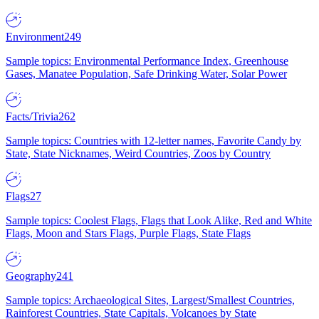
Environment
249
Sample topics: Environmental Performance Index, Greenhouse
Gases, Manatee Population, Safe Drinking Water, Solar Power
Facts/Trivia
262
Sample topics: Countries with 12-letter names, Favorite Candy by
State, State Nicknames, Weird Countries, Zoos by Country
Flags
27
Sample topics: Coolest Flags, Flags that Look Alike, Red and White
Flags, Moon and Stars Flags, Purple Flags, State Flags
Geography
241
Sample topics: Archaeological Sites, Largest/Smallest Countries,
Rainforest Countries, State Capitals, Volcanoes by State