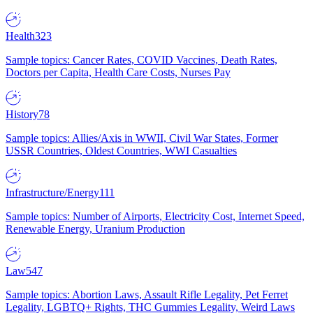
Health
323
Sample topics: Cancer Rates, COVID Vaccines, Death Rates,
Doctors per Capita, Health Care Costs, Nurses Pay
History
78
Sample topics: Allies/Axis in WWII, Civil War States, Former
USSR Countries, Oldest Countries, WWI Casualties
Infrastructure/Energy
111
Sample topics: Number of Airports, Electricity Cost, Internet Speed,
Renewable Energy, Uranium Production
Law
547
Sample topics: Abortion Laws, Assault Rifle Legality, Pet Ferret
Legality, LGBTQ+ Rights, THC Gummies Legality, Weird Laws