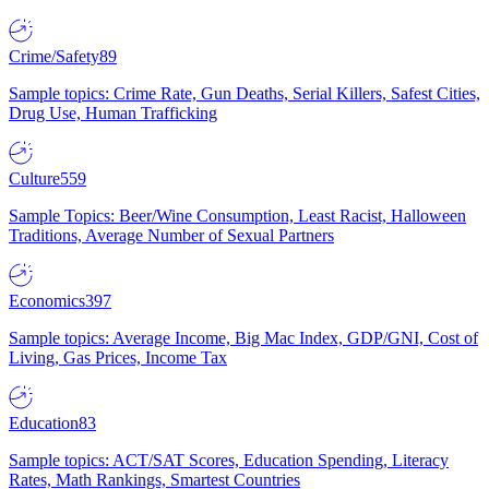
Crime/Safety
89
Sample topics: Crime Rate, Gun Deaths, Serial Killers, Safest Cities,
Drug Use, Human Trafficking
Culture
559
Sample Topics: Beer/Wine Consumption, Least Racist, Halloween
Traditions, Average Number of Sexual Partners
Economics
397
Sample topics: Average Income, Big Mac Index, GDP/GNI, Cost of
Living, Gas Prices, Income Tax
Education
83
Sample topics: ACT/SAT Scores, Education Spending, Literacy
Rates, Math Rankings, Smartest Countries