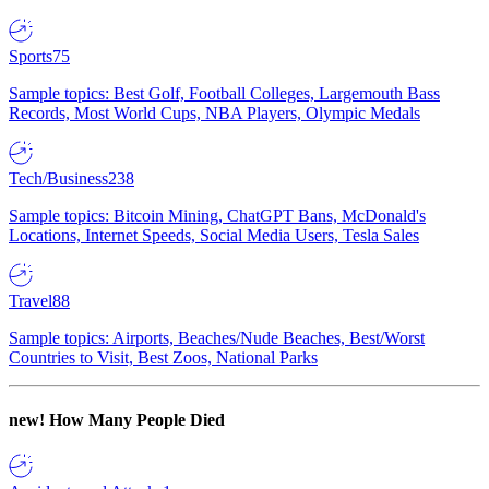
Sports
75
Sample topics: Best Golf, Football Colleges, Largemouth Bass
Records, Most World Cups, NBA Players, Olympic Medals
Tech/Business
238
Sample topics: Bitcoin Mining, ChatGPT Bans, McDonald's
Locations, Internet Speeds, Social Media Users, Tesla Sales
Travel
88
Sample topics: Airports, Beaches/Nude Beaches, Best/Worst
Countries to Visit, Best Zoos, National Parks
new!
How Many People Died