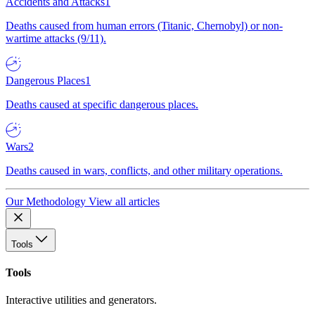
Accidents and Attacks
1
Deaths caused from human errors (Titanic, Chernobyl) or non-
wartime attacks (9/11).
Dangerous Places
1
Deaths caused at specific dangerous places.
Wars
2
Deaths caused in wars, conflicts, and other military operations.
Our Methodology
View all articles
Tools
Tools
Interactive utilities and generators.