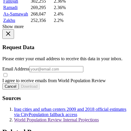
Fallujah
302,255
2.36%
Ramadi
269,295
2.36%
As-Samawah
268,047
2.4%
Zakhu
252,356
2.2%
Show more
Request Data
Please enter your email address to receive this data in your inbox.
Email Address
I agree to receive emails from World Population Review
Cancel
Download
Sources
Iraq cities and urban centers 2009 and 2018 official estimates
via CityPopulation fallback access
World Population Review Internal Projections