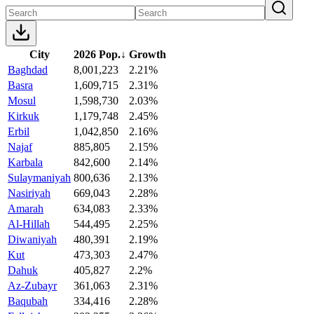
City
2026 Pop.
↓
Growth
Baghdad
8,001,223
2.21%
Basra
1,609,715
2.31%
Mosul
1,598,730
2.03%
Kirkuk
1,179,748
2.45%
Erbil
1,042,850
2.16%
Najaf
885,805
2.15%
Karbala
842,600
2.14%
Sulaymaniyah
800,636
2.13%
Nasiriyah
669,043
2.28%
Amarah
634,083
2.33%
Al-Hillah
544,495
2.25%
Diwaniyah
480,391
2.19%
Kut
473,303
2.47%
Dahuk
405,827
2.2%
Az-Zubayr
361,063
2.31%
Baqubah
334,416
2.28%