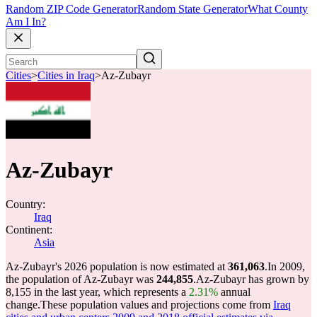
Random ZIP Code Generator
Random State Generator
What County
Am I In?
Cities
>
Cities in Iraq
>
Az-Zubayr
Az-Zubayr
Country:
Iraq
Continent:
Asia
Az-Zubayr's 2026 population is now estimated at
361,063
.
In 2009,
the population of Az-Zubayr was
244,855
.
Az-Zubayr has grown by
8,155 in the last year, which represents a
2.31%
annual
change.
These population values and projections come from
Iraq