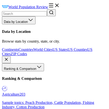
World Population Review
Data by Location
Data by Location
Browse stats by country, state, or city.
Continents
Countries
World Cities
US States
US Counties
US
Cities
ZIP Codes
Ranking & Comparison
Ranking & Comparison
Agriculture
203
Sample topics: Peach Production, Cattle Population, Fishing
Industry, Cotton Production