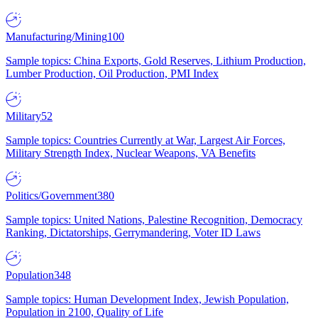
Manufacturing/Mining
100
Sample topics: China Exports, Gold Reserves, Lithium Production,
Lumber Production, Oil Production, PMI Index
Military
52
Sample topics: Countries Currently at War, Largest Air Forces,
Military Strength Index, Nuclear Weapons, VA Benefits
Politics/Government
380
Sample topics: United Nations, Palestine Recognition, Democracy
Ranking, Dictatorships, Gerrymandering, Voter ID Laws
Population
348
Sample topics: Human Development Index, Jewish Population,
Population in 2100, Quality of Life