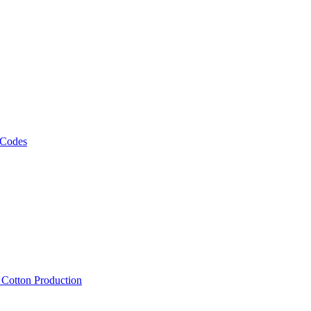
 Codes
, Cotton Production