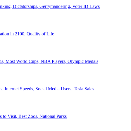
anking, Dictatorships, Gerrymandering, Voter ID Laws
ion in 2100, Quality of Life
ords, Most World Cups, NBA Players, Olympic Medals
 Internet Speeds, Social Media Users, Tesla Sales
 to Visit, Best Zoos, National Parks