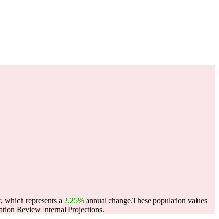
r, which represents a
2.25%
annual change.
These population values
tion Review Internal Projections.