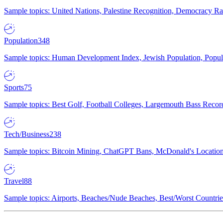
Sample topics: United Nations, Palestine Recognition, Democracy R
Population
348
Sample topics: Human Development Index, Jewish Population, Populat
Sports
75
Sample topics: Best Golf, Football Colleges, Largemouth Bass Rec
Tech/Business
238
Sample topics: Bitcoin Mining, ChatGPT Bans, McDonald's Locations,
Travel
88
Sample topics: Airports, Beaches/Nude Beaches, Best/Worst Countries