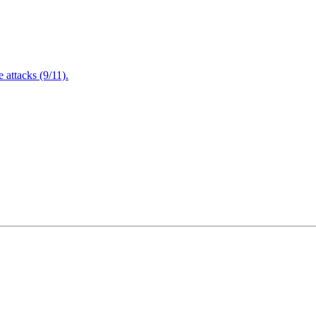
attacks (9/11).