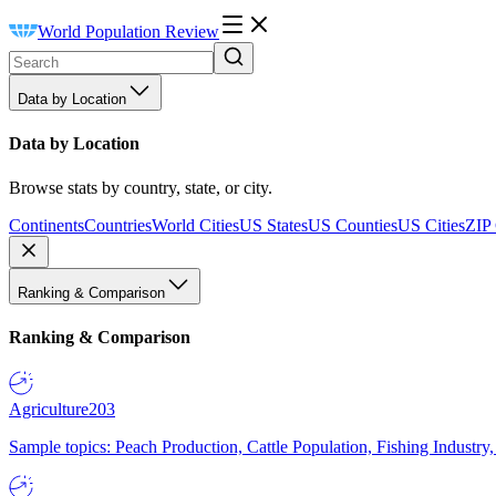
World Population Review
Data by Location
Data by Location
Browse stats by country, state, or city.
Continents
Countries
World Cities
US States
US Counties
US Cities
ZIP
Ranking & Comparison
Ranking & Comparison
Agriculture
203
Sample topics: Peach Production, Cattle Population, Fishing Industry