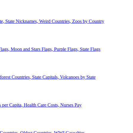
ate, State Nicknames, Weird Countries, Zoos by Country
lags, Moon and Stars Flags, Purple Flags, State Flags
forest Countries, State Capitals, Volcanoes by State
 per Capita, Health Care Costs, Nurses Pay
Countries, Oldest Countries, WWI Casualties