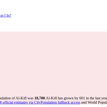
m I In?
pulation of Al-Kifl was
18,700
.
Al-Kifl has grown by 601 in the last yea
 official estimates via CityPopulation fallback access
and World Popula