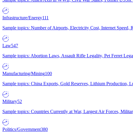
Infrastructure/Energy
111
Sample topics: Number of Airports, Electricity Cost, Internet Speed
Law
547
Sample topics: Abortion Laws, Assault Rifle Legality, Pet Ferret 
Manufacturing/Mining
100
Sample topics: China Exports, Gold Reserves, Lithium Production, 
Military
52
Sample topics: Countries Currently at War, Largest Air Forces, Milit
Politics/Government
380