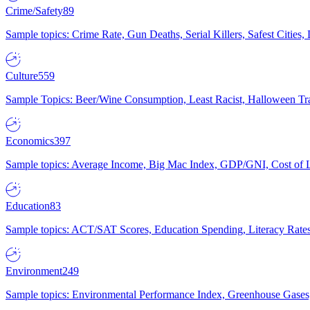
Crime/Safety
89
Sample topics: Crime Rate, Gun Deaths, Serial Killers, Safest Cities
Culture
559
Sample Topics: Beer/Wine Consumption, Least Racist, Halloween Tra
Economics
397
Sample topics: Average Income, Big Mac Index, GDP/GNI, Cost of L
Education
83
Sample topics: ACT/SAT Scores, Education Spending, Literacy Rates
Environment
249
Sample topics: Environmental Performance Index, Greenhouse Gases,