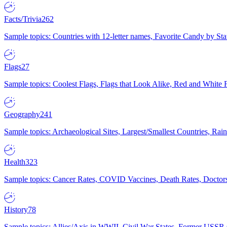
Facts/Trivia
262
Sample topics: Countries with 12-letter names, Favorite Candy by St
Flags
27
Sample topics: Coolest Flags, Flags that Look Alike, Red and White F
Geography
241
Sample topics: Archaeological Sites, Largest/Smallest Countries, Rain
Health
323
Sample topics: Cancer Rates, COVID Vaccines, Death Rates, Doctors
History
78
Sample topics: Allies/Axis in WWII, Civil War States, Former USSR 