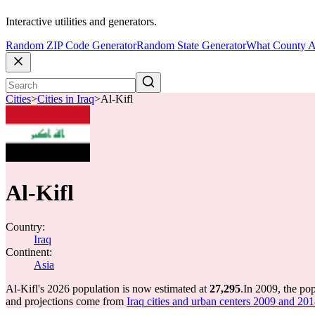
Interactive utilities and generators.
Random ZIP Code Generator
Random State Generator
What County A
Cities
>
Cities in Iraq
>
Al-Kifl
Al-Kifl
Country:
Iraq
Continent:
Asia
Al-Kifl's 2026 population is now estimated at
27,295
.
In 2009, the po
and projections come from
Iraq cities and urban centers 2009 and 2018