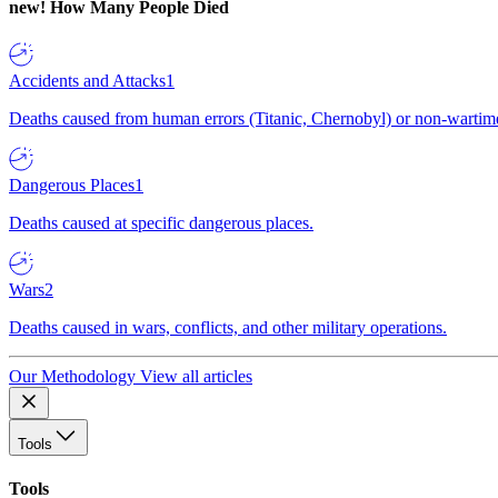
new!
How Many People Died
Accidents and Attacks
1
Deaths caused from human errors (Titanic, Chernobyl) or non-wartime 
Dangerous Places
1
Deaths caused at specific dangerous places.
Wars
2
Deaths caused in wars, conflicts, and other military operations.
Our Methodology
View all articles
Tools
Tools