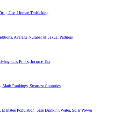
, Drug Use, Human Trafficking
ditions, Average Number of Sexual Partners
iving, Gas Prices, Income Tax
, Math Rankings, Smartest Countries
 Manatee Population, Safe Drinking Water, Solar Power