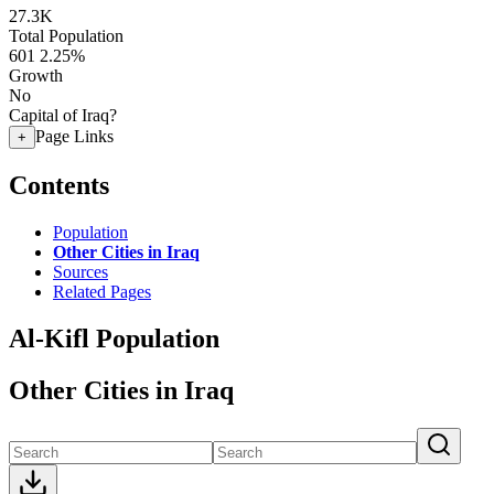
27.3K
Total Population
601
2.25%
Growth
No
Capital of Iraq?
Page Links
+
Contents
Population
Other Cities in Iraq
Sources
Related Pages
Al-Kifl Population
Other Cities in Iraq