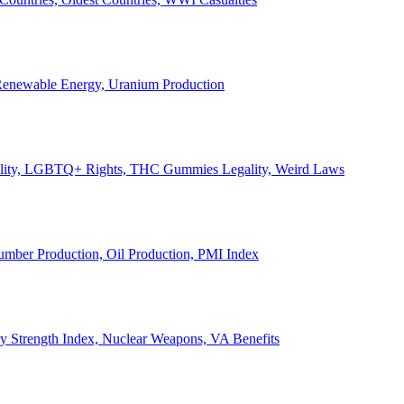
, Renewable Energy, Uranium Production
Legality, LGBTQ+ Rights, THC Gummies Legality, Weird Laws
Lumber Production, Oil Production, PMI Index
ary Strength Index, Nuclear Weapons, VA Benefits