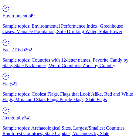
Environment
249
Sample topics: Environmental Performance Index, Greenhouse
Gases, Manatee Population, Safe Drinking Water, Solar Power
Facts/Trivia
262
Sample topics: Countries with 12-letter names, Favorite Candy by
State, State Nicknames, Weird Countries, Zoos by Country
Flags
27
Sample topics: Coolest Flags, Flags that Look Alike, Red and White
Flags, Moon and Stars Flags, Purple Flags, State Flags
Geography
241
Sample topics: Archaeological Sites, Largest/Smallest Countries,
Rainforest Countries, State Capitals, Volcanoes by State