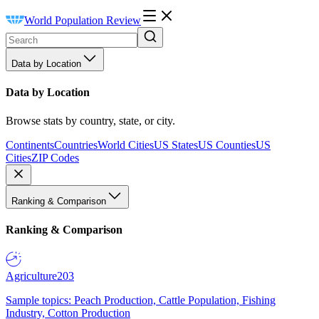
World Population Review
Data by Location
Data by Location
Browse stats by country, state, or city.
Continents
Countries
World Cities
US States
US Counties
US
Cities
ZIP Codes
Ranking & Comparison
Ranking & Comparison
Agriculture
203
Sample topics: Peach Production, Cattle Population, Fishing
Industry, Cotton Production