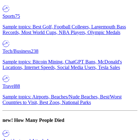
Sports
75
Sample topics: Best Golf, Football Colleges, Largemouth Bass
Records, Most World Cups, NBA Players, Olympic Medals
Tech/Business
238
Sample topics: Bitcoin Mining, ChatGPT Bans, McDonald's
Locations, Internet Speeds, Social Media Users, Tesla Sales
Travel
88
Sample topics: Airports, Beaches/Nude Beaches, Best/Worst
Countries to Visit, Best Zoos, National Parks
new!
How Many People Died