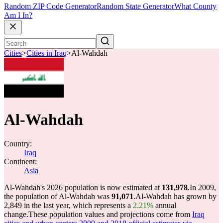
Random ZIP Code Generator
Random State Generator
What County
Am I In?
Cities
>
Cities in Iraq
>
Al-Wahdah
Al-Wahdah
Country:
Iraq
Continent:
Asia
Al-Wahdah's 2026 population is now estimated at
131,978
.
In 2009,
the population of Al-Wahdah was
91,071
.
Al-Wahdah has grown by
2,849 in the last year, which represents a
2.21%
annual
change.
These population values and projections come from
Iraq