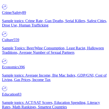
Crime/Safety
89
Sample topics: Crime Rate, Gun Deaths, Serial Killers, Safest Cities,
Drug Use, Human Trafficking
Culture
559
Sample Topics: Beer/Wine Consumption, Least Racist, Halloween
Traditions, Average Number of Sexual Partners
Economics
396
Sample topics: Average Income, Big Mac Index, GDP/GNI, Cost of
Living, Gas Prices, Income Tax
Education
83
Sample topics: ACT/SAT Scores, Education Spending, Literacy
Rates, Math Rankings, Smartest Countries