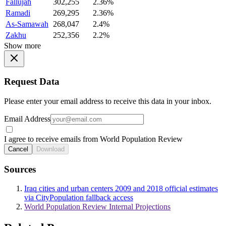
Fallujah
302,255
2.36%
Ramadi
269,295
2.36%
As-Samawah
268,047
2.4%
Zakhu
252,356
2.2%
Show more
Request Data
Please enter your email address to receive this data in your inbox.
Email Address
I agree to receive emails from World Population Review
Cancel
Download
Sources
Iraq cities and urban centers 2009 and 2018 official estimates
via CityPopulation fallback access
World Population Review Internal Projections