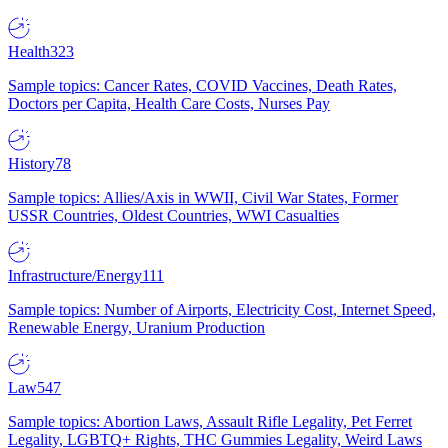
Health
323
Sample topics: Cancer Rates, COVID Vaccines, Death Rates,
Doctors per Capita, Health Care Costs, Nurses Pay
History
78
Sample topics: Allies/Axis in WWII, Civil War States, Former
USSR Countries, Oldest Countries, WWI Casualties
Infrastructure/Energy
111
Sample topics: Number of Airports, Electricity Cost, Internet Speed,
Renewable Energy, Uranium Production
Law
547
Sample topics: Abortion Laws, Assault Rifle Legality, Pet Ferret
Legality, LGBTQ+ Rights, THC Gummies Legality, Weird Laws