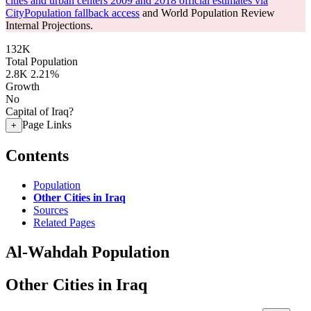
cities and urban centers 2009 and 2018 official estimates via
CityPopulation fallback access
and World Population Review
Internal Projections.
132K
Total Population
2.8K
2.21%
Growth
No
Capital of Iraq?
Page Links
+
Contents
Population
Other Cities in Iraq
Sources
Related Pages
Al-Wahdah Population
Other Cities in Iraq