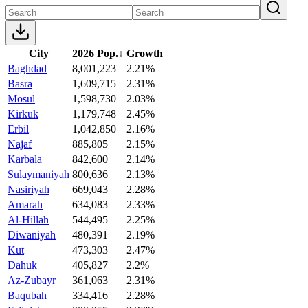
City
2026 Pop.
↓
Growth
Baghdad
8,001,223
2.21%
Basra
1,609,715
2.31%
Mosul
1,598,730
2.03%
Kirkuk
1,179,748
2.45%
Erbil
1,042,850
2.16%
Najaf
885,805
2.15%
Karbala
842,600
2.14%
Sulaymaniyah
800,636
2.13%
Nasiriyah
669,043
2.28%
Amarah
634,083
2.33%
Al-Hillah
544,495
2.25%
Diwaniyah
480,391
2.19%
Kut
473,303
2.47%
Dahuk
405,827
2.2%
Az-Zubayr
361,063
2.31%
Baqubah
334,416
2.28%