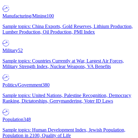
Manufacturing/Mining
100
Sample topics: China Exports, Gold Reserves, Lithium Production,
Lumber Production, Oil Production, PMI Index
Military
52
Sample topics: Countries Currently at War, Largest Air Forces,
Military Strength Index, Nuclear Weapons, VA Benefits
Politics/Government
380
Sample topics: United Nations, Palestine Recognition, Democracy
Ranking, Dictatorships, Gerrymandering, Voter ID Laws
Population
348
Sample topics: Human Development Index, Jewish Population,
Population in 2100, Quality of Life