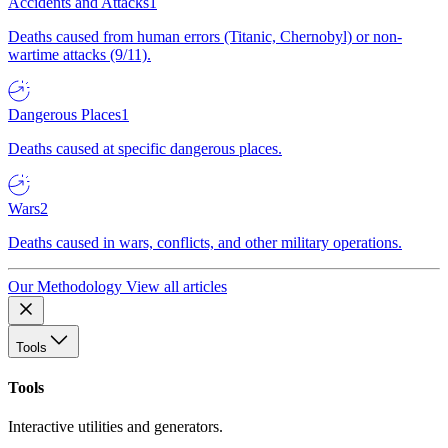
Accidents and Attacks
1
Deaths caused from human errors (Titanic, Chernobyl) or non-
wartime attacks (9/11).
Dangerous Places
1
Deaths caused at specific dangerous places.
Wars
2
Deaths caused in wars, conflicts, and other military operations.
Our Methodology
View all articles
Tools
Tools
Interactive utilities and generators.