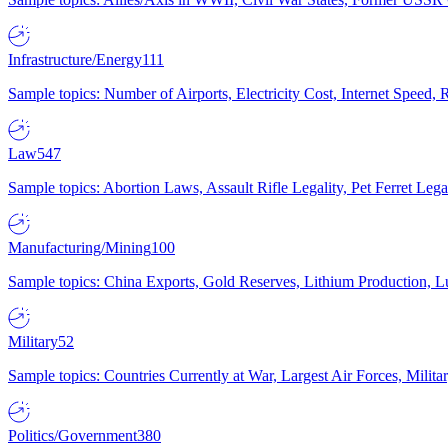
Infrastructure/Energy
111
Sample topics: Number of Airports, Electricity Cost, Internet Speed
Law
547
Sample topics: Abortion Laws, Assault Rifle Legality, Pet Ferret 
Manufacturing/Mining
100
Sample topics: China Exports, Gold Reserves, Lithium Production, 
Military
52
Sample topics: Countries Currently at War, Largest Air Forces, Milit
Politics/Government
380