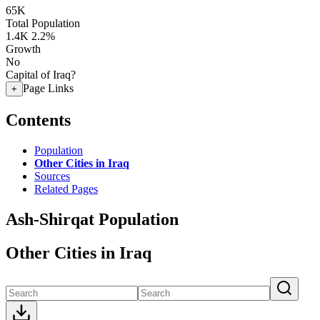
65K
Total Population
1.4K
2.2%
Growth
No
Capital of Iraq?
Page Links
+
Contents
Population
Other Cities in Iraq
Sources
Related Pages
Ash-Shirqat Population
Other Cities in Iraq