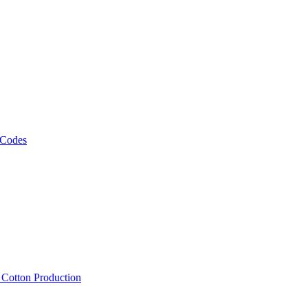
 Codes
, Cotton Production