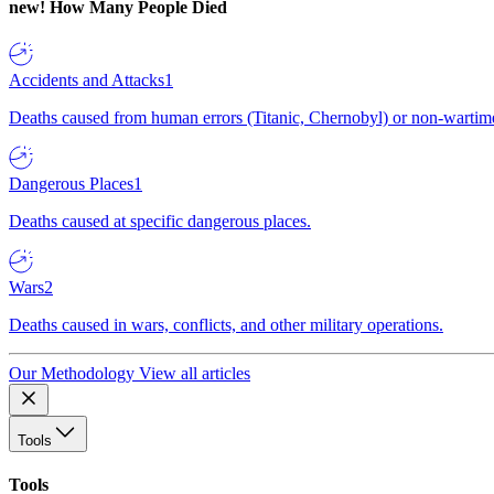
new!
How Many People Died
Accidents and Attacks
1
Deaths caused from human errors (Titanic, Chernobyl) or non-wartime 
Dangerous Places
1
Deaths caused at specific dangerous places.
Wars
2
Deaths caused in wars, conflicts, and other military operations.
Our Methodology
View all articles
Tools
Tools