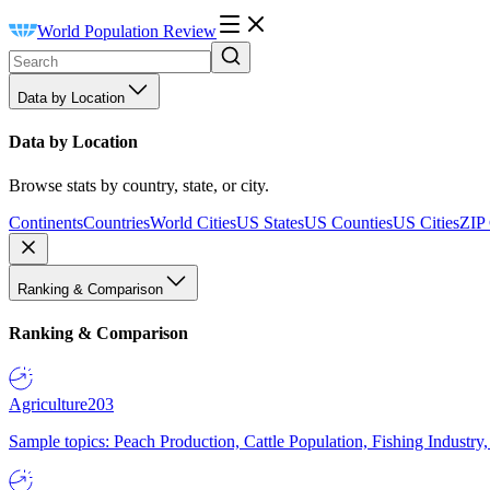
World Population Review
Data by Location
Data by Location
Browse stats by country, state, or city.
Continents
Countries
World Cities
US States
US Counties
US Cities
ZIP
Ranking & Comparison
Ranking & Comparison
Agriculture
203
Sample topics: Peach Production, Cattle Population, Fishing Industry