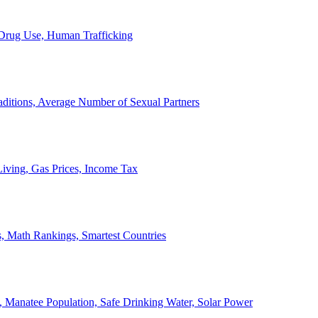
, Drug Use, Human Trafficking
ditions, Average Number of Sexual Partners
iving, Gas Prices, Income Tax
, Math Rankings, Smartest Countries
 Manatee Population, Safe Drinking Water, Solar Power