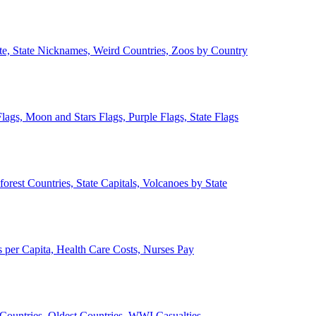
ate, State Nicknames, Weird Countries, Zoos by Country
lags, Moon and Stars Flags, Purple Flags, State Flags
forest Countries, State Capitals, Volcanoes by State
 per Capita, Health Care Costs, Nurses Pay
Countries, Oldest Countries, WWI Casualties