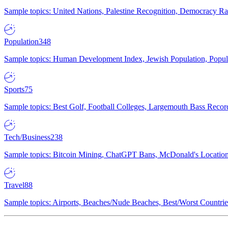
Sample topics: United Nations, Palestine Recognition, Democracy R
Population
348
Sample topics: Human Development Index, Jewish Population, Populat
Sports
75
Sample topics: Best Golf, Football Colleges, Largemouth Bass Rec
Tech/Business
238
Sample topics: Bitcoin Mining, ChatGPT Bans, McDonald's Locations,
Travel
88
Sample topics: Airports, Beaches/Nude Beaches, Best/Worst Countries