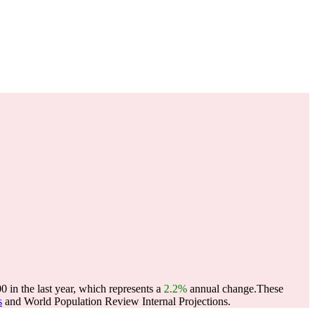
 in the last year, which represents a
2.2%
annual change.
These
s
and World Population Review Internal Projections.