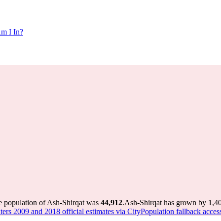
m I In?
he population of Ash-Shirqat was
44,912
.
Ash-Shirqat has grown by 1,400
nters 2009 and 2018 official estimates via CityPopulation fallback acces