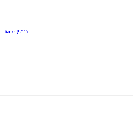
attacks (9/11).