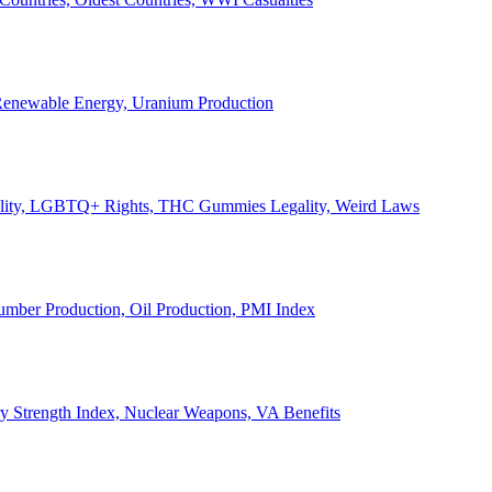
, Renewable Energy, Uranium Production
Legality, LGBTQ+ Rights, THC Gummies Legality, Weird Laws
Lumber Production, Oil Production, PMI Index
ary Strength Index, Nuclear Weapons, VA Benefits