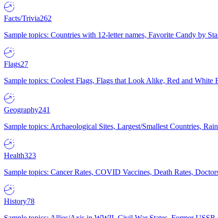
Facts/Trivia
262
Sample topics: Countries with 12-letter names, Favorite Candy by St
Flags
27
Sample topics: Coolest Flags, Flags that Look Alike, Red and White F
Geography
241
Sample topics: Archaeological Sites, Largest/Smallest Countries, Rain
Health
323
Sample topics: Cancer Rates, COVID Vaccines, Death Rates, Doctors
History
78
Sample topics: Allies/Axis in WWII, Civil War States, Former USSR 