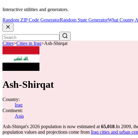
Interactive utilities and generators.
Random ZIP Code Generator
Random State Generator
What County A
Cities
>
Cities in Iraq
>
Ash-Shirqat
Ash-Shirqat
Country:
Iraq
Continent:
Asia
Ash-Shirqat's 2026 population is now estimated at
65,018
.
In 2009, t
population values and projections come from
Iraq cities and urban ce