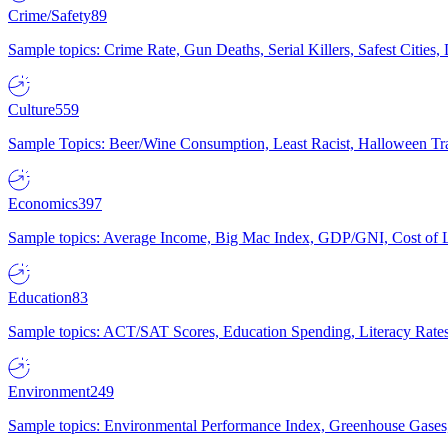
Crime/Safety
89
Sample topics: Crime Rate, Gun Deaths, Serial Killers, Safest Cities
Culture
559
Sample Topics: Beer/Wine Consumption, Least Racist, Halloween Tra
Economics
397
Sample topics: Average Income, Big Mac Index, GDP/GNI, Cost of L
Education
83
Sample topics: ACT/SAT Scores, Education Spending, Literacy Rates
Environment
249
Sample topics: Environmental Performance Index, Greenhouse Gases,