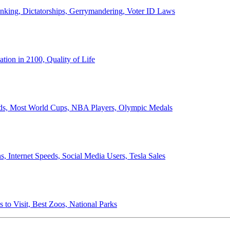
anking, Dictatorships, Gerrymandering, Voter ID Laws
ion in 2100, Quality of Life
ords, Most World Cups, NBA Players, Olympic Medals
 Internet Speeds, Social Media Users, Tesla Sales
 to Visit, Best Zoos, National Parks