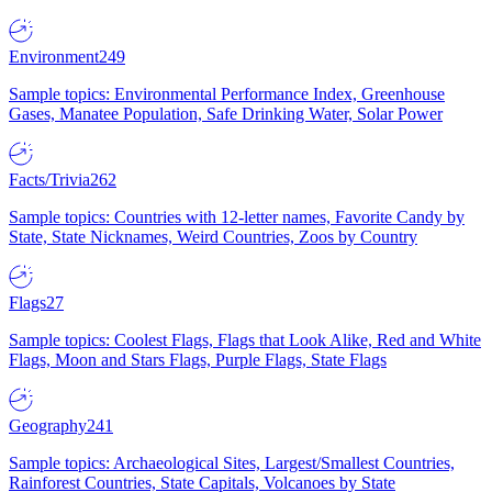
Environment
249
Sample topics: Environmental Performance Index, Greenhouse
Gases, Manatee Population, Safe Drinking Water, Solar Power
Facts/Trivia
262
Sample topics: Countries with 12-letter names, Favorite Candy by
State, State Nicknames, Weird Countries, Zoos by Country
Flags
27
Sample topics: Coolest Flags, Flags that Look Alike, Red and White
Flags, Moon and Stars Flags, Purple Flags, State Flags
Geography
241
Sample topics: Archaeological Sites, Largest/Smallest Countries,
Rainforest Countries, State Capitals, Volcanoes by State