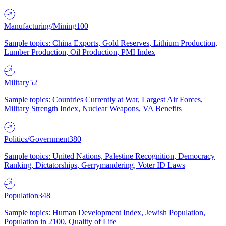
Manufacturing/Mining
100
Sample topics: China Exports, Gold Reserves, Lithium Production,
Lumber Production, Oil Production, PMI Index
Military
52
Sample topics: Countries Currently at War, Largest Air Forces,
Military Strength Index, Nuclear Weapons, VA Benefits
Politics/Government
380
Sample topics: United Nations, Palestine Recognition, Democracy
Ranking, Dictatorships, Gerrymandering, Voter ID Laws
Population
348
Sample topics: Human Development Index, Jewish Population,
Population in 2100, Quality of Life