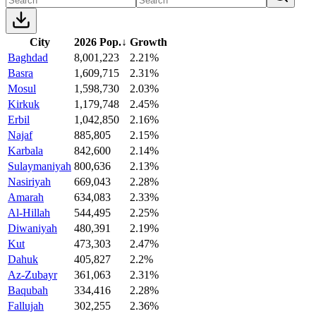
City
2026 Pop.
↓
Growth
Baghdad
8,001,223
2.21%
Basra
1,609,715
2.31%
Mosul
1,598,730
2.03%
Kirkuk
1,179,748
2.45%
Erbil
1,042,850
2.16%
Najaf
885,805
2.15%
Karbala
842,600
2.14%
Sulaymaniyah
800,636
2.13%
Nasiriyah
669,043
2.28%
Amarah
634,083
2.33%
Al-Hillah
544,495
2.25%
Diwaniyah
480,391
2.19%
Kut
473,303
2.47%
Dahuk
405,827
2.2%
Az-Zubayr
361,063
2.31%
Baqubah
334,416
2.28%
Fallujah
302,255
2.36%