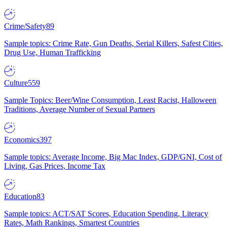
Crime/Safety
89
Sample topics: Crime Rate, Gun Deaths, Serial Killers, Safest Cities,
Drug Use, Human Trafficking
Culture
559
Sample Topics: Beer/Wine Consumption, Least Racist, Halloween
Traditions, Average Number of Sexual Partners
Economics
397
Sample topics: Average Income, Big Mac Index, GDP/GNI, Cost of
Living, Gas Prices, Income Tax
Education
83
Sample topics: ACT/SAT Scores, Education Spending, Literacy
Rates, Math Rankings, Smartest Countries