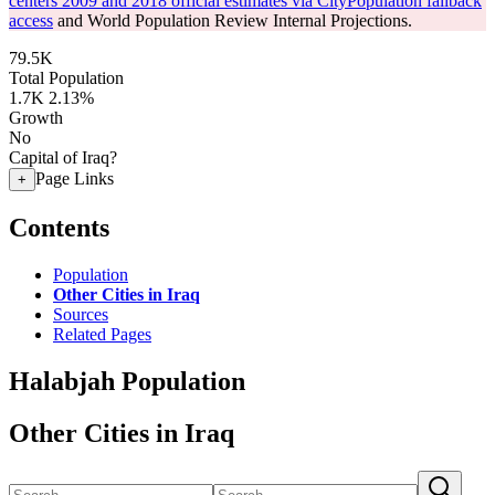
centers 2009 and 2018 official estimates via CityPopulation fallback
access
and World Population Review Internal Projections.
79.5K
Total Population
1.7K
2.13%
Growth
No
Capital of Iraq?
Page Links
+
Contents
Population
Other Cities in Iraq
Sources
Related Pages
Halabjah Population
Other Cities in Iraq