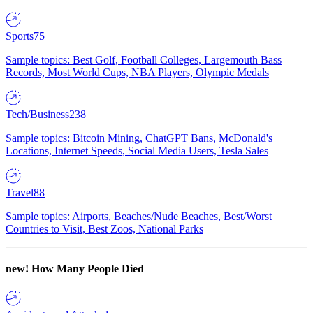
Sports
75
Sample topics: Best Golf, Football Colleges, Largemouth Bass
Records, Most World Cups, NBA Players, Olympic Medals
Tech/Business
238
Sample topics: Bitcoin Mining, ChatGPT Bans, McDonald's
Locations, Internet Speeds, Social Media Users, Tesla Sales
Travel
88
Sample topics: Airports, Beaches/Nude Beaches, Best/Worst
Countries to Visit, Best Zoos, National Parks
new!
How Many People Died