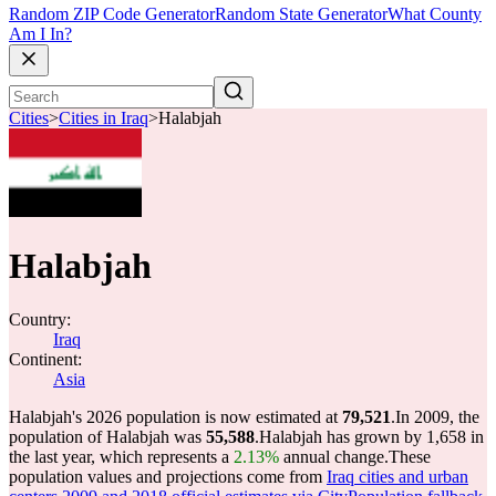
Random ZIP Code Generator
Random State Generator
What County
Am I In?
Cities
>
Cities in Iraq
>
Halabjah
Halabjah
Country:
Iraq
Continent:
Asia
Halabjah's 2026 population is now estimated at
79,521
.
In 2009, the
population of Halabjah was
55,588
.
Halabjah has grown by 1,658 in
the last year, which represents a
2.13%
annual change.
These
population values and projections come from
Iraq cities and urban