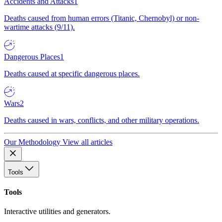
Accidents and Attacks
1
Deaths caused from human errors (Titanic, Chernobyl) or non-
wartime attacks (9/11).
Dangerous Places
1
Deaths caused at specific dangerous places.
Wars
2
Deaths caused in wars, conflicts, and other military operations.
Our Methodology
View all articles
Tools
Tools
Interactive utilities and generators.