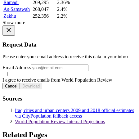
Ramadi
269,295
2.36%
As-Samawah
268,047
2.4%
Zakhu
252,356
2.2%
Show more
Request Data
Please enter your email address to receive this data in your inbox.
Email Address
I agree to receive emails from World Population Review
Cancel
Download
Sources
Iraq cities and urban centers 2009 and 2018 official estimates
via CityPopulation fallback access
World Population Review Internal Projections
Related Pages