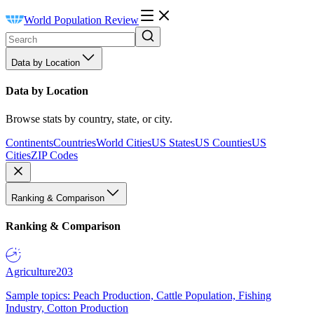
World Population Review
Data by Location
Data by Location
Browse stats by country, state, or city.
Continents
Countries
World Cities
US States
US Counties
US
Cities
ZIP Codes
Ranking & Comparison
Ranking & Comparison
Agriculture
203
Sample topics: Peach Production, Cattle Population, Fishing
Industry, Cotton Production