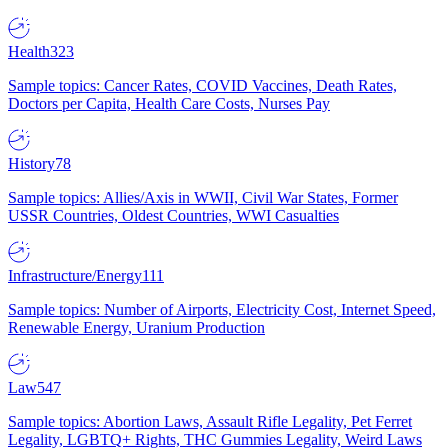
Health
323
Sample topics: Cancer Rates, COVID Vaccines, Death Rates,
Doctors per Capita, Health Care Costs, Nurses Pay
History
78
Sample topics: Allies/Axis in WWII, Civil War States, Former
USSR Countries, Oldest Countries, WWI Casualties
Infrastructure/Energy
111
Sample topics: Number of Airports, Electricity Cost, Internet Speed,
Renewable Energy, Uranium Production
Law
547
Sample topics: Abortion Laws, Assault Rifle Legality, Pet Ferret
Legality, LGBTQ+ Rights, THC Gummies Legality, Weird Laws