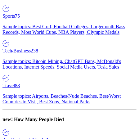
Sports
75
Sample topics: Best Golf, Football Colleges, Largemouth Bass
Records, Most World Cups, NBA Players, Olympic Medals
Tech/Business
238
Sample topics: Bitcoin Mining, ChatGPT Bans, McDonald's
Locations, Internet Speeds, Social Media Users, Tesla Sales
Travel
88
Sample topics: Airports, Beaches/Nude Beaches, Best/Worst
Countries to Visit, Best Zoos, National Parks
new!
How Many People Died