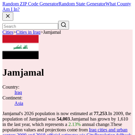
Random ZIP Code Generator
Random State Generator
What County
Am I In?
Cities
>
Cities in Iraq
>
Jamjamal
Jamjamal
Country:
Iraq
Continent:
Asia
Jamjamal's 2026 population is now estimated at
77,253
.
In 2009, the
population of Jamjamal was
54,003
.
Jamjamal has grown by 1,610
in the last year, which represents a
2.13%
annual change.
These
population values and projections come from
Iraq cities and urban