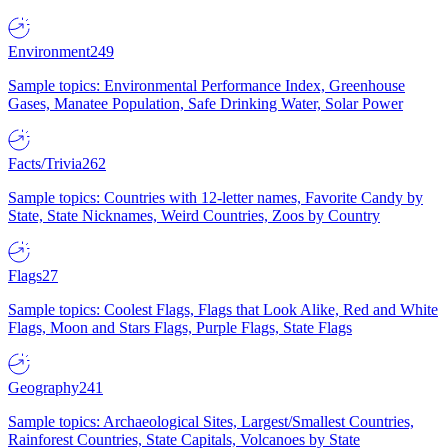
Environment
249
Sample topics: Environmental Performance Index, Greenhouse
Gases, Manatee Population, Safe Drinking Water, Solar Power
Facts/Trivia
262
Sample topics: Countries with 12-letter names, Favorite Candy by
State, State Nicknames, Weird Countries, Zoos by Country
Flags
27
Sample topics: Coolest Flags, Flags that Look Alike, Red and White
Flags, Moon and Stars Flags, Purple Flags, State Flags
Geography
241
Sample topics: Archaeological Sites, Largest/Smallest Countries,
Rainforest Countries, State Capitals, Volcanoes by State