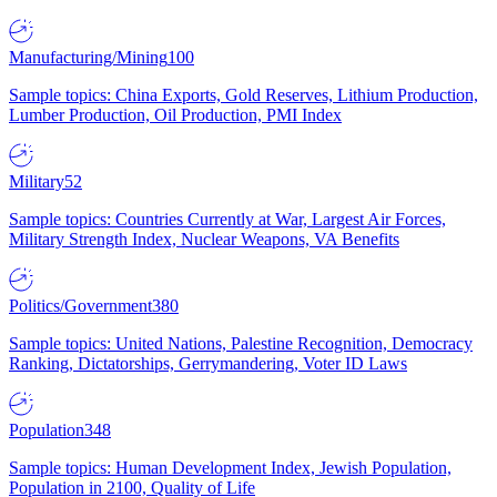
Manufacturing/Mining
100
Sample topics: China Exports, Gold Reserves, Lithium Production,
Lumber Production, Oil Production, PMI Index
Military
52
Sample topics: Countries Currently at War, Largest Air Forces,
Military Strength Index, Nuclear Weapons, VA Benefits
Politics/Government
380
Sample topics: United Nations, Palestine Recognition, Democracy
Ranking, Dictatorships, Gerrymandering, Voter ID Laws
Population
348
Sample topics: Human Development Index, Jewish Population,
Population in 2100, Quality of Life