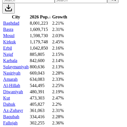
City
2026 Pop.
↓
Growth
Baghdad
8,001,223
2.21%
Basra
1,609,715
2.31%
Mosul
1,598,730
2.03%
Kirkuk
1,179,748
2.45%
Erbil
1,042,850
2.16%
Najaf
885,805
2.15%
Karbala
842,600
2.14%
Sulaymaniyah
800,636
2.13%
Nasiriyah
669,043
2.28%
Amarah
634,083
2.33%
Al-Hillah
544,495
2.25%
Diwaniyah
480,391
2.19%
Kut
473,303
2.47%
Dahuk
405,827
2.2%
Az-Zubayr
361,063
2.31%
Baqubah
334,416
2.28%
Fallujah
302,255
2.36%