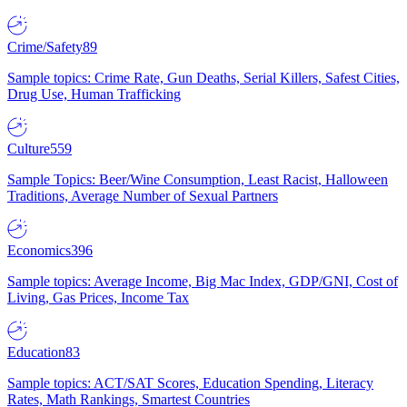
Crime/Safety
89
Sample topics: Crime Rate, Gun Deaths, Serial Killers, Safest Cities,
Drug Use, Human Trafficking
Culture
559
Sample Topics: Beer/Wine Consumption, Least Racist, Halloween
Traditions, Average Number of Sexual Partners
Economics
396
Sample topics: Average Income, Big Mac Index, GDP/GNI, Cost of
Living, Gas Prices, Income Tax
Education
83
Sample topics: ACT/SAT Scores, Education Spending, Literacy
Rates, Math Rankings, Smartest Countries