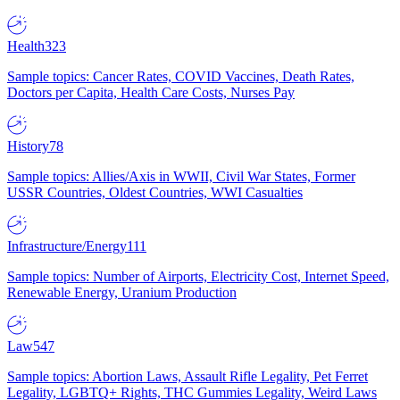
Health
323
Sample topics: Cancer Rates, COVID Vaccines, Death Rates,
Doctors per Capita, Health Care Costs, Nurses Pay
History
78
Sample topics: Allies/Axis in WWII, Civil War States, Former
USSR Countries, Oldest Countries, WWI Casualties
Infrastructure/Energy
111
Sample topics: Number of Airports, Electricity Cost, Internet Speed,
Renewable Energy, Uranium Production
Law
547
Sample topics: Abortion Laws, Assault Rifle Legality, Pet Ferret
Legality, LGBTQ+ Rights, THC Gummies Legality, Weird Laws