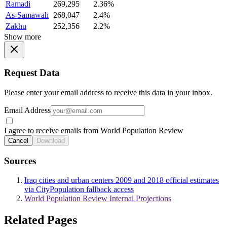
Ramadi
269,295
2.36%
As-Samawah
268,047
2.4%
Zakhu
252,356
2.2%
Show more
Request Data
Please enter your email address to receive this data in your inbox.
Email Address
I agree to receive emails from World Population Review
Cancel
Download
Sources
Iraq cities and urban centers 2009 and 2018 official estimates
via CityPopulation fallback access
World Population Review Internal Projections
Related Pages