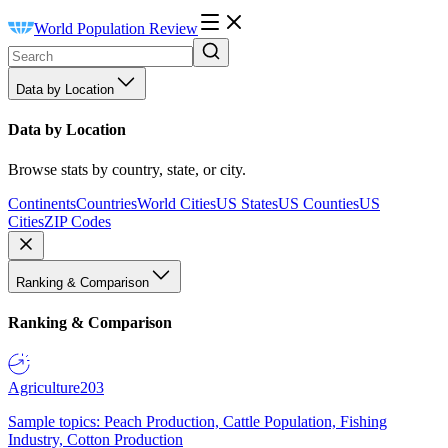
World Population Review
Data by Location
Data by Location
Browse stats by country, state, or city.
Continents
Countries
World Cities
US States
US Counties
US
Cities
ZIP Codes
Ranking & Comparison
Ranking & Comparison
Agriculture
203
Sample topics: Peach Production, Cattle Population, Fishing
Industry, Cotton Production