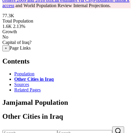
centers 2009 and 2018 official estimates via CityPopulation fallback
access
and World Population Review Internal Projections.
77.3K
Total Population
1.6K
2.13%
Growth
No
Capital of Iraq?
Page Links
+
Contents
Population
Other Cities in Iraq
Sources
Related Pages
Jamjamal Population
Other Cities in Iraq