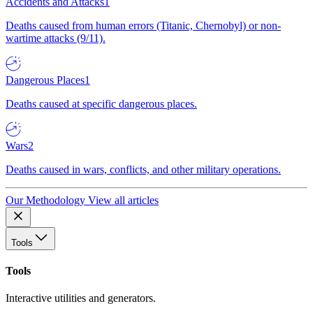
Accidents and Attacks
1
Deaths caused from human errors (Titanic, Chernobyl) or non-
wartime attacks (9/11).
Dangerous Places
1
Deaths caused at specific dangerous places.
Wars
2
Deaths caused in wars, conflicts, and other military operations.
Our Methodology
View all articles
Tools
Tools
Interactive utilities and generators.