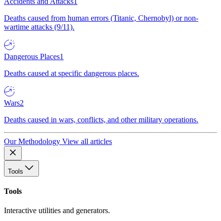
Accidents and Attacks
1
Deaths caused from human errors (Titanic, Chernobyl) or non-
wartime attacks (9/11).
Dangerous Places
1
Deaths caused at specific dangerous places.
Wars
2
Deaths caused in wars, conflicts, and other military operations.
Our Methodology
View all articles
Tools
Tools
Interactive utilities and generators.