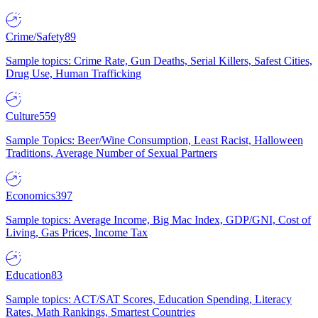
Crime/Safety
89
Sample topics: Crime Rate, Gun Deaths, Serial Killers, Safest Cities,
Drug Use, Human Trafficking
Culture
559
Sample Topics: Beer/Wine Consumption, Least Racist, Halloween
Traditions, Average Number of Sexual Partners
Economics
397
Sample topics: Average Income, Big Mac Index, GDP/GNI, Cost of
Living, Gas Prices, Income Tax
Education
83
Sample topics: ACT/SAT Scores, Education Spending, Literacy
Rates, Math Rankings, Smartest Countries