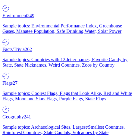
Environment
249
Sample topics: Environmental Performance Index, Greenhouse
Gases, Manatee Population, Safe Drinking Water, Solar Power
Facts/Trivia
262
Sample topics: Countries with 12-letter names, Favorite Candy by
State, State Nicknames, Weird Countries, Zoos by Country
Flags
27
Sample topics: Coolest Flags, Flags that Look Alike, Red and White
Flags, Moon and Stars Flags, Purple Flags, State Flags
Geography
241
Sample topics: Archaeological Sites, Largest/Smallest Countries,
Rainforest Countries, State Capitals, Volcanoes by State