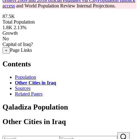
centers 2009 and 2018 official estimates via CityPopulation fallback
access
and World Population Review Internal Projections.
87.5K
Total Population
1.8K
2.13%
Growth
No
Capital of Iraq?
Page Links
+
Contents
Population
Other Cities in Iraq
Sources
Related Pages
Qaladiza Population
Other Cities in Iraq