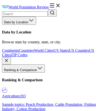
World Population Review
Data by Location
Data by Location
Browse stats by country, state, or city.
Continents
Countries
World Cities
US States
US Counties
US
Cities
ZIP Codes
Ranking & Comparison
Ranking & Comparison
Agriculture
203
Sample topics: Peach Production, Cattle Population, Fishing
Industry, Cotton Production