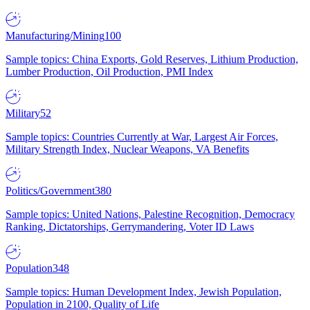
Manufacturing/Mining
100
Sample topics: China Exports, Gold Reserves, Lithium Production,
Lumber Production, Oil Production, PMI Index
Military
52
Sample topics: Countries Currently at War, Largest Air Forces,
Military Strength Index, Nuclear Weapons, VA Benefits
Politics/Government
380
Sample topics: United Nations, Palestine Recognition, Democracy
Ranking, Dictatorships, Gerrymandering, Voter ID Laws
Population
348
Sample topics: Human Development Index, Jewish Population,
Population in 2100, Quality of Life