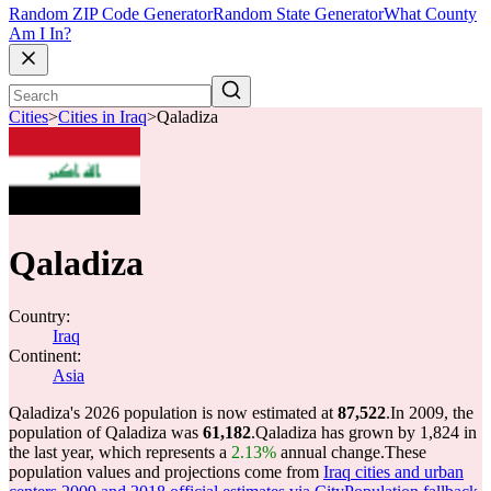
Random ZIP Code Generator
Random State Generator
What County
Am I In?
Cities
>
Cities in Iraq
>
Qaladiza
Qaladiza
Country:
Iraq
Continent:
Asia
Qaladiza's 2026 population is now estimated at
87,522
.
In 2009, the
population of Qaladiza was
61,182
.
Qaladiza has grown by 1,824 in
the last year, which represents a
2.13%
annual change.
These
population values and projections come from
Iraq cities and urban