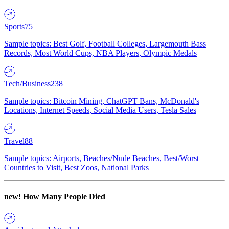
Sports
75
Sample topics: Best Golf, Football Colleges, Largemouth Bass
Records, Most World Cups, NBA Players, Olympic Medals
Tech/Business
238
Sample topics: Bitcoin Mining, ChatGPT Bans, McDonald's
Locations, Internet Speeds, Social Media Users, Tesla Sales
Travel
88
Sample topics: Airports, Beaches/Nude Beaches, Best/Worst
Countries to Visit, Best Zoos, National Parks
new!
How Many People Died