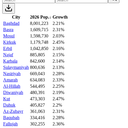
City
2026 Pop.
↓
Growth
Baghdad
8,001,223
2.21%
Basra
1,609,715
2.31%
Mosul
1,598,730
2.03%
Kirkuk
1,179,748
2.45%
Erbil
1,042,850
2.16%
Najaf
885,805
2.15%
Karbala
842,600
2.14%
Sulaymaniyah
800,636
2.13%
Nasiriyah
669,043
2.28%
Amarah
634,083
2.33%
Al-Hillah
544,495
2.25%
Diwaniyah
480,391
2.19%
Kut
473,303
2.47%
Dahuk
405,827
2.2%
Az-Zubayr
361,063
2.31%
Baqubah
334,416
2.28%
Fallujah
302,255
2.36%