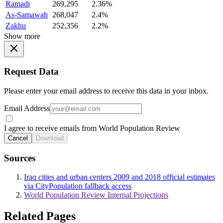
Ramadi
269,295
2.36%
As-Samawah
268,047
2.4%
Zakhu
252,356
2.2%
Show more
Request Data
Please enter your email address to receive this data in your inbox.
Email Address
I agree to receive emails from World Population Review
Cancel
Download
Sources
Iraq cities and urban centers 2009 and 2018 official estimates
via CityPopulation fallback access
World Population Review Internal Projections
Related Pages