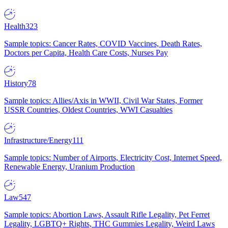
Health
323
Sample topics: Cancer Rates, COVID Vaccines, Death Rates,
Doctors per Capita, Health Care Costs, Nurses Pay
History
78
Sample topics: Allies/Axis in WWII, Civil War States, Former
USSR Countries, Oldest Countries, WWI Casualties
Infrastructure/Energy
111
Sample topics: Number of Airports, Electricity Cost, Internet Speed,
Renewable Energy, Uranium Production
Law
547
Sample topics: Abortion Laws, Assault Rifle Legality, Pet Ferret
Legality, LGBTQ+ Rights, THC Gummies Legality, Weird Laws