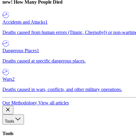
new!
How Many People Died
Accidents and Attacks
1
Deaths caused from human errors (Titanic, Chernobyl) or non-wartime 
Dangerous Places
1
Deaths caused at specific dangerous places.
Wars
2
Deaths caused in wars, conflicts, and other military operations.
Our Methodology
View all articles
Tools
Tools