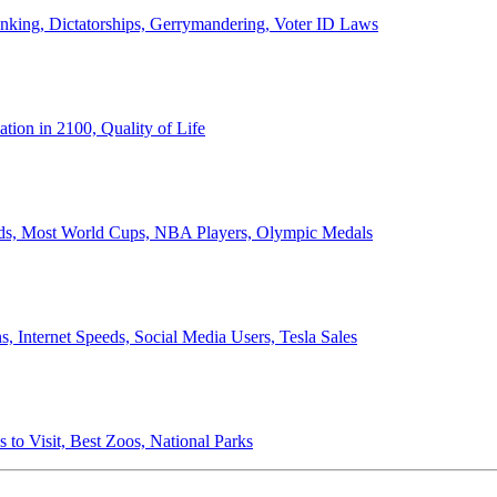
anking, Dictatorships, Gerrymandering, Voter ID Laws
ion in 2100, Quality of Life
ords, Most World Cups, NBA Players, Olympic Medals
 Internet Speeds, Social Media Users, Tesla Sales
 to Visit, Best Zoos, National Parks