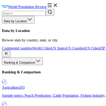
World Population Review
Data by Location
Data by Location
Browse stats by country, state, or city.
Continents
Countries
World Cities
US States
US Counties
US Cities
ZIP
Ranking & Comparison
Ranking & Comparison
Agriculture
203
Sample topics: Peach Production, Cattle Population, Fishing Industry