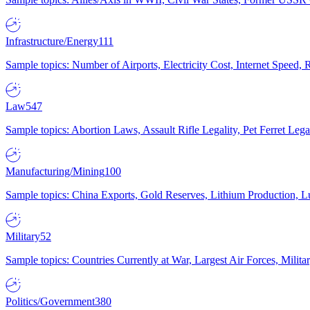
Infrastructure/Energy
111
Sample topics: Number of Airports, Electricity Cost, Internet Speed
Law
547
Sample topics: Abortion Laws, Assault Rifle Legality, Pet Ferret 
Manufacturing/Mining
100
Sample topics: China Exports, Gold Reserves, Lithium Production, 
Military
52
Sample topics: Countries Currently at War, Largest Air Forces, Milit
Politics/Government
380