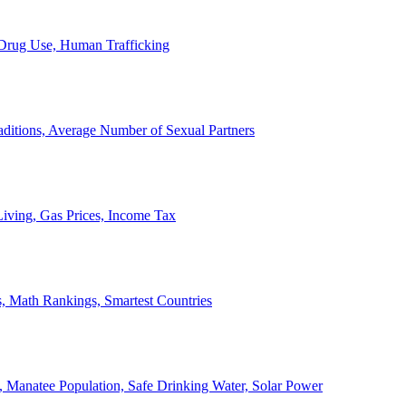
, Drug Use, Human Trafficking
ditions, Average Number of Sexual Partners
iving, Gas Prices, Income Tax
, Math Rankings, Smartest Countries
 Manatee Population, Safe Drinking Water, Solar Power