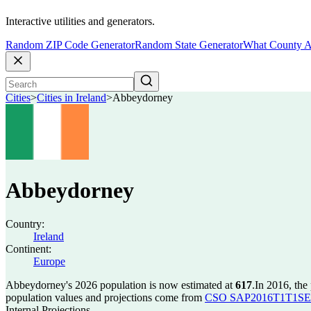
Interactive utilities and generators.
Random ZIP Code Generator
Random State Generator
What County A
Cities
>
Cities in Ireland
>
Abbeydorney
Abbeydorney
Country:
Ireland
Continent:
Europe
Abbeydorney's 2026 population is now estimated at
617
.
In 2016, th
population values and projections come from
CSO SAP2016T1T1SET s
Internal Projections.