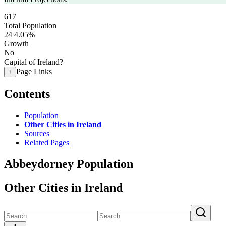
617
Total Population
24
4.05%
Growth
No
Capital of Ireland?
Page Links
+
Contents
Population
Other Cities in Ireland
Sources
Related Pages
Abbeydorney Population
Other Cities in Ireland