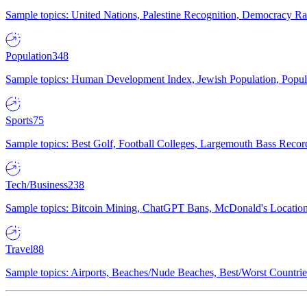
Sample topics: United Nations, Palestine Recognition, Democracy R
Population
348
Sample topics: Human Development Index, Jewish Population, Populat
Sports
75
Sample topics: Best Golf, Football Colleges, Largemouth Bass Rec
Tech/Business
238
Sample topics: Bitcoin Mining, ChatGPT Bans, McDonald's Locations,
Travel
88
Sample topics: Airports, Beaches/Nude Beaches, Best/Worst Countries