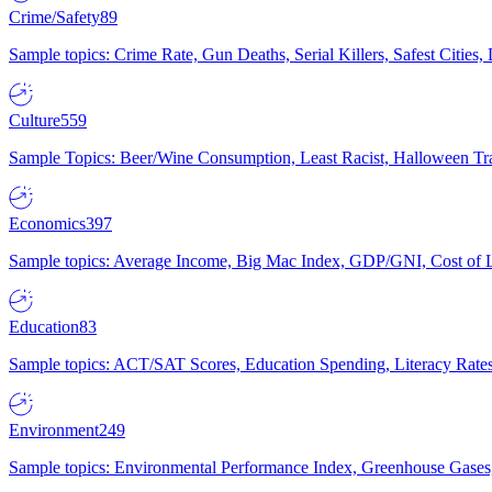
Crime/Safety
89
Sample topics: Crime Rate, Gun Deaths, Serial Killers, Safest Cities
Culture
559
Sample Topics: Beer/Wine Consumption, Least Racist, Halloween Tra
Economics
397
Sample topics: Average Income, Big Mac Index, GDP/GNI, Cost of L
Education
83
Sample topics: ACT/SAT Scores, Education Spending, Literacy Rates
Environment
249
Sample topics: Environmental Performance Index, Greenhouse Gases,