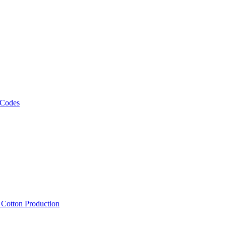
 Codes
, Cotton Production