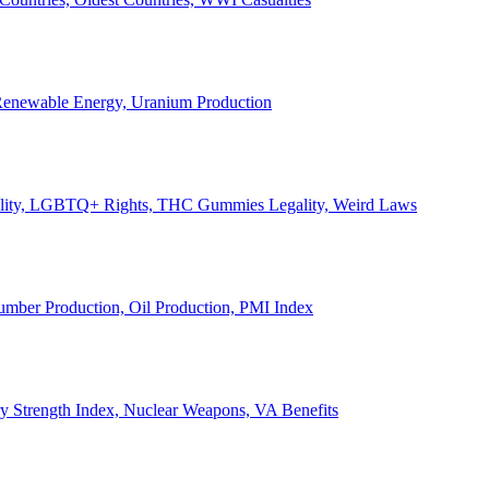
, Renewable Energy, Uranium Production
Legality, LGBTQ+ Rights, THC Gummies Legality, Weird Laws
Lumber Production, Oil Production, PMI Index
ary Strength Index, Nuclear Weapons, VA Benefits