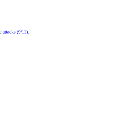
attacks (9/11).