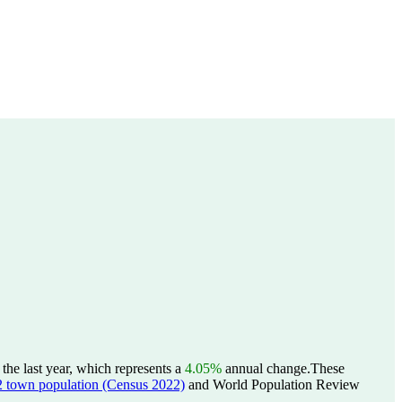
he last year, which represents a
4.05%
annual change.
These
wn population (Census 2022)
and World Population Review