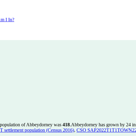
m I In?
e population of Abbeydorney was
418
.
Abbeydorney has grown by 24 in t
ettlement population (Census 2016)
,
CSO SAP2022T1T1TOWN22 to