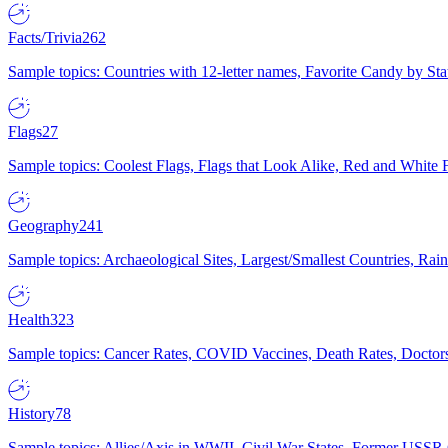
Facts/Trivia
262
Sample topics: Countries with 12-letter names, Favorite Candy by St
Flags
27
Sample topics: Coolest Flags, Flags that Look Alike, Red and White F
Geography
241
Sample topics: Archaeological Sites, Largest/Smallest Countries, Rain
Health
323
Sample topics: Cancer Rates, COVID Vaccines, Death Rates, Doctors
History
78
Sample topics: Allies/Axis in WWII, Civil War States, Former USSR 