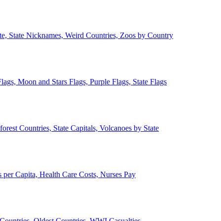
ate, State Nicknames, Weird Countries, Zoos by Country
lags, Moon and Stars Flags, Purple Flags, State Flags
forest Countries, State Capitals, Volcanoes by State
 per Capita, Health Care Costs, Nurses Pay
Countries, Oldest Countries, WWI Casualties