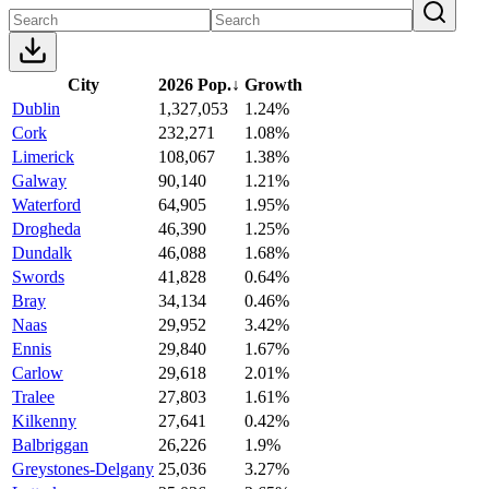
City
2026 Pop.
↓
Growth
Dublin
1,327,053
1.24%
Cork
232,271
1.08%
Limerick
108,067
1.38%
Galway
90,140
1.21%
Waterford
64,905
1.95%
Drogheda
46,390
1.25%
Dundalk
46,088
1.68%
Swords
41,828
0.64%
Bray
34,134
0.46%
Naas
29,952
3.42%
Ennis
29,840
1.67%
Carlow
29,618
2.01%
Tralee
27,803
1.61%
Kilkenny
27,641
0.42%
Balbriggan
26,226
1.9%
Greystones-Delgany
25,036
3.27%