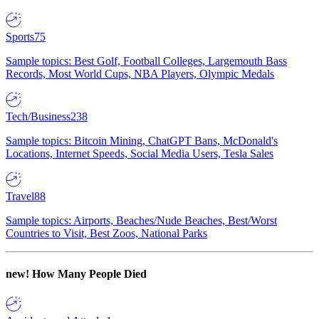
Sports
75
Sample topics: Best Golf, Football Colleges, Largemouth Bass
Records, Most World Cups, NBA Players, Olympic Medals
Tech/Business
238
Sample topics: Bitcoin Mining, ChatGPT Bans, McDonald's
Locations, Internet Speeds, Social Media Users, Tesla Sales
Travel
88
Sample topics: Airports, Beaches/Nude Beaches, Best/Worst
Countries to Visit, Best Zoos, National Parks
new!
How Many People Died