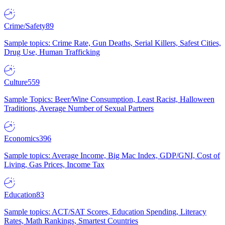
Crime/Safety
89
Sample topics: Crime Rate, Gun Deaths, Serial Killers, Safest Cities,
Drug Use, Human Trafficking
Culture
559
Sample Topics: Beer/Wine Consumption, Least Racist, Halloween
Traditions, Average Number of Sexual Partners
Economics
396
Sample topics: Average Income, Big Mac Index, GDP/GNI, Cost of
Living, Gas Prices, Income Tax
Education
83
Sample topics: ACT/SAT Scores, Education Spending, Literacy
Rates, Math Rankings, Smartest Countries