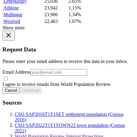
Letterkenny
25,036
2.65%
Athlone
23,942
1.15%
Mullingar
23,906
1.34%
Wexford
22,463
1.07%
Show more
Request Data
Please enter your email address to receive this data in your inbox.
Email Address
I agree to receive emails from World Population Review
Cancel
Download
Sources
CSO SAP2016T1T1SET settlement population (Census
2016)
CSO SAP2022T1T1TOWN22 town population (Census
2022)
World Population Review Internal Projections