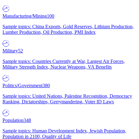
Manufacturing/Mining
100
Sample topics: China Exports, Gold Reserves, Lithium Production,
Lumber Production, Oil Production, PMI Index
Military
52
Sample topics: Countries Currently at War, Largest Air Forces,
Military Strength Index, Nuclear Weapons, VA Benefits
Politics/Government
380
Sample topics: United Nations, Palestine Recognition, Democracy
Ranking, Dictatorships, Gerrymandering, Voter ID Laws
Population
348
Sample topics: Human Development Index, Jewish Population,
Population in 2100, Quality of Life