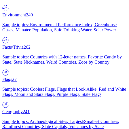
Environment
249
Sample topics: Environmental Performance Index, Greenhouse
Gases, Manatee Population, Safe Drinking Water, Solar Power
Facts/Trivia
262
Sample topics: Countries with 12-letter names, Favorite Candy by
State, State Nicknames, Weird Countries, Zoos by Country
Flags
27
Sample topics: Coolest Flags, Flags that Look Alike, Red and White
Flags, Moon and Stars Flags, Purple Flags, State Flags
Geography
241
Sample topics: Archaeological Sites, Largest/Smallest Countries,
Rainforest Countries, State Capitals, Volcanoes by State