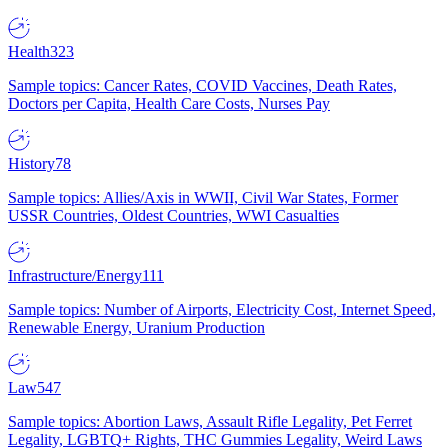
Health
323
Sample topics: Cancer Rates, COVID Vaccines, Death Rates,
Doctors per Capita, Health Care Costs, Nurses Pay
History
78
Sample topics: Allies/Axis in WWII, Civil War States, Former
USSR Countries, Oldest Countries, WWI Casualties
Infrastructure/Energy
111
Sample topics: Number of Airports, Electricity Cost, Internet Speed,
Renewable Energy, Uranium Production
Law
547
Sample topics: Abortion Laws, Assault Rifle Legality, Pet Ferret
Legality, LGBTQ+ Rights, THC Gummies Legality, Weird Laws