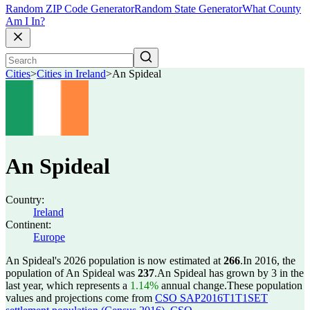
Random ZIP Code Generator
Random State Generator
What County
Am I In?
Cities
>
Cities in Ireland
>
An Spideal
An Spideal
Country:
Ireland
Continent:
Europe
An Spideal's 2026 population is now estimated at
266
.
In 2016, the
population of An Spideal was
237
.
An Spideal has grown by 3 in the
last year, which represents a
1.14%
annual change.
These population
values and projections come from
CSO SAP2016T1T1SET