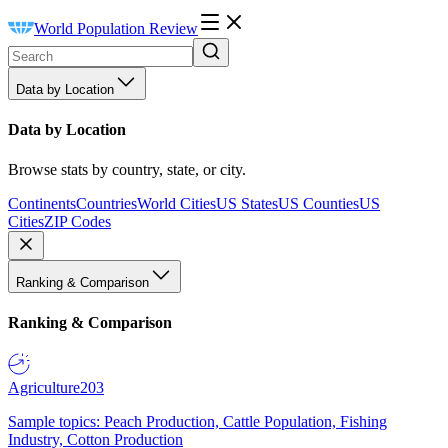
World Population Review
Data by Location
Data by Location
Browse stats by country, state, or city.
Continents
Countries
World Cities
US States
US Counties
US
Cities
ZIP Codes
Ranking & Comparison
Ranking & Comparison
Agriculture
203
Sample topics: Peach Production, Cattle Population, Fishing
Industry, Cotton Production