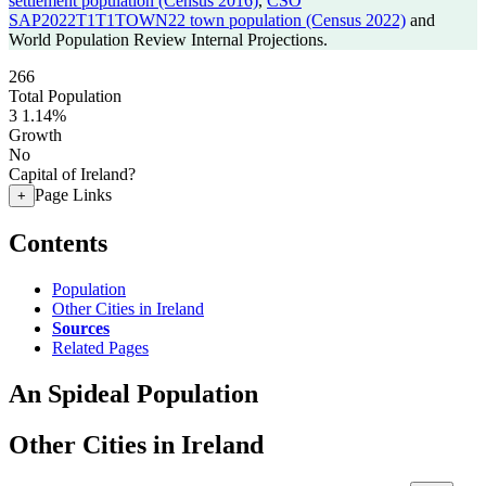
settlement population (Census 2016)
,
CSO
SAP2022T1T1TOWN22 town population (Census 2022)
and
World Population Review Internal Projections.
266
Total Population
3
1.14%
Growth
No
Capital of Ireland?
Page Links
+
Contents
Population
Other Cities in Ireland
Sources
Related Pages
An Spideal Population
Other Cities in Ireland