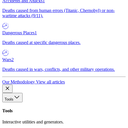
Accidents and Attacks
1
Deaths caused from human errors (Titanic, Chernobyl) or non-
wartime attacks (9/11).
Dangerous Places
1
Deaths caused at specific dangerous places.
Wars
2
Deaths caused in wars, conflicts, and other military operations.
Our Methodology
View all articles
Tools
Tools
Interactive utilities and generators.