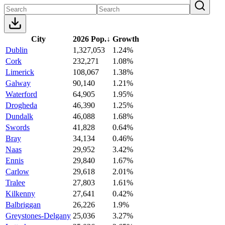
City
2026 Pop.
↓
Growth
Dublin
1,327,053
1.24%
Cork
232,271
1.08%
Limerick
108,067
1.38%
Galway
90,140
1.21%
Waterford
64,905
1.95%
Drogheda
46,390
1.25%
Dundalk
46,088
1.68%
Swords
41,828
0.64%
Bray
34,134
0.46%
Naas
29,952
3.42%
Ennis
29,840
1.67%
Carlow
29,618
2.01%
Tralee
27,803
1.61%
Kilkenny
27,641
0.42%
Balbriggan
26,226
1.9%
Greystones-Delgany
25,036
3.27%