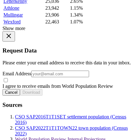
Letterkenny
25,036
2.65%
Athlone
23,942
1.15%
Mullingar
23,906
1.34%
Wexford
22,463
1.07%
Show more
Request Data
Please enter your email address to receive this data in your inbox.
Email Address
I agree to receive emails from World Population Review
Cancel
Download
Sources
CSO SAP2016T1T1SET settlement population (Census
2016)
CSO SAP2022T1T1TOWN22 town population (Census
2022)
World Population Review Internal Projections