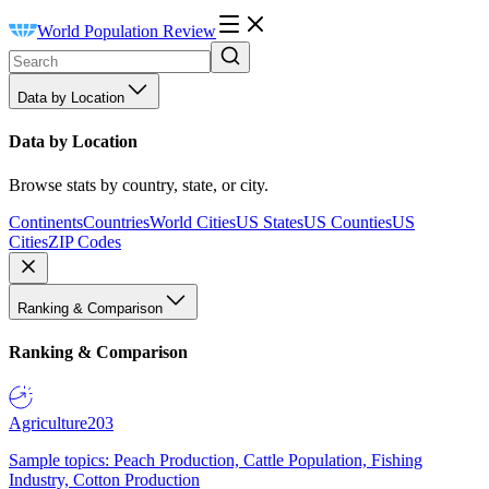
World Population Review
Data by Location
Data by Location
Browse stats by country, state, or city.
Continents
Countries
World Cities
US States
US Counties
US
Cities
ZIP Codes
Ranking & Comparison
Ranking & Comparison
Agriculture
203
Sample topics: Peach Production, Cattle Population, Fishing
Industry, Cotton Production