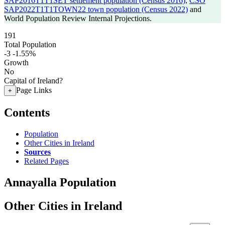
SAP2016T1T1SET settlement population (Census 2016)
,
CSO
SAP2022T1T1TOWN22 town population (Census 2022)
and
World Population Review Internal Projections.
191
Total Population
-3
-1.55%
Growth
No
Capital of Ireland?
Page Links
+
Contents
Population
Other Cities in Ireland
Sources
Related Pages
Annayalla Population
Other Cities in Ireland