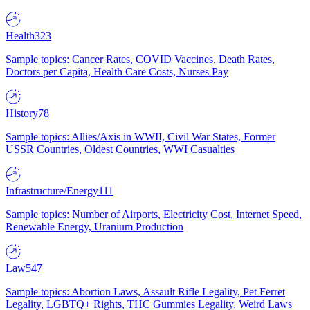
Health
323
Sample topics: Cancer Rates, COVID Vaccines, Death Rates,
Doctors per Capita, Health Care Costs, Nurses Pay
History
78
Sample topics: Allies/Axis in WWII, Civil War States, Former
USSR Countries, Oldest Countries, WWI Casualties
Infrastructure/Energy
111
Sample topics: Number of Airports, Electricity Cost, Internet Speed,
Renewable Energy, Uranium Production
Law
547
Sample topics: Abortion Laws, Assault Rifle Legality, Pet Ferret
Legality, LGBTQ+ Rights, THC Gummies Legality, Weird Laws