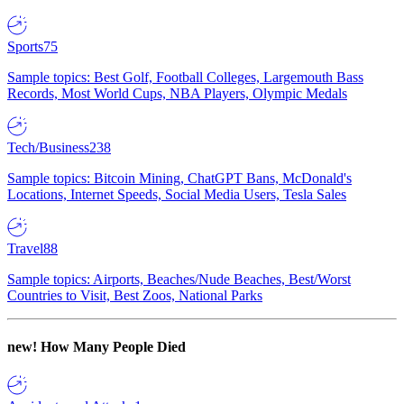
Sports
75
Sample topics: Best Golf, Football Colleges, Largemouth Bass
Records, Most World Cups, NBA Players, Olympic Medals
Tech/Business
238
Sample topics: Bitcoin Mining, ChatGPT Bans, McDonald's
Locations, Internet Speeds, Social Media Users, Tesla Sales
Travel
88
Sample topics: Airports, Beaches/Nude Beaches, Best/Worst
Countries to Visit, Best Zoos, National Parks
new!
How Many People Died