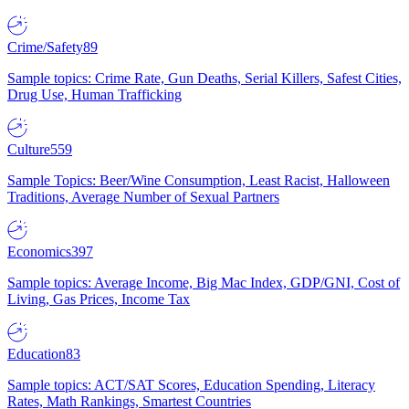
Crime/Safety
89
Sample topics: Crime Rate, Gun Deaths, Serial Killers, Safest Cities,
Drug Use, Human Trafficking
Culture
559
Sample Topics: Beer/Wine Consumption, Least Racist, Halloween
Traditions, Average Number of Sexual Partners
Economics
397
Sample topics: Average Income, Big Mac Index, GDP/GNI, Cost of
Living, Gas Prices, Income Tax
Education
83
Sample topics: ACT/SAT Scores, Education Spending, Literacy
Rates, Math Rankings, Smartest Countries