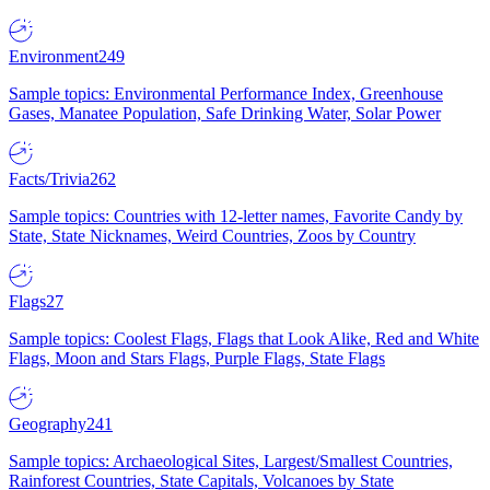
Environment
249
Sample topics: Environmental Performance Index, Greenhouse
Gases, Manatee Population, Safe Drinking Water, Solar Power
Facts/Trivia
262
Sample topics: Countries with 12-letter names, Favorite Candy by
State, State Nicknames, Weird Countries, Zoos by Country
Flags
27
Sample topics: Coolest Flags, Flags that Look Alike, Red and White
Flags, Moon and Stars Flags, Purple Flags, State Flags
Geography
241
Sample topics: Archaeological Sites, Largest/Smallest Countries,
Rainforest Countries, State Capitals, Volcanoes by State