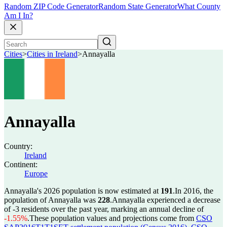
Random ZIP Code Generator
Random State Generator
What County
Am I In?
Cities
>
Cities in Ireland
>
Annayalla
Annayalla
Country:
Ireland
Continent:
Europe
Annayalla's 2026 population is now estimated at
191
.
In 2016, the
population of Annayalla was
228
.
Annayalla experienced a decrease
of
-3
residents over the past year, marking an annual decline of
-1.55%
.
These population values and projections come from
CSO