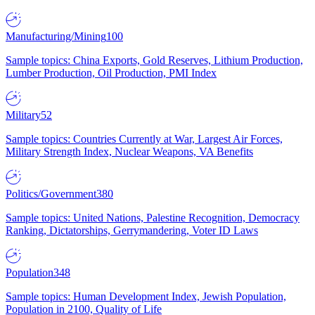
Manufacturing/Mining
100
Sample topics: China Exports, Gold Reserves, Lithium Production,
Lumber Production, Oil Production, PMI Index
Military
52
Sample topics: Countries Currently at War, Largest Air Forces,
Military Strength Index, Nuclear Weapons, VA Benefits
Politics/Government
380
Sample topics: United Nations, Palestine Recognition, Democracy
Ranking, Dictatorships, Gerrymandering, Voter ID Laws
Population
348
Sample topics: Human Development Index, Jewish Population,
Population in 2100, Quality of Life