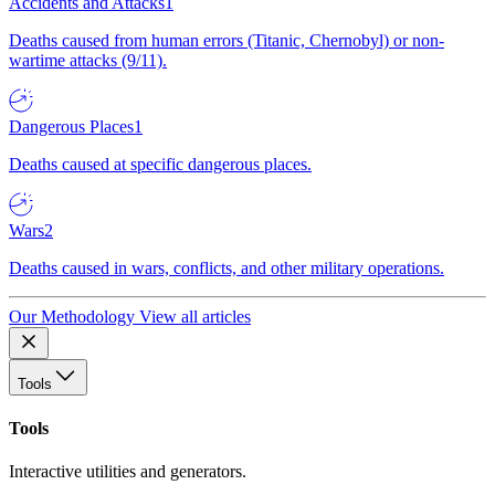
Accidents and Attacks
1
Deaths caused from human errors (Titanic, Chernobyl) or non-
wartime attacks (9/11).
Dangerous Places
1
Deaths caused at specific dangerous places.
Wars
2
Deaths caused in wars, conflicts, and other military operations.
Our Methodology
View all articles
Tools
Tools
Interactive utilities and generators.