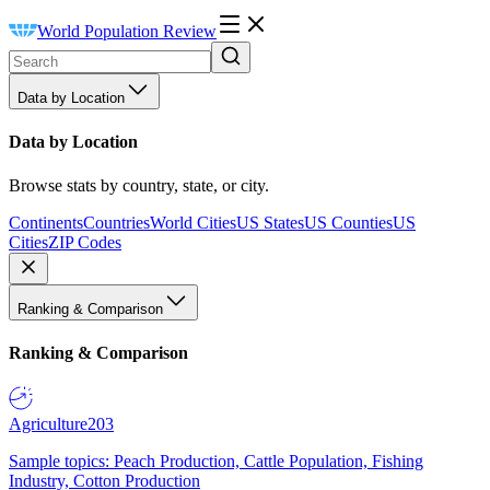
World Population Review
Data by Location
Data by Location
Browse stats by country, state, or city.
Continents
Countries
World Cities
US States
US Counties
US
Cities
ZIP Codes
Ranking & Comparison
Ranking & Comparison
Agriculture
203
Sample topics: Peach Production, Cattle Population, Fishing
Industry, Cotton Production