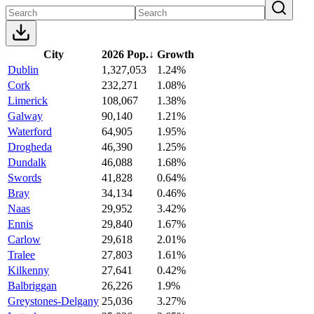
City
2026 Pop.
↓
Growth
Dublin
1,327,053
1.24%
Cork
232,271
1.08%
Limerick
108,067
1.38%
Galway
90,140
1.21%
Waterford
64,905
1.95%
Drogheda
46,390
1.25%
Dundalk
46,088
1.68%
Swords
41,828
0.64%
Bray
34,134
0.46%
Naas
29,952
3.42%
Ennis
29,840
1.67%
Carlow
29,618
2.01%
Tralee
27,803
1.61%
Kilkenny
27,641
0.42%
Balbriggan
26,226
1.9%
Greystones-Delgany
25,036
3.27%