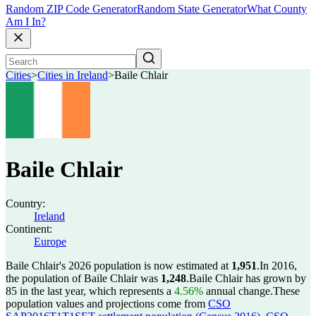
Random ZIP Code Generator
Random State Generator
What County
Am I In?
Cities
>
Cities in Ireland
>
Baile Chlair
Baile Chlair
Country:
Ireland
Continent:
Europe
Baile Chlair's 2026 population is now estimated at
1,951
.
In 2016,
the population of Baile Chlair was
1,248
.
Baile Chlair has grown by
85 in the last year, which represents a
4.56%
annual change.
These
population values and projections come from
CSO