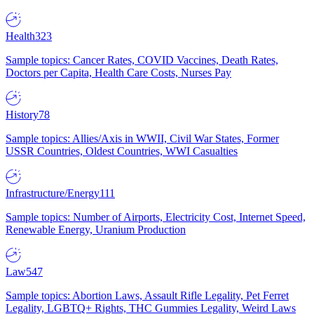
Health
323
Sample topics: Cancer Rates, COVID Vaccines, Death Rates,
Doctors per Capita, Health Care Costs, Nurses Pay
History
78
Sample topics: Allies/Axis in WWII, Civil War States, Former
USSR Countries, Oldest Countries, WWI Casualties
Infrastructure/Energy
111
Sample topics: Number of Airports, Electricity Cost, Internet Speed,
Renewable Energy, Uranium Production
Law
547
Sample topics: Abortion Laws, Assault Rifle Legality, Pet Ferret
Legality, LGBTQ+ Rights, THC Gummies Legality, Weird Laws