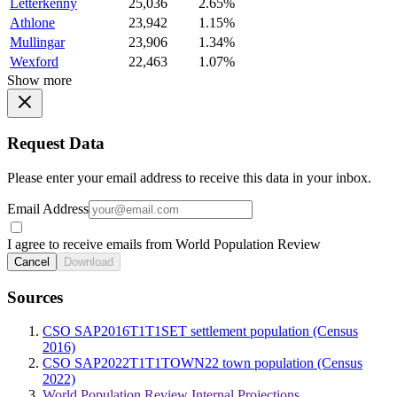
Letterkenny
25,036
2.65%
Athlone
23,942
1.15%
Mullingar
23,906
1.34%
Wexford
22,463
1.07%
Show more
Request Data
Please enter your email address to receive this data in your inbox.
Email Address
I agree to receive emails from World Population Review
Cancel
Download
Sources
CSO SAP2016T1T1SET settlement population (Census
2016)
CSO SAP2022T1T1TOWN22 town population (Census
2022)
World Population Review Internal Projections