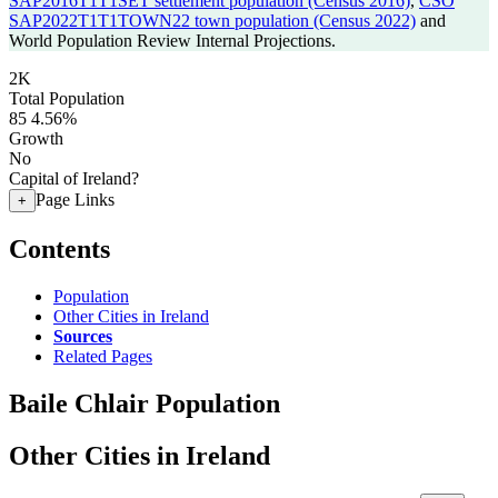
SAP2016T1T1SET settlement population (Census 2016)
,
CSO
SAP2022T1T1TOWN22 town population (Census 2022)
and
World Population Review Internal Projections.
2K
Total Population
85
4.56%
Growth
No
Capital of Ireland?
Page Links
+
Contents
Population
Other Cities in Ireland
Sources
Related Pages
Baile Chlair Population
Other Cities in Ireland