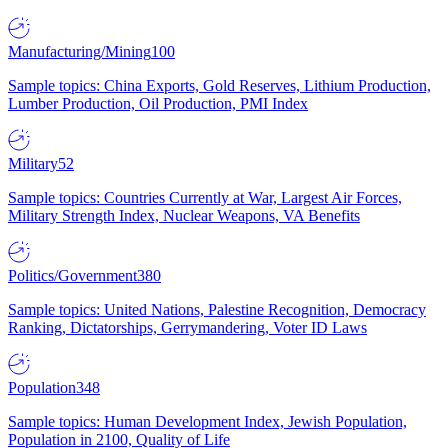
Manufacturing/Mining
100
Sample topics: China Exports, Gold Reserves, Lithium Production,
Lumber Production, Oil Production, PMI Index
Military
52
Sample topics: Countries Currently at War, Largest Air Forces,
Military Strength Index, Nuclear Weapons, VA Benefits
Politics/Government
380
Sample topics: United Nations, Palestine Recognition, Democracy
Ranking, Dictatorships, Gerrymandering, Voter ID Laws
Population
348
Sample topics: Human Development Index, Jewish Population,
Population in 2100, Quality of Life