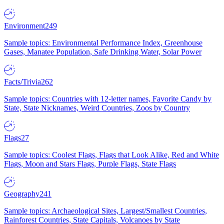
Environment
249
Sample topics: Environmental Performance Index, Greenhouse
Gases, Manatee Population, Safe Drinking Water, Solar Power
Facts/Trivia
262
Sample topics: Countries with 12-letter names, Favorite Candy by
State, State Nicknames, Weird Countries, Zoos by Country
Flags
27
Sample topics: Coolest Flags, Flags that Look Alike, Red and White
Flags, Moon and Stars Flags, Purple Flags, State Flags
Geography
241
Sample topics: Archaeological Sites, Largest/Smallest Countries,
Rainforest Countries, State Capitals, Volcanoes by State