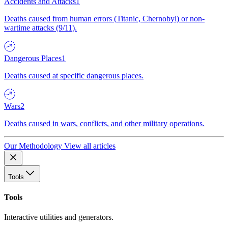
Accidents and Attacks
1
Deaths caused from human errors (Titanic, Chernobyl) or non-
wartime attacks (9/11).
Dangerous Places
1
Deaths caused at specific dangerous places.
Wars
2
Deaths caused in wars, conflicts, and other military operations.
Our Methodology
View all articles
Tools
Tools
Interactive utilities and generators.