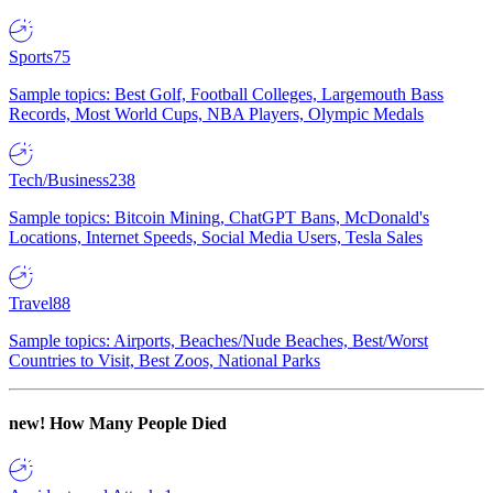
Sports
75
Sample topics: Best Golf, Football Colleges, Largemouth Bass
Records, Most World Cups, NBA Players, Olympic Medals
Tech/Business
238
Sample topics: Bitcoin Mining, ChatGPT Bans, McDonald's
Locations, Internet Speeds, Social Media Users, Tesla Sales
Travel
88
Sample topics: Airports, Beaches/Nude Beaches, Best/Worst
Countries to Visit, Best Zoos, National Parks
new!
How Many People Died