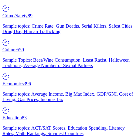
Crime/Safety
89
Sample topics: Crime Rate, Gun Deaths, Serial Killers, Safest Cities,
Drug Use, Human Trafficking
Culture
559
Sample Topics: Beer/Wine Consumption, Least Racist, Halloween
Traditions, Average Number of Sexual Partners
Economics
396
Sample topics: Average Income, Big Mac Index, GDP/GNI, Cost of
Living, Gas Prices, Income Tax
Education
83
Sample topics: ACT/SAT Scores, Education Spending, Literacy
Rates, Math Rankings, Smartest Countries