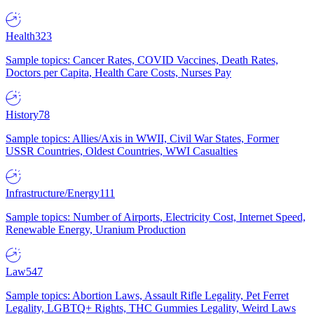
Health
323
Sample topics: Cancer Rates, COVID Vaccines, Death Rates,
Doctors per Capita, Health Care Costs, Nurses Pay
History
78
Sample topics: Allies/Axis in WWII, Civil War States, Former
USSR Countries, Oldest Countries, WWI Casualties
Infrastructure/Energy
111
Sample topics: Number of Airports, Electricity Cost, Internet Speed,
Renewable Energy, Uranium Production
Law
547
Sample topics: Abortion Laws, Assault Rifle Legality, Pet Ferret
Legality, LGBTQ+ Rights, THC Gummies Legality, Weird Laws