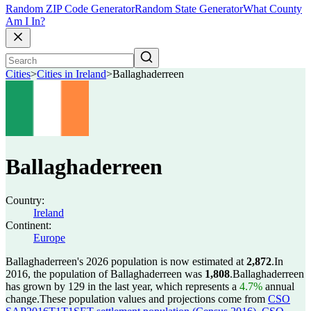
Random ZIP Code Generator
Random State Generator
What County
Am I In?
Cities
>
Cities in Ireland
>
Ballaghaderreen
Ballaghaderreen
Country:
Ireland
Continent:
Europe
Ballaghaderreen's 2026 population is now estimated at
2,872
.
In
2016, the population of Ballaghaderreen was
1,808
.
Ballaghaderreen
has grown by 129 in the last year, which represents a
4.7%
annual
change.
These population values and projections come from
CSO