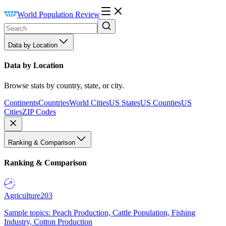
World Population Review
Data by Location
Data by Location
Browse stats by country, state, or city.
Continents
Countries
World Cities
US States
US Counties
US
Cities
ZIP Codes
Ranking & Comparison
Ranking & Comparison
Agriculture
203
Sample topics: Peach Production, Cattle Population, Fishing
Industry, Cotton Production