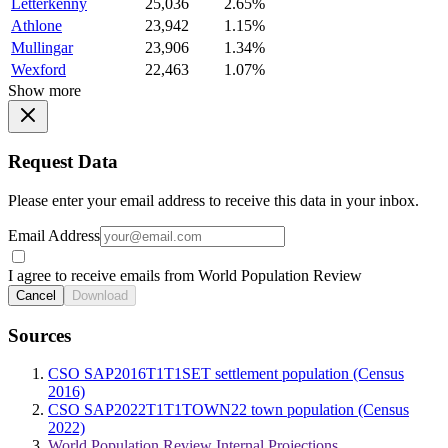
Letterkenny
25,036
2.65%
Athlone
23,942
1.15%
Mullingar
23,906
1.34%
Wexford
22,463
1.07%
Show more
Request Data
Please enter your email address to receive this data in your inbox.
Email Address
I agree to receive emails from World Population Review
Cancel
Download
Sources
CSO SAP2016T1T1SET settlement population (Census
2016)
CSO SAP2022T1T1TOWN22 town population (Census
2022)
World Population Review Internal Projections