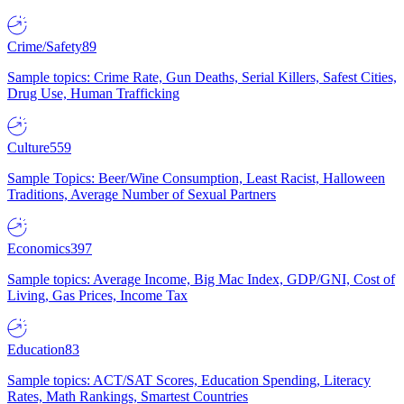
Crime/Safety
89
Sample topics: Crime Rate, Gun Deaths, Serial Killers, Safest Cities,
Drug Use, Human Trafficking
Culture
559
Sample Topics: Beer/Wine Consumption, Least Racist, Halloween
Traditions, Average Number of Sexual Partners
Economics
397
Sample topics: Average Income, Big Mac Index, GDP/GNI, Cost of
Living, Gas Prices, Income Tax
Education
83
Sample topics: ACT/SAT Scores, Education Spending, Literacy
Rates, Math Rankings, Smartest Countries