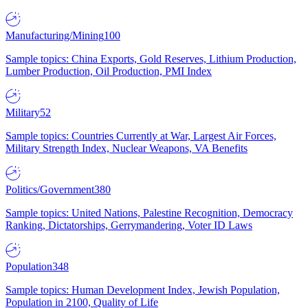
Manufacturing/Mining
100
Sample topics: China Exports, Gold Reserves, Lithium Production,
Lumber Production, Oil Production, PMI Index
Military
52
Sample topics: Countries Currently at War, Largest Air Forces,
Military Strength Index, Nuclear Weapons, VA Benefits
Politics/Government
380
Sample topics: United Nations, Palestine Recognition, Democracy
Ranking, Dictatorships, Gerrymandering, Voter ID Laws
Population
348
Sample topics: Human Development Index, Jewish Population,
Population in 2100, Quality of Life