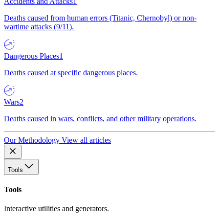
Accidents and Attacks
1
Deaths caused from human errors (Titanic, Chernobyl) or non-
wartime attacks (9/11).
Dangerous Places
1
Deaths caused at specific dangerous places.
Wars
2
Deaths caused in wars, conflicts, and other military operations.
Our Methodology
View all articles
Tools
Tools
Interactive utilities and generators.