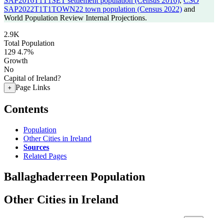
SAP2016T1T1SET settlement population (Census 2016)
,
CSO
SAP2022T1T1TOWN22 town population (Census 2022)
and
World Population Review Internal Projections.
2.9K
Total Population
129
4.7%
Growth
No
Capital of Ireland?
Page Links
+
Contents
Population
Other Cities in Ireland
Sources
Related Pages
Ballaghaderreen Population
Other Cities in Ireland