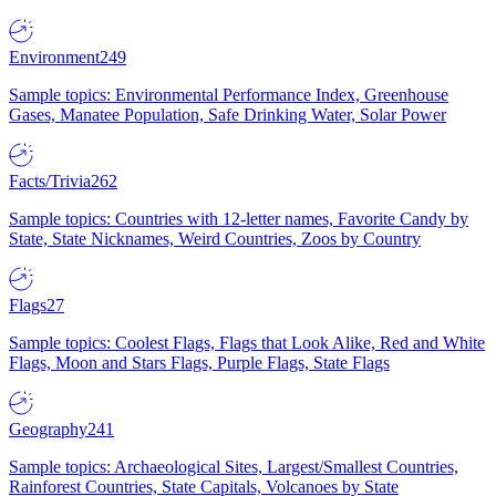
Environment
249
Sample topics: Environmental Performance Index, Greenhouse
Gases, Manatee Population, Safe Drinking Water, Solar Power
Facts/Trivia
262
Sample topics: Countries with 12-letter names, Favorite Candy by
State, State Nicknames, Weird Countries, Zoos by Country
Flags
27
Sample topics: Coolest Flags, Flags that Look Alike, Red and White
Flags, Moon and Stars Flags, Purple Flags, State Flags
Geography
241
Sample topics: Archaeological Sites, Largest/Smallest Countries,
Rainforest Countries, State Capitals, Volcanoes by State