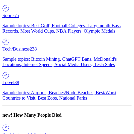
Sports
75
Sample topics: Best Golf, Football Colleges, Largemouth Bass
Records, Most World Cups, NBA Players, Olympic Medals
Tech/Business
238
Sample topics: Bitcoin Mining, ChatGPT Bans, McDonald's
Locations, Internet Speeds, Social Media Users, Tesla Sales
Travel
88
Sample topics: Airports, Beaches/Nude Beaches, Best/Worst
Countries to Visit, Best Zoos, National Parks
new!
How Many People Died