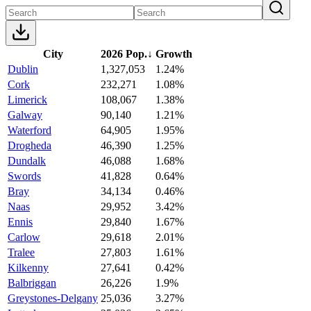
City
2026 Pop.
↓
Growth
Dublin
1,327,053
1.24%
Cork
232,271
1.08%
Limerick
108,067
1.38%
Galway
90,140
1.21%
Waterford
64,905
1.95%
Drogheda
46,390
1.25%
Dundalk
46,088
1.68%
Swords
41,828
0.64%
Bray
34,134
0.46%
Naas
29,952
3.42%
Ennis
29,840
1.67%
Carlow
29,618
2.01%
Tralee
27,803
1.61%
Kilkenny
27,641
0.42%
Balbriggan
26,226
1.9%
Greystones-Delgany
25,036
3.27%