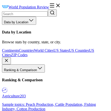
World Population Review
Data by Location
Data by Location
Browse stats by country, state, or city.
Continents
Countries
World Cities
US States
US Counties
US
Cities
ZIP Codes
Ranking & Comparison
Ranking & Comparison
Agriculture
203
Sample topics: Peach Production, Cattle Population, Fishing
Industry, Cotton Production