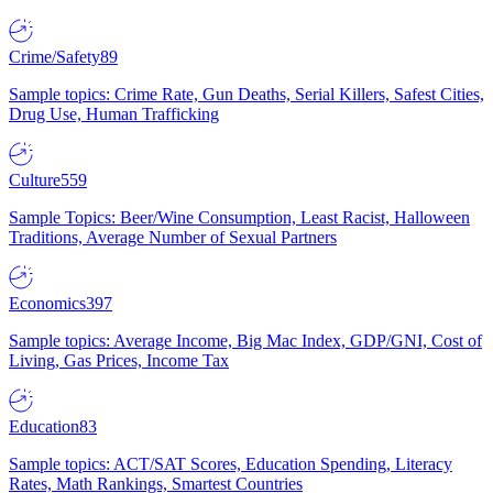
Crime/Safety
89
Sample topics: Crime Rate, Gun Deaths, Serial Killers, Safest Cities,
Drug Use, Human Trafficking
Culture
559
Sample Topics: Beer/Wine Consumption, Least Racist, Halloween
Traditions, Average Number of Sexual Partners
Economics
397
Sample topics: Average Income, Big Mac Index, GDP/GNI, Cost of
Living, Gas Prices, Income Tax
Education
83
Sample topics: ACT/SAT Scores, Education Spending, Literacy
Rates, Math Rankings, Smartest Countries