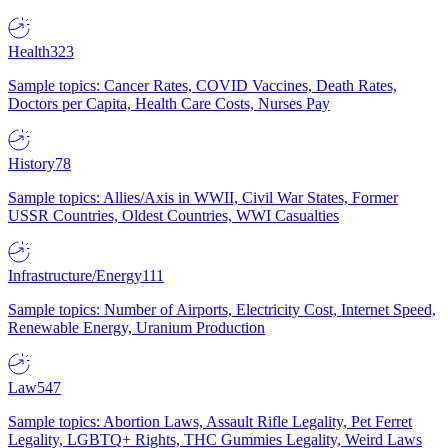
Health
323
Sample topics: Cancer Rates, COVID Vaccines, Death Rates,
Doctors per Capita, Health Care Costs, Nurses Pay
History
78
Sample topics: Allies/Axis in WWII, Civil War States, Former
USSR Countries, Oldest Countries, WWI Casualties
Infrastructure/Energy
111
Sample topics: Number of Airports, Electricity Cost, Internet Speed,
Renewable Energy, Uranium Production
Law
547
Sample topics: Abortion Laws, Assault Rifle Legality, Pet Ferret
Legality, LGBTQ+ Rights, THC Gummies Legality, Weird Laws