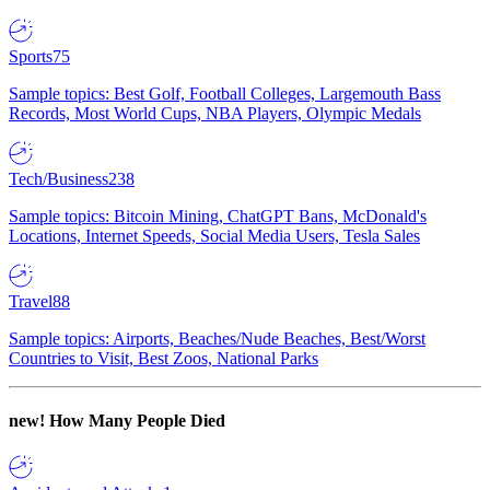
Sports
75
Sample topics: Best Golf, Football Colleges, Largemouth Bass
Records, Most World Cups, NBA Players, Olympic Medals
Tech/Business
238
Sample topics: Bitcoin Mining, ChatGPT Bans, McDonald's
Locations, Internet Speeds, Social Media Users, Tesla Sales
Travel
88
Sample topics: Airports, Beaches/Nude Beaches, Best/Worst
Countries to Visit, Best Zoos, National Parks
new!
How Many People Died