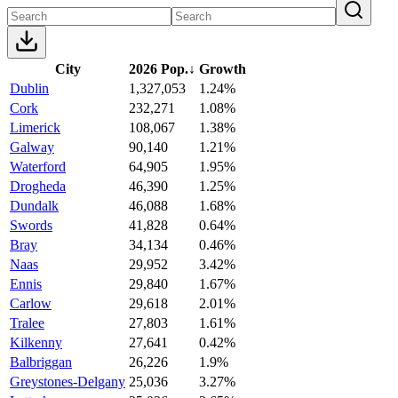
City
2026 Pop.
↓
Growth
Dublin
1,327,053
1.24%
Cork
232,271
1.08%
Limerick
108,067
1.38%
Galway
90,140
1.21%
Waterford
64,905
1.95%
Drogheda
46,390
1.25%
Dundalk
46,088
1.68%
Swords
41,828
0.64%
Bray
34,134
0.46%
Naas
29,952
3.42%
Ennis
29,840
1.67%
Carlow
29,618
2.01%
Tralee
27,803
1.61%
Kilkenny
27,641
0.42%
Balbriggan
26,226
1.9%
Greystones-Delgany
25,036
3.27%