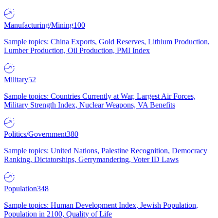
Manufacturing/Mining
100
Sample topics: China Exports, Gold Reserves, Lithium Production,
Lumber Production, Oil Production, PMI Index
Military
52
Sample topics: Countries Currently at War, Largest Air Forces,
Military Strength Index, Nuclear Weapons, VA Benefits
Politics/Government
380
Sample topics: United Nations, Palestine Recognition, Democracy
Ranking, Dictatorships, Gerrymandering, Voter ID Laws
Population
348
Sample topics: Human Development Index, Jewish Population,
Population in 2100, Quality of Life