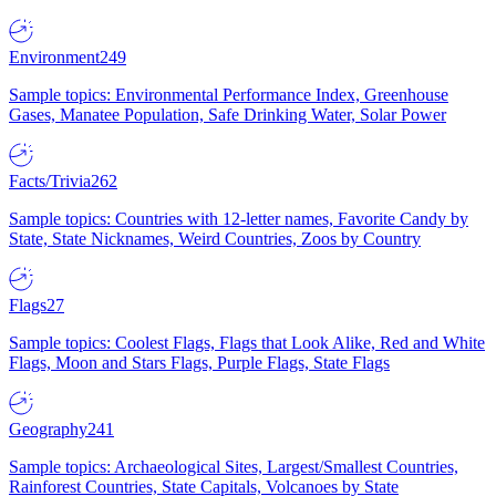
Environment
249
Sample topics: Environmental Performance Index, Greenhouse
Gases, Manatee Population, Safe Drinking Water, Solar Power
Facts/Trivia
262
Sample topics: Countries with 12-letter names, Favorite Candy by
State, State Nicknames, Weird Countries, Zoos by Country
Flags
27
Sample topics: Coolest Flags, Flags that Look Alike, Red and White
Flags, Moon and Stars Flags, Purple Flags, State Flags
Geography
241
Sample topics: Archaeological Sites, Largest/Smallest Countries,
Rainforest Countries, State Capitals, Volcanoes by State