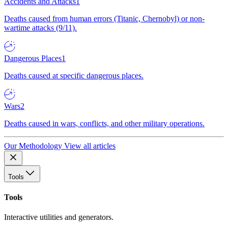
Accidents and Attacks
1
Deaths caused from human errors (Titanic, Chernobyl) or non-
wartime attacks (9/11).
Dangerous Places
1
Deaths caused at specific dangerous places.
Wars
2
Deaths caused in wars, conflicts, and other military operations.
Our Methodology
View all articles
Tools
Tools
Interactive utilities and generators.