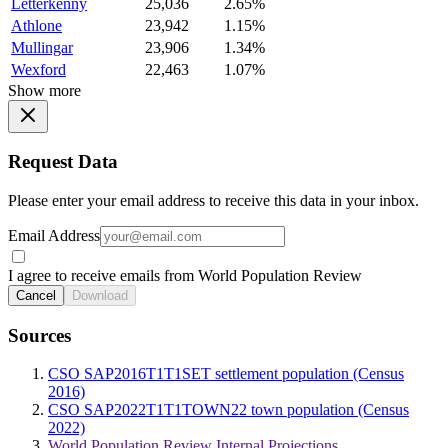
Letterkenny
25,036
2.65%
Athlone
23,942
1.15%
Mullingar
23,906
1.34%
Wexford
22,463
1.07%
Show more
Request Data
Please enter your email address to receive this data in your inbox.
Email Address
I agree to receive emails from World Population Review
Cancel
Download
Sources
CSO SAP2016T1T1SET settlement population (Census
2016)
CSO SAP2022T1T1TOWN22 town population (Census
2022)
World Population Review Internal Projections