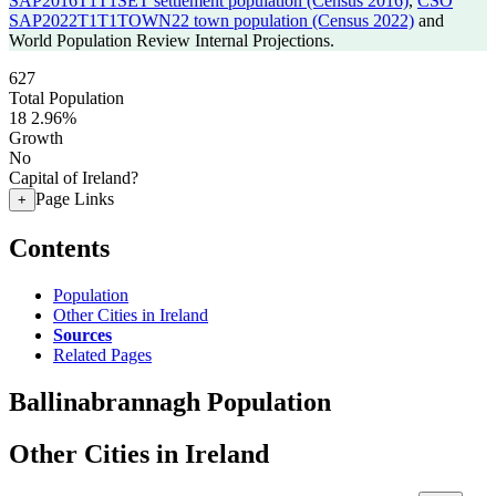
SAP2016T1T1SET settlement population (Census 2016)
,
CSO
SAP2022T1T1TOWN22 town population (Census 2022)
and
World Population Review Internal Projections.
627
Total Population
18
2.96%
Growth
No
Capital of Ireland?
Page Links
+
Contents
Population
Other Cities in Ireland
Sources
Related Pages
Ballinabrannagh Population
Other Cities in Ireland