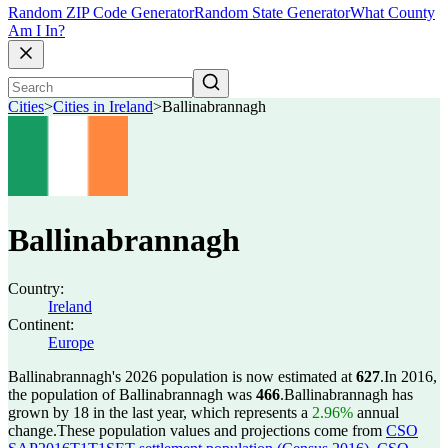
Random ZIP Code Generator
Random State Generator
What County
Am I In?
Cities
>
Cities in Ireland
>
Ballinabrannagh
Ballinabrannagh
Country:
Ireland
Continent:
Europe
Ballinabrannagh's 2026 population is now estimated at
627
.
In 2016,
the population of Ballinabrannagh was
466
.
Ballinabrannagh has
grown by 18 in the last year, which represents a
2.96%
annual
change.
These population values and projections come from
CSO