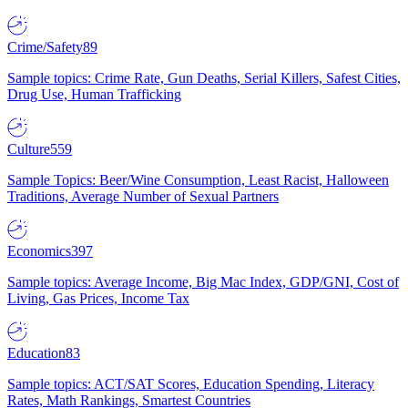
Crime/Safety
89
Sample topics: Crime Rate, Gun Deaths, Serial Killers, Safest Cities,
Drug Use, Human Trafficking
Culture
559
Sample Topics: Beer/Wine Consumption, Least Racist, Halloween
Traditions, Average Number of Sexual Partners
Economics
397
Sample topics: Average Income, Big Mac Index, GDP/GNI, Cost of
Living, Gas Prices, Income Tax
Education
83
Sample topics: ACT/SAT Scores, Education Spending, Literacy
Rates, Math Rankings, Smartest Countries