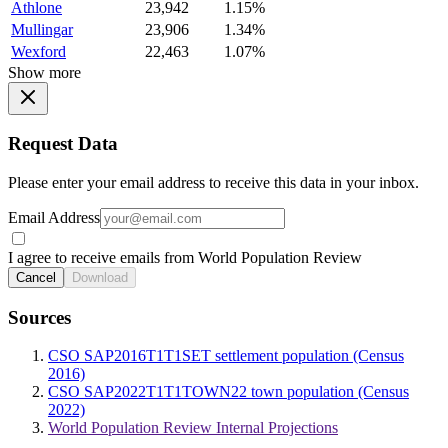
Athlone
23,942
1.15%
Mullingar
23,906
1.34%
Wexford
22,463
1.07%
Show more
Request Data
Please enter your email address to receive this data in your inbox.
Email Address
I agree to receive emails from World Population Review
Cancel
Download
Sources
CSO SAP2016T1T1SET settlement population (Census
2016)
CSO SAP2022T1T1TOWN22 town population (Census
2022)
World Population Review Internal Projections