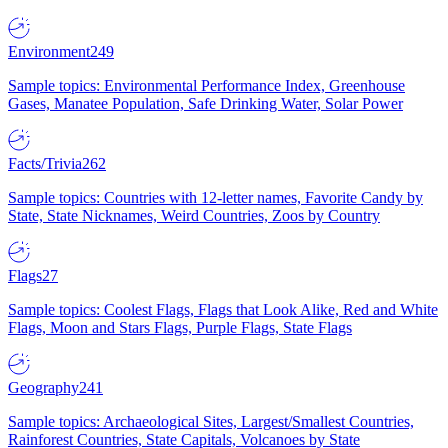
Environment
249
Sample topics: Environmental Performance Index, Greenhouse
Gases, Manatee Population, Safe Drinking Water, Solar Power
Facts/Trivia
262
Sample topics: Countries with 12-letter names, Favorite Candy by
State, State Nicknames, Weird Countries, Zoos by Country
Flags
27
Sample topics: Coolest Flags, Flags that Look Alike, Red and White
Flags, Moon and Stars Flags, Purple Flags, State Flags
Geography
241
Sample topics: Archaeological Sites, Largest/Smallest Countries,
Rainforest Countries, State Capitals, Volcanoes by State