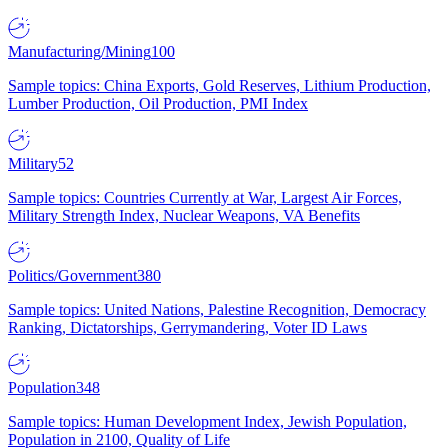
Manufacturing/Mining
100
Sample topics: China Exports, Gold Reserves, Lithium Production,
Lumber Production, Oil Production, PMI Index
Military
52
Sample topics: Countries Currently at War, Largest Air Forces,
Military Strength Index, Nuclear Weapons, VA Benefits
Politics/Government
380
Sample topics: United Nations, Palestine Recognition, Democracy
Ranking, Dictatorships, Gerrymandering, Voter ID Laws
Population
348
Sample topics: Human Development Index, Jewish Population,
Population in 2100, Quality of Life