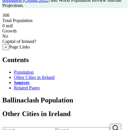
population (Census 2022)
and World Population Review Internal
Projections.
308
Total Population
0
null
Growth
No
Capital of Ireland?
Page Links
+
Contents
Population
Other Cities in Ireland
Sources
Related Pages
Ballinaclash Population
Other Cities in Ireland