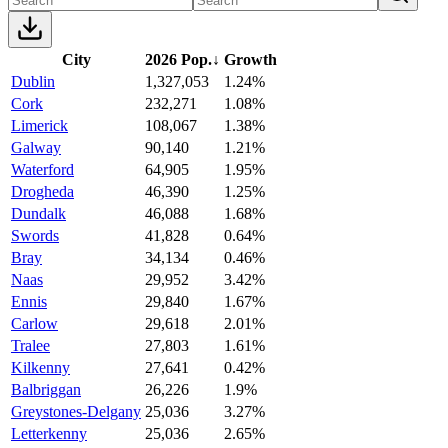
City
2026 Pop.
↓
Growth
Dublin
1,327,053
1.24%
Cork
232,271
1.08%
Limerick
108,067
1.38%
Galway
90,140
1.21%
Waterford
64,905
1.95%
Drogheda
46,390
1.25%
Dundalk
46,088
1.68%
Swords
41,828
0.64%
Bray
34,134
0.46%
Naas
29,952
3.42%
Ennis
29,840
1.67%
Carlow
29,618
2.01%
Tralee
27,803
1.61%
Kilkenny
27,641
0.42%
Balbriggan
26,226
1.9%
Greystones-Delgany
25,036
3.27%
Letterkenny
25,036
2.65%