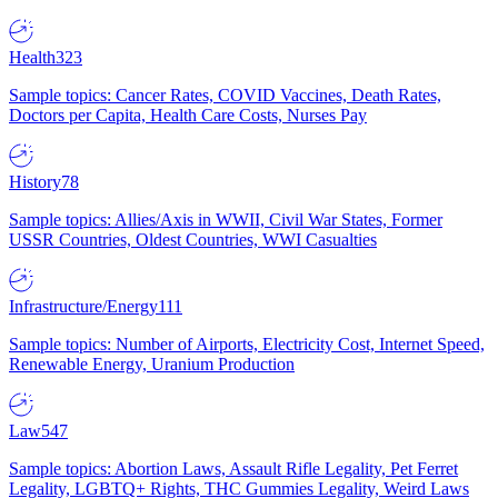
Health
323
Sample topics: Cancer Rates, COVID Vaccines, Death Rates,
Doctors per Capita, Health Care Costs, Nurses Pay
History
78
Sample topics: Allies/Axis in WWII, Civil War States, Former
USSR Countries, Oldest Countries, WWI Casualties
Infrastructure/Energy
111
Sample topics: Number of Airports, Electricity Cost, Internet Speed,
Renewable Energy, Uranium Production
Law
547
Sample topics: Abortion Laws, Assault Rifle Legality, Pet Ferret
Legality, LGBTQ+ Rights, THC Gummies Legality, Weird Laws