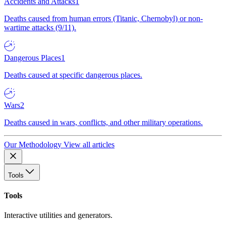
Accidents and Attacks
1
Deaths caused from human errors (Titanic, Chernobyl) or non-
wartime attacks (9/11).
Dangerous Places
1
Deaths caused at specific dangerous places.
Wars
2
Deaths caused in wars, conflicts, and other military operations.
Our Methodology
View all articles
Tools
Tools
Interactive utilities and generators.