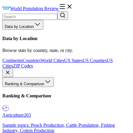
World Population Review
Data by Location
Data by Location
Browse stats by country, state, or city.
Continents
Countries
World Cities
US States
US Counties
US
Cities
ZIP Codes
Ranking & Comparison
Ranking & Comparison
Agriculture
203
Sample topics: Peach Production, Cattle Population, Fishing
Industry, Cotton Production