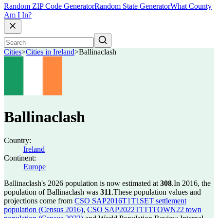
Random ZIP Code Generator
Random State Generator
What County
Am I In?
Cities
>
Cities in Ireland
>
Ballinaclash
Ballinaclash
Country:
Ireland
Continent:
Europe
Ballinaclash's 2026 population is now estimated at
308
.
In 2016, the
population of Ballinaclash was
311
.
These population values and
projections come from
CSO SAP2016T1T1SET settlement
population (Census 2016)
,
CSO SAP2022T1T1TOWN22 town