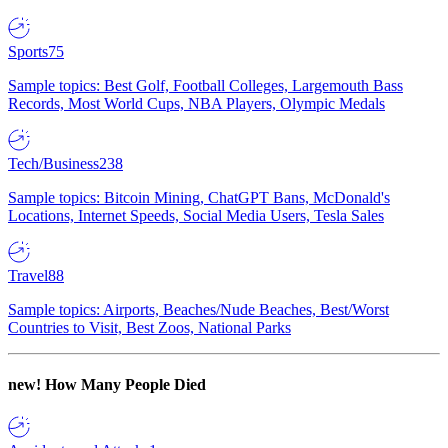
Sports
75
Sample topics: Best Golf, Football Colleges, Largemouth Bass
Records, Most World Cups, NBA Players, Olympic Medals
Tech/Business
238
Sample topics: Bitcoin Mining, ChatGPT Bans, McDonald's
Locations, Internet Speeds, Social Media Users, Tesla Sales
Travel
88
Sample topics: Airports, Beaches/Nude Beaches, Best/Worst
Countries to Visit, Best Zoos, National Parks
new!
How Many People Died