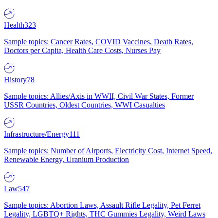
Health
323
Sample topics: Cancer Rates, COVID Vaccines, Death Rates,
Doctors per Capita, Health Care Costs, Nurses Pay
History
78
Sample topics: Allies/Axis in WWII, Civil War States, Former
USSR Countries, Oldest Countries, WWI Casualties
Infrastructure/Energy
111
Sample topics: Number of Airports, Electricity Cost, Internet Speed,
Renewable Energy, Uranium Production
Law
547
Sample topics: Abortion Laws, Assault Rifle Legality, Pet Ferret
Legality, LGBTQ+ Rights, THC Gummies Legality, Weird Laws