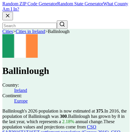
Random ZIP Code Generator
Random State Generator
What County
Am I In?
Cities
>
Cities in Ireland
>
Ballinlough
Ballinlough
Country:
Ireland
Continent:
Europe
Ballinlough's 2026 population is now estimated at
375
.
In 2016, the
population of Ballinlough was
300
.
Ballinlough has grown by 8 in
the last year, which represents a
2.18%
annual change.
These
population values and projections come from
CSO