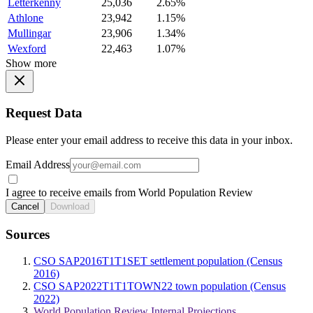
Letterkenny
25,036
2.65%
Athlone
23,942
1.15%
Mullingar
23,906
1.34%
Wexford
22,463
1.07%
Show more
Request Data
Please enter your email address to receive this data in your inbox.
Email Address
I agree to receive emails from World Population Review
Cancel
Download
Sources
CSO SAP2016T1T1SET settlement population (Census
2016)
CSO SAP2022T1T1TOWN22 town population (Census
2022)
World Population Review Internal Projections