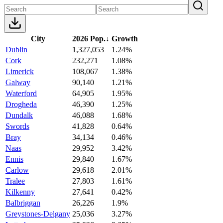
City
2026 Pop.
↓
Growth
Dublin
1,327,053
1.24%
Cork
232,271
1.08%
Limerick
108,067
1.38%
Galway
90,140
1.21%
Waterford
64,905
1.95%
Drogheda
46,390
1.25%
Dundalk
46,088
1.68%
Swords
41,828
0.64%
Bray
34,134
0.46%
Naas
29,952
3.42%
Ennis
29,840
1.67%
Carlow
29,618
2.01%
Tralee
27,803
1.61%
Kilkenny
27,641
0.42%
Balbriggan
26,226
1.9%
Greystones-Delgany
25,036
3.27%