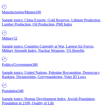
Manufacturing/Mining
100
Sample topics: China Exports, Gold Reserves, Lithium Production,
Lumber Production, Oil Production, PMI Index
Military
52
Sample topics: Countries Currently at War, Largest Air Forces,
Military Strength Index, Nuclear Weapons, VA Benefits
Politics/Government
380
Sample topics: United Nations, Palestine Recognition, Democracy
Ranking, Dictatorships, Gerrymandering, Voter ID Laws
Population
348
Sample topics: Human Development Index, Jewish Population,
Population in 2100, Quality of Life