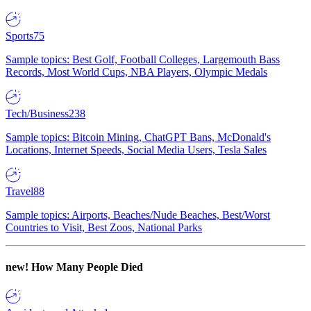
Sports
75
Sample topics: Best Golf, Football Colleges, Largemouth Bass
Records, Most World Cups, NBA Players, Olympic Medals
Tech/Business
238
Sample topics: Bitcoin Mining, ChatGPT Bans, McDonald's
Locations, Internet Speeds, Social Media Users, Tesla Sales
Travel
88
Sample topics: Airports, Beaches/Nude Beaches, Best/Worst
Countries to Visit, Best Zoos, National Parks
new!
How Many People Died