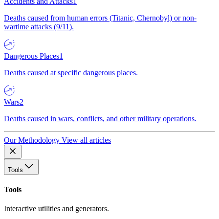
Accidents and Attacks
1
Deaths caused from human errors (Titanic, Chernobyl) or non-
wartime attacks (9/11).
Dangerous Places
1
Deaths caused at specific dangerous places.
Wars
2
Deaths caused in wars, conflicts, and other military operations.
Our Methodology
View all articles
Tools
Tools
Interactive utilities and generators.