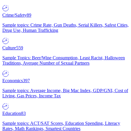
Crime/Safety
89
Sample topics: Crime Rate, Gun Deaths, Serial Killers, Safest Cities,
Drug Use, Human Trafficking
Culture
559
Sample Topics: Beer/Wine Consumption, Least Racist, Halloween
Traditions, Average Number of Sexual Partners
Economics
397
Sample topics: Average Income, Big Mac Index, GDP/GNI, Cost of
Living, Gas Prices, Income Tax
Education
83
Sample topics: ACT/SAT Scores, Education Spending, Literacy
Rates, Math Rankings, Smartest Countries