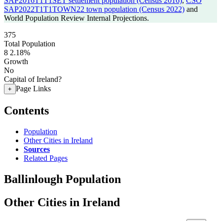
SAP2016T1T1SET settlement population (Census 2016)
,
CSO
SAP2022T1T1TOWN22 town population (Census 2022)
and
World Population Review Internal Projections.
375
Total Population
8
2.18%
Growth
No
Capital of Ireland?
Page Links
+
Contents
Population
Other Cities in Ireland
Sources
Related Pages
Ballinlough Population
Other Cities in Ireland