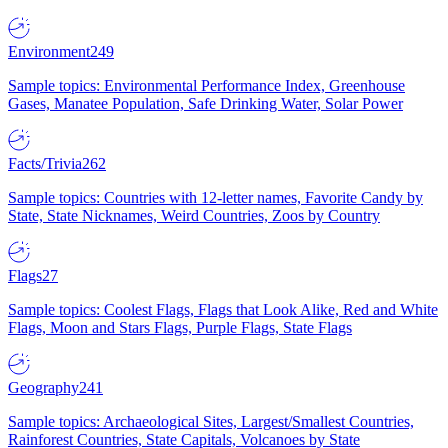
Environment
249
Sample topics: Environmental Performance Index, Greenhouse
Gases, Manatee Population, Safe Drinking Water, Solar Power
Facts/Trivia
262
Sample topics: Countries with 12-letter names, Favorite Candy by
State, State Nicknames, Weird Countries, Zoos by Country
Flags
27
Sample topics: Coolest Flags, Flags that Look Alike, Red and White
Flags, Moon and Stars Flags, Purple Flags, State Flags
Geography
241
Sample topics: Archaeological Sites, Largest/Smallest Countries,
Rainforest Countries, State Capitals, Volcanoes by State