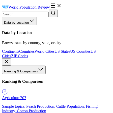
World Population Review
Data by Location
Data by Location
Browse stats by country, state, or city.
Continents
Countries
World Cities
US States
US Counties
US
Cities
ZIP Codes
Ranking & Comparison
Ranking & Comparison
Agriculture
203
Sample topics: Peach Production, Cattle Population, Fishing
Industry, Cotton Production