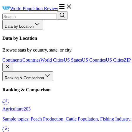
World Population Review
Data by Location
Data by Location
Browse stats by country, state, or city.
Continents
Countries
World Cities
US States
US Counties
US Cities
ZIP
Ranking & Comparison
Ranking & Comparison
Agriculture
203
Sample topics: Peach Production, Cattle Population, Fishing Industry