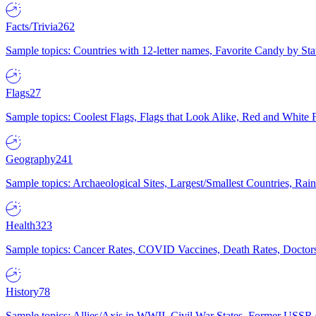
Facts/Trivia
262
Sample topics: Countries with 12-letter names, Favorite Candy by St
Flags
27
Sample topics: Coolest Flags, Flags that Look Alike, Red and White F
Geography
241
Sample topics: Archaeological Sites, Largest/Smallest Countries, Rain
Health
323
Sample topics: Cancer Rates, COVID Vaccines, Death Rates, Doctors
History
78
Sample topics: Allies/Axis in WWII, Civil War States, Former USSR 