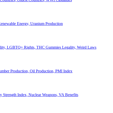
, Renewable Energy, Uranium Production
Legality, LGBTQ+ Rights, THC Gummies Legality, Weird Laws
Lumber Production, Oil Production, PMI Index
ary Strength Index, Nuclear Weapons, VA Benefits