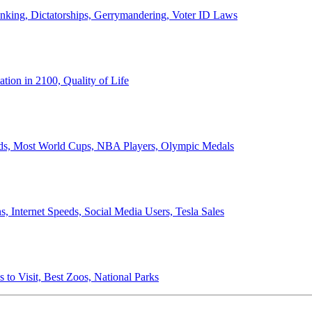
anking, Dictatorships, Gerrymandering, Voter ID Laws
ion in 2100, Quality of Life
ords, Most World Cups, NBA Players, Olympic Medals
 Internet Speeds, Social Media Users, Tesla Sales
 to Visit, Best Zoos, National Parks