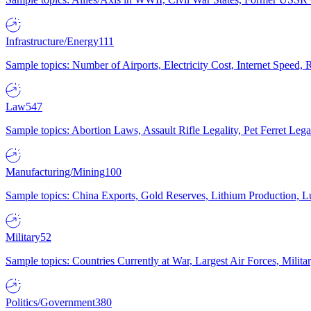
Infrastructure/Energy
111
Sample topics: Number of Airports, Electricity Cost, Internet Speed
Law
547
Sample topics: Abortion Laws, Assault Rifle Legality, Pet Ferret 
Manufacturing/Mining
100
Sample topics: China Exports, Gold Reserves, Lithium Production, 
Military
52
Sample topics: Countries Currently at War, Largest Air Forces, Milit
Politics/Government
380