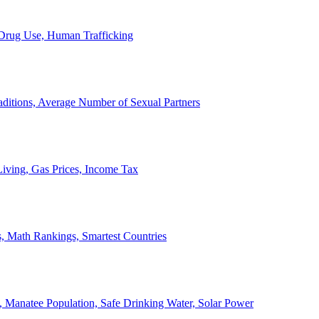
, Drug Use, Human Trafficking
ditions, Average Number of Sexual Partners
iving, Gas Prices, Income Tax
, Math Rankings, Smartest Countries
 Manatee Population, Safe Drinking Water, Solar Power