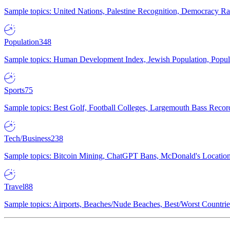
Sample topics: United Nations, Palestine Recognition, Democracy R
Population
348
Sample topics: Human Development Index, Jewish Population, Populat
Sports
75
Sample topics: Best Golf, Football Colleges, Largemouth Bass Rec
Tech/Business
238
Sample topics: Bitcoin Mining, ChatGPT Bans, McDonald's Locations,
Travel
88
Sample topics: Airports, Beaches/Nude Beaches, Best/Worst Countries