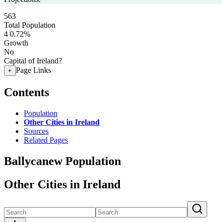
563
Total Population
4
0.72%
Growth
No
Capital of Ireland?
Page Links
+
Contents
Population
Other Cities in Ireland
Sources
Related Pages
Ballycanew Population
Other Cities in Ireland