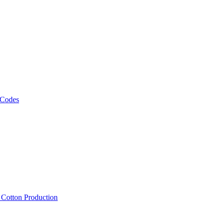
 Codes
, Cotton Production