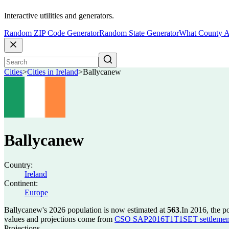
Interactive utilities and generators.
Random ZIP Code Generator
Random State Generator
What County A
Cities
>
Cities in Ireland
>
Ballycanew
Ballycanew
Country:
Ireland
Continent:
Europe
Ballycanew's 2026 population is now estimated at
563
.
In 2016, the 
values and projections come from
CSO SAP2016T1T1SET settlement 
Projections.