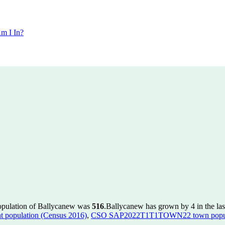
m I In?
population of Ballycanew was
516
.
Ballycanew has grown by 4 in the las
population (Census 2016)
,
CSO SAP2022T1T1TOWN22 town popula