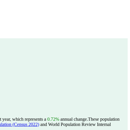
t year, which represents a
0.72%
annual change.
These population
tion (Census 2022)
and World Population Review Internal