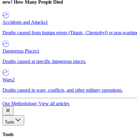
new!
How Many People Died
Accidents and Attacks
1
Deaths caused from human errors (Titanic, Chernobyl) or non-wartime 
Dangerous Places
1
Deaths caused at specific dangerous places.
Wars
2
Deaths caused in wars, conflicts, and other military operations.
Our Methodology
View all articles
Tools
Tools