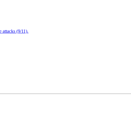
attacks (9/11).