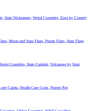
ate, State Nicknames, Weird Countries, Zoos by Country
lags, Moon and Stars Flags, Purple Flags, State Flags
forest Countries, State Capitals, Volcanoes by State
 per Capita, Health Care Costs, Nurses Pay
Countries, Oldest Countries, WWI Casualties