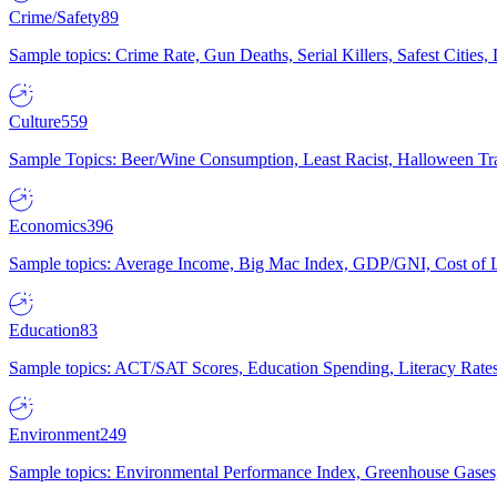
Crime/Safety
89
Sample topics: Crime Rate, Gun Deaths, Serial Killers, Safest Cities
Culture
559
Sample Topics: Beer/Wine Consumption, Least Racist, Halloween Tra
Economics
396
Sample topics: Average Income, Big Mac Index, GDP/GNI, Cost of L
Education
83
Sample topics: ACT/SAT Scores, Education Spending, Literacy Rates
Environment
249
Sample topics: Environmental Performance Index, Greenhouse Gases,