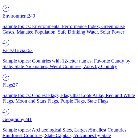
Environment
249
Sample topics: Environmental Performance Index, Greenhouse
Gases, Manatee Population, Safe Drinking Water, Solar Power
Facts/Trivia
262
Sample topics: Countries with 12-letter names, Favorite Candy by
State, State Nicknames, Weird Countries, Zoos by Country
Flags
27
Sample topics: Coolest Flags, Flags that Look Alike, Red and White
Flags, Moon and Stars Flags, Purple Flags, State Flags
Geography
241
Sample topics: Archaeological Sites, Largest/Smallest Countries,
Rainforest Countries, State Capitals, Volcanoes by State