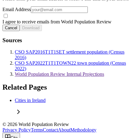
Email Address
I agree to receive emails from World Population Review
Cancel
Download
Sources
CSO SAP2016T1T1SET settlement population (Census
2016)
CSO SAP2022T1T1TOWN22 town population (Census
2022)
World Population Review Internal Projections
Related Pages
Cities in Ireland
© 2026 World Population Review
Privacy Policy
Terms
Contact
About
Methodology
Cite