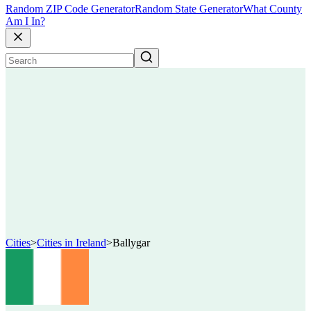
Random ZIP Code Generator
Random State Generator
What County
Am I In?
Cities
>
Cities in Ireland
>
Ballygar