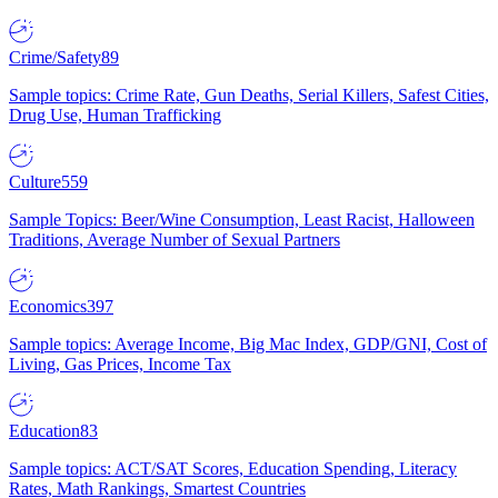
Crime/Safety
89
Sample topics: Crime Rate, Gun Deaths, Serial Killers, Safest Cities,
Drug Use, Human Trafficking
Culture
559
Sample Topics: Beer/Wine Consumption, Least Racist, Halloween
Traditions, Average Number of Sexual Partners
Economics
397
Sample topics: Average Income, Big Mac Index, GDP/GNI, Cost of
Living, Gas Prices, Income Tax
Education
83
Sample topics: ACT/SAT Scores, Education Spending, Literacy
Rates, Math Rankings, Smartest Countries