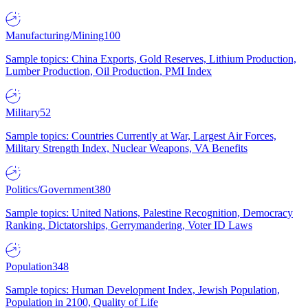
Manufacturing/Mining
100
Sample topics: China Exports, Gold Reserves, Lithium Production,
Lumber Production, Oil Production, PMI Index
Military
52
Sample topics: Countries Currently at War, Largest Air Forces,
Military Strength Index, Nuclear Weapons, VA Benefits
Politics/Government
380
Sample topics: United Nations, Palestine Recognition, Democracy
Ranking, Dictatorships, Gerrymandering, Voter ID Laws
Population
348
Sample topics: Human Development Index, Jewish Population,
Population in 2100, Quality of Life