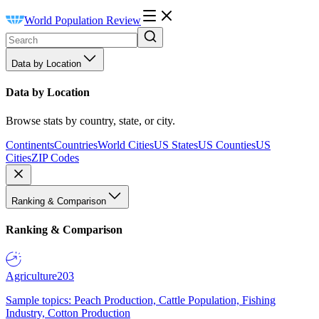
World Population Review
Data by Location
Data by Location
Browse stats by country, state, or city.
Continents
Countries
World Cities
US States
US Counties
US
Cities
ZIP Codes
Ranking & Comparison
Ranking & Comparison
Agriculture
203
Sample topics: Peach Production, Cattle Population, Fishing
Industry, Cotton Production