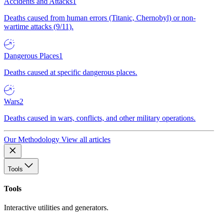
Accidents and Attacks
1
Deaths caused from human errors (Titanic, Chernobyl) or non-
wartime attacks (9/11).
Dangerous Places
1
Deaths caused at specific dangerous places.
Wars
2
Deaths caused in wars, conflicts, and other military operations.
Our Methodology
View all articles
Tools
Tools
Interactive utilities and generators.