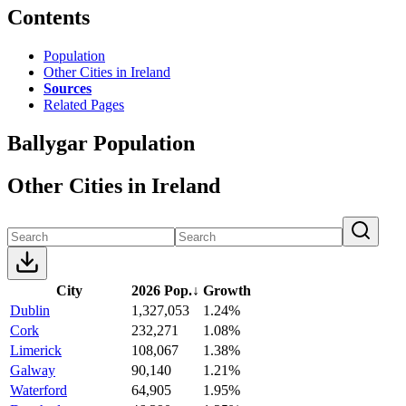
Contents
Population
Other Cities in Ireland
Sources
Related Pages
Ballygar Population
Other Cities in Ireland
City
2026 Pop.
↓
Growth
Dublin
1,327,053
1.24%
Cork
232,271
1.08%
Limerick
108,067
1.38%
Galway
90,140
1.21%
Waterford
64,905
1.95%