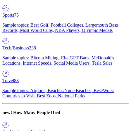
Sports
75
Sample topics: Best Golf, Football Colleges, Largemouth Bass
Records, Most World Cups, NBA Players, Olympic Medals
Tech/Business
238
Sample topics: Bitcoin Mining, ChatGPT Bans, McDonald's
Locations, Internet Speeds, Social Media Users, Tesla Sales
Travel
88
Sample topics: Airports, Beaches/Nude Beaches, Best/Worst
Countries to Visit, Best Zoos, National Parks
new!
How Many People Died