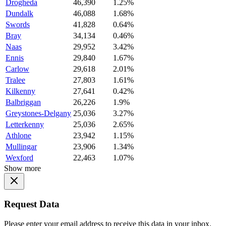
Drogheda
46,390
1.25%
Dundalk
46,088
1.68%
Swords
41,828
0.64%
Bray
34,134
0.46%
Naas
29,952
3.42%
Ennis
29,840
1.67%
Carlow
29,618
2.01%
Tralee
27,803
1.61%
Kilkenny
27,641
0.42%
Balbriggan
26,226
1.9%
Greystones-Delgany
25,036
3.27%
Letterkenny
25,036
2.65%
Athlone
23,942
1.15%
Mullingar
23,906
1.34%
Wexford
22,463
1.07%
Show more
Request Data
Please enter your email address to receive this data in your inbox.