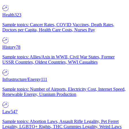
Health
323
Sample topics: Cancer Rates, COVID Vaccines, Death Rates,
Doctors per Capita, Health Care Costs, Nurses Pay
History
78
Sample topics: Allies/Axis in WWII, Civil War States, Former
USSR Countries, Oldest Countries, WWI Casualties
Infrastructure/Energy
111
Sample topics: Number of Airports, Electricity Cost, Internet Speed,
Renewable Energy, Uranium Production
Law
547
Sample topics: Abortion Laws, Assault Rifle Legality, Pet Ferret
Legality, LGBTQ+ Rights, THC Gummies Legality, Weird Laws