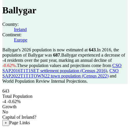
Ballygar
Country:
Ireland
Continent:
Europe
Ballygar's 2026 population is now estimated at
643
.
In 2016, the
population of Ballygar was
687
.
Ballygar experienced a decrease of
-4
residents over the past year, marking an annual decline of
-0.62%
.
These population values and projections come from
CSO
SAP2016T1T1SET settlement population (Census 2016)
,
CSO
SAP2022T1T1TOWN22 town population (Census 2022)
and
World Population Review Internal Projections.
643
Total Population
-4
-0.62%
Growth
No
Capital of Ireland?
Page Links
+