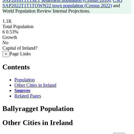
SAP2016T1T1SET settlement population (Census 2016)
,
CSO
SAP2022T1T1TOWN22 town population (Census 2022)
and
World Population Review Internal Projections.
1.1K
Total Population
6
0.53%
Growth
No
Capital of Ireland?
Page Links
+
Contents
Population
Other Cities in Ireland
Sources
Related Pages
Ballyragget Population
Other Cities in Ireland