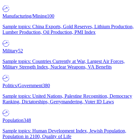
Manufacturing/Mining
100
Sample topics: China Exports, Gold Reserves, Lithium Production,
Lumber Production, Oil Production, PMI Index
Military
52
Sample topics: Countries Currently at War, Largest Air Forces,
Military Strength Index, Nuclear Weapons, VA Benefits
Politics/Government
380
Sample topics: United Nations, Palestine Recognition, Democracy
Ranking, Dictatorships, Gerrymandering, Voter ID Laws
Population
348
Sample topics: Human Development Index, Jewish Population,
Population in 2100, Quality of Life