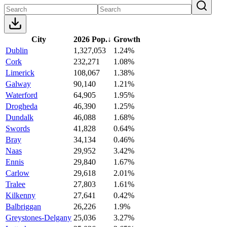
City
2026 Pop.
↓
Growth
Dublin
1,327,053
1.24%
Cork
232,271
1.08%
Limerick
108,067
1.38%
Galway
90,140
1.21%
Waterford
64,905
1.95%
Drogheda
46,390
1.25%
Dundalk
46,088
1.68%
Swords
41,828
0.64%
Bray
34,134
0.46%
Naas
29,952
3.42%
Ennis
29,840
1.67%
Carlow
29,618
2.01%
Tralee
27,803
1.61%
Kilkenny
27,641
0.42%
Balbriggan
26,226
1.9%
Greystones-Delgany
25,036
3.27%