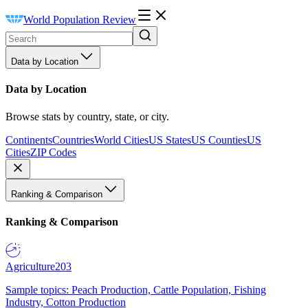
World Population Review
Data by Location
Data by Location
Browse stats by country, state, or city.
Continents
Countries
World Cities
US States
US Counties
US
Cities
ZIP Codes
Ranking & Comparison
Ranking & Comparison
Agriculture
203
Sample topics: Peach Production, Cattle Population, Fishing
Industry, Cotton Production