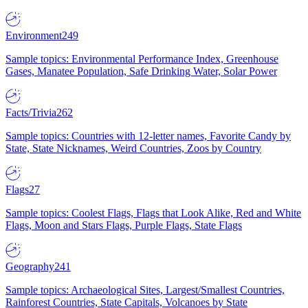
Environment
249
Sample topics: Environmental Performance Index, Greenhouse
Gases, Manatee Population, Safe Drinking Water, Solar Power
Facts/Trivia
262
Sample topics: Countries with 12-letter names, Favorite Candy by
State, State Nicknames, Weird Countries, Zoos by Country
Flags
27
Sample topics: Coolest Flags, Flags that Look Alike, Red and White
Flags, Moon and Stars Flags, Purple Flags, State Flags
Geography
241
Sample topics: Archaeological Sites, Largest/Smallest Countries,
Rainforest Countries, State Capitals, Volcanoes by State