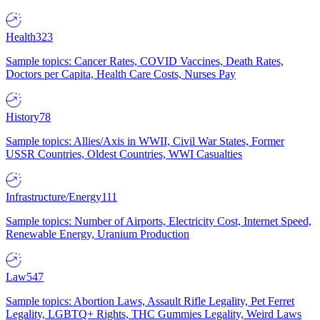
Health
323
Sample topics: Cancer Rates, COVID Vaccines, Death Rates,
Doctors per Capita, Health Care Costs, Nurses Pay
History
78
Sample topics: Allies/Axis in WWII, Civil War States, Former
USSR Countries, Oldest Countries, WWI Casualties
Infrastructure/Energy
111
Sample topics: Number of Airports, Electricity Cost, Internet Speed,
Renewable Energy, Uranium Production
Law
547
Sample topics: Abortion Laws, Assault Rifle Legality, Pet Ferret
Legality, LGBTQ+ Rights, THC Gummies Legality, Weird Laws