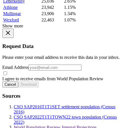
Letterkenny
25,036
2.65%
Athlone
23,942
1.15%
Mullingar
23,906
1.34%
Wexford
22,463
1.07%
Show more
Request Data
Please enter your email address to receive this data in your inbox.
Email Address
I agree to receive emails from World Population Review
Cancel
Download
Sources
CSO SAP2016T1T1SET settlement population (Census
2016)
CSO SAP2022T1T1TOWN22 town population (Census
2022)
World Population Review Internal Projections