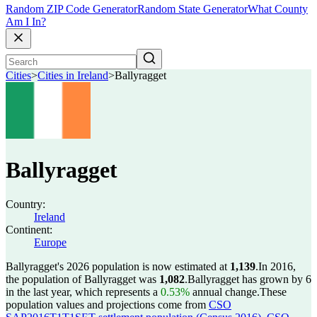
Random ZIP Code Generator
Random State Generator
What County
Am I In?
Cities
>
Cities in Ireland
>
Ballyragget
Ballyragget
Country:
Ireland
Continent:
Europe
Ballyragget's 2026 population is now estimated at
1,139
.
In 2016,
the population of Ballyragget was
1,082
.
Ballyragget has grown by 6
in the last year, which represents a
0.53%
annual change.
These
population values and projections come from
CSO