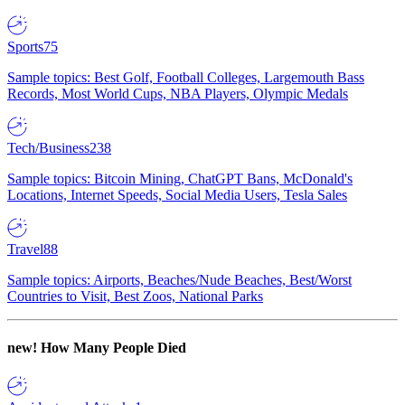
Sports
75
Sample topics: Best Golf, Football Colleges, Largemouth Bass
Records, Most World Cups, NBA Players, Olympic Medals
Tech/Business
238
Sample topics: Bitcoin Mining, ChatGPT Bans, McDonald's
Locations, Internet Speeds, Social Media Users, Tesla Sales
Travel
88
Sample topics: Airports, Beaches/Nude Beaches, Best/Worst
Countries to Visit, Best Zoos, National Parks
new!
How Many People Died