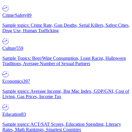
Crime/Safety
89
Sample topics: Crime Rate, Gun Deaths, Serial Killers, Safest Cities,
Drug Use, Human Trafficking
Culture
559
Sample Topics: Beer/Wine Consumption, Least Racist, Halloween
Traditions, Average Number of Sexual Partners
Economics
397
Sample topics: Average Income, Big Mac Index, GDP/GNI, Cost of
Living, Gas Prices, Income Tax
Education
83
Sample topics: ACT/SAT Scores, Education Spending, Literacy
Rates, Math Rankings, Smartest Countries