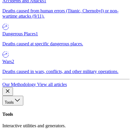
Accidents and Attacks
1
Deaths caused from human errors (Titanic, Chernobyl) or non-
wartime attacks (9/11).
Dangerous Places
1
Deaths caused at specific dangerous places.
Wars
2
Deaths caused in wars, conflicts, and other military operations.
Our Methodology
View all articles
Tools
Tools
Interactive utilities and generators.