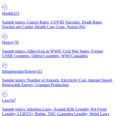
Health
323
Sample topics: Cancer Rates, COVID Vaccines, Death Rates,
Doctors per Capita, Health Care Costs, Nurses Pay
History
78
Sample topics: Allies/Axis in WWII, Civil War States, Former
USSR Countries, Oldest Countries, WWI Casualties
Infrastructure/Energy
111
Sample topics: Number of Airports, Electricity Cost, Internet Speed,
Renewable Energy, Uranium Production
Law
547
Sample topics: Abortion Laws, Assault Rifle Legality, Pet Ferret
Legality, LGBTQ+ Rights, THC Gummies Legality, Weird Laws