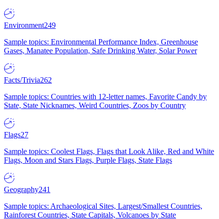
Environment
249
Sample topics: Environmental Performance Index, Greenhouse
Gases, Manatee Population, Safe Drinking Water, Solar Power
Facts/Trivia
262
Sample topics: Countries with 12-letter names, Favorite Candy by
State, State Nicknames, Weird Countries, Zoos by Country
Flags
27
Sample topics: Coolest Flags, Flags that Look Alike, Red and White
Flags, Moon and Stars Flags, Purple Flags, State Flags
Geography
241
Sample topics: Archaeological Sites, Largest/Smallest Countries,
Rainforest Countries, State Capitals, Volcanoes by State