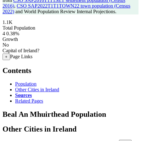
from
CSO SAP2016T1T1SET settlement population (Census
2016)
,
CSO SAP2022T1T1TOWN22 town population (Census
2022)
and World Population Review Internal Projections.
1.1K
Total Population
4
0.38%
Growth
No
Capital of Ireland?
Page Links
+
Contents
Population
Other Cities in Ireland
Sources
Related Pages
Beal An Mhuirthead Population
Other Cities in Ireland