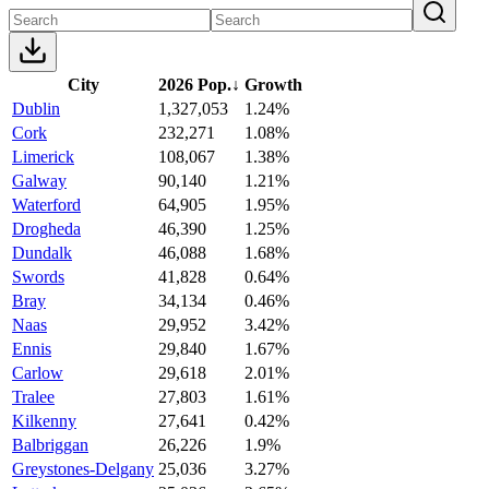
City
2026 Pop.
↓
Growth
Dublin
1,327,053
1.24%
Cork
232,271
1.08%
Limerick
108,067
1.38%
Galway
90,140
1.21%
Waterford
64,905
1.95%
Drogheda
46,390
1.25%
Dundalk
46,088
1.68%
Swords
41,828
0.64%
Bray
34,134
0.46%
Naas
29,952
3.42%
Ennis
29,840
1.67%
Carlow
29,618
2.01%
Tralee
27,803
1.61%
Kilkenny
27,641
0.42%
Balbriggan
26,226
1.9%
Greystones-Delgany
25,036
3.27%