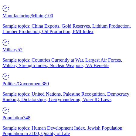
Manufacturing/Mining
100
Sample topics: China Exports, Gold Reserves, Lithium Production,
Lumber Production, Oil Production, PMI Index
Military
52
Sample topics: Countries Currently at War, Largest Air Forces,
Military Strength Index, Nuclear Weapons, VA Benefits
Politics/Government
380
Sample topics: United Nations, Palestine Recognition, Democracy
Ranking, Dictatorships, Gerrymandering, Voter ID Laws
Population
348
Sample topics: Human Development Index, Jewish Population,
Population in 2100, Quality of Life