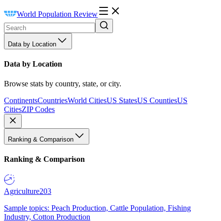
World Population Review
Data by Location
Data by Location
Browse stats by country, state, or city.
Continents
Countries
World Cities
US States
US Counties
US
Cities
ZIP Codes
Ranking & Comparison
Ranking & Comparison
Agriculture
203
Sample topics: Peach Production, Cattle Population, Fishing
Industry, Cotton Production