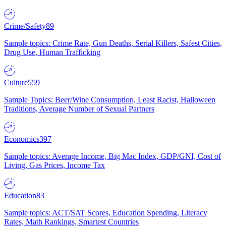
Crime/Safety
89
Sample topics: Crime Rate, Gun Deaths, Serial Killers, Safest Cities,
Drug Use, Human Trafficking
Culture
559
Sample Topics: Beer/Wine Consumption, Least Racist, Halloween
Traditions, Average Number of Sexual Partners
Economics
397
Sample topics: Average Income, Big Mac Index, GDP/GNI, Cost of
Living, Gas Prices, Income Tax
Education
83
Sample topics: ACT/SAT Scores, Education Spending, Literacy
Rates, Math Rankings, Smartest Countries