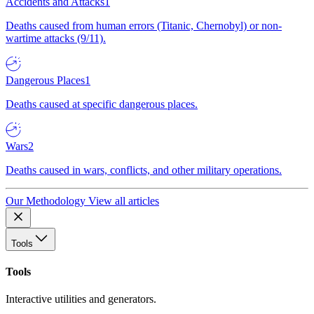
Accidents and Attacks
1
Deaths caused from human errors (Titanic, Chernobyl) or non-
wartime attacks (9/11).
Dangerous Places
1
Deaths caused at specific dangerous places.
Wars
2
Deaths caused in wars, conflicts, and other military operations.
Our Methodology
View all articles
Tools
Tools
Interactive utilities and generators.