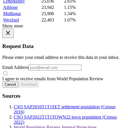
Letterkenny
25,036
2.65%
Athlone
23,942
1.15%
Mullingar
23,906
1.34%
Wexford
22,463
1.07%
Show more
Request Data
Please enter your email address to receive this data in your inbox.
Email Address
I agree to receive emails from World Population Review
Cancel
Download
Sources
CSO SAP2016T1T1SET settlement population (Census
2016)
CSO SAP2022T1T1TOWN22 town population (Census
2022)
World Population Review Internal Projections