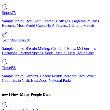
Sports
75
Sample topics: Best Golf, Football Colleges, Largemouth Bass
Records, Most World Cups, NBA Players, Olympic Medals
Tech/Business
238
Sample topics: Bitcoin Mining, ChatGPT Bans, McDonald's
Locations, Internet Speeds, Social Media Users, Tesla Sales
Travel
88
Sample topics: Airports, Beaches/Nude Beaches, Best/Worst
Countries to Visit, Best Zoos, National Parks
new!
How Many People Died