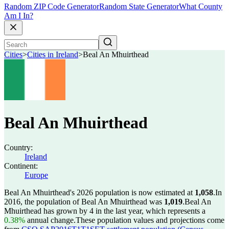
Random ZIP Code Generator
Random State Generator
What County
Am I In?
Cities
>
Cities in Ireland
>
Beal An Mhuirthead
Beal An Mhuirthead
Country:
Ireland
Continent:
Europe
Beal An Mhuirthead's 2026 population is now estimated at
1,058
.
In
2016, the population of Beal An Mhuirthead was
1,019
.
Beal An
Mhuirthead has grown by 4 in the last year, which represents a
0.38%
annual change.
These population values and projections come