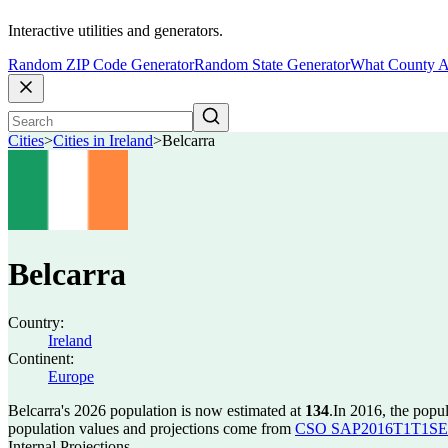
Interactive utilities and generators.
Random ZIP Code Generator
Random State Generator
What County A
Cities
>
Cities in Ireland
>
Belcarra
Belcarra
Country:
Ireland
Continent:
Europe
Belcarra's 2026 population is now estimated at
134
.
In 2016, the popu
population values and projections come from
CSO SAP2016T1T1SET s
Internal Projections.