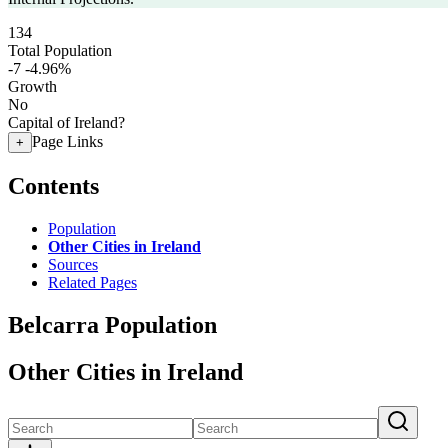
134
Total Population
-7
-4.96%
Growth
No
Capital of Ireland?
Page Links
+
Contents
Population
Other Cities in Ireland
Sources
Related Pages
Belcarra Population
Other Cities in Ireland