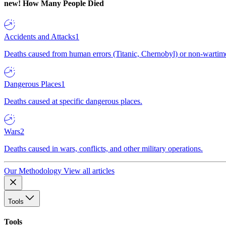
new!
How Many People Died
Accidents and Attacks
1
Deaths caused from human errors (Titanic, Chernobyl) or non-wartime 
Dangerous Places
1
Deaths caused at specific dangerous places.
Wars
2
Deaths caused in wars, conflicts, and other military operations.
Our Methodology
View all articles
Tools
Tools