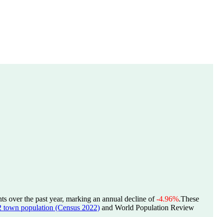
ts over the past year, marking an annual decline of
-4.96%
.
These
wn population (Census 2022)
and World Population Review