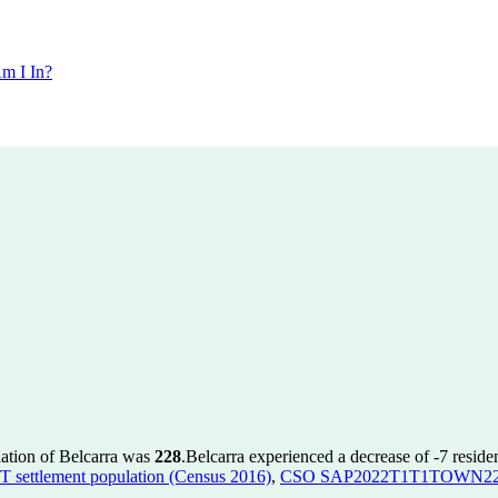
m I In?
lation of Belcarra was
228
.
Belcarra experienced a decrease of
-7
residen
ettlement population (Census 2016)
,
CSO SAP2022T1T1TOWN22 to