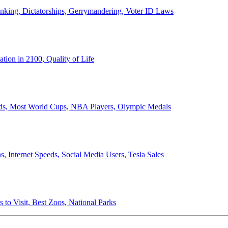
anking, Dictatorships, Gerrymandering, Voter ID Laws
ion in 2100, Quality of Life
ords, Most World Cups, NBA Players, Olympic Medals
 Internet Speeds, Social Media Users, Tesla Sales
 to Visit, Best Zoos, National Parks