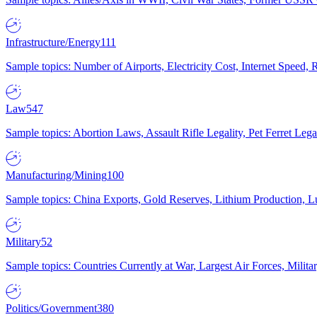
Infrastructure/Energy
111
Sample topics: Number of Airports, Electricity Cost, Internet Speed
Law
547
Sample topics: Abortion Laws, Assault Rifle Legality, Pet Ferret 
Manufacturing/Mining
100
Sample topics: China Exports, Gold Reserves, Lithium Production, 
Military
52
Sample topics: Countries Currently at War, Largest Air Forces, Milit
Politics/Government
380