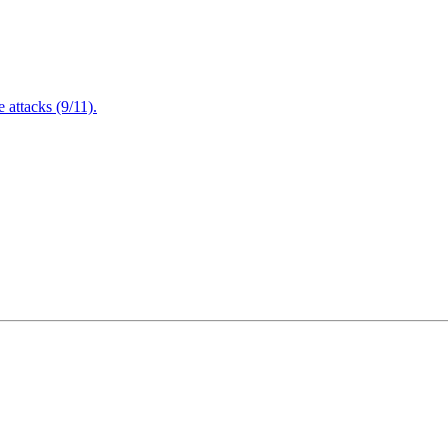
attacks (9/11).