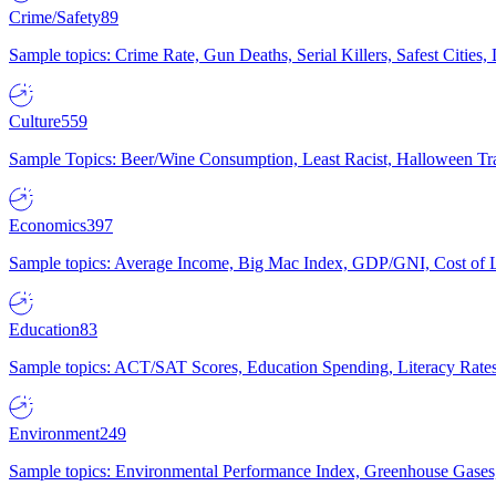
Crime/Safety
89
Sample topics: Crime Rate, Gun Deaths, Serial Killers, Safest Cities
Culture
559
Sample Topics: Beer/Wine Consumption, Least Racist, Halloween Tra
Economics
397
Sample topics: Average Income, Big Mac Index, GDP/GNI, Cost of L
Education
83
Sample topics: ACT/SAT Scores, Education Spending, Literacy Rates
Environment
249
Sample topics: Environmental Performance Index, Greenhouse Gases,