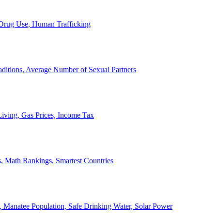
, Drug Use, Human Trafficking
ditions, Average Number of Sexual Partners
iving, Gas Prices, Income Tax
, Math Rankings, Smartest Countries
 Manatee Population, Safe Drinking Water, Solar Power