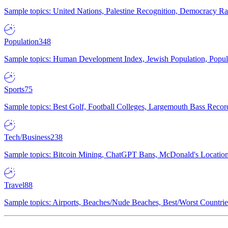
Sample topics: United Nations, Palestine Recognition, Democracy R
Population
348
Sample topics: Human Development Index, Jewish Population, Populat
Sports
75
Sample topics: Best Golf, Football Colleges, Largemouth Bass Rec
Tech/Business
238
Sample topics: Bitcoin Mining, ChatGPT Bans, McDonald's Locations,
Travel
88
Sample topics: Airports, Beaches/Nude Beaches, Best/Worst Countries