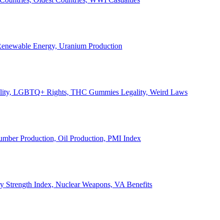
, Renewable Energy, Uranium Production
Legality, LGBTQ+ Rights, THC Gummies Legality, Weird Laws
Lumber Production, Oil Production, PMI Index
ary Strength Index, Nuclear Weapons, VA Benefits