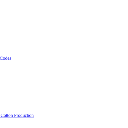
 Codes
, Cotton Production