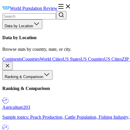
World Population Review
Data by Location
Data by Location
Browse stats by country, state, or city.
Continents
Countries
World Cities
US States
US Counties
US Cities
ZIP
Ranking & Comparison
Ranking & Comparison
Agriculture
203
Sample topics: Peach Production, Cattle Population, Fishing Industry