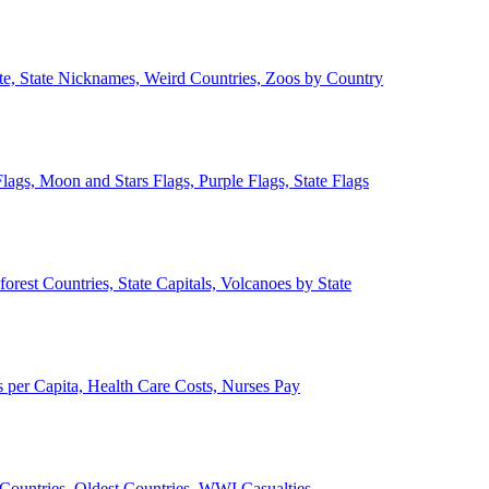
ate, State Nicknames, Weird Countries, Zoos by Country
lags, Moon and Stars Flags, Purple Flags, State Flags
forest Countries, State Capitals, Volcanoes by State
 per Capita, Health Care Costs, Nurses Pay
Countries, Oldest Countries, WWI Casualties