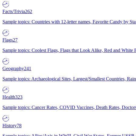
Facts/Trivia
262
Sample topics: Countries with 12-letter names, Favorite Candy by St
Flags
27
Sample topics: Coolest Flags, Flags that Look Alike, Red and White F
Geography
241
Sample topics: Archaeological Sites, Largest/Smallest Countries, Rain
Health
323
Sample topics: Cancer Rates, COVID Vaccines, Death Rates, Doctors
History
78
Sample topics: Allies/Axis in WWII, Civil War States, Former USSR 