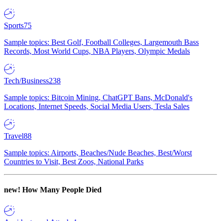
Sports
75
Sample topics: Best Golf, Football Colleges, Largemouth Bass
Records, Most World Cups, NBA Players, Olympic Medals
Tech/Business
238
Sample topics: Bitcoin Mining, ChatGPT Bans, McDonald's
Locations, Internet Speeds, Social Media Users, Tesla Sales
Travel
88
Sample topics: Airports, Beaches/Nude Beaches, Best/Worst
Countries to Visit, Best Zoos, National Parks
new!
How Many People Died