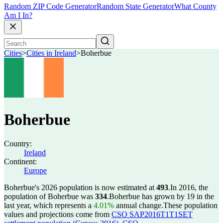
Random ZIP Code Generator
Random State Generator
What County
Am I In?
Cities
>
Cities in Ireland
>
Boherbue
Boherbue
Country:
Ireland
Continent:
Europe
Boherbue's 2026 population is now estimated at
493
.
In 2016, the
population of Boherbue was
334
.
Boherbue has grown by 19 in the
last year, which represents a
4.01%
annual change.
These population
values and projections come from
CSO SAP2016T1T1SET