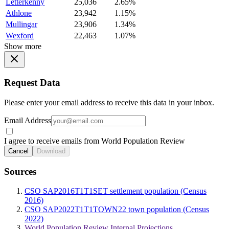
Letterkenny
25,036
2.65%
Athlone
23,942
1.15%
Mullingar
23,906
1.34%
Wexford
22,463
1.07%
Show more
Request Data
Please enter your email address to receive this data in your inbox.
Email Address
I agree to receive emails from World Population Review
Cancel
Download
Sources
CSO SAP2016T1T1SET settlement population (Census
2016)
CSO SAP2022T1T1TOWN22 town population (Census
2022)
World Population Review Internal Projections