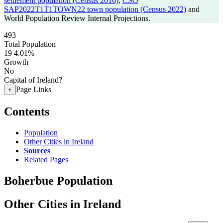
settlement population (Census 2016)
,
CSO
SAP2022T1T1TOWN22 town population (Census 2022)
and
World Population Review Internal Projections.
493
Total Population
19
4.01%
Growth
No
Capital of Ireland?
Page Links
+
Contents
Population
Other Cities in Ireland
Sources
Related Pages
Boherbue Population
Other Cities in Ireland