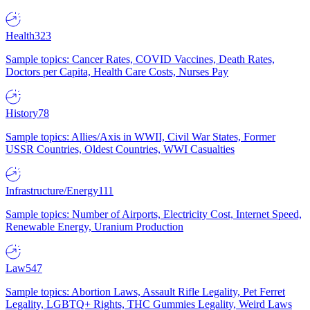
Health
323
Sample topics: Cancer Rates, COVID Vaccines, Death Rates,
Doctors per Capita, Health Care Costs, Nurses Pay
History
78
Sample topics: Allies/Axis in WWII, Civil War States, Former
USSR Countries, Oldest Countries, WWI Casualties
Infrastructure/Energy
111
Sample topics: Number of Airports, Electricity Cost, Internet Speed,
Renewable Energy, Uranium Production
Law
547
Sample topics: Abortion Laws, Assault Rifle Legality, Pet Ferret
Legality, LGBTQ+ Rights, THC Gummies Legality, Weird Laws