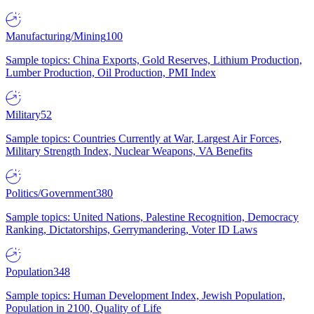
Manufacturing/Mining
100
Sample topics: China Exports, Gold Reserves, Lithium Production,
Lumber Production, Oil Production, PMI Index
Military
52
Sample topics: Countries Currently at War, Largest Air Forces,
Military Strength Index, Nuclear Weapons, VA Benefits
Politics/Government
380
Sample topics: United Nations, Palestine Recognition, Democracy
Ranking, Dictatorships, Gerrymandering, Voter ID Laws
Population
348
Sample topics: Human Development Index, Jewish Population,
Population in 2100, Quality of Life