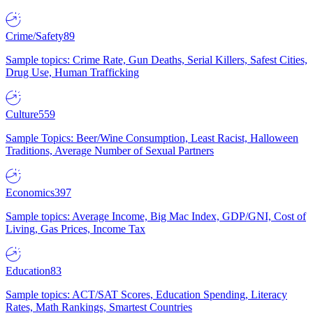
Crime/Safety
89
Sample topics: Crime Rate, Gun Deaths, Serial Killers, Safest Cities,
Drug Use, Human Trafficking
Culture
559
Sample Topics: Beer/Wine Consumption, Least Racist, Halloween
Traditions, Average Number of Sexual Partners
Economics
397
Sample topics: Average Income, Big Mac Index, GDP/GNI, Cost of
Living, Gas Prices, Income Tax
Education
83
Sample topics: ACT/SAT Scores, Education Spending, Literacy
Rates, Math Rankings, Smartest Countries