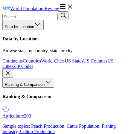
World Population Review
Data by Location
Data by Location
Browse stats by country, state, or city.
Continents
Countries
World Cities
US States
US Counties
US
Cities
ZIP Codes
Ranking & Comparison
Ranking & Comparison
Agriculture
203
Sample topics: Peach Production, Cattle Population, Fishing
Industry, Cotton Production