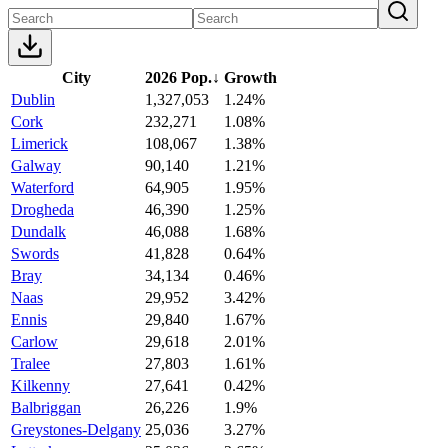
City
2026 Pop.
↓
Growth
Dublin
1,327,053
1.24%
Cork
232,271
1.08%
Limerick
108,067
1.38%
Galway
90,140
1.21%
Waterford
64,905
1.95%
Drogheda
46,390
1.25%
Dundalk
46,088
1.68%
Swords
41,828
0.64%
Bray
34,134
0.46%
Naas
29,952
3.42%
Ennis
29,840
1.67%
Carlow
29,618
2.01%
Tralee
27,803
1.61%
Kilkenny
27,641
0.42%
Balbriggan
26,226
1.9%
Greystones-Delgany
25,036
3.27%