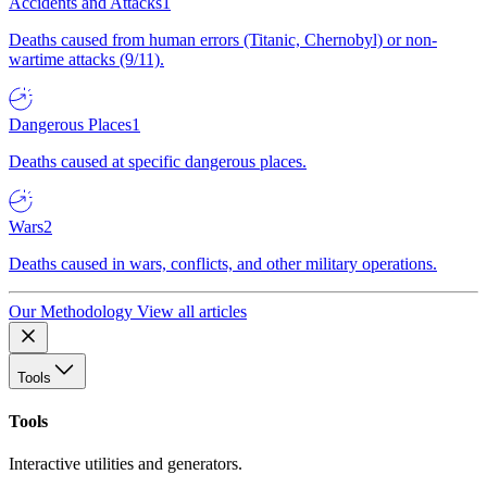
Accidents and Attacks
1
Deaths caused from human errors (Titanic, Chernobyl) or non-
wartime attacks (9/11).
Dangerous Places
1
Deaths caused at specific dangerous places.
Wars
2
Deaths caused in wars, conflicts, and other military operations.
Our Methodology
View all articles
Tools
Tools
Interactive utilities and generators.