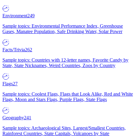
Environment
249
Sample topics: Environmental Performance Index, Greenhouse
Gases, Manatee Population, Safe Drinking Water, Solar Power
Facts/Trivia
262
Sample topics: Countries with 12-letter names, Favorite Candy by
State, State Nicknames, Weird Countries, Zoos by Country
Flags
27
Sample topics: Coolest Flags, Flags that Look Alike, Red and White
Flags, Moon and Stars Flags, Purple Flags, State Flags
Geography
241
Sample topics: Archaeological Sites, Largest/Smallest Countries,
Rainforest Countries, State Capitals, Volcanoes by State