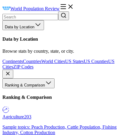
World Population Review
Data by Location
Data by Location
Browse stats by country, state, or city.
Continents
Countries
World Cities
US States
US Counties
US
Cities
ZIP Codes
Ranking & Comparison
Ranking & Comparison
Agriculture
203
Sample topics: Peach Production, Cattle Population, Fishing
Industry, Cotton Production