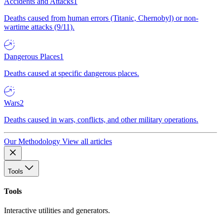
Accidents and Attacks
1
Deaths caused from human errors (Titanic, Chernobyl) or non-
wartime attacks (9/11).
Dangerous Places
1
Deaths caused at specific dangerous places.
Wars
2
Deaths caused in wars, conflicts, and other military operations.
Our Methodology
View all articles
Tools
Tools
Interactive utilities and generators.