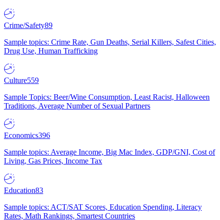
Crime/Safety
89
Sample topics: Crime Rate, Gun Deaths, Serial Killers, Safest Cities,
Drug Use, Human Trafficking
Culture
559
Sample Topics: Beer/Wine Consumption, Least Racist, Halloween
Traditions, Average Number of Sexual Partners
Economics
396
Sample topics: Average Income, Big Mac Index, GDP/GNI, Cost of
Living, Gas Prices, Income Tax
Education
83
Sample topics: ACT/SAT Scores, Education Spending, Literacy
Rates, Math Rankings, Smartest Countries