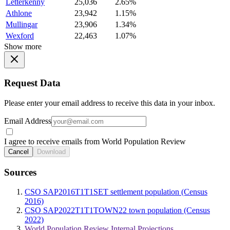
Letterkenny
25,036
2.65%
Athlone
23,942
1.15%
Mullingar
23,906
1.34%
Wexford
22,463
1.07%
Show more
Request Data
Please enter your email address to receive this data in your inbox.
Email Address
I agree to receive emails from World Population Review
Cancel
Download
Sources
CSO SAP2016T1T1SET settlement population (Census
2016)
CSO SAP2022T1T1TOWN22 town population (Census
2022)
World Population Review Internal Projections