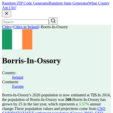
Random ZIP Code Generator
Random State Generator
What County
Am I In?
Cities
>
Cities in Ireland
>
Borris-In-Ossory
Borris-In-Ossory
Country:
Ireland
Continent:
Europe
Borris-In-Ossory's 2026 population is now estimated at
725
.
In 2016,
the population of Borris-In-Ossory was
508
.
Borris-In-Ossory has
grown by 25 in the last year, which represents a
3.57%
annual
change.
These population values and projections come from
CSO