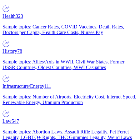
Health
323
Sample topics: Cancer Rates, COVID Vaccines, Death Rates,
Doctors per Capita, Health Care Costs, Nurses Pay
History
78
Sample topics: Allies/Axis in WWII, Civil War States, Former
USSR Countries, Oldest Countries, WWI Casualties
Infrastructure/Energy
111
Sample topics: Number of Airports, Electricity Cost, Internet Speed,
Renewable Energy, Uranium Production
Law
547
Sample topics: Abortion Laws, Assault Rifle Legality, Pet Ferret
Legality, LGBTQ+ Rights, THC Gummies Legality, Weird Laws