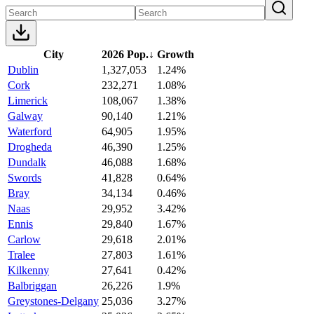
City
2026 Pop.
↓
Growth
Dublin
1,327,053
1.24%
Cork
232,271
1.08%
Limerick
108,067
1.38%
Galway
90,140
1.21%
Waterford
64,905
1.95%
Drogheda
46,390
1.25%
Dundalk
46,088
1.68%
Swords
41,828
0.64%
Bray
34,134
0.46%
Naas
29,952
3.42%
Ennis
29,840
1.67%
Carlow
29,618
2.01%
Tralee
27,803
1.61%
Kilkenny
27,641
0.42%
Balbriggan
26,226
1.9%
Greystones-Delgany
25,036
3.27%