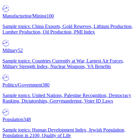
Manufacturing/Mining
100
Sample topics: China Exports, Gold Reserves, Lithium Production,
Lumber Production, Oil Production, PMI Index
Military
52
Sample topics: Countries Currently at War, Largest Air Forces,
Military Strength Index, Nuclear Weapons, VA Benefits
Politics/Government
380
Sample topics: United Nations, Palestine Recognition, Democracy
Ranking, Dictatorships, Gerrymandering, Voter ID Laws
Population
348
Sample topics: Human Development Index, Jewish Population,
Population in 2100, Quality of Life