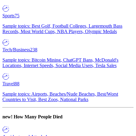
Sports
75
Sample topics: Best Golf, Football Colleges, Largemouth Bass
Records, Most World Cups, NBA Players, Olympic Medals
Tech/Business
238
Sample topics: Bitcoin Mining, ChatGPT Bans, McDonald's
Locations, Internet Speeds, Social Media Users, Tesla Sales
Travel
88
Sample topics: Airports, Beaches/Nude Beaches, Best/Worst
Countries to Visit, Best Zoos, National Parks
new!
How Many People Died