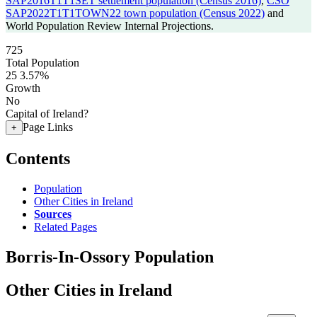
SAP2016T1T1SET settlement population (Census 2016)
,
CSO
SAP2022T1T1TOWN22 town population (Census 2022)
and
World Population Review Internal Projections.
725
Total Population
25
3.57%
Growth
No
Capital of Ireland?
Page Links
+
Contents
Population
Other Cities in Ireland
Sources
Related Pages
Borris-In-Ossory Population
Other Cities in Ireland