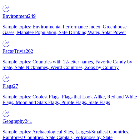
Environment
249
Sample topics: Environmental Performance Index, Greenhouse
Gases, Manatee Population, Safe Drinking Water, Solar Power
Facts/Trivia
262
Sample topics: Countries with 12-letter names, Favorite Candy by
State, State Nicknames, Weird Countries, Zoos by Country
Flags
27
Sample topics: Coolest Flags, Flags that Look Alike, Red and White
Flags, Moon and Stars Flags, Purple Flags, State Flags
Geography
241
Sample topics: Archaeological Sites, Largest/Smallest Countries,
Rainforest Countries, State Capitals, Volcanoes by State