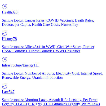
Health
323
Sample topics: Cancer Rates, COVID Vaccines, Death Rates,
Doctors per Capita, Health Care Costs, Nurses Pay
History
78
Sample topics: Allies/Axis in WWII, Civil War States, Former
USSR Countries, Oldest Countries, WWI Casualties
Infrastructure/Energy
111
Sample topics: Number of Airports, Electricity Cost, Internet Speed,
Renewable Energy, Uranium Production
Law
547
Sample topics: Abortion Laws, Assault Rifle Legality, Pet Ferret
Legality, LGBTQ+ Rights, THC Gummies Legality, Weird Laws