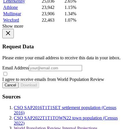
Letterkenny
25,036
2.65%
Athlone
23,942
1.15%
Mullingar
23,906
1.34%
Wexford
22,463
1.07%
Show more
Request Data
Please enter your email address to receive this data in your inbox.
Email Address
I agree to receive emails from World Population Review
Cancel
Download
Sources
CSO SAP2016T1T1SET settlement population (Census
2016)
CSO SAP2022T1T1TOWN22 town population (Census
2022)
World Population Review Internal Projections