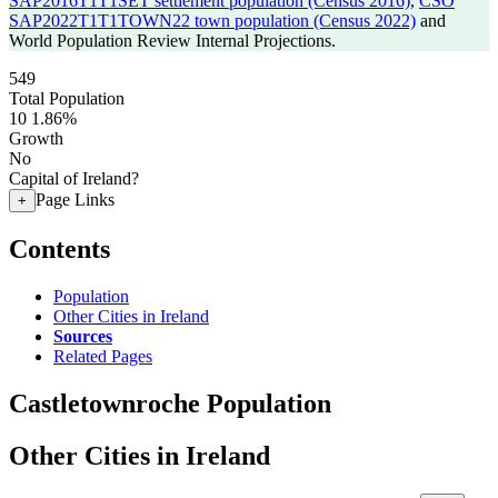
SAP2016T1T1SET settlement population (Census 2016)
,
CSO
SAP2022T1T1TOWN22 town population (Census 2022)
and
World Population Review Internal Projections.
549
Total Population
10
1.86%
Growth
No
Capital of Ireland?
Page Links
+
Contents
Population
Other Cities in Ireland
Sources
Related Pages
Castletownroche Population
Other Cities in Ireland