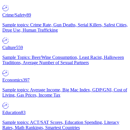
Crime/Safety
89
Sample topics: Crime Rate, Gun Deaths, Serial Killers, Safest Cities,
Drug Use, Human Trafficking
Culture
559
Sample Topics: Beer/Wine Consumption, Least Racist, Halloween
Traditions, Average Number of Sexual Partners
Economics
397
Sample topics: Average Income, Big Mac Index, GDP/GNI, Cost of
Living, Gas Prices, Income Tax
Education
83
Sample topics: ACT/SAT Scores, Education Spending, Literacy
Rates, Math Rankings, Smartest Countries