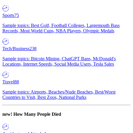
Sports
75
Sample topics: Best Golf, Football Colleges, Largemouth Bass
Records, Most World Cups, NBA Players, Olympic Medals
Tech/Business
238
Sample topics: Bitcoin Mining, ChatGPT Bans, McDonald's
Locations, Internet Speeds, Social Media Users, Tesla Sales
Travel
88
Sample topics: Airports, Beaches/Nude Beaches, Best/Worst
Countries to Visit, Best Zoos, National Parks
new!
How Many People Died