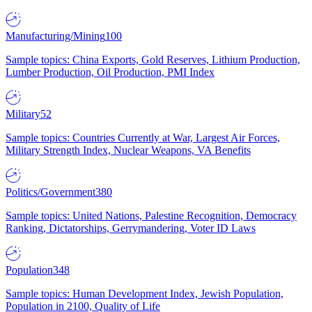
Manufacturing/Mining
100
Sample topics: China Exports, Gold Reserves, Lithium Production,
Lumber Production, Oil Production, PMI Index
Military
52
Sample topics: Countries Currently at War, Largest Air Forces,
Military Strength Index, Nuclear Weapons, VA Benefits
Politics/Government
380
Sample topics: United Nations, Palestine Recognition, Democracy
Ranking, Dictatorships, Gerrymandering, Voter ID Laws
Population
348
Sample topics: Human Development Index, Jewish Population,
Population in 2100, Quality of Life