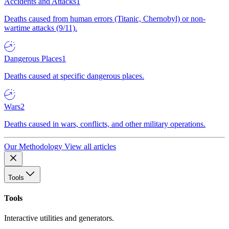
Accidents and Attacks
1
Deaths caused from human errors (Titanic, Chernobyl) or non-
wartime attacks (9/11).
Dangerous Places
1
Deaths caused at specific dangerous places.
Wars
2
Deaths caused in wars, conflicts, and other military operations.
Our Methodology
View all articles
Tools
Tools
Interactive utilities and generators.