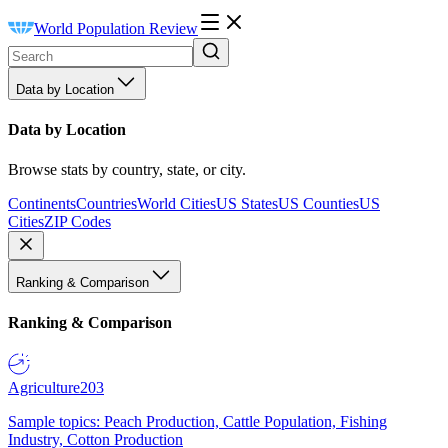
World Population Review
Data by Location
Data by Location
Browse stats by country, state, or city.
Continents
Countries
World Cities
US States
US Counties
US
Cities
ZIP Codes
Ranking & Comparison
Ranking & Comparison
Agriculture
203
Sample topics: Peach Production, Cattle Population, Fishing
Industry, Cotton Production