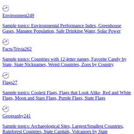
Environment
249
Sample topics: Environmental Performance Index, Greenhouse
Gases, Manatee Population, Safe Drinking Water, Solar Power
Facts/Trivia
262
Sample topics: Countries with 12-letter names, Favorite Candy by
State, State Nicknames, Weird Countries, Zoos by Country
Flags
27
Sample topics: Coolest Flags, Flags that Look Alike, Red and White
Flags, Moon and Stars Flags, Purple Flags, State Flags
Geography
241
Sample topics: Archaeological Sites, Largest/Smallest Countries,
Rainforest Countries, State Capitals, Volcanoes by State