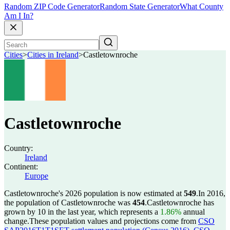
Random ZIP Code Generator
Random State Generator
What County
Am I In?
Cities
>
Cities in Ireland
>
Castletownroche
Castletownroche
Country:
Ireland
Continent:
Europe
Castletownroche's 2026 population is now estimated at
549
.
In 2016,
the population of Castletownroche was
454
.
Castletownroche has
grown by 10 in the last year, which represents a
1.86%
annual
change.
These population values and projections come from
CSO