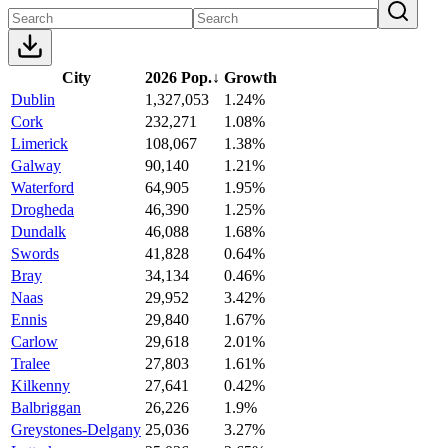
City
2026 Pop.
↓
Growth
Dublin
1,327,053
1.24%
Cork
232,271
1.08%
Limerick
108,067
1.38%
Galway
90,140
1.21%
Waterford
64,905
1.95%
Drogheda
46,390
1.25%
Dundalk
46,088
1.68%
Swords
41,828
0.64%
Bray
34,134
0.46%
Naas
29,952
3.42%
Ennis
29,840
1.67%
Carlow
29,618
2.01%
Tralee
27,803
1.61%
Kilkenny
27,641
0.42%
Balbriggan
26,226
1.9%
Greystones-Delgany
25,036
3.27%