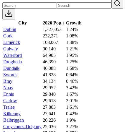
City
2026 Pop.
↓
Growth
Dublin
1,327,053
1.24%
Cork
232,271
1.08%
Limerick
108,067
1.38%
Galway
90,140
1.21%
Waterford
64,905
1.95%
Drogheda
46,390
1.25%
Dundalk
46,088
1.68%
Swords
41,828
0.64%
Bray
34,134
0.46%
Naas
29,952
3.42%
Ennis
29,840
1.67%
Carlow
29,618
2.01%
Tralee
27,803
1.61%
Kilkenny
27,641
0.42%
Balbriggan
26,226
1.9%
Greystones-Delgany
25,036
3.27%