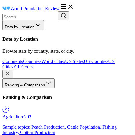
World Population Review
Data by Location
Data by Location
Browse stats by country, state, or city.
Continents
Countries
World Cities
US States
US Counties
US
Cities
ZIP Codes
Ranking & Comparison
Ranking & Comparison
Agriculture
203
Sample topics: Peach Production, Cattle Population, Fishing
Industry, Cotton Production