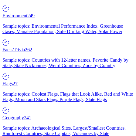
Environment
249
Sample topics: Environmental Performance Index, Greenhouse
Gases, Manatee Population, Safe Drinking Water, Solar Power
Facts/Trivia
262
Sample topics: Countries with 12-letter names, Favorite Candy by
State, State Nicknames, Weird Countries, Zoos by Country
Flags
27
Sample topics: Coolest Flags, Flags that Look Alike, Red and White
Flags, Moon and Stars Flags, Purple Flags, State Flags
Geography
241
Sample topics: Archaeological Sites, Largest/Smallest Countries,
Rainforest Countries, State Capitals, Volcanoes by State