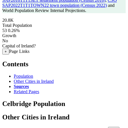
SAP2016T1T1SET settlement population (Census 2016)
,
CSO
SAP2022T1T1TOWN22 town population (Census 2022)
and
World Population Review Internal Projections.
20.8K
Total Population
53
0.26%
Growth
No
Capital of Ireland?
Page Links
+
Contents
Population
Other Cities in Ireland
Sources
Related Pages
Celbridge Population
Other Cities in Ireland