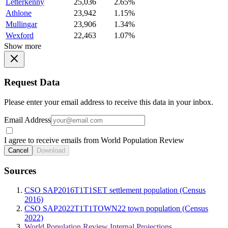
Letterkenny
25,036
2.65%
Athlone
23,942
1.15%
Mullingar
23,906
1.34%
Wexford
22,463
1.07%
Show more
Request Data
Please enter your email address to receive this data in your inbox.
Email Address
I agree to receive emails from World Population Review
Cancel
Download
Sources
CSO SAP2016T1T1SET settlement population (Census
2016)
CSO SAP2022T1T1TOWN22 town population (Census
2022)
World Population Review Internal Projections