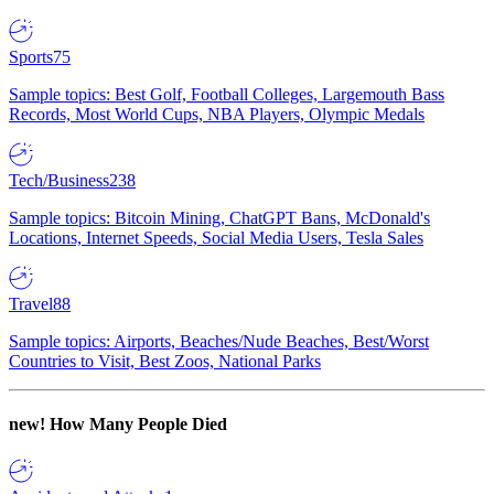
Sports
75
Sample topics: Best Golf, Football Colleges, Largemouth Bass
Records, Most World Cups, NBA Players, Olympic Medals
Tech/Business
238
Sample topics: Bitcoin Mining, ChatGPT Bans, McDonald's
Locations, Internet Speeds, Social Media Users, Tesla Sales
Travel
88
Sample topics: Airports, Beaches/Nude Beaches, Best/Worst
Countries to Visit, Best Zoos, National Parks
new!
How Many People Died