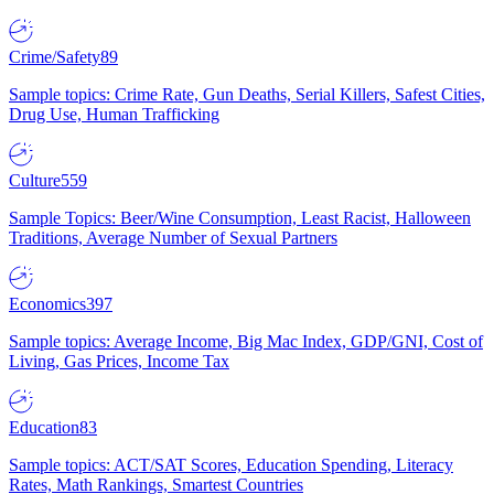
Crime/Safety
89
Sample topics: Crime Rate, Gun Deaths, Serial Killers, Safest Cities,
Drug Use, Human Trafficking
Culture
559
Sample Topics: Beer/Wine Consumption, Least Racist, Halloween
Traditions, Average Number of Sexual Partners
Economics
397
Sample topics: Average Income, Big Mac Index, GDP/GNI, Cost of
Living, Gas Prices, Income Tax
Education
83
Sample topics: ACT/SAT Scores, Education Spending, Literacy
Rates, Math Rankings, Smartest Countries