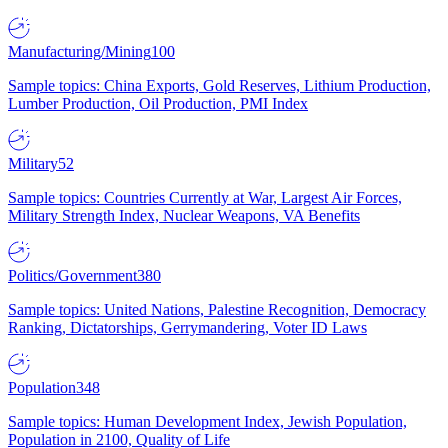
Manufacturing/Mining
100
Sample topics: China Exports, Gold Reserves, Lithium Production,
Lumber Production, Oil Production, PMI Index
Military
52
Sample topics: Countries Currently at War, Largest Air Forces,
Military Strength Index, Nuclear Weapons, VA Benefits
Politics/Government
380
Sample topics: United Nations, Palestine Recognition, Democracy
Ranking, Dictatorships, Gerrymandering, Voter ID Laws
Population
348
Sample topics: Human Development Index, Jewish Population,
Population in 2100, Quality of Life