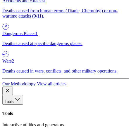
Accidents and Attacks
1
Deaths caused from human errors (Titanic, Chernobyl) or non-
wartime attacks (9/11).
Dangerous Places
1
Deaths caused at specific dangerous places.
Wars
2
Deaths caused in wars, conflicts, and other military operations.
Our Methodology
View all articles
Tools
Tools
Interactive utilities and generators.