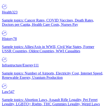
Health
323
Sample topics: Cancer Rates, COVID Vaccines, Death Rates,
Doctors per Capita, Health Care Costs, Nurses Pay
History
78
Sample topics: Allies/Axis in WWII, Civil War States, Former
USSR Countries, Oldest Countries, WWI Casualties
Infrastructure/Energy
111
Sample topics: Number of Airports, Electricity Cost, Internet Speed,
Renewable Energy, Uranium Production
Law
547
Sample topics: Abortion Laws, Assault Rifle Legality, Pet Ferret
Legality, LGBTQ+ Rights, THC Gummies Legality, Weird Laws