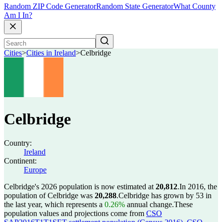
Random ZIP Code Generator
Random State Generator
What County
Am I In?
Cities
>
Cities in Ireland
>
Celbridge
Celbridge
Country:
Ireland
Continent:
Europe
Celbridge's 2026 population is now estimated at
20,812
.
In 2016, the
population of Celbridge was
20,288
.
Celbridge has grown by 53 in
the last year, which represents a
0.26%
annual change.
These
population values and projections come from
CSO