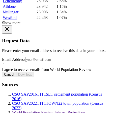
Letterkenny
25,036
2.65%
Athlone
23,942
1.15%
Mullingar
23,906
1.34%
Wexford
22,463
1.07%
Show more
Request Data
Please enter your email address to receive this data in your inbox.
Email Address
I agree to receive emails from World Population Review
Cancel
Download
Sources
CSO SAP2016T1T1SET settlement population (Census
2016)
CSO SAP2022T1T1TOWN22 town population (Census
2022)
World Population Review Internal Projections