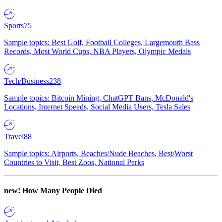
Sports
75
Sample topics: Best Golf, Football Colleges, Largemouth Bass
Records, Most World Cups, NBA Players, Olympic Medals
Tech/Business
238
Sample topics: Bitcoin Mining, ChatGPT Bans, McDonald's
Locations, Internet Speeds, Social Media Users, Tesla Sales
Travel
88
Sample topics: Airports, Beaches/Nude Beaches, Best/Worst
Countries to Visit, Best Zoos, National Parks
new!
How Many People Died