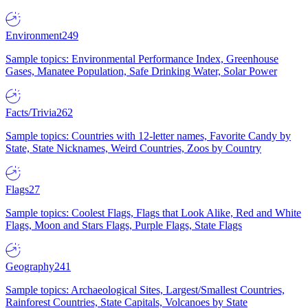
Environment
249
Sample topics: Environmental Performance Index, Greenhouse
Gases, Manatee Population, Safe Drinking Water, Solar Power
Facts/Trivia
262
Sample topics: Countries with 12-letter names, Favorite Candy by
State, State Nicknames, Weird Countries, Zoos by Country
Flags
27
Sample topics: Coolest Flags, Flags that Look Alike, Red and White
Flags, Moon and Stars Flags, Purple Flags, State Flags
Geography
241
Sample topics: Archaeological Sites, Largest/Smallest Countries,
Rainforest Countries, State Capitals, Volcanoes by State