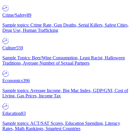
Crime/Safety
89
Sample topics: Crime Rate, Gun Deaths, Serial Killers, Safest Cities,
Drug Use, Human Trafficking
Culture
559
Sample Topics: Beer/Wine Consumption, Least Racist, Halloween
Traditions, Average Number of Sexual Partners
Economics
396
Sample topics: Average Income, Big Mac Index, GDP/GNI, Cost of
Living, Gas Prices, Income Tax
Education
83
Sample topics: ACT/SAT Scores, Education Spending, Literacy
Rates, Math Rankings, Smartest Countries