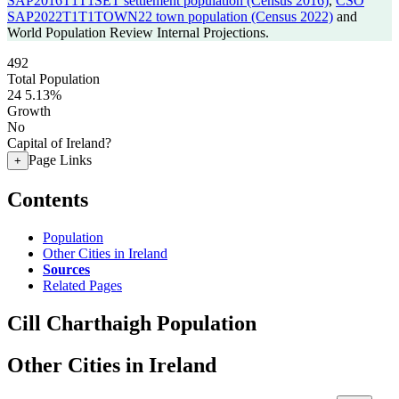
SAP2016T1T1SET settlement population (Census 2016)
,
CSO
SAP2022T1T1TOWN22 town population (Census 2022)
and
World Population Review Internal Projections.
492
Total Population
24
5.13%
Growth
No
Capital of Ireland?
Page Links
+
Contents
Population
Other Cities in Ireland
Sources
Related Pages
Cill Charthaigh Population
Other Cities in Ireland