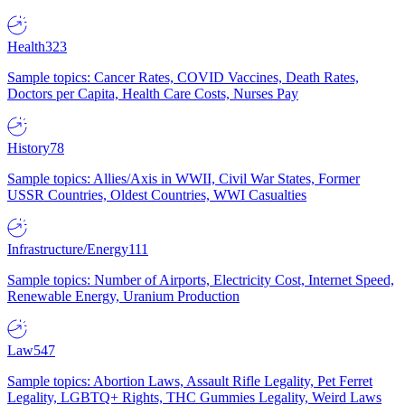
Health
323
Sample topics: Cancer Rates, COVID Vaccines, Death Rates,
Doctors per Capita, Health Care Costs, Nurses Pay
History
78
Sample topics: Allies/Axis in WWII, Civil War States, Former
USSR Countries, Oldest Countries, WWI Casualties
Infrastructure/Energy
111
Sample topics: Number of Airports, Electricity Cost, Internet Speed,
Renewable Energy, Uranium Production
Law
547
Sample topics: Abortion Laws, Assault Rifle Legality, Pet Ferret
Legality, LGBTQ+ Rights, THC Gummies Legality, Weird Laws