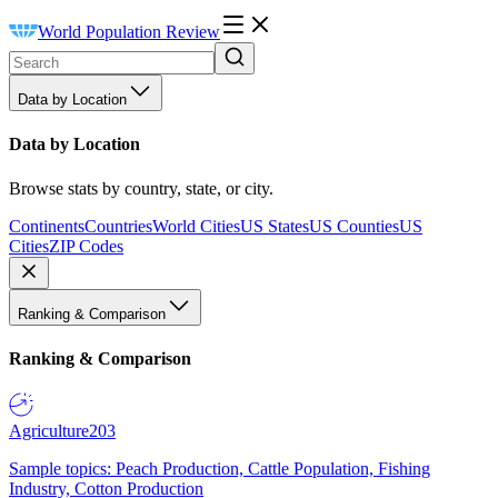
World Population Review
Data by Location
Data by Location
Browse stats by country, state, or city.
Continents
Countries
World Cities
US States
US Counties
US
Cities
ZIP Codes
Ranking & Comparison
Ranking & Comparison
Agriculture
203
Sample topics: Peach Production, Cattle Population, Fishing
Industry, Cotton Production