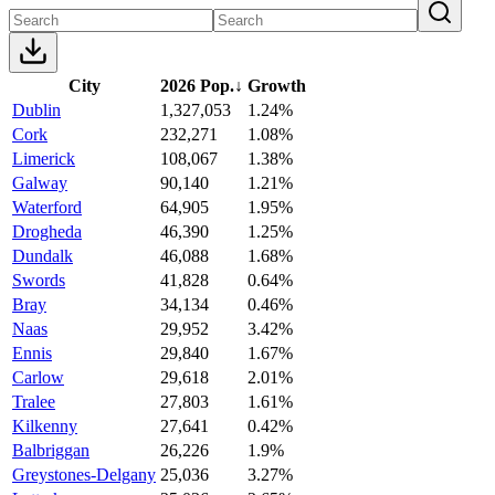
City
2026 Pop.
↓
Growth
Dublin
1,327,053
1.24%
Cork
232,271
1.08%
Limerick
108,067
1.38%
Galway
90,140
1.21%
Waterford
64,905
1.95%
Drogheda
46,390
1.25%
Dundalk
46,088
1.68%
Swords
41,828
0.64%
Bray
34,134
0.46%
Naas
29,952
3.42%
Ennis
29,840
1.67%
Carlow
29,618
2.01%
Tralee
27,803
1.61%
Kilkenny
27,641
0.42%
Balbriggan
26,226
1.9%
Greystones-Delgany
25,036
3.27%