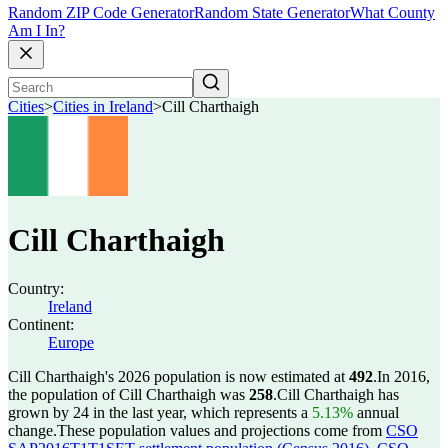
Random ZIP Code Generator
Random State Generator
What County
Am I In?
Cities
>
Cities in Ireland
>
Cill Charthaigh
Cill Charthaigh
Country:
Ireland
Continent:
Europe
Cill Charthaigh's 2026 population is now estimated at
492
.
In 2016,
the population of Cill Charthaigh was
258
.
Cill Charthaigh has
grown by 24 in the last year, which represents a
5.13%
annual
change.
These population values and projections come from
CSO