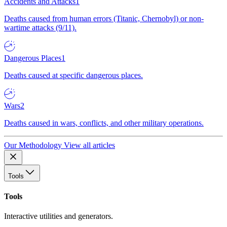
Accidents and Attacks
1
Deaths caused from human errors (Titanic, Chernobyl) or non-
wartime attacks (9/11).
Dangerous Places
1
Deaths caused at specific dangerous places.
Wars
2
Deaths caused in wars, conflicts, and other military operations.
Our Methodology
View all articles
Tools
Tools
Interactive utilities and generators.