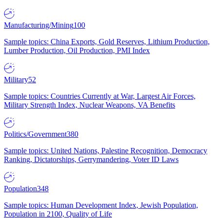
Manufacturing/Mining
100
Sample topics: China Exports, Gold Reserves, Lithium Production,
Lumber Production, Oil Production, PMI Index
Military
52
Sample topics: Countries Currently at War, Largest Air Forces,
Military Strength Index, Nuclear Weapons, VA Benefits
Politics/Government
380
Sample topics: United Nations, Palestine Recognition, Democracy
Ranking, Dictatorships, Gerrymandering, Voter ID Laws
Population
348
Sample topics: Human Development Index, Jewish Population,
Population in 2100, Quality of Life