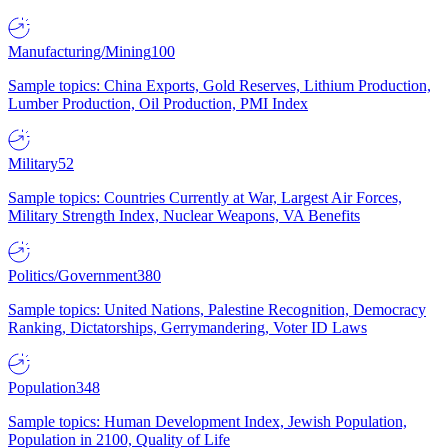
Manufacturing/Mining
100
Sample topics: China Exports, Gold Reserves, Lithium Production,
Lumber Production, Oil Production, PMI Index
Military
52
Sample topics: Countries Currently at War, Largest Air Forces,
Military Strength Index, Nuclear Weapons, VA Benefits
Politics/Government
380
Sample topics: United Nations, Palestine Recognition, Democracy
Ranking, Dictatorships, Gerrymandering, Voter ID Laws
Population
348
Sample topics: Human Development Index, Jewish Population,
Population in 2100, Quality of Life