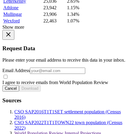
Letterkenny
25,036
2.65%
Athlone
23,942
1.15%
Mullingar
23,906
1.34%
Wexford
22,463
1.07%
Show more
Request Data
Please enter your email address to receive this data in your inbox.
Email Address
I agree to receive emails from World Population Review
Cancel
Download
Sources
CSO SAP2016T1T1SET settlement population (Census
2016)
CSO SAP2022T1T1TOWN22 town population (Census
2022)
World Population Review Internal Projections