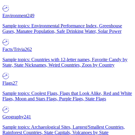
Environment
249
Sample topics: Environmental Performance Index, Greenhouse
Gases, Manatee Population, Safe Drinking Water, Solar Power
Facts/Trivia
262
Sample topics: Countries with 12-letter names, Favorite Candy by
State, State Nicknames, Weird Countries, Zoos by Country
Flags
27
Sample topics: Coolest Flags, Flags that Look Alike, Red and White
Flags, Moon and Stars Flags, Purple Flags, State Flags
Geography
241
Sample topics: Archaeological Sites, Largest/Smallest Countries,
Rainforest Countries, State Capitals, Volcanoes by State