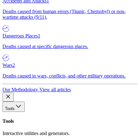
Accidents and Attacks
1
Deaths caused from human errors (Titanic, Chernobyl) or non-
wartime attacks (9/11).
Dangerous Places
1
Deaths caused at specific dangerous places.
Wars
2
Deaths caused in wars, conflicts, and other military operations.
Our Methodology
View all articles
Tools
Tools
Interactive utilities and generators.