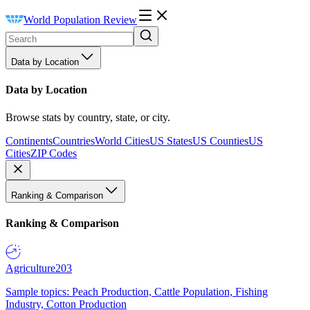
World Population Review
Data by Location
Data by Location
Browse stats by country, state, or city.
Continents
Countries
World Cities
US States
US Counties
US
Cities
ZIP Codes
Ranking & Comparison
Ranking & Comparison
Agriculture
203
Sample topics: Peach Production, Cattle Population, Fishing
Industry, Cotton Production