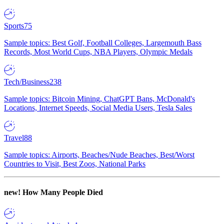
Sports
75
Sample topics: Best Golf, Football Colleges, Largemouth Bass
Records, Most World Cups, NBA Players, Olympic Medals
Tech/Business
238
Sample topics: Bitcoin Mining, ChatGPT Bans, McDonald's
Locations, Internet Speeds, Social Media Users, Tesla Sales
Travel
88
Sample topics: Airports, Beaches/Nude Beaches, Best/Worst
Countries to Visit, Best Zoos, National Parks
new!
How Many People Died