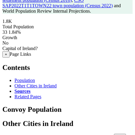
settlement population (Census 2016)
,
CSO
SAP2022T1T1TOWN22 town population (Census 2022)
and
World Population Review Internal Projections.
1.8K
Total Population
33
1.84%
Growth
No
Capital of Ireland?
Page Links
+
Contents
Population
Other Cities in Ireland
Sources
Related Pages
Convoy Population
Other Cities in Ireland