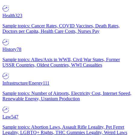
Health
323
Sample topics: Cancer Rates, COVID Vaccines, Death Rates,
Doctors per Capita, Health Care Costs, Nurses Pay
History
78
Sample topics: Allies/Axis in WWII, Civil War States, Former
USSR Countries, Oldest Countries, WWI Casualties
Infrastructure/Energy
111
Sample topics: Number of Airports, Electricity Cost, Internet Speed,
Renewable Energy, Uranium Production
Law
547
Sample topics: Abortion Laws, Assault Rifle Legality, Pet Ferret
Legality, LGBTQ+ Rights, THC Gummies Legality, Weird Laws