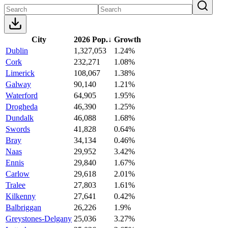
City
2026 Pop.
↓
Growth
Dublin
1,327,053
1.24%
Cork
232,271
1.08%
Limerick
108,067
1.38%
Galway
90,140
1.21%
Waterford
64,905
1.95%
Drogheda
46,390
1.25%
Dundalk
46,088
1.68%
Swords
41,828
0.64%
Bray
34,134
0.46%
Naas
29,952
3.42%
Ennis
29,840
1.67%
Carlow
29,618
2.01%
Tralee
27,803
1.61%
Kilkenny
27,641
0.42%
Balbriggan
26,226
1.9%
Greystones-Delgany
25,036
3.27%