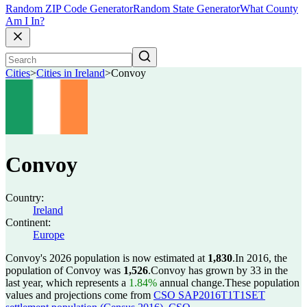
Random ZIP Code Generator
Random State Generator
What County
Am I In?
Cities
>
Cities in Ireland
>
Convoy
Convoy
Country:
Ireland
Continent:
Europe
Convoy's 2026 population is now estimated at
1,830
.
In 2016, the
population of Convoy was
1,526
.
Convoy has grown by 33 in the
last year, which represents a
1.84%
annual change.
These population
values and projections come from
CSO SAP2016T1T1SET