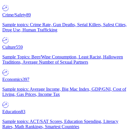
Crime/Safety
89
Sample topics: Crime Rate, Gun Deaths, Serial Killers, Safest Cities,
Drug Use, Human Trafficking
Culture
559
Sample Topics: Beer/Wine Consumption, Least Racist, Halloween
Traditions, Average Number of Sexual Partners
Economics
397
Sample topics: Average Income, Big Mac Index, GDP/GNI, Cost of
Living, Gas Prices, Income Tax
Education
83
Sample topics: ACT/SAT Scores, Education Spending, Literacy
Rates, Math Rankings, Smartest Countries