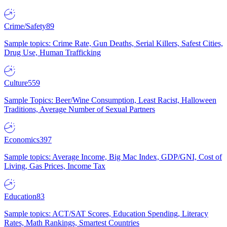
Crime/Safety
89
Sample topics: Crime Rate, Gun Deaths, Serial Killers, Safest Cities,
Drug Use, Human Trafficking
Culture
559
Sample Topics: Beer/Wine Consumption, Least Racist, Halloween
Traditions, Average Number of Sexual Partners
Economics
397
Sample topics: Average Income, Big Mac Index, GDP/GNI, Cost of
Living, Gas Prices, Income Tax
Education
83
Sample topics: ACT/SAT Scores, Education Spending, Literacy
Rates, Math Rankings, Smartest Countries