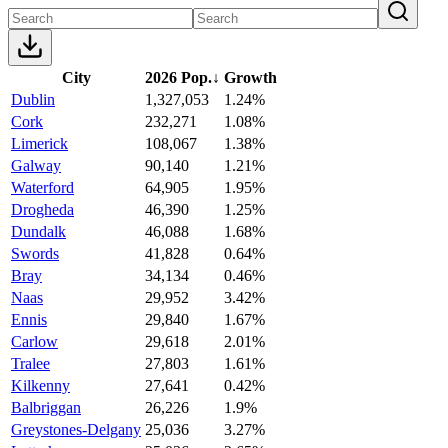
City
2026 Pop.
↓
Growth
Dublin
1,327,053
1.24%
Cork
232,271
1.08%
Limerick
108,067
1.38%
Galway
90,140
1.21%
Waterford
64,905
1.95%
Drogheda
46,390
1.25%
Dundalk
46,088
1.68%
Swords
41,828
0.64%
Bray
34,134
0.46%
Naas
29,952
3.42%
Ennis
29,840
1.67%
Carlow
29,618
2.01%
Tralee
27,803
1.61%
Kilkenny
27,641
0.42%
Balbriggan
26,226
1.9%
Greystones-Delgany
25,036
3.27%