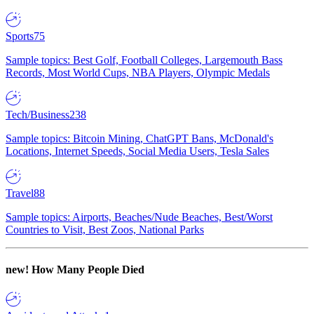
Sports
75
Sample topics: Best Golf, Football Colleges, Largemouth Bass
Records, Most World Cups, NBA Players, Olympic Medals
Tech/Business
238
Sample topics: Bitcoin Mining, ChatGPT Bans, McDonald's
Locations, Internet Speeds, Social Media Users, Tesla Sales
Travel
88
Sample topics: Airports, Beaches/Nude Beaches, Best/Worst
Countries to Visit, Best Zoos, National Parks
new!
How Many People Died