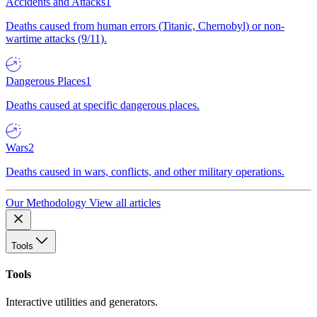
Accidents and Attacks
1
Deaths caused from human errors (Titanic, Chernobyl) or non-
wartime attacks (9/11).
Dangerous Places
1
Deaths caused at specific dangerous places.
Wars
2
Deaths caused in wars, conflicts, and other military operations.
Our Methodology
View all articles
Tools
Tools
Interactive utilities and generators.