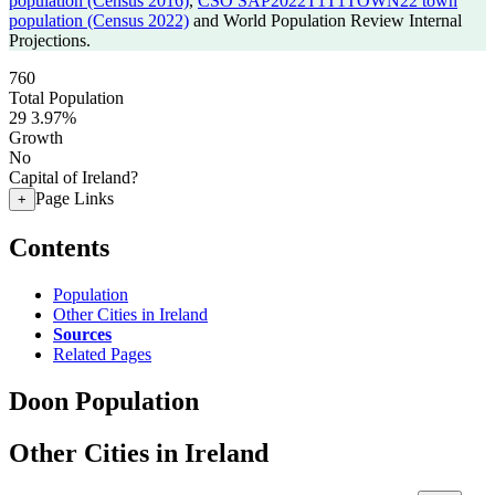
population (Census 2016)
,
CSO SAP2022T1T1TOWN22 town
population (Census 2022)
and World Population Review Internal
Projections.
760
Total Population
29
3.97%
Growth
No
Capital of Ireland?
Page Links
+
Contents
Population
Other Cities in Ireland
Sources
Related Pages
Doon Population
Other Cities in Ireland