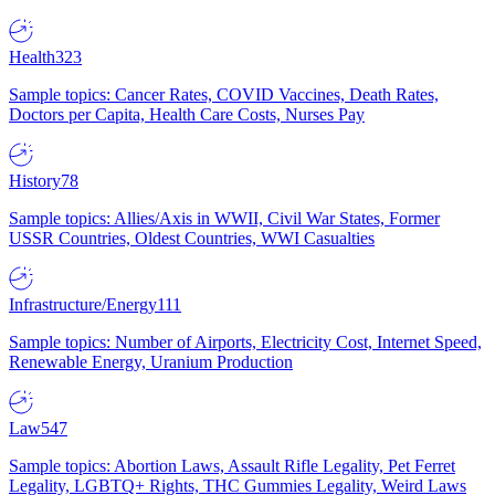
Health
323
Sample topics: Cancer Rates, COVID Vaccines, Death Rates,
Doctors per Capita, Health Care Costs, Nurses Pay
History
78
Sample topics: Allies/Axis in WWII, Civil War States, Former
USSR Countries, Oldest Countries, WWI Casualties
Infrastructure/Energy
111
Sample topics: Number of Airports, Electricity Cost, Internet Speed,
Renewable Energy, Uranium Production
Law
547
Sample topics: Abortion Laws, Assault Rifle Legality, Pet Ferret
Legality, LGBTQ+ Rights, THC Gummies Legality, Weird Laws