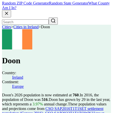
Random ZIP Code Generator
Random State Generator
What County
Am I In?
Cities
>
Cities in Ireland
>
Doon
Doon
Country:
Ireland
Continent:
Europe
Doon's 2026 population is now estimated at
760
.
In 2016, the
population of Doon was
516
.
Doon has grown by 29 in the last year,
which represents a
3.97%
annual change.
These population values
and projections come from
CSO SAP2016T1T1SET settlement