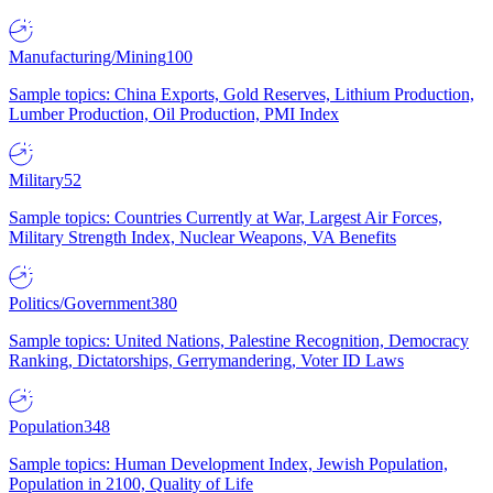
Manufacturing/Mining
100
Sample topics: China Exports, Gold Reserves, Lithium Production,
Lumber Production, Oil Production, PMI Index
Military
52
Sample topics: Countries Currently at War, Largest Air Forces,
Military Strength Index, Nuclear Weapons, VA Benefits
Politics/Government
380
Sample topics: United Nations, Palestine Recognition, Democracy
Ranking, Dictatorships, Gerrymandering, Voter ID Laws
Population
348
Sample topics: Human Development Index, Jewish Population,
Population in 2100, Quality of Life