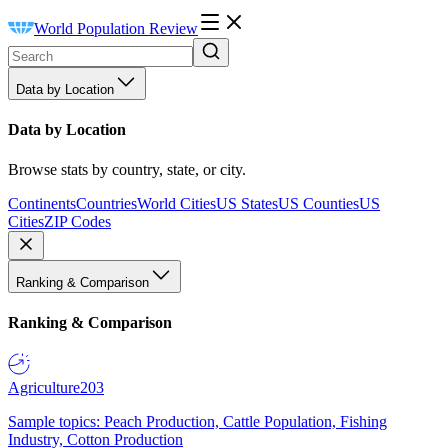
World Population Review
Data by Location
Data by Location
Browse stats by country, state, or city.
Continents
Countries
World Cities
US States
US Counties
US
Cities
ZIP Codes
Ranking & Comparison
Ranking & Comparison
Agriculture
203
Sample topics: Peach Production, Cattle Population, Fishing
Industry, Cotton Production