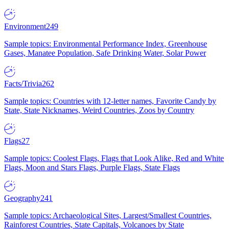
Environment
249
Sample topics: Environmental Performance Index, Greenhouse
Gases, Manatee Population, Safe Drinking Water, Solar Power
Facts/Trivia
262
Sample topics: Countries with 12-letter names, Favorite Candy by
State, State Nicknames, Weird Countries, Zoos by Country
Flags
27
Sample topics: Coolest Flags, Flags that Look Alike, Red and White
Flags, Moon and Stars Flags, Purple Flags, State Flags
Geography
241
Sample topics: Archaeological Sites, Largest/Smallest Countries,
Rainforest Countries, State Capitals, Volcanoes by State