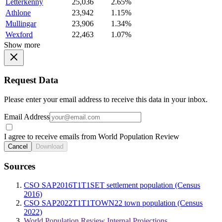
Letterkenny
25,036
2.65%
Athlone
23,942
1.15%
Mullingar
23,906
1.34%
Wexford
22,463
1.07%
Show more
Request Data
Please enter your email address to receive this data in your inbox.
Email Address
I agree to receive emails from World Population Review
Cancel
Download
Sources
CSO SAP2016T1T1SET settlement population (Census
2016)
CSO SAP2022T1T1TOWN22 town population (Census
2022)
World Population Review Internal Projections